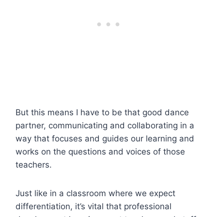
But this means I have to be that good dance
partner, communicating and collaborating in a
way that focuses and guides our learning and
works on the questions and voices of those
teachers.
Just like in a classroom where we expect
differentiation, it’s vital that professional