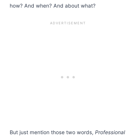
how? And when? And about what?
But just mention those two words,
Professional