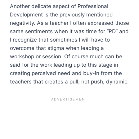
Another delicate aspect of Professional
Development is the previously mentioned
negativity. As a teacher I often expressed those
same sentiments when it was time for “PD” and
I recognize that sometimes I will have to
overcome that stigma when leading a
workshop or session. Of course much can be
said for the work leading up to this stage in
creating perceived need and buy-in from the
teachers that creates a pull, not push, dynamic.