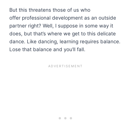
But this threatens those of us who
offer professional development as an outside
partner right? Well, I suppose in some way it
does, but that’s where we get to this delicate
dance. Like dancing, learning requires balance.
Lose that balance and you’ll fall.