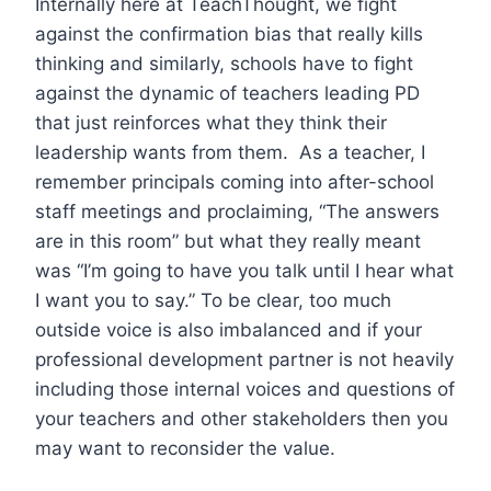
Internally here at TeachThought, we fight
against the confirmation bias that really kills
thinking and similarly, schools have to fight
against the dynamic of teachers leading PD
that just reinforces what they think their
leadership wants from them. As a teacher, I
remember principals coming into after-school
staff meetings and proclaiming, “The answers
are in this room” but what they really meant
was “I’m going to have you talk until I hear what
I want you to say.” To be clear, too much
outside voice is also imbalanced and if your
professional development partner is not heavily
including those internal voices and questions of
your teachers and other stakeholders then you
may want to reconsider the value.