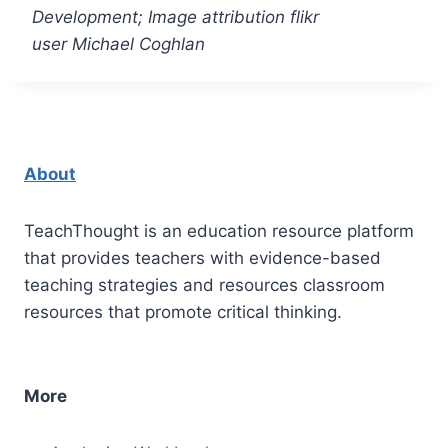
Development; Image attribution flikr
user Michael Coghlan
About
TeachThought is an education resource platform
that provides teachers with evidence-based
teaching strategies and resources classroom
resources that promote critical thinking.
More