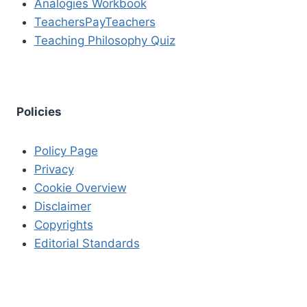
Analogies Workbook
TeachersPayTeachers
Teaching Philosophy Quiz
Policies
Policy Page
Privacy
Cookie Overview
Disclaimer
Copyrights
Editorial Standards