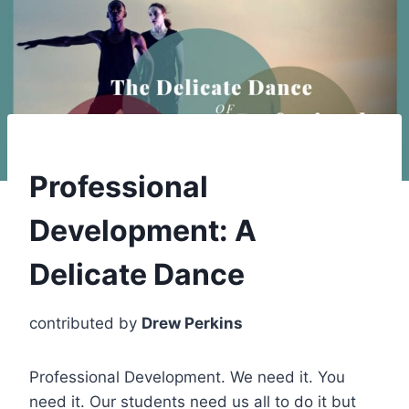
Professional
Development: A
Delicate Dance
contributed by
Drew Perkins
Professional Development. We need it. You
need it. Our students need us all to do it but