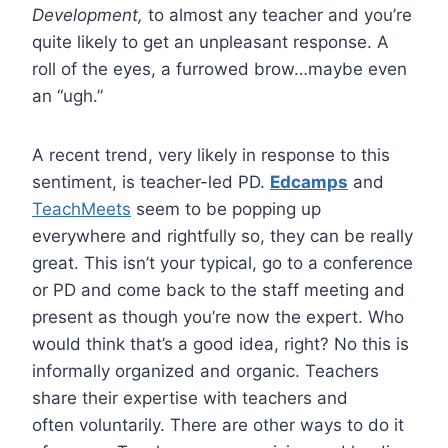
Development,
to almost any teacher and you’re
quite likely to get an unpleasant response. A
roll of the eyes, a furrowed brow…maybe even
an “ugh.”
A recent trend, very likely in response to this
sentiment, is teacher-led PD.
Edcamps
and
TeachMeets
seem to be popping up
everywhere and rightfully so, they can be really
great. This isn’t your typical, go to a conference
or PD and come back to the staff meeting and
present as though you’re now the expert. Who
would think that’s a good idea, right? No this is
informally organized and organic. Teachers
share their expertise with teachers and
often voluntarily. There are other ways to do it