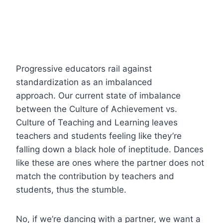
Progressive educators rail against
standardization as an imbalanced
approach. Our current state of imbalance
between the Culture of Achievement vs.
Culture of Teaching and Learning leaves
teachers and students feeling like they’re
falling down a black hole of ineptitude. Dances
like these are ones where the partner does not
match the contribution by teachers and
students, thus the stumble.
No, if we’re dancing with a partner, we want a