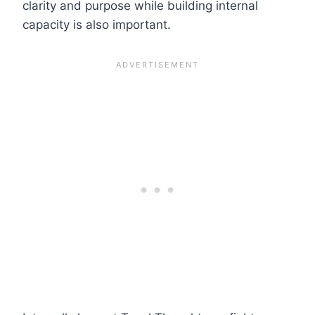
clarity and purpose while building internal
capacity is also important.