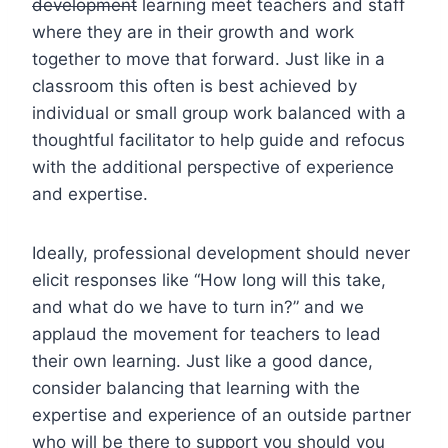
development
learning meet teachers and staff
where they are in their growth and work
together to move that forward. Just like in a
classroom this often is best achieved by
individual or small group work balanced with a
thoughtful facilitator to help guide and refocus
with the additional perspective of experience
and expertise.
Ideally, professional development should never
elicit responses like “How long will this take,
and what do we have to turn in?” and we
applaud the movement for teachers to lead
their own learning. Just like a good dance,
consider balancing that learning with the
expertise and experience of an outside partner
who will be there to support you should you