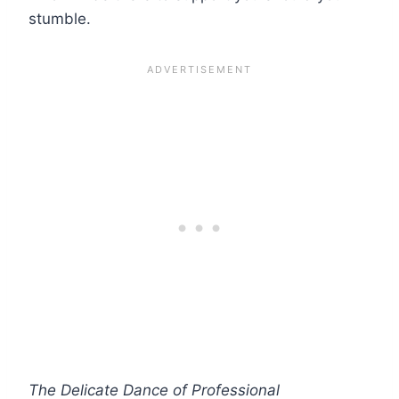
stumble.
The Delicate Dance of Professional