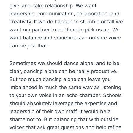
give-and-take relationship. We want
leadership, communication, collaboration, and
creativity. If we do happen to stumble or fall we
want our partner to be there to pick us up. We
want balance and sometimes an outside voice
can be just that.
Sometimes we should dance alone, and to be
clear, dancing alone can be really productive.
But too much dancing alone can leave you
imbalanced in much the same way as listening
to your own voice in an echo chamber. Schools
should absolutely leverage the expertise and
leadership of their own staff. It would be a
shame not to. But balancing that with outside
voices that ask great questions and help refine