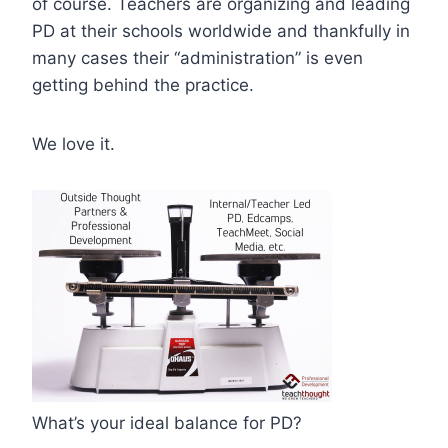
of course. Teachers are organizing and leading
PD at their schools worldwide and thankfully in
many cases their “administration” is even
getting behind the practice.
We love it.
What’s your ideal balance for PD?