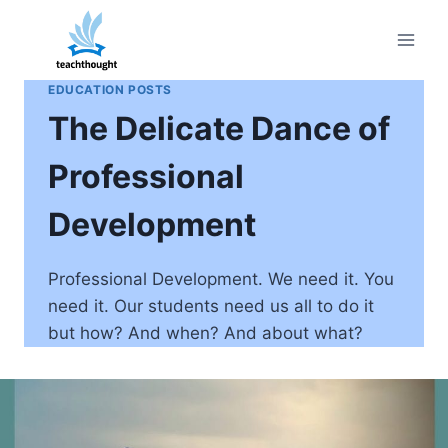
Skip
to
content
EDUCATION POSTS
The Delicate Dance of
Professional
Development
Professional Development. We need it. You
need it. Our students need us all to do it
but how? And when? And about what?