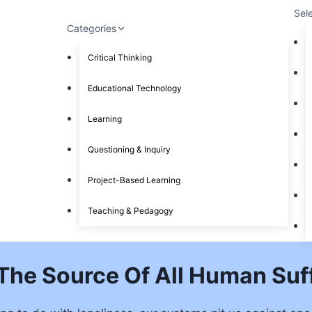
Sel
Categories
Critical Thinking
Educational Technology
Learning
Questioning & Inquiry
Project-Based Learning
Teaching & Pedagogy
t The Source Of All Human Suf