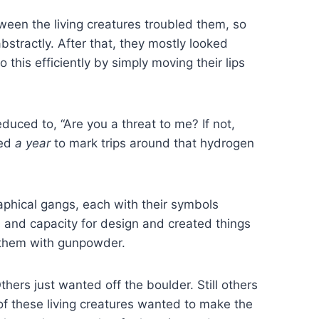
ween the living creatures troubled them, so
bstractly. After that, they mostly looked
 this efficiently by simply moving their lips
educed to, “Are you a threat to me? If not,
led
a year
to mark trips around that hydrogen
phical gangs, each with their symbols
s and capacity for design and created things
d them with gunpowder.
hers just wanted off the boulder. Still others
 of these living creatures wanted to make the