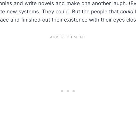
honies and write novels and make one another laugh. (E
ate new systems. They could. But the people that
could
ace and finished out their existence with their eyes clo