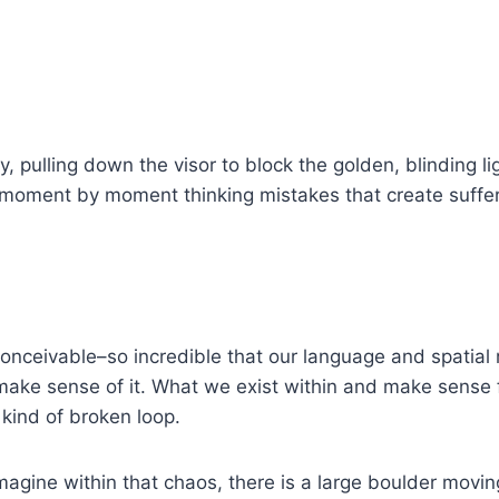
 pulling down the visor to block the golden, blinding lig
 moment by moment thinking mistakes that create sufferin
nconceivable–so incredible that our language and spatia
uly make sense of it. What we exist within and make sens
 kind of broken loop.
magine within that chaos, there is a large boulder movin