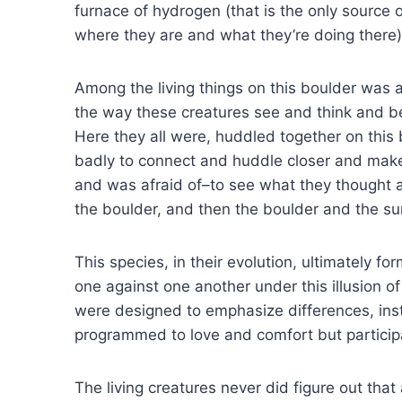
furnace of hydrogen (that is the only source o
where they are and what they’re doing there) 
Among the living things on this boulder was 
the way these creatures see and think and bel
Here they all were, huddled together on this 
badly to connect and huddle closer and make 
and was afraid of–to see what they thought 
the boulder, and then the boulder and the sun 
This species, in their evolution, ultimately
one against one another under this illusion o
were designed to emphasize differences, inst
programmed to love and comfort but partici
The living creatures never did figure out th