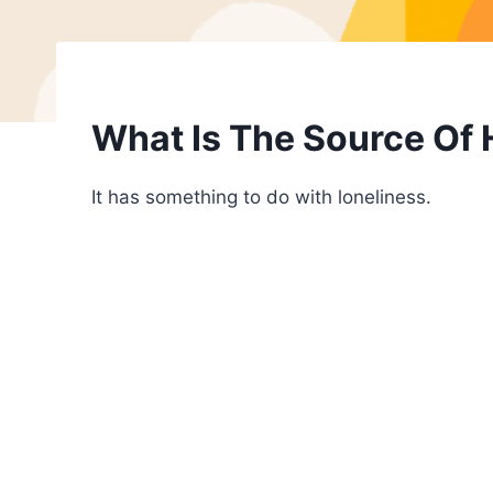
What Is The Source Of
It has something to do with loneliness.