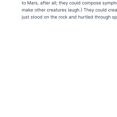
to Mars, after all; they could compose symp
make other creatures laugh.) They could cre
just stood on the rock and hurtled through sp