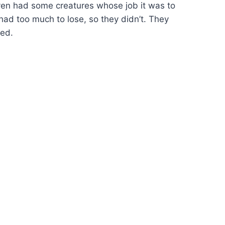
ven had some creatures whose job it was to
had too much to lose, so they didn’t. They
sed.