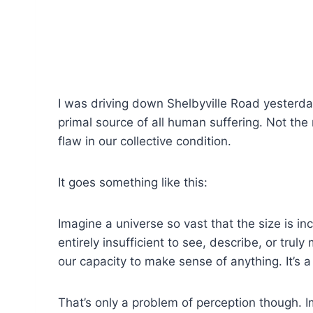
I was driving down Shelbyville Road yesterday,
primal source of all human suffering. Not the
flaw in our collective condition.
It goes something like this:
Imagine a universe so vast that the size is i
entirely insufficient to see, describe, or tr
our capacity to make sense of anything. It’s a
That’s only a problem of perception though. I