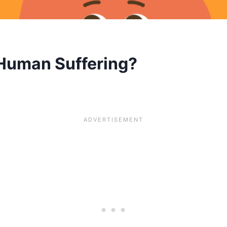
 Human Suffering?