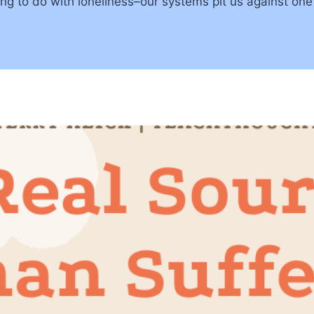
g to do with loneliness–our systems pit us against one a