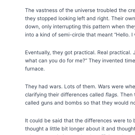
The vastness of the universe troubled the cre
they stopped looking left and right. Their own
down, only interrupting this pattern when they
into a kind of semi-circle that meant “Hello. 
Eventually, they got practical. Real practical
what can you do for me?” They invented time
furnace.
They had wars. Lots of them. Wars were when
clarifying their differences called
flags.
Then t
called guns and bombs so that they would no
It could be said that the differences were to
thought a little bit longer about it and thou