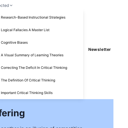
ected
Research-Based Instructional Strategies
Logical Fallacies A Master List
Cognitive Biases
Newsletter
A Visual Summary of Learning Theories
Correcting The Deficit In Critical Thinking
The Definition Of Critical Thinking
Important Critical Thinking Skills
fering