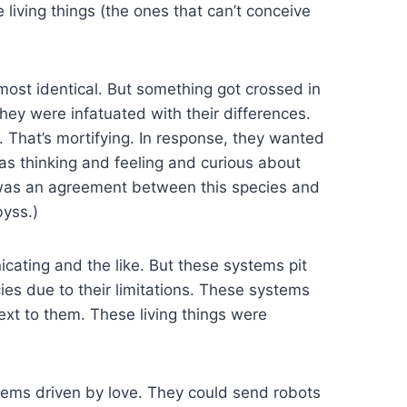
 living things (the ones that can’t conceive
ost identical. But something got crossed in
hey were infatuated with their differences.
. That’s mortifying. In response, they wanted
s thinking and feeling and curious about
 was an agreement between this species and
byss.)
cating and the like. But these systems pit
ies due to their limitations. These systems
xt to them. These living things were
stems driven by love. They could send robots