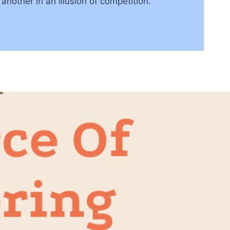
nother in an illusion of competition.