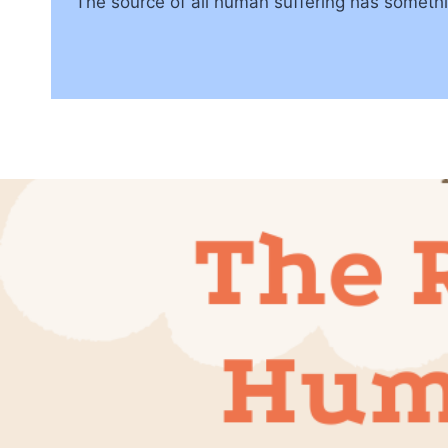
The source of all human suffering has somethin