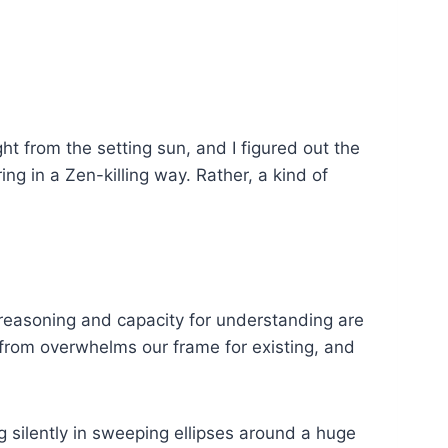
ht from the setting sun, and I figured out the
g in a Zen-killing way. Rather, a kind of
l reasoning and capacity for understanding are
e from overwhelms our frame for existing, and
g silently in sweeping ellipses around a huge