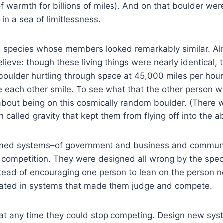
f warmth for billions of miles). And on that boulder were
in a sea of limitlessness.
a species whose members looked remarkably similar. Alm
ieve: though these living things were nearly identical, t
boulder hurtling through space at 45,000 miles per hour
each other smile. To see what that the other person wa
about being on this cosmically random boulder. (There
called gravity that kept them from flying off into the a
 formed systems–of government and business and communi
f competition. They were designed all wrong by the spec
ead of encouraging one person to lean on the person ne
pated in systems that made them judge and compete.
at at any time they could stop competing. Design new sy