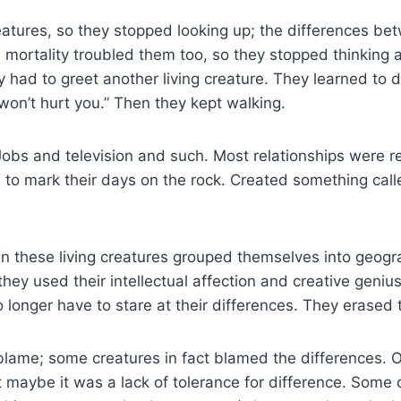
atures, so they stopped looking up; the differences bet
 mortality troubled them too, so they stopped thinking a
 had to greet another living creature. They learned to do
I won’t hurt you.” Then they kept walking.
. Jobs and television and such. Most relationships were r
 to mark their days on the rock. Created something cal
 these living creatures grouped themselves into geogra
hey used their intellectual affection and creative geniu
 longer have to stare at their differences. They erase
 blame; some creatures in fact blamed the differences. Ot
ght maybe it was a lack of tolerance for difference. Some