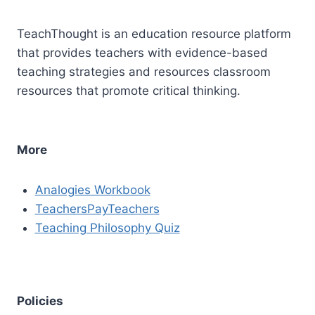
TeachThought is an education resource platform
that provides teachers with evidence-based
teaching strategies and resources classroom
resources that promote critical thinking.
More
Analogies Workbook
TeachersPayTeachers
Teaching Philosophy Quiz
Policies