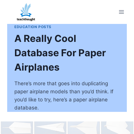
Skip
to
content
EDUCATION POSTS
A Really Cool
Database For Paper
Airplanes
There’s more that goes into duplicating
paper airplane models than you’d think. If
you’d like to try, here’s a paper airplane
database.