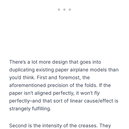
There’s a lot more design that goes into
duplicating existing paper airplane models than
you’d think. First and foremost, the
aforementioned precision of the folds. If the
paper isn’t aligned perfectly, it won’t
fly
perfectly–and that sort of linear cause/effect is
strangely fulfilling.
Second is the intensity of the creases. They