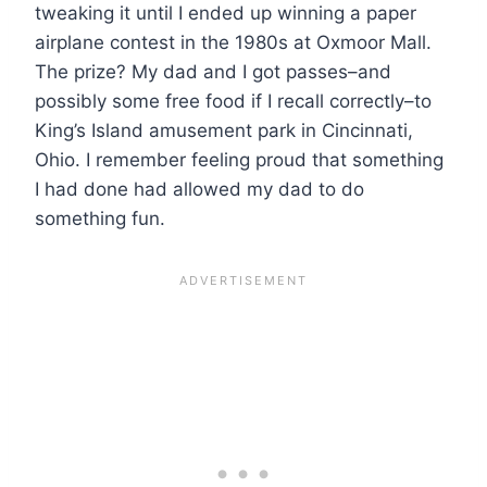
tweaking it until I ended up winning a paper
airplane contest in the 1980s at Oxmoor Mall.
The prize? My dad and I got passes–and
possibly some free food if I recall correctly–to
King’s Island amusement park in Cincinnati,
Ohio. I remember feeling proud that something
I had done had allowed my dad to do
something fun.