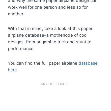
and why the same paper airplane design can
work well for one person and less so for
another.
With that in mind, take a look at this paper
airplane database–a motherlode of cool
designs, from origami to trick and stunt to
performance.
You can find the full paper airplane
database
here
.