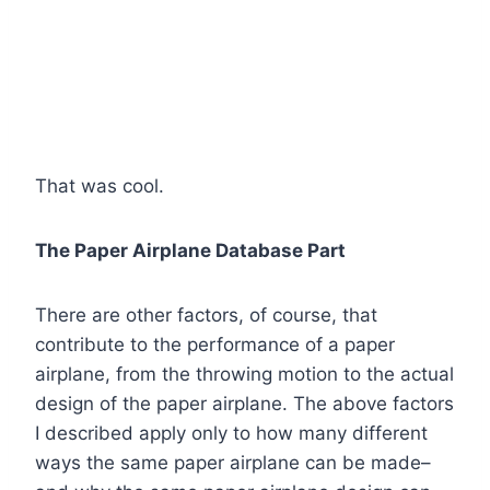
That was cool.
The Paper Airplane Database Part
There are other factors, of course, that
contribute to the performance of a paper
airplane, from the throwing motion to the actual
design of the paper airplane. The above factors
I described apply only to how many different
ways the same paper airplane can be made–