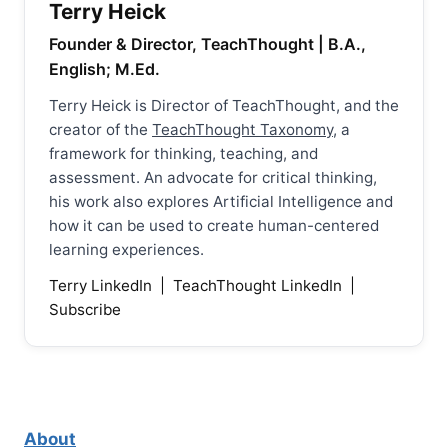
Terry Heick
Founder & Director, TeachThought | B.A.,
English; M.Ed.
Terry Heick is Director of TeachThought, and the
creator of the
TeachThought Taxonomy
, a
framework for thinking, teaching, and
assessment. An advocate for critical thinking,
his work also explores Artificial Intelligence and
how it can be used to create human-centered
learning experiences.
Terry LinkedIn
|
TeachThought LinkedIn
|
Subscribe
About