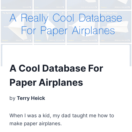
A Cool Database For
Paper Airplanes
by
Terry Heick
When I was a kid, my dad taught me how to
make paper airplanes.