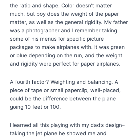
the ratio and shape. Color doesn’t matter
much, but boy does the weight of the paper
matter, as well as the general rigidity. My father
was a photographer and I remember taking
some of his menus for specific picture
packages to make airplanes with. It was green
or blue depending on the run, and the weight
and rigidity were perfect for paper airplanes.
A fourth factor? Weighting and balancing. A
piece of tape or small paperclip, well-placed,
could be the difference between the plane
going 10 feet or 100.
I learned all this playing with my dad’s design–
taking the jet plane he showed me and