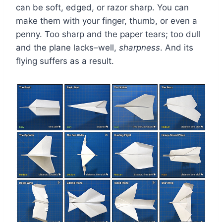
can be soft, edged, or razor sharp. You can
make them with your finger, thumb, or even a
penny. Too sharp and the paper tears; too dull
and the plane lacks–well,
sharpness
. And its
flying suffers as a result.