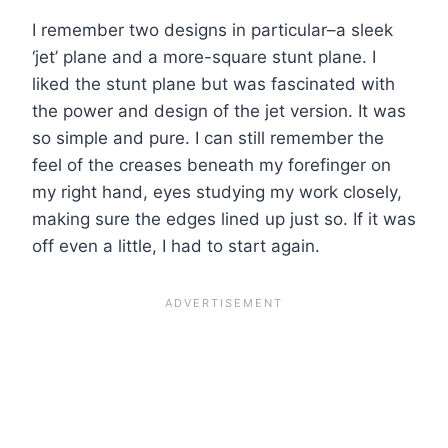
I remember two designs in particular–a sleek
‘jet’ plane and a more-square stunt plane. I
liked the stunt plane but was fascinated with
the power and design of the jet version. It was
so simple and pure. I can still remember the
feel of the creases beneath my forefinger on
my right hand, eyes studying my work closely,
making sure the edges lined up just so. If it was
off even a little, I had to start again.