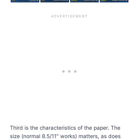
Third is the characteristics of the paper. The
size (normal 8.5/11″ works) matters, as does