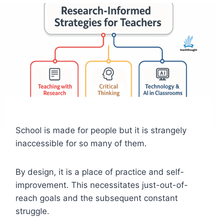
School is made for people but it is strangely
inaccessible for so many of them.
By design, it is a place of practice and self-
improvement. This necessitates just-out-of-
reach goals and the subsequent constant
struggle.