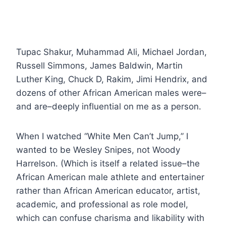
Tupac Shakur, Muhammad Ali, Michael Jordan,
Russell Simmons, James Baldwin, Martin
Luther King, Chuck D, Rakim, Jimi Hendrix, and
dozens of other African American males were–
and are–deeply influential on me as a person.
When I watched “White Men Can’t Jump,” I
wanted to be Wesley Snipes, not Woody
Harrelson. (Which is itself a related issue–the
African American male athlete and entertainer
rather than African American educator, artist,
academic, and professional as role model,
which can confuse charisma and likability with