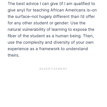
The best advice I can give (if I am qualified to
give any) for teaching African Americans is–on
the surface–not hugely different than I’d offer
for any other student or gender: Use the
natural vulnerability of learning to expose the
fiber of the student as a human being. Then,
use the complexity and diversity of your own
experience as a framework to understand
theirs.