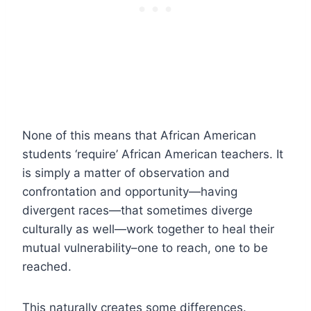
None of this means that African American
students ‘require’ African American teachers. It
is simply a matter of observation and
confrontation and opportunity—having
divergent races—that sometimes diverge
culturally as well—work together to heal their
mutual vulnerability–one to reach, one to be
reached.
This naturally creates some differences.