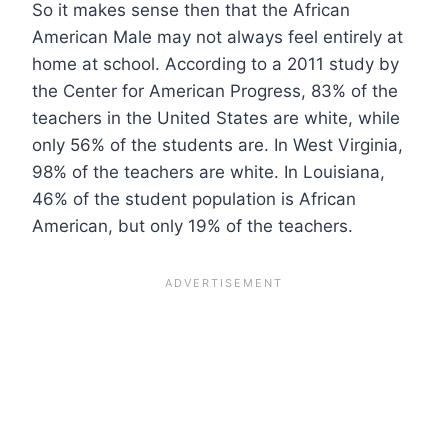
So it makes sense then that the African
American Male may not always feel entirely at
home at school. According to a 2011 study by
the Center for American Progress, 83% of the
teachers in the United States are white, while
only 56% of the students are. In West Virginia,
98% of the teachers are white. In Louisiana,
46% of the student population is African
American, but only 19% of the teachers.