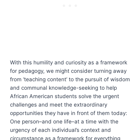
With this humility and curiosity as a framework
for pedagogy, we might consider turning away
from ‘teaching content’ to the pursuit of wisdom
and communal knowledge-seeking to help
African American students solve the urgent
challenges and meet the extraordinary
opportunities they have in front of them today:
One person–and one life–at a time with the
urgency of each individual’s context and
circumstance as a framework for everything