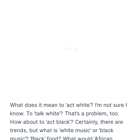
What does it mean to ‘act white’? I’m not sure I
know. To ‘talk white’? That’s a problem, too.
How about to ‘act black’? Certainly, there are
trends, but what is ‘white music’ or ‘black
music’? ‘Black’ food? What would ‘African