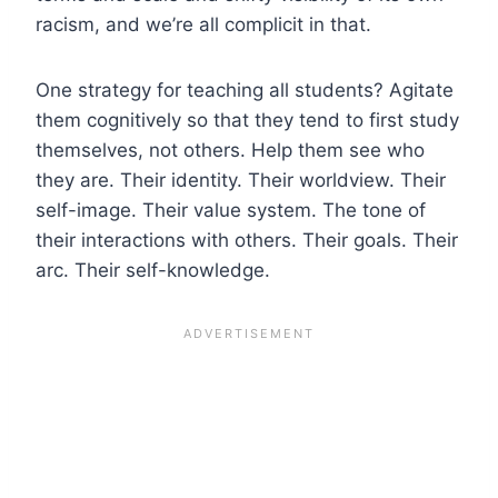
racism, and we’re all complicit in that.
One strategy for teaching all students? Agitate
them cognitively so that they tend to first study
themselves, not others.
Help them see who
they are. Their identity. Their worldview. Their
self-image. Their value system. The tone of
their interactions with others. Their goals. Their
arc. Their self-knowledge.