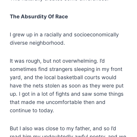
The Absurdity Of Race
I grew up in a racially and socioeconomically
diverse neighborhood.
It was rough, but not overwhelming. I’d
sometimes find strangers sleeping in my front
yard, and the local basketball courts would
have the nets stolen as soon as they were put
up. I got in a lot of fights and saw some things
that made me uncomfortable then and
continue to today.
But I also was close to my father, and so I’d
read him my undoubtedly awful poetry, and we