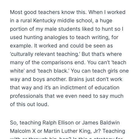
Most good teachers know this. When I worked
in a rural Kentucky middle school, a huge
portion of my male students liked to hunt so I
used hunting analogies to teach writing, for
example. It worked and could be seen as
‘culturally relevant teaching.’ But that’s where
many of the comparisons end. You can’t ‘teach
white’ and ‘teach black.’ You can teach girls one
way and boys another. Brains just don’t work
that way and it’s an indictment of education
professionals that we even need to say much
of this out loud.
So, teaching Ralph Ellison or James Baldwin
Malcolm X or Martin Luther King, Jr? Teaching