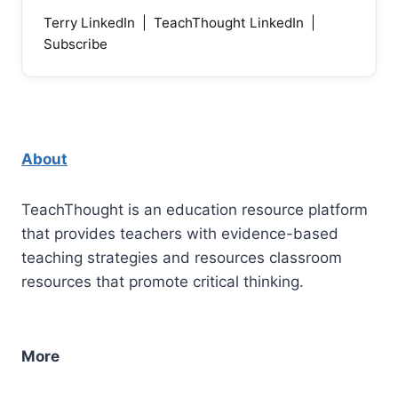
Terry LinkedIn
|
TeachThought LinkedIn
|
Subscribe
About
TeachThought is an education resource platform
that provides teachers with evidence-based
teaching strategies and resources classroom
resources that promote critical thinking.
More