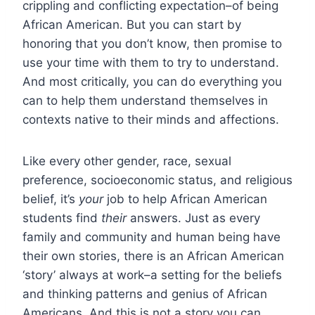
crippling and conflicting expectation–of being
African American. But you can start by
honoring that you don’t know, then promise to
use your time with them to try to understand.
And most critically, you can do everything you
can to help them understand themselves in
contexts native to their minds and affections.
Like every other gender, race, sexual
preference, socioeconomic status, and religious
belief, it’s
your
job to help African American
students find
their
answers. Just as every
family and community and human being have
their own stories, there is an African American
‘story’ always at work–a setting for the beliefs
and thinking patterns and genius of African
Americans. And this is not a story you can