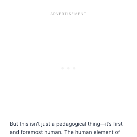
But this isn’t just a pedagogical thing—it’s first
and foremost human. The human element of