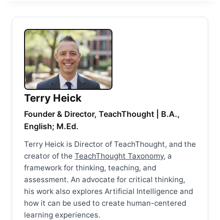
Terry Heick
Founder & Director, TeachThought | B.A.,
English; M.Ed.
Terry Heick is Director of TeachThought, and the
creator of the
TeachThought Taxonomy
, a
framework for thinking, teaching, and
assessment. An advocate for critical thinking,
his work also explores Artificial Intelligence and
how it can be used to create human-centered
learning experiences.