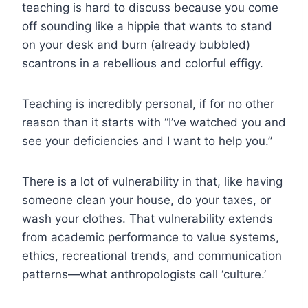
teaching is hard to discuss because you come
off sounding like a hippie that wants to stand
on your desk and burn (already bubbled)
scantrons in a rebellious and colorful effigy.
Teaching is incredibly personal, if for no other
reason than it starts with “I’ve watched you and
see your deficiencies and I want to help you.”
There is a lot of vulnerability in that, like having
someone clean your house, do your taxes, or
wash your clothes.
That vulnerability extends
from academic performance to value systems,
ethics, recreational trends, and communication
patterns—what anthropologists call ‘culture.’