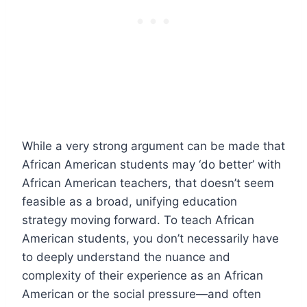
While a very strong argument can be made that
African American students may ‘do better’ with
African American teachers, that doesn’t seem
feasible as a broad, unifying education
strategy moving forward. To teach African
American students, you don’t necessarily have
to deeply understand the nuance and
complexity of their experience as an African
American or the social pressure—and often