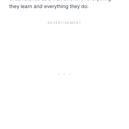
they learn and everything they do.