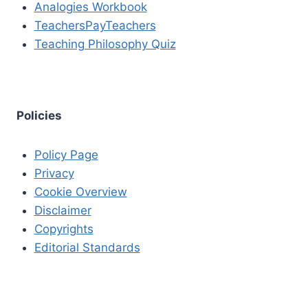
Analogies Workbook
TeachersPayTeachers
Teaching Philosophy Quiz
Policies
Policy Page
Privacy
Cookie Overview
Disclaimer
Copyrights
Editorial Standards