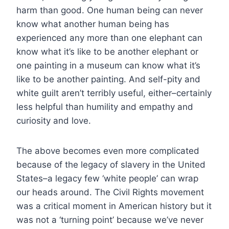
harm than good. One human being can never
know what another human being has
experienced any more than one elephant can
know what it’s like to be another elephant or
one painting in a museum can know what it’s
like to be another painting. And self-pity and
white guilt aren’t terribly useful, either–certainly
less helpful than humility and empathy and
curiosity and love.
The above becomes even more complicated
because of the legacy of slavery in the United
States–a legacy few ‘white people’ can wrap
our heads around. The Civil Rights movement
was a critical moment in American history but it
was not a ‘turning point’ because we’ve never