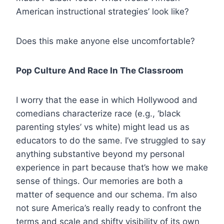
American instructional strategies’ look like?
Does this make anyone else uncomfortable?
Pop Culture And Race In The Classroom
I worry that the ease in which Hollywood and
comedians characterize race (e.g., ‘black
parenting styles’ vs white) might lead us as
educators to do the same. I’ve struggled to say
anything substantive beyond my personal
experience in part because that’s how we make
sense of things. Our memories are both a
matter of sequence and our schema. I’m also
not sure America’s really ready to confront the
terms and scale and shifty visibility of its own