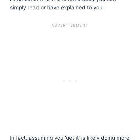
simply read or have explained to you.
In fact, assuming you ‘get it’ is likely doing more