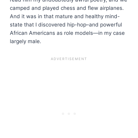
camped and played chess and flew airplanes.
And it was in that mature and healthy mind-
state that I discovered hip-hop–and powerful
African Americans as role models—in my case
largely male.