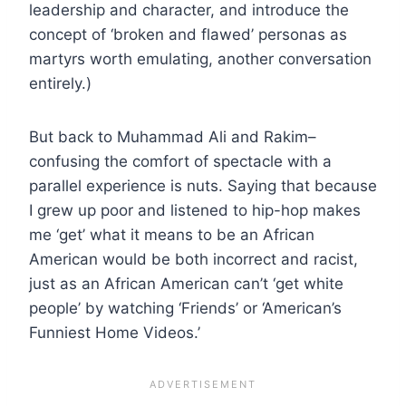
leadership and character, and introduce the
concept of ‘broken and flawed’ personas as
martyrs worth emulating, another conversation
entirely.)
But back to Muhammad Ali and Rakim–
confusing the comfort of spectacle with a
parallel experience is nuts. Saying that because
I grew up poor and listened to hip-hop makes
me ‘get’ what it means to be an African
American would be both incorrect and racist,
just as an African American can’t ‘get white
people’ by watching ‘Friends’ or ‘American’s
Funniest Home Videos.’