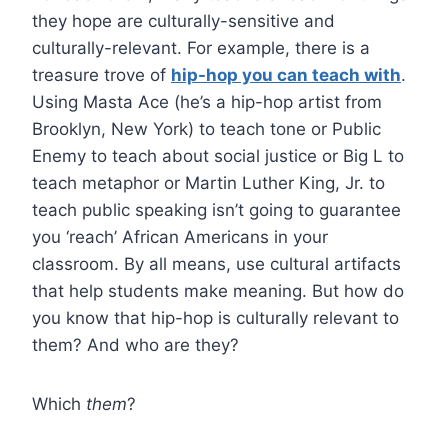
they hope are culturally-sensitive and
culturally-relevant. For example, there is a
treasure trove of
hip-hop you can teach with
.
Using Masta Ace (he’s a hip-hop artist from
Brooklyn, New York) to teach tone or Public
Enemy to teach about social justice or Big L to
teach metaphor or Martin Luther King, Jr. to
teach public speaking isn’t going to guarantee
you ‘reach’ African Americans in your
classroom. By all means, use cultural artifacts
that help students make meaning. But how do
you know that hip-hop is culturally relevant to
them? And who are they?
Which
them
?