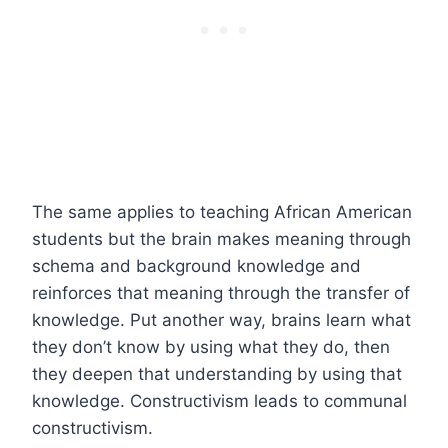
The same applies to teaching African American
students but the brain makes meaning through
schema and background knowledge and
reinforces that meaning through the transfer of
knowledge. Put another way, brains learn what
they don’t know by using what they do, then
they deepen that understanding by using that
knowledge. Constructivism leads to communal
constructivism.