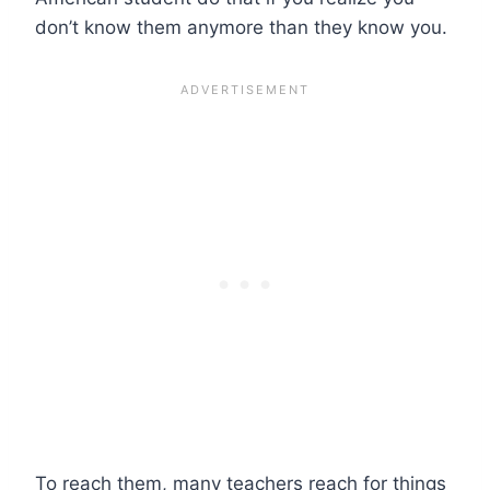
don’t know them anymore than they know you.
To reach them, many teachers reach for things