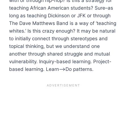
with or through hip-hop? Is this a strategy for
teaching African American students? Sure–as
long as teaching Dickinson or JFK or through
The Dave Matthews Band is a way of ‘teaching
whites.’ Is this crazy enough? It may be natural
to initially connect through stereotypes and
topical thinking, but we understand one
another through shared struggle and mutual
vulnerability. Inquiry-based learning. Project-
based learning. Learn–>Do patterns.