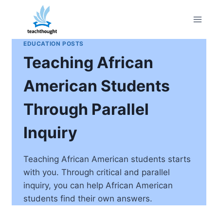
Skip
to
content
EDUCATION POSTS
Teaching African
American Students
Through Parallel
Inquiry
Teaching African American students starts
with you. Through critical and parallel
inquiry, you can help African American
students find their own answers.