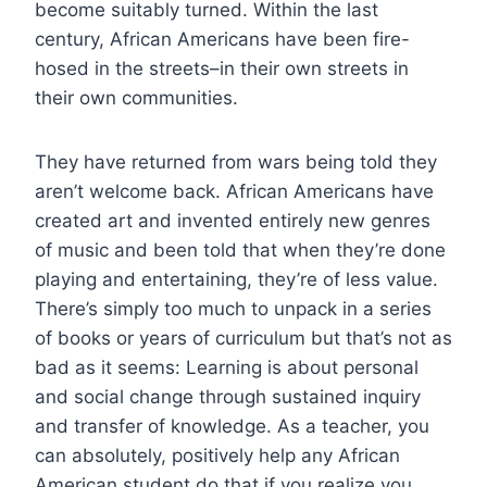
become suitably turned. Within the last
century, African Americans have been fire-
hosed in the streets–in their own streets in
their own communities.
They have returned from wars being told they
aren’t welcome back. African Americans have
created art and invented entirely new genres
of music and been told that when they’re done
playing and entertaining, they’re of less value.
There’s simply too much to unpack in a series
of books or years of curriculum but that’s not as
bad as it seems: Learning is about personal
and social change through sustained inquiry
and transfer of knowledge. As a teacher, you
can absolutely, positively help any African
American student do that if you realize you