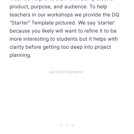
product, purpose, and audience. To help
teachers in our workshops we provide the DQ
“Starter” Template pictured. We say ‘starter’
because you likely will want to refine it to be
more interesting to students but it helps with
clarity before getting too deep into project
planning.