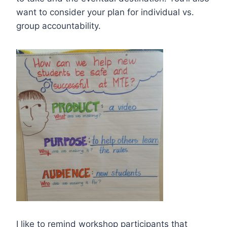
want to consider your plan for individual vs.
group accountability.
I like to remind workshop participants that