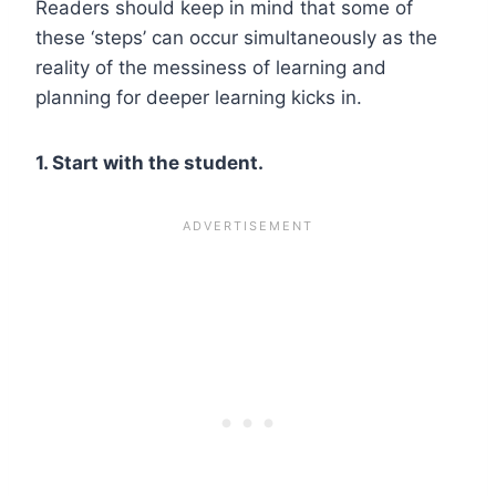
Readers should keep in mind that some of
these ‘steps’ can occur simultaneously as the
reality of the messiness of learning and
planning for deeper learning kicks in.
1. Start with the student.