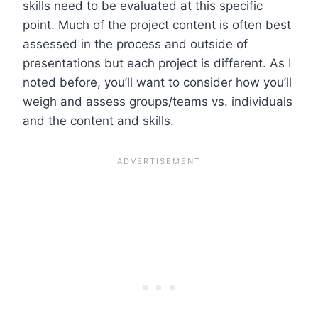
skills need to be evaluated at this specific
point. Much of the project content is often best
assessed in the process and outside of
presentations but each project is different. As I
noted before, you’ll want to consider how you’ll
weigh and assess groups/teams vs. individuals
and the content and skills.