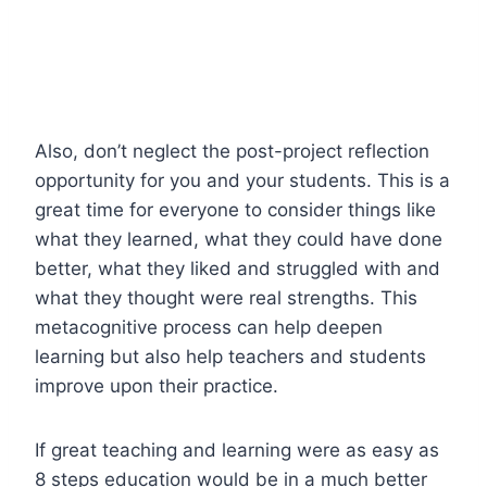
Also, don’t neglect the post-project reflection
opportunity for you and your students. This is a
great time for everyone to consider things like
what they learned, what they could have done
better, what they liked and struggled with and
what they thought were real strengths. This
metacognitive process can help deepen
learning but also help teachers and students
improve upon their practice.
If great teaching and learning were as easy as
8 steps education would be in a much better