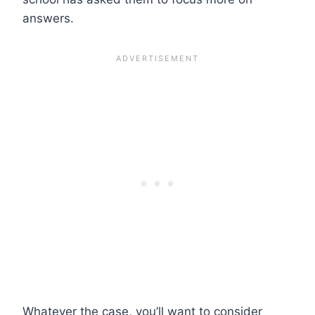
answers.
Whatever the case, you’ll want to consider