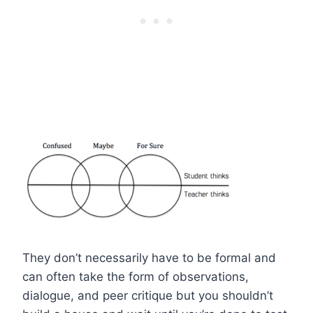
They don’t necessarily have to be formal and
can often take the form of observations,
dialogue, and peer critique but you shouldn’t