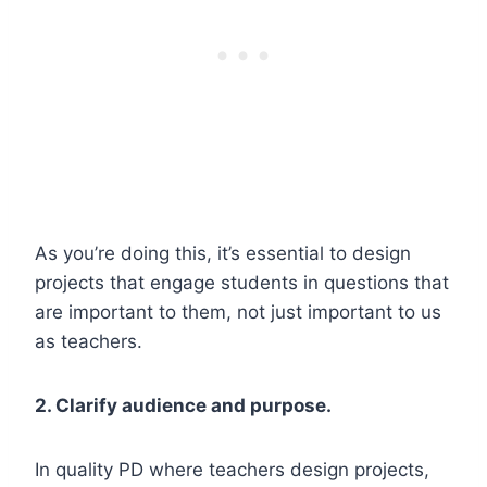
As you’re doing this, it’s essential to design
projects that engage students in questions that
are important to them, not just important to us
as teachers.
2. Clarify audience and purpose.
In quality PD where teachers design projects,