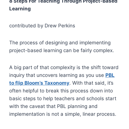
8 Steps For Teaching Through Project-Based
Learning
contributed by Drew Perkins
The process of designing and implementing
project-based learning can be fairly complex.
A big part of that complexity is the shift toward
inquiry that uncovers learning as you use
PBL
to flip Bloom’s Taxonomy
. With that said, it’s
often helpful to break this process down into
basic steps to help teachers and schools start
with the caveat that PBL planning and
implementation is not a simple, linear process.