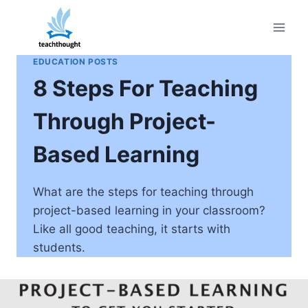
Skip
to
content
EDUCATION POSTS
8 Steps For Teaching
Through Project-
Based Learning
What are the steps for teaching through
project-based learning in your classroom?
Like all good teaching, it starts with
students.