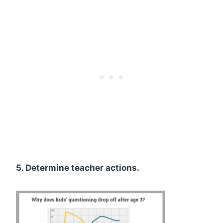
5. Determine teacher actions.