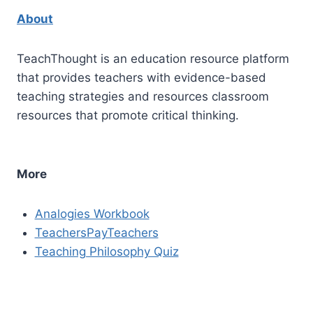
About
TeachThought is an education resource platform
that provides teachers with evidence-based
teaching strategies and resources classroom
resources that promote critical thinking.
More
Analogies Workbook
TeachersPayTeachers
Teaching Philosophy Quiz