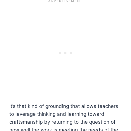
It’s that kind of grounding that allows teachers
to leverage thinking and learning toward
craftsmanship by returning to the question of
how well the work is meeting the needs of the