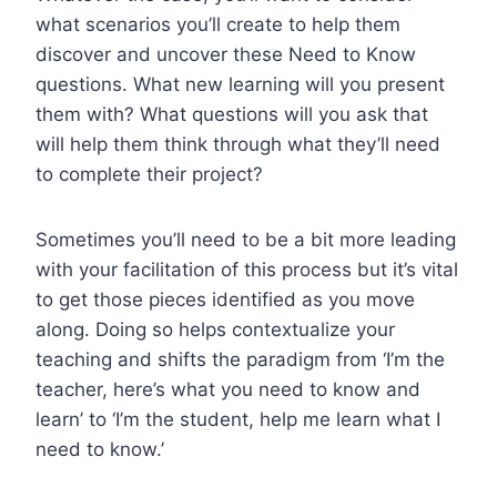
what scenarios you’ll create to help them
discover and uncover these Need to Know
questions. What new learning will you present
them with? What questions will you ask that
will help them think through what they’ll need
to complete their project?
Sometimes you’ll need to be a bit more leading
with your facilitation of this process but it’s vital
to get those pieces identified as you move
along. Doing so helps contextualize your
teaching and shifts the paradigm from ‘I’m the
teacher, here’s what you need to know and
learn’ to ‘I’m the student, help me learn what I
need to know.’