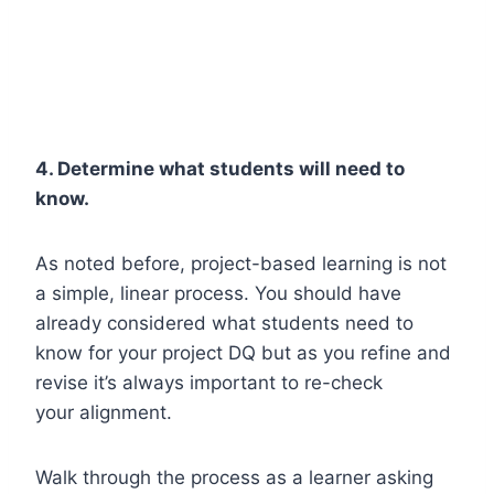
4. Determine what students will need to
know.
As noted before, project-based learning is not
a simple, linear process. You should have
already considered what students need to
know for your project DQ but as you refine and
revise it’s always important to re-check
your alignment.
Walk through the process as a learner asking