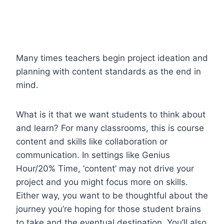
Many times teachers begin project ideation and
planning with content standards as the end in
mind.
What is it that we want students to think about
and learn? For many classrooms, this is course
content and skills like collaboration or
communication. In settings like Genius
Hour/20% Time, ‘content’ may not drive your
project and you might focus more on skills.
Either way, you want to be thoughtful about the
journey you’re hoping for those student brains
to take and the eventual destination. You’ll also