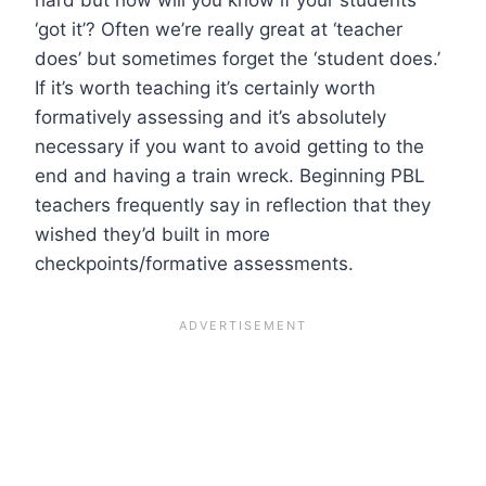
‘got it’? Often we’re really great at ‘teacher
does’ but sometimes forget the ‘student does.’
If it’s worth teaching it’s certainly worth
formatively assessing and it’s absolutely
necessary if you want to avoid getting to the
end and having a train wreck. Beginning PBL
teachers frequently say in reflection that they
wished they’d built in more
checkpoints/formative assessments.