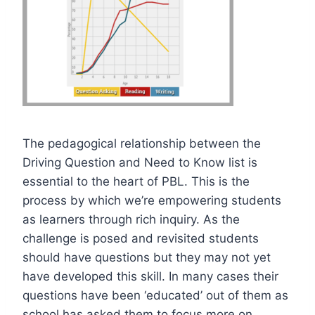
The pedagogical relationship between the
Driving Question and Need to Know list is
essential to the heart of PBL. This is the
process by which we’re empowering students
as learners through rich inquiry. As the
challenge is posed and revisited students
should have questions but they may not yet
have developed this skill. In many cases their
questions have been ‘educated’ out of them as
school has asked them to focus more on