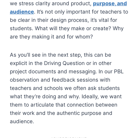
we stress clarity around product,
purpose, and
audience
. It’s not only important for teachers to
be clear in their design process, it’s vital for
students. What will they make or create? Why
are they making it and for whom?
As you’ll see in the next step, this can be
explicit in the Driving Question or in other
project documents and messaging. In our PBL
observation and feedback sessions with
teachers and schools we often ask students
what they’re doing and why. Ideally, we want
them to articulate that connection between
their work and the authentic purpose and
audience.