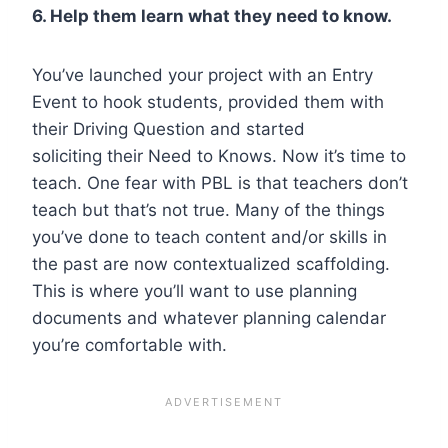
6. Help them learn what they need to know.
You’ve launched your project with an Entry
Event to hook students, provided them with
their Driving Question and started
soliciting their Need to Knows. Now it’s time to
teach. One fear with PBL is that teachers don’t
teach but that’s not true. Many of the things
you’ve done to teach content and/or skills in
the past are now contextualized scaffolding.
This is where you’ll want to use planning
documents and whatever planning calendar
you’re comfortable with.