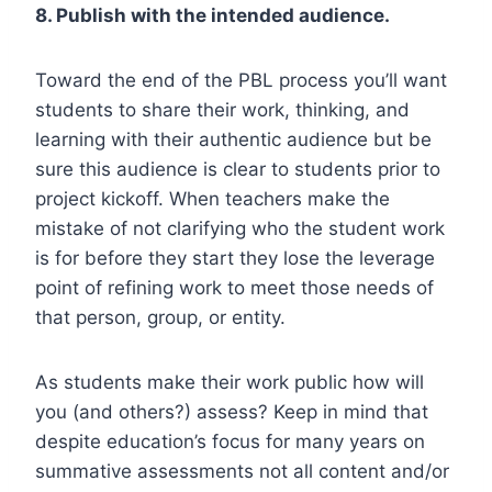
8. Publish with the intended audience.
Toward the end of the PBL process you’ll want
students to share their work, thinking, and
learning with their authentic audience but be
sure this audience is clear to students prior to
project kickoff. When teachers make the
mistake of not clarifying who the student work
is for before they start they lose the leverage
point of refining work to meet those needs of
that person, group, or entity.
As students make their work public how will
you (and others?) assess? Keep in mind that
despite education’s focus for many years on
summative assessments not all content and/or