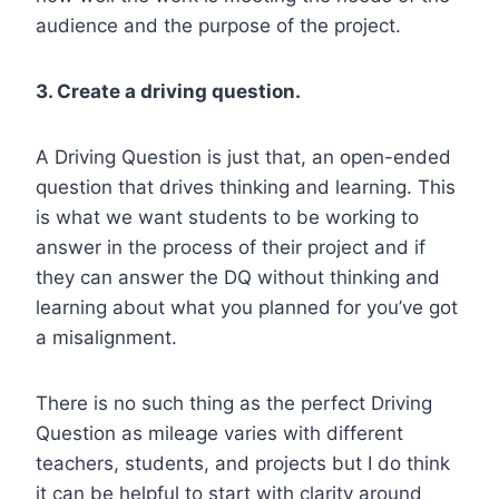
audience and the purpose of the project.
3. Create a driving question.
A Driving Question is just that, an open-ended
question that drives thinking and learning. This
is what we want students to be working to
answer in the process of their project and if
they can answer the DQ without thinking and
learning about what you planned for you’ve got
a misalignment.
There is no such thing as the perfect Driving
Question as mileage varies with different
teachers, students, and projects but I do think
it can be helpful to start with clarity around