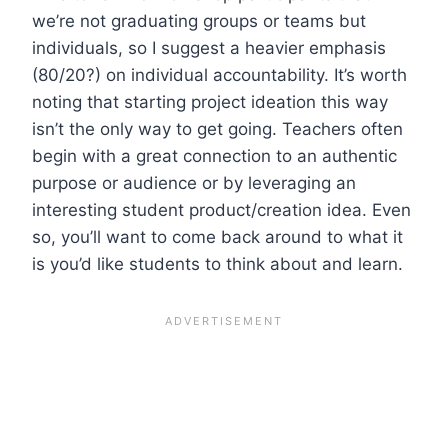
we’re not graduating groups or teams but
individuals, so I suggest a heavier emphasis
(80/20?) on individual accountability. It’s worth
noting that starting project ideation this way
isn’t the only way to get going. Teachers often
begin with a great connection to an authentic
purpose or audience or by leveraging an
interesting student product/creation idea. Even
so, you’ll want to come back around to what it
is you’d like students to think about and learn.