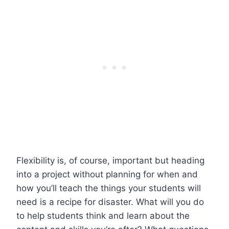
Flexibility is, of course, important but heading
into a project without planning for when and
how you’ll teach the things your students will
need is a recipe for disaster. What will you do
to help students think and learn about the