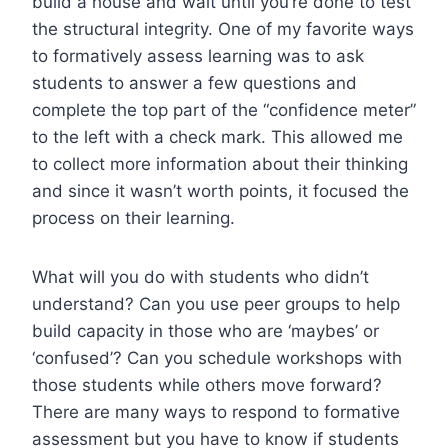
build a house and wait until you’re done to test
the structural integrity. One of my favorite ways
to formatively assess learning was to ask
students to answer a few questions and
complete the top part of the “confidence meter”
to the left with a check mark. This allowed me
to collect more information about their thinking
and since it wasn’t worth points, it focused the
process on their learning.
What will you do with students who didn’t
understand? Can you use peer groups to help
build capacity in those who are ‘maybes’ or
‘confused’? Can you schedule workshops with
those students while others move forward?
There are many ways to respond to formative
assessment but you have to know if students