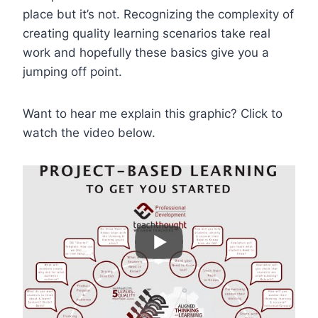
place but it’s not. Recognizing the complexity of
creating quality learning scenarios take real
work and hopefully these basics give you a
jumping off point.
Want to hear me explain this graphic? Click to
watch the video below.