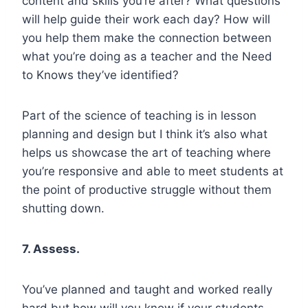
content and skills you’re after? What questions
will help guide their work each day? How will
you help them make the connection between
what you’re doing as a teacher and the Need
to Knows they’ve identified?
Part of the science of teaching is in lesson
planning and design but I think it’s also what
helps us showcase the art of teaching where
you’re responsive and able to meet students at
the point of productive struggle without them
shutting down.
7. Assess.
You’ve planned and taught and worked really
hard but how will you know if your students