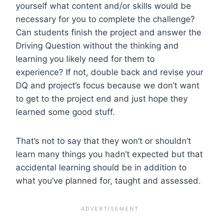
yourself what content and/or skills would be
necessary for you to complete the challenge?
Can students finish the project and answer the
Driving Question without the thinking and
learning you likely need for them to
experience? If not, double back and revise your
DQ and project’s focus because we don’t want
to get to the project end and just hope they
learned some good stuff.
That’s not to say that they won’t or shouldn’t
learn many things you hadn’t expected but that
accidental learning should be in addition to
what you’ve planned for, taught and assessed.