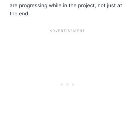
are progressing while in the project, not just at
the end.