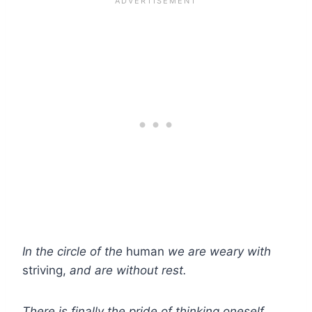
In the circle of the
human
we are weary with
striving,
and are without rest.
There is finally the pride of thinking oneself