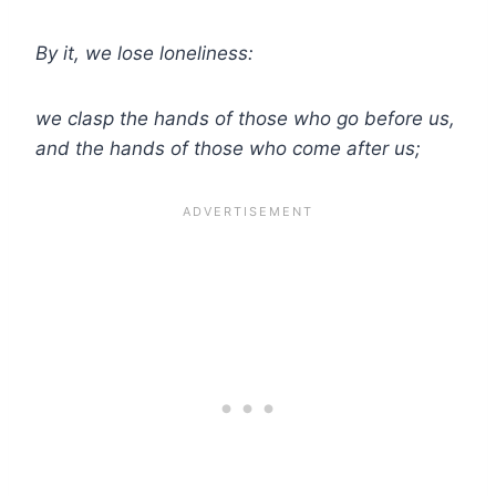
By it, we lose loneliness:
we clasp the hands of those who go before us,
and the hands of those who come after us;