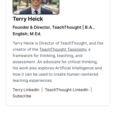
Terry Heick
Founder & Director, TeachThought | B.A.,
English; M.Ed.
Terry Heick is Director of TeachThought, and the
creator of the
TeachThought Taxonomy
, a
framework for thinking, teaching, and
assessment. An advocate for critical thinking,
his work also explores Artificial Intelligence and
how it can be used to create human-centered
learning experiences.
Terry LinkedIn
|
TeachThought LinkedIn
|
Subscribe