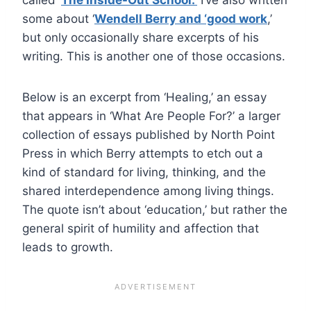
some about ‘
Wendell Berry and ‘good work
,’
but only occasionally share excerpts of his
writing. This is another one of those occasions.
Below is an excerpt from ‘Healing,’ an essay
that appears in ‘What Are People For?’ a larger
collection of essays published by North Point
Press in which Berry attempts to etch out a
kind of standard for living, thinking, and the
shared interdependence among living things.
The quote isn’t about ‘education,’ but rather the
general spirit of humility and affection that
leads to growth.