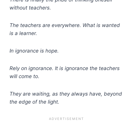
without teachers.
The teachers are everywhere. What is wanted
is a learner.
In ignorance is hope.
Rely on ignorance. It is ignorance the teachers
will come to.
They are waiting, as they always have, beyond
the edge of the light.