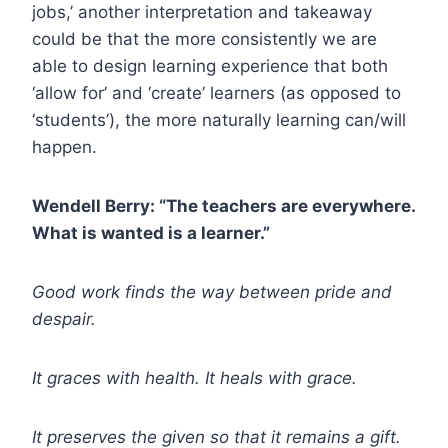
jobs,’ another interpretation and takeaway
could be that the more consistently we are
able to design learning experience that both
‘allow for’ and ‘create’ learners (as opposed to
‘students’), the more naturally learning can/will
happen.
Wendell Berry: “The teachers are everywhere.
What is wanted is a learner.”
Good work finds the way between pride and
despair.
It graces with health. It heals with grace.
It preserves the given so that it remains a gift.