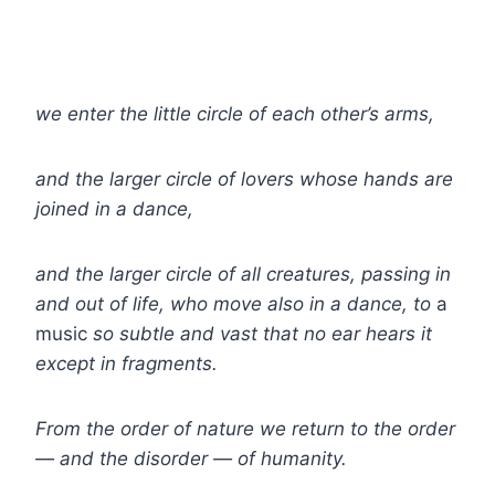
we enter the little circle of each other’s arms,
and the larger circle of lovers whose hands are
joined in a dance,
and the larger circle of all creatures, passing in
and out of life, who move also in a dance, to
a
music
so subtle and vast that no ear hears it
except in fragments.
From the order of nature we return to the order
— and the disorder — of humanity.