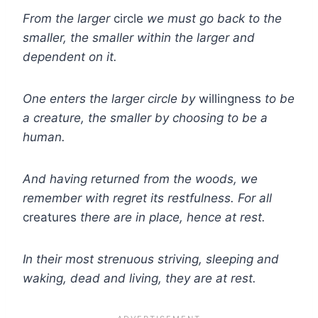
From the larger
circle
we must go back to the
smaller, the smaller within the larger and
dependent on it.
One enters the larger circle by
willingness
to be
a creature, the smaller by choosing to be a
human.
And having returned from the woods, we
remember with regret its restfulness. For all
creatures
there are in place, hence at rest.
In their most strenuous striving, sleeping and
waking, dead and living, they are at rest.