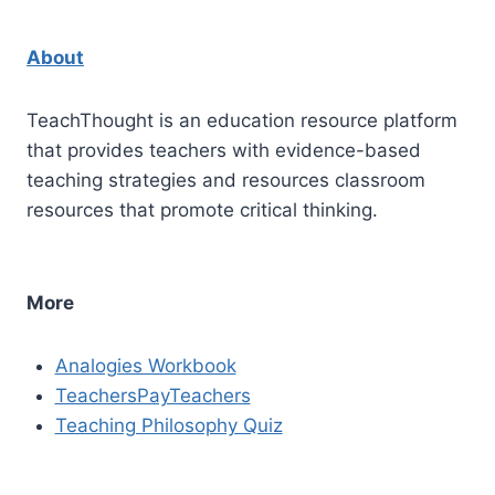
About
TeachThought is an education resource platform
that provides teachers with evidence-based
teaching strategies and resources classroom
resources that promote critical thinking.
More
Analogies Workbook
TeachersPayTeachers
Teaching Philosophy Quiz