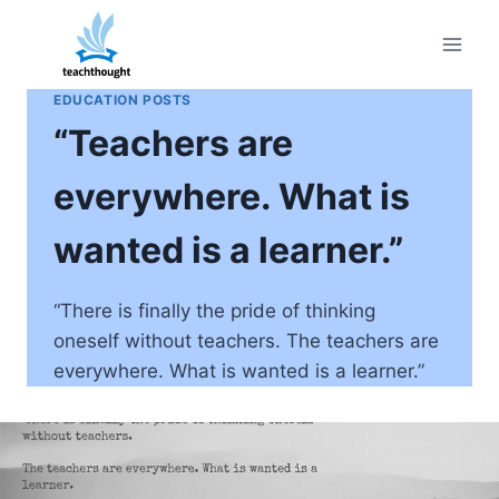
Skip
to
content
EDUCATION POSTS
“Teachers are
everywhere. What is
wanted is a learner.”
“There is finally the pride of thinking
oneself without teachers. The teachers are
everywhere. What is wanted is a learner.”