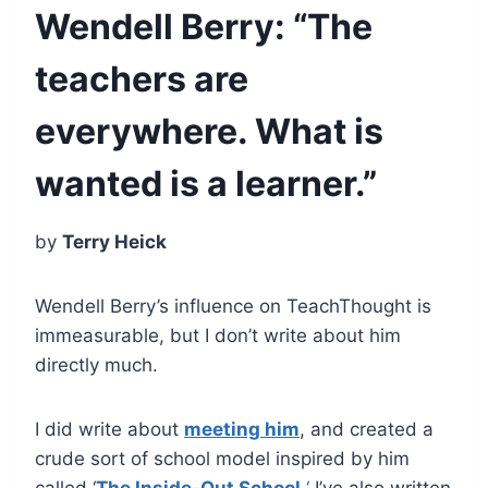
Wendell Berry: “The
teachers are
everywhere. What is
wanted is a learner.”
by
Terry Heick
Wendell Berry’s influence on TeachThought is
immeasurable, but I don’t write about him
directly much.
I did write about
meeting him
, and created a
crude sort of school model inspired by him
called ‘
The Inside-Out School.
‘
I’ve also written