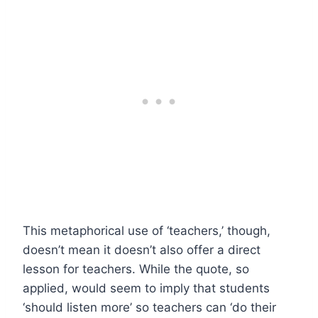
This metaphorical use of ‘teachers,’ though,
doesn’t mean it doesn’t also offer a direct
lesson for teachers. While the quote, so
applied, would seem to imply that students
‘should listen more’ so teachers can ‘do their