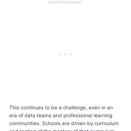
This continues to be a challenge, even in an
era of data teams and professional learning
communities. Schools are driven by curriculum