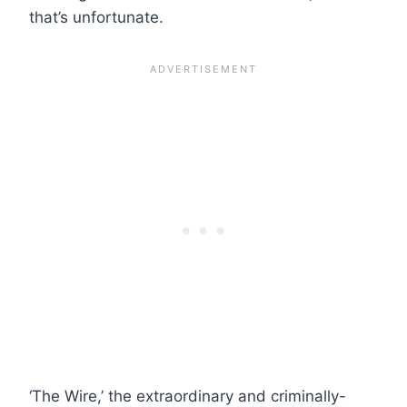
that’s unfortunate.
‘The Wire,’ the extraordinary and criminally-