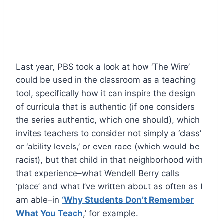
Last year, PBS took a look at how ‘The Wire’
could be used in the classroom as a teaching
tool, specifically how it can inspire the design
of curricula that is authentic (if one considers
the series authentic, which one should), which
invites teachers to consider not simply a ‘class’
or ‘ability levels,’ or even race (which would be
racist), but that child in that neighborhood with
that experience–what Wendell Berry calls
‘place’ and what I’ve written about as often as I
am able–in
‘Why Students Don’t Remember
What You Teach
,’ for example.