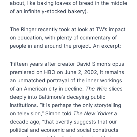
about, like baking loaves of bread in the middle
of an infinitely-stocked bakery).
The Ringer recently took at look at TW’s impact
on education, with plenty of commentary of
people in and around the project. An excerpt:
‘Fifteen years after creator David Simon’s opus
premiered on HBO on June 2, 2002, it remains
an unmatched portrayal of the inner workings
of an American city in decline.
The Wire
slices
deeply into Baltimore’s decaying public
institutions. “It is perhaps the only storytelling
on television,” Simon told
The New Yorker
a
decade ago, “that overtly suggests that our
political and economic and social constructs