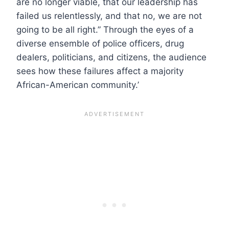
are no longer viable, that our leadership has
failed us relentlessly, and that no, we are not
going to be all right.” Through the eyes of a
diverse ensemble of police officers, drug
dealers, politicians, and citizens, the audience
sees how these failures affect a majority
African-American community.’