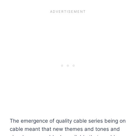
The emergence of quality cable series being on
cable meant that new themes and tones and