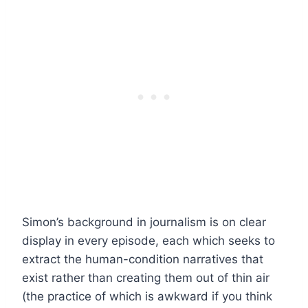
Simon’s background in journalism is on clear
display in every episode, each which seeks to
extract the human-condition narratives that
exist rather than creating them out of thin air
(the practice of which is awkward if you think