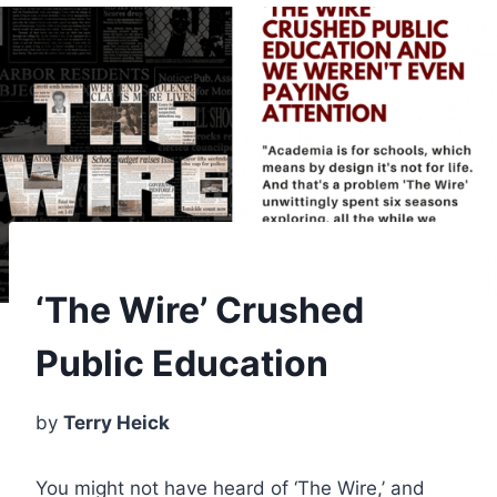
‘The Wire’ Crushed
Public Education
by
Terry Heick
You might not have heard of ‘The Wire,’ and