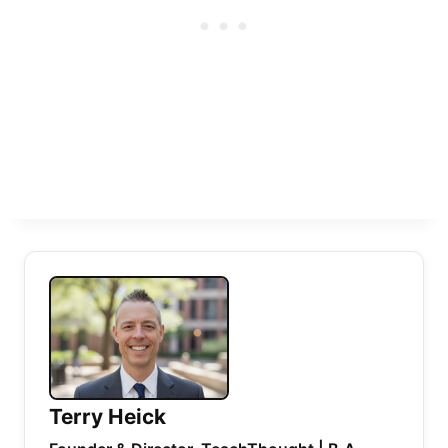
Terry Heick