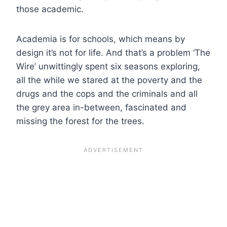
those academic.
Academia is for schools, which means by
design it’s not for life. And that’s a problem ‘The
Wire’ unwittingly spent six seasons exploring,
all the while we stared at the poverty and the
drugs and the cops and the criminals and all
the grey area in-between, fascinated and
missing the forest for the trees.