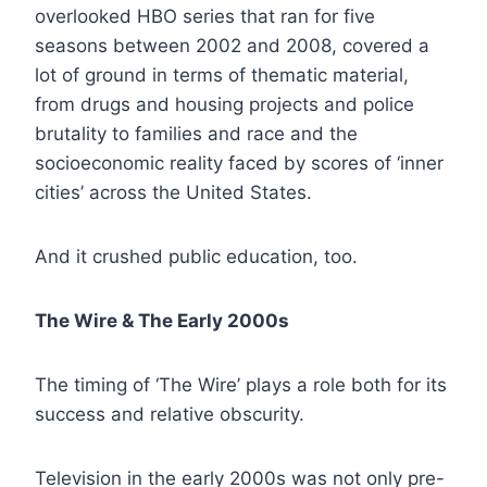
overlooked HBO series that ran for five
seasons between 2002 and 2008, covered a
lot of ground in terms of thematic material,
from drugs and housing projects and police
brutality to families and race and the
socioeconomic reality faced by scores of ‘inner
cities’ across the United States.
And it crushed public education, too.
The Wire & The Early 2000s
The timing of ‘The Wire’ plays a role both for its
success and relative obscurity.
Television in the early 2000s was not only pre-