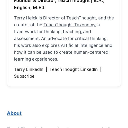
Founder & Director, TeachThought | B.A.,
English; M.Ed.
Terry Heick is Director of TeachThought, and the
creator of the
TeachThought Taxonomy
, a
framework for thinking, teaching, and
assessment. An advocate for critical thinking,
his work also explores Artificial Intelligence and
how it can be used to create human-centered
learning experiences.
Terry LinkedIn
|
TeachThought LinkedIn
|
Subscribe
About