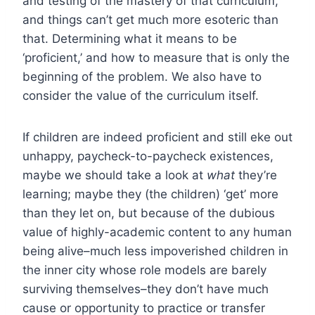
and testing of the mastery of that curriculum,
and things can’t get much more esoteric than
that. Determining what it means to be
‘proficient,’ and how to measure that is only the
beginning of the problem. We also have to
consider the value of the curriculum itself.
If children are indeed proficient and still eke out
unhappy, paycheck-to-paycheck existences,
maybe we should take a look at
what
they’re
learning; maybe they (the children) ‘get’ more
than they let on, but because of the dubious
value of highly-academic content to any human
being alive–much less impoverished children in
the inner city whose role models are barely
surviving themselves–they don’t have much
cause or opportunity to practice or transfer