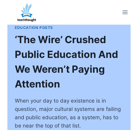
Skip
to
content
EDUCATION POSTS
‘The Wire’ Crushed
Public Education And
We Weren’t Paying
Attention
When your day to day existence is in
question, major cultural systems are failing
and public education, as a system, has to
be near the top of that list.