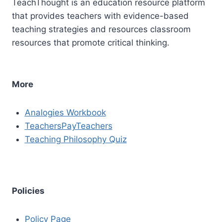
TeachThought is an education resource platform
that provides teachers with evidence-based
teaching strategies and resources classroom
resources that promote critical thinking.
More
Analogies Workbook
TeachersPayTeachers
Teaching Philosophy Quiz
Policies
Policy Page