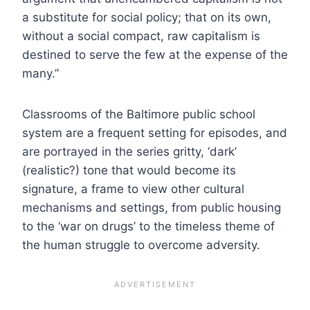
a substitute for social policy; that on its own,
without a social compact, raw capitalism is
destined to serve the few at the expense of the
many.”
Classrooms of the Baltimore public school
system are a frequent setting for episodes, and
are portrayed in the series gritty, ‘dark’
(realistic?) tone that would become its
signature, a frame to view other cultural
mechanisms and settings, from public housing
to the ‘war on drugs’ to the timeless theme of
the human struggle to overcome adversity.