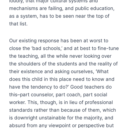
loudly, that major cultural systems and
mechanisms are failing, and public education,
as a system, has to be seen near the top of
that list.
Our existing response has been at worst to
close the ‘bad schools,’ and at best to fine-tune
the teaching, all the while never looking over
the shoulders of the students and the reality of
their existence and asking ourselves, ‘What
does this child in this place need to know and
have the tendency to do?’ Good teachers do
this–part counselor, part coach, part social
worker. This, though, is in lieu of professional
standards rather than because of them, which
is downright unstainable for the majority, and
absurd from any viewpoint or perspective but