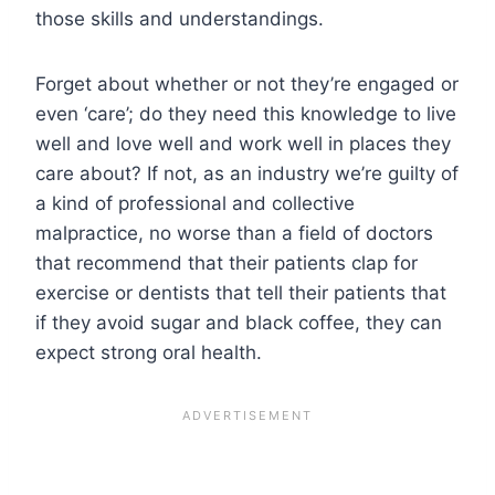
those skills and understandings.
Forget about whether or not they’re engaged or
even ‘care’; do they need this knowledge to live
well and love well and work well in places they
care about? If not, as an industry we’re guilty of
a kind of professional and collective
malpractice, no worse than a field of doctors
that recommend that their patients clap for
exercise or dentists that tell their patients that
if they avoid sugar and black coffee, they can
expect strong oral health.