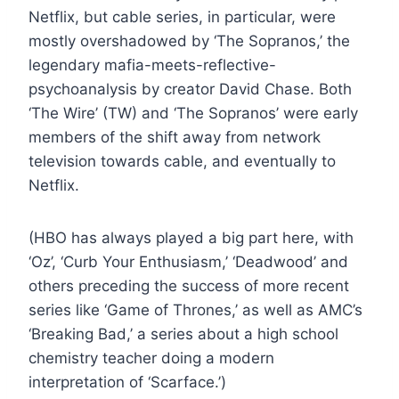
Netflix, but cable series, in particular, were
mostly overshadowed by ‘The Sopranos,’ the
legendary mafia-meets-reflective-
psychoanalysis by creator David Chase. Both
‘The Wire’ (TW) and ‘The Sopranos’ were early
members of the shift away from network
television towards cable, and eventually to
Netflix.
(HBO has always played a big part here, with
‘Oz’, ‘Curb Your Enthusiasm,’ ‘Deadwood’ and
others preceding the success of more recent
series like ‘Game of Thrones,’ as well as AMC’s
‘Breaking Bad,’ a series about a high school
chemistry teacher doing a modern
interpretation of ‘Scarface.’)