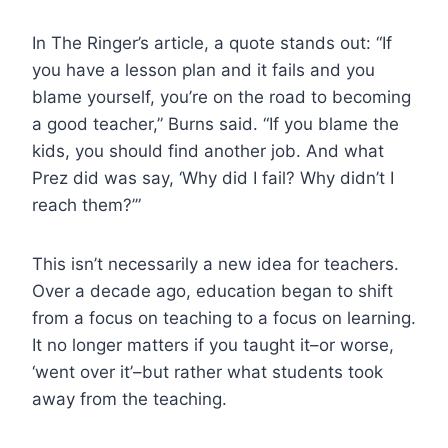
In The Ringer’s article, a quote stands out: “If
you have a lesson plan and it fails and you
blame yourself, you’re on the road to becoming
a good teacher,” Burns said. “If you blame the
kids, you should find another job. And what
Prez did was say, ‘Why did I fail? Why didn’t I
reach them?’”
This isn’t necessarily a new idea for teachers.
Over a decade ago, education began to shift
from a focus on teaching to a focus on learning.
It no longer matters if you taught it–or worse,
‘went over it’–but rather what students took
away from the teaching.