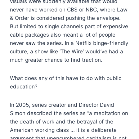
visuals were suddenly available that would
never have worked on CBS or NBC, where Law
& Order is considered pushing the envelope.
But limited to single channels part of expensive
cable packages also meant a lot of people
never saw the series. In a Netflix binge-friendly
culture, a show like ‘The Wire’ would’ve had a
much greater chance to find traction.
What does any of this have to do with public
education?
In 2005, series creator and Director David
Simon described the series as “a meditation on
the death of work and the betrayal of the
American working class … it is a deliberate
argument that unencumbered capitalism is not