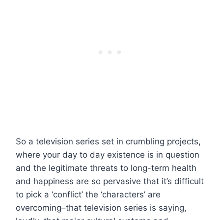
So a television series set in crumbling projects,
where your day to day existence is in question
and the legitimate threats to long-term health
and happiness are so pervasive that it’s difficult
to pick a ‘conflict’ the ‘characters’ are
overcoming–that television series is saying,