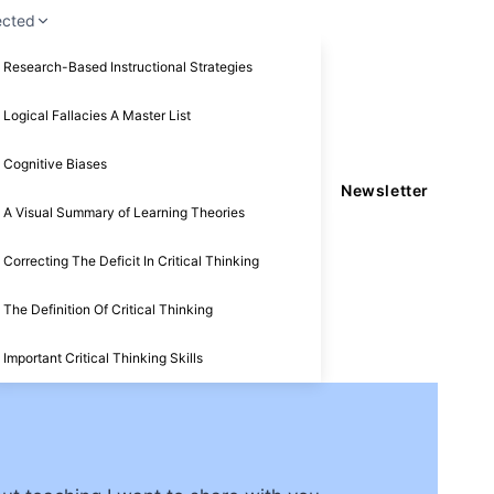
ected
Research-Based Instructional Strategies
Logical Fallacies A Master List
Cognitive Biases
Newsletter
A Visual Summary of Learning Theories
Correcting The Deficit In Critical Thinking
The Definition Of Critical Thinking
Important Critical Thinking Skills