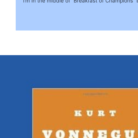
I’m in the middle of “Breakfast of Champions”