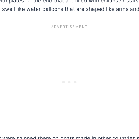
ith plates on the end that are filled with collapsed sta
well like water balloons that are shaped like arms and le
at were shipped there on boats made in other countries 