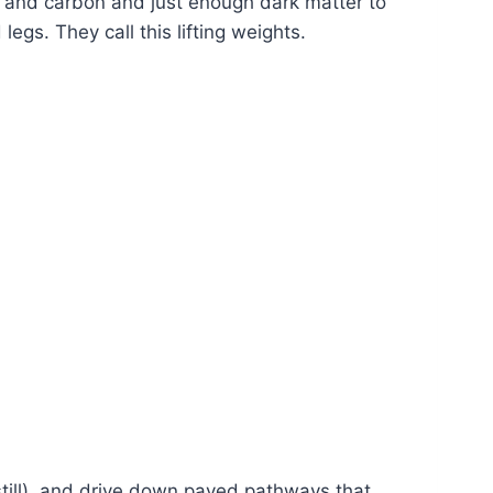
rs and carbon and just enough dark matter to
gs. They call this lifting weights.
still), and drive down paved pathways that