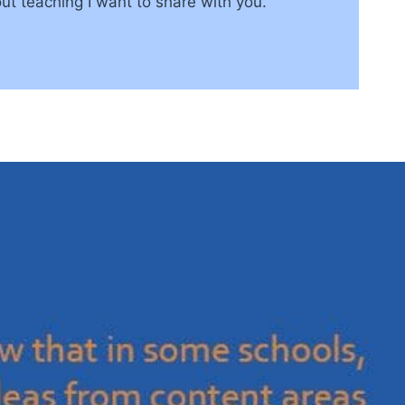
ut teaching I want to share with you.