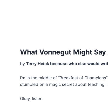
What Vonnegut Might Say
by
Terry Heick because who else would writ
I’m in the middle of “Breakfast of Champions”
stumbled on a magic secret about teaching I w
Okay, listen.