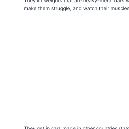
They lift weights that are heavy–metal bars w
make them struggle, and watch their muscles s
They get in cars made in other countries (th