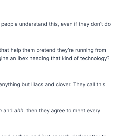
t people understand this, even if they don’t do
 that help them pretend they’re running from
ine an ibex needing that kind of technology?
ything but lilacs and clover. They call this
h
and
ahh
, then they agree to meet every