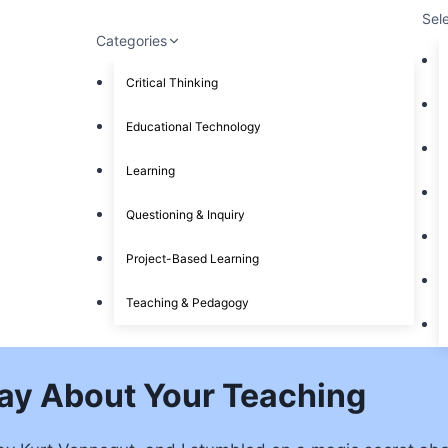
Sel
Categories
Critical Thinking
Educational Technology
Learning
Questioning & Inquiry
Project-Based Learning
Teaching & Pedagogy
ay About Your Teaching