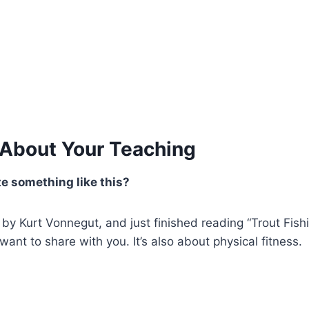
 About Your Teaching
e something like this?
 by Kurt Vonnegut, and just finished reading “Trout Fish
ant to share with you. It’s also about physical fitness.