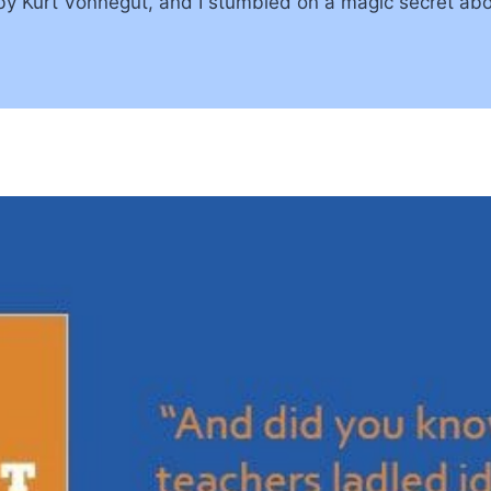
 by Kurt Vonnegut, and I stumbled on a magic secret abo