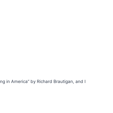
ing in America” by Richard Brautigan, and I