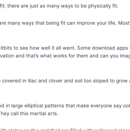
it; there are just as many ways to be physically fit.
e are many ways that being fit can improve your life. Mos
Fitbits to see how well it all went. Some download apps
vation and that’s what works for them and can you imag
overed in lilac and clover and soil too sloped to grow an
d in large elliptical patterns that make everyone say
oo
ey call this martial arts.