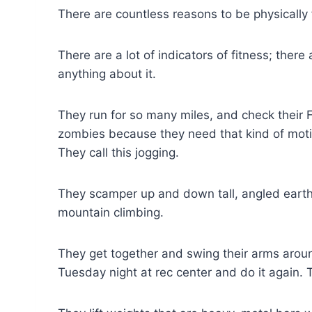
There are countless reasons to be physically f
There are a lot of indicators of fitness; ther
anything about it.
They run for so many miles, and check their 
zombies because they need that kind of moti
They call this jogging.
They scamper up and down tall, angled earth c
mountain climbing.
They get together and swing their arms aroun
Tuesday night at rec center and do it again. Th