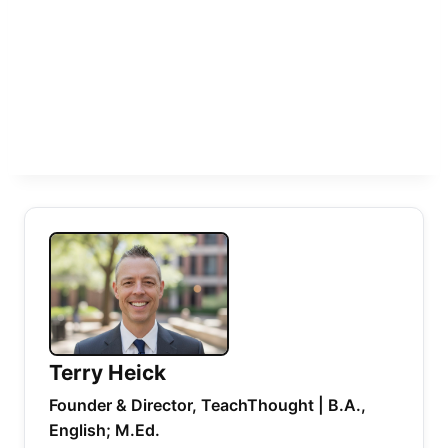
Terry Heick
Founder & Director, TeachThought | B.A.,
English; M.Ed.