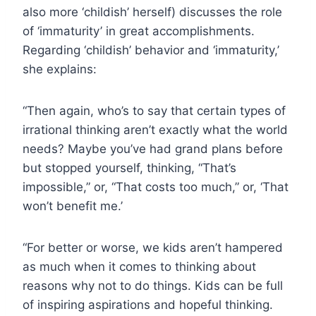
also more ‘childish’ herself) discusses the role
of ‘immaturity’ in great accomplishments.
Regarding ‘childish’ behavior and ‘immaturity,’
she explains:
“Then again, who’s to say that certain types of
irrational thinking aren’t exactly what the world
needs? Maybe you’ve had grand plans before
but stopped yourself, thinking, “That’s
impossible,” or, “That costs too much,” or, ‘That
won’t benefit me.’
“For better or worse, we kids aren’t hampered
as much when it comes to thinking about
reasons why not to do things. Kids can be full
of inspiring aspirations and hopeful thinking.