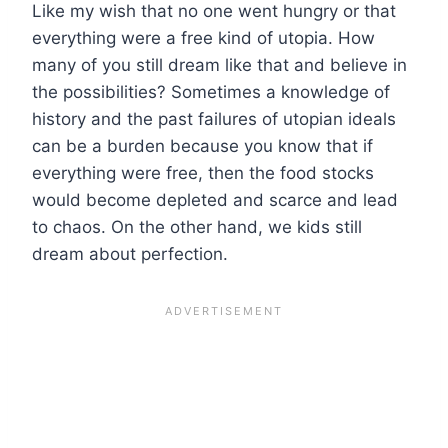
Like my wish that no one went hungry or that
everything were a free kind of utopia. How
many of you still dream like that and believe in
the possibilities? Sometimes a knowledge of
history and the past failures of utopian ideals
can be a burden because you know that if
everything were free, then the food stocks
would become depleted and scarce and lead
to chaos. On the other hand, we kids still
dream about perfection.