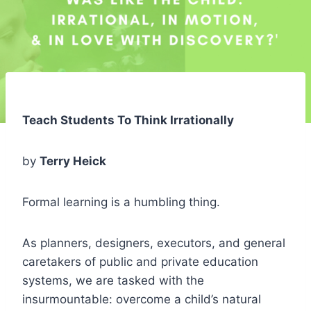
Teach Students To Think Irrationally
by
Terry Heick
Formal learning is a humbling thing.
As planners, designers, executors, and general
caretakers of public and private education
systems, we are tasked with the
insurmountable: overcome a child’s natural