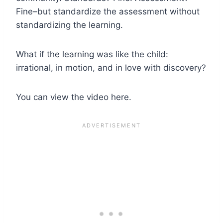
Fine–but standardize the assessment without
standardizing the learning.
What if the learning was like the child:
irrational, in motion, and in love with discovery?
You can view the video here.