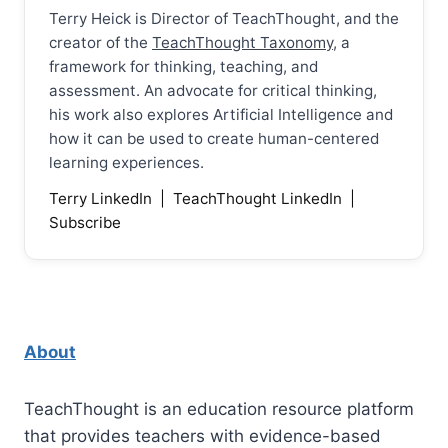
Terry Heick is Director of TeachThought, and the
creator of the
TeachThought Taxonomy
, a
framework for thinking, teaching, and
assessment. An advocate for critical thinking,
his work also explores Artificial Intelligence and
how it can be used to create human-centered
learning experiences.
Terry LinkedIn
|
TeachThought LinkedIn
|
Subscribe
About
TeachThought is an education resource platform
that provides teachers with evidence-based