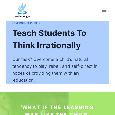
Skip
to
content
LEARNING POSTS
Teach Students To
Think Irrationally
Our task? Overcome a child’s natural
tendency to play, rebel, and self-direct in
hopes of providing them with an
‘education.’