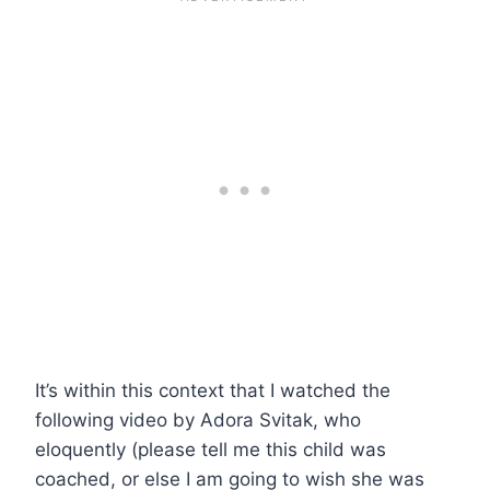
It’s within this context that I watched the
following video by Adora Svitak, who
eloquently (please tell me this child was
coached, or else I am going to wish she was