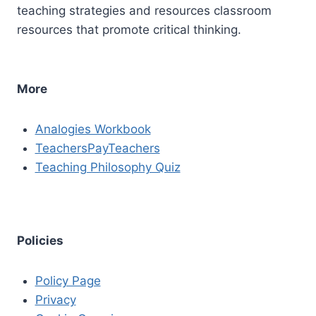
teaching strategies and resources classroom
resources that promote critical thinking.
More
Analogies Workbook
TeachersPayTeachers
Teaching Philosophy Quiz
Policies
Policy Page
Privacy