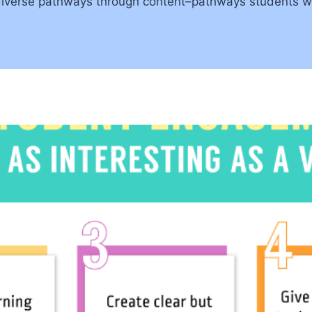
diverse pathways through content–pathways students wou