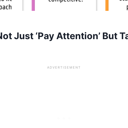
t Just ‘Pay Attention’ But T