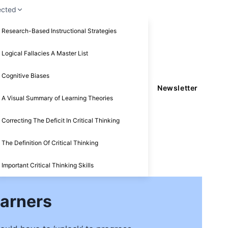
ected
Research-Based Instructional Strategies
Logical Fallacies A Master List
Cognitive Biases
Newsletter
A Visual Summary of Learning Theories
Correcting The Deficit In Critical Thinking
The Definition Of Critical Thinking
Important Critical Thinking Skills
arners