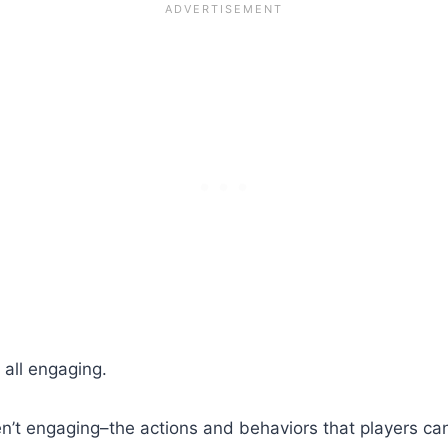
 all engaging.
t engaging–the actions and behaviors that players can 