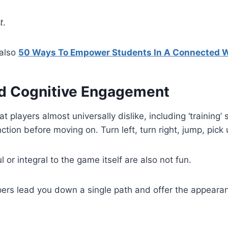
t
.
also
50 Ways To Empower Students In A Connected 
 Cognitive Engagement
 players almost universally dislike, including ‘training’
tion before moving on. Turn left, turn right, jump, pick
or integral to the game itself are also not fun.
ers lead you down a single path and offer the appearan