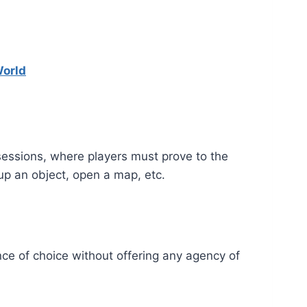
World
 sessions, where players must prove to the
 up an object, open a map, etc.
ce of choice without offering any agency of