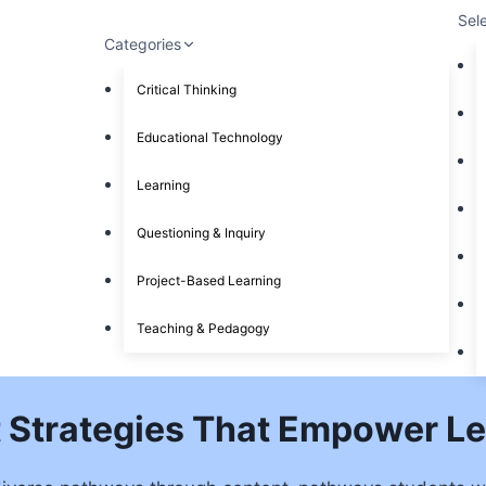
Sel
Categories
Critical Thinking
Educational Technology
Learning
Questioning & Inquiry
Project-Based Learning
Teaching & Pedagogy
 Strategies That Empower Le