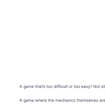
A game that’s too difficult or too easy? Not at
A game where the mechanics themselves aren’