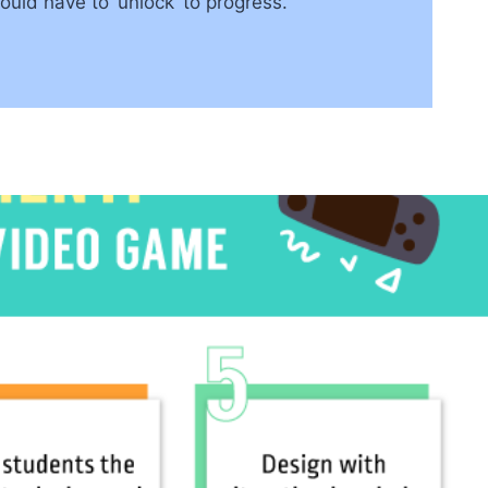
ld have to ‘unlock’ to progress.