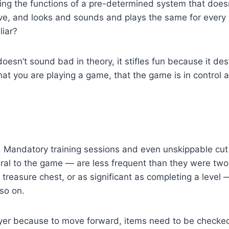
ating the functions of a pre-determined system that does
ve, and looks and sounds and plays the same for every si
liar?
oesn’t sound bad in theory, it stifles fun because it de
 that you are playing a game, that the game is in control 
Mandatory training sessions and even unskippable cut 
ral to the game — are less frequent than they were two
treasure chest, or as significant as completing a level
so on.
r because to move forward, items need to be checked of