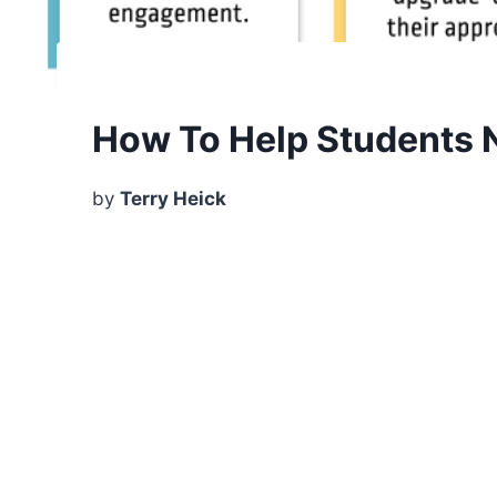
How To Help Students No
by
Terry Heick