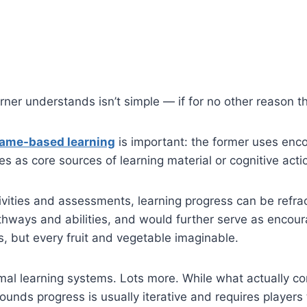
ner understands isn’t simple — if for no other reason th
game-based learning
is important: the former uses en
 as core sources of learning material or cognitive acti
ities and assessments, learning progress can be refrac
athways and abilities, and would further serve as enco
s, but every fruit and vegetable imaginable.
al learning systems. Lots more. While what actually co
ounds progress is usually iterative and requires players