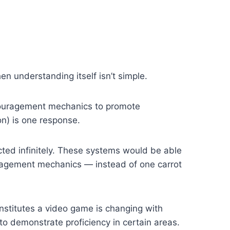
en understanding itself isn’t simple.
couragement mechanics to promote
on) is one response.
ted infinitely. These systems would be able
uragement mechanics — instead of one carrot
nstitutes a video game is changing with
 to demonstrate proficiency in certain areas.