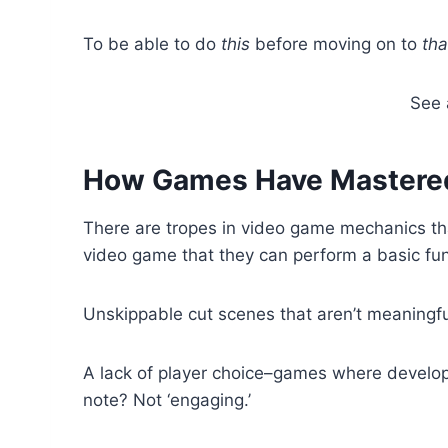
To be able to do
this
before moving on to
tha
See 
How Games Have Mastered
There are tropes in video game mechanics that
video game that they can perform a basic func
Unskippable cut scenes that aren’t meaningful 
A lack of player choice–games where develop
note? Not ‘engaging.’