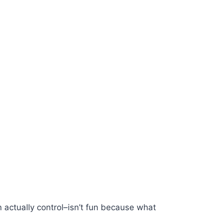
actually control–isn’t fun because what