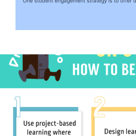
One student engagement strategy is to offer 