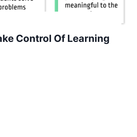
ake Control Of Learning