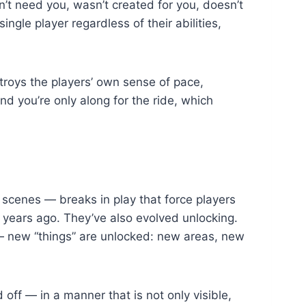
n’t need you, wasn’t created for you, doesn’t
ngle player regardless of their abilities,
stroys the players’ own sense of pace,
and you’re only along for the ride, which
scenes — breaks in play that force players
 years ago. They’ve also evolved unlocking.
 — new “things” are unlocked: new areas, new
f — in a manner that is not only visible,