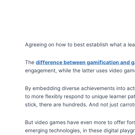
Agreeing on how to best establish what a lear
The
difference between gamification and 
engagement, while the latter uses video games
By embedding diverse achievements into activ
to more flexibly respond to unique learner p
stick, there are hundreds. And not just carrot
But video games have even more to offer form
emerging technologies, in these digital playgr