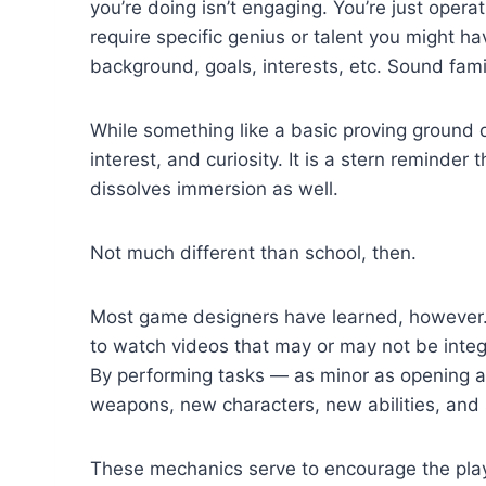
you’re doing isn’t engaging. You’re just oper
require specific genius or talent you might ha
background, goals, interests, etc. Sound fami
While something like a basic proving ground d
interest, and curiosity. It is a stern reminder
dissolves immersion as well.
Not much different than school, then.
Most game designers have learned, however. 
to watch videos that may or may not be integ
By performing tasks — as minor as opening a 
weapons, new characters, new abilities, and 
These mechanics serve to encourage the playe