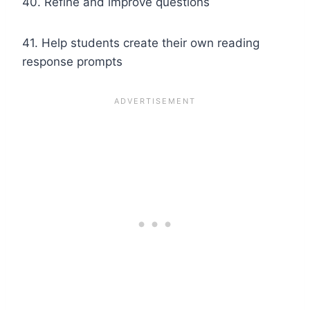
40. Refine and improve questions
41. Help students create their own reading
response prompts