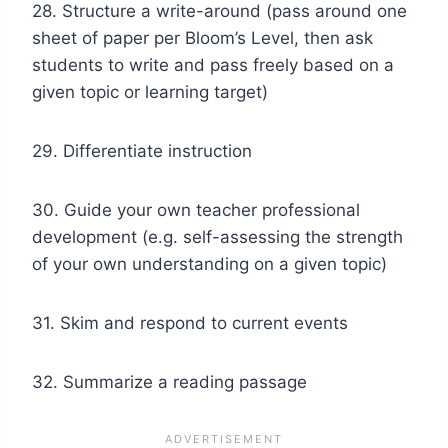
28. Structure a write-around (pass around one
sheet of paper per Bloom’s Level, then ask
students to write and pass freely based on a
given topic or learning target)
29. Differentiate instruction
30. Guide your own teacher professional
development (e.g. self-assessing the strength
of your own understanding on a given topic)
31. Skim and respond to current events
32. Summarize a reading passage