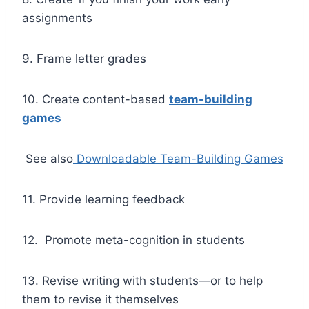
assignments
9. Frame letter grades
10. Create content-based
team-building
games
See also
Downloadable Team-Building Games
11. Provide learning feedback
12. Promote meta-cognition in students
13. Revise writing with students—or to help
them to revise it themselves