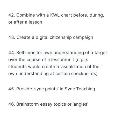
42. Combine with a KWL chart before, during,
or after a lesson
43. Create a digital citizenship campaign
44. Self-monitor own understanding of a target
over the course of a lesson/unit (e.g.,s
students would create a visualization of their
own understanding at certain checkpoints)
45. Provide ‘sync points’ in Sync Teaching
46. Brainstorm essay topics or ‘angles’