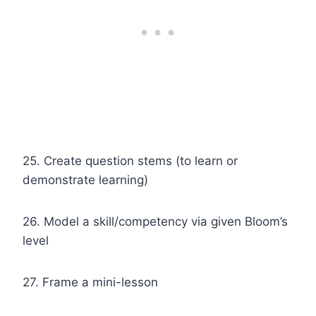
25. Create question stems (to learn or
demonstrate learning)
26. Model a skill/competency via given Bloom’s
level
27. Frame a mini-lesson