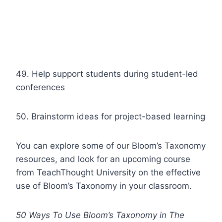
49. Help support students during student-led
conferences
50. Brainstorm ideas for project-based learning
You can explore some of our Bloom’s Taxonomy
resources, and look for an upcoming course
from TeachThought University on the effective
use of Bloom’s Taxonomy in your classroom.
50 Ways To Use Bloom’s Taxonomy in The