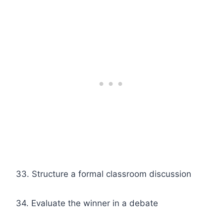
33. Structure a formal classroom discussion
34. Evaluate the winner in a debate