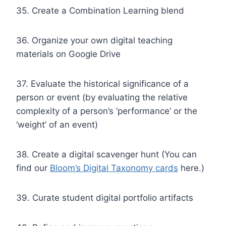
35. Create a Combination Learning blend
36. Organize your own digital teaching
materials on Google Drive
37. Evaluate the historical significance of a
person or event (by evaluating the relative
complexity of a person’s ‘performance’ or the
‘weight’ of an event)
38. Create a digital scavenger hunt (You can
find our
Bloom’s Digital Taxonomy cards
here.)
39. Curate student digital portfolio artifacts