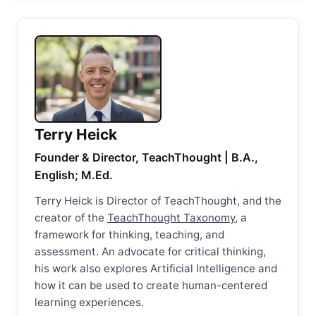
Terry Heick
Founder & Director, TeachThought | B.A.,
English; M.Ed.
Terry Heick is Director of TeachThought, and the
creator of the
TeachThought Taxonomy
, a
framework for thinking, teaching, and
assessment. An advocate for critical thinking,
his work also explores Artificial Intelligence and
how it can be used to create human-centered
learning experiences.