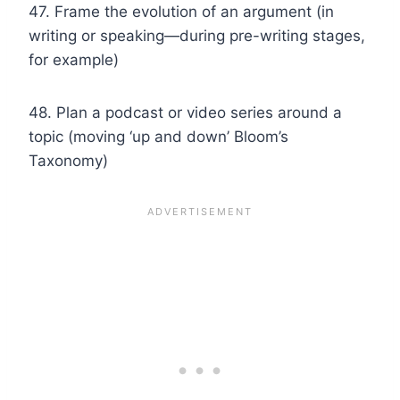
47. Frame the evolution of an argument (in
writing or speaking—during pre-writing stages,
for example)
48. Plan a podcast or video series around a
topic (moving ‘up and down’ Bloom’s
Taxonomy)