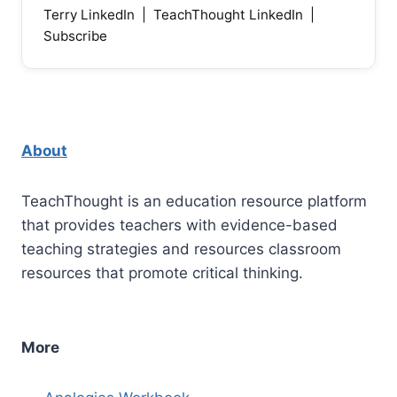
Terry LinkedIn
|
TeachThought LinkedIn
|
Subscribe
About
TeachThought is an education resource platform
that provides teachers with evidence-based
teaching strategies and resources classroom
resources that promote critical thinking.
More