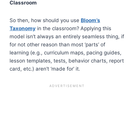
Classroom
So then, how should you use
Bloom’s
Taxonomy
in the classroom?
Applying this
model isn’t always an entirely seamless thing, if
for not other reason than most ‘parts’ of
learning (e.g., curriculum maps, pacing guides,
lesson templates, tests, behavior charts, report
card, etc.) aren’t ‘made for’ it.