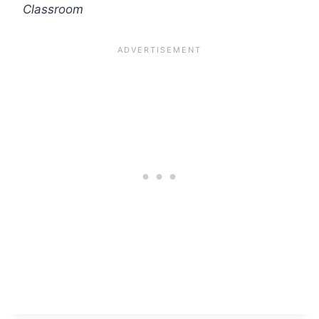
Classroom