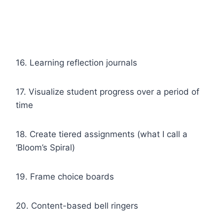
16. Learning reflection journals
17. Visualize student progress over a period of
time
18. Create tiered assignments (what I call a
‘Bloom’s Spiral)
19. Frame choice boards
20. Content-based bell ringers