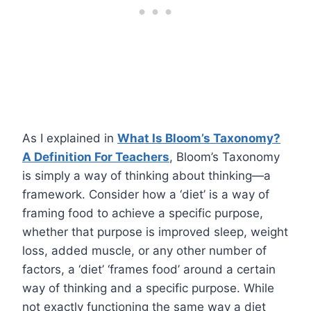
As I explained in
What Is Bloom’s Taxonomy?
A Definition For Teachers
, Bloom’s Taxonomy
is simply a way of thinking about thinking—a
framework. Consider how a ‘diet’ is a way of
framing food to achieve a specific purpose,
whether that purpose is improved sleep, weight
loss, added muscle, or any other number of
factors, a ‘diet’ ‘frames food’ around a certain
way of thinking and a specific purpose. While
not exactly functioning the same way a diet