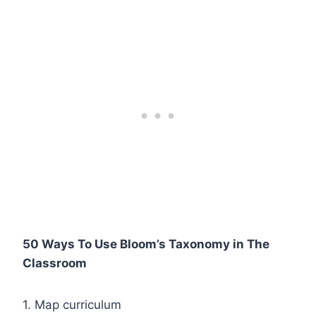
50 Ways To Use Bloom’s Taxonomy in The
Classroom
1. Map curriculum