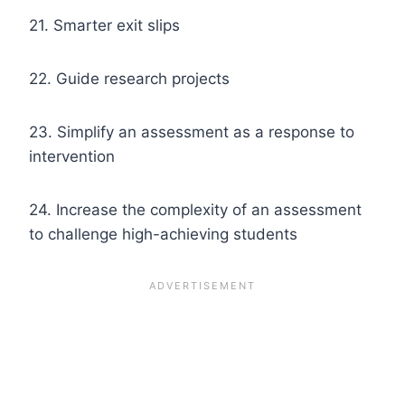
21. Smarter exit slips
22. Guide research projects
23. Simplify an assessment as a response to
intervention
24. Increase the complexity of an assessment
to challenge high-achieving students