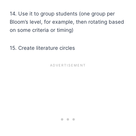
14. Use it to group students (one group per
Bloom’s level, for example, then rotating based
on some criteria or timing)
15. Create literature circles