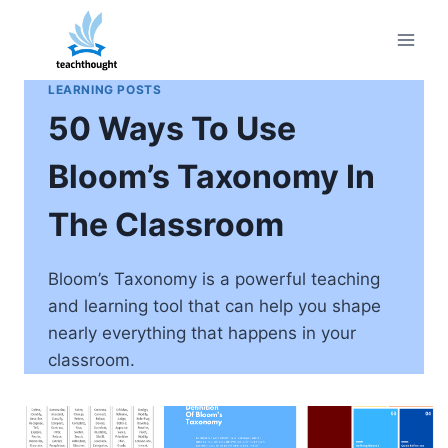
Skip
to
content
LEARNING POSTS
50 Ways To Use
Bloom’s Taxonomy In
The Classroom
Bloom’s Taxonomy is a powerful teaching
and learning tool that can help you shape
nearly everything that happens in your
classroom.