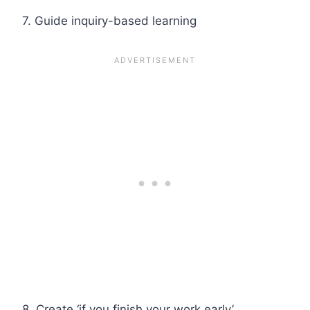
7. Guide inquiry-based learning
8. Create ‘if you finish your work early’