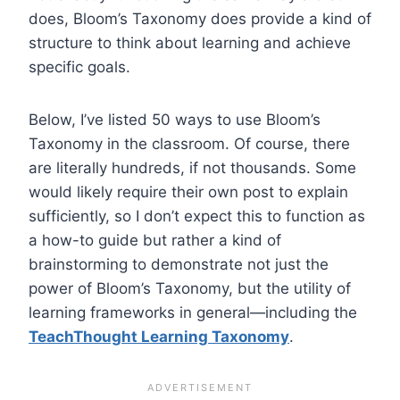
does, Bloom’s Taxonomy does provide a kind of
structure to think about learning and achieve
specific goals.
Below, I’ve listed 50 ways to use Bloom’s
Taxonomy in the classroom. Of course, there
are literally hundreds, if not thousands. Some
would likely require their own post to explain
sufficiently, so I don’t expect this to function as
a how-to guide but rather a kind of
brainstorming to demonstrate not just the
power of Bloom’s Taxonomy, but the utility of
learning frameworks in general—including the
TeachThought Learning Taxonomy
.