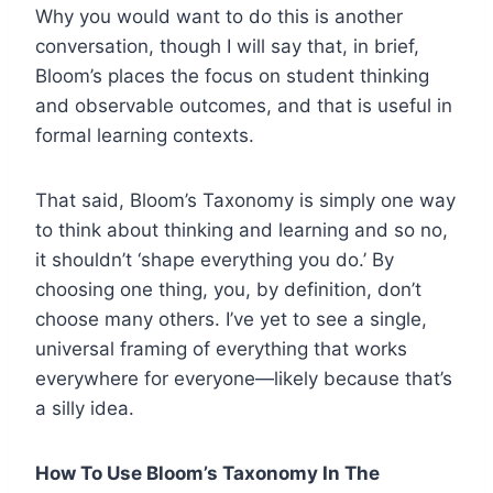
Why you would want to do this is another
conversation, though I will say that, in brief,
Bloom’s places the focus on student thinking
and observable outcomes, and that is useful in
formal learning contexts.
That said, Bloom’s Taxonomy is simply one way
to think about thinking and learning and so no,
it shouldn’t ‘shape everything you do.’ By
choosing one thing, you, by definition, don’t
choose many others. I’ve yet to see a single,
universal framing of everything that works
everywhere for everyone—likely because that’s
a silly idea.
How To Use Bloom’s Taxonomy In The