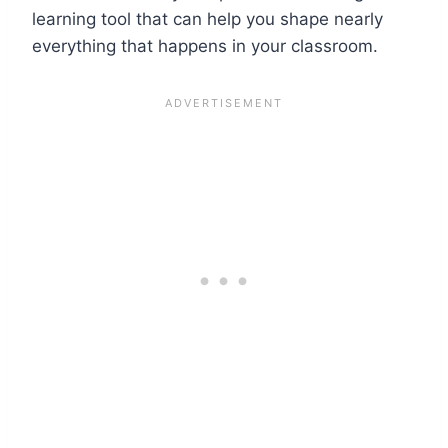
learning tool that can help you shape nearly
everything that happens in your classroom.