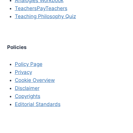
Analogies Workbook
TeachersPayTeachers
Teaching Philosophy Quiz
Policies
Policy Page
Privacy
Cookie Overview
Disclaimer
Copyrights
Editorial Standards