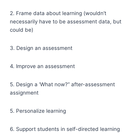
2. Frame data about learning (wouldn’t
necessarily have to be assessment data, but
could be)
3. Design an assessment
4. Improve an assessment
5. Design a ‘What now?” after-assessment
assignment
5. Personalize learning
6. Support students in self-directed learning