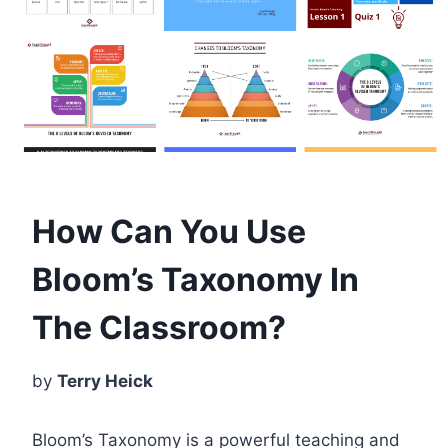
How Can You Use
Bloom’s Taxonomy In
The Classroom?
by
Terry Heick
Bloom’s Taxonomy is a powerful teaching and