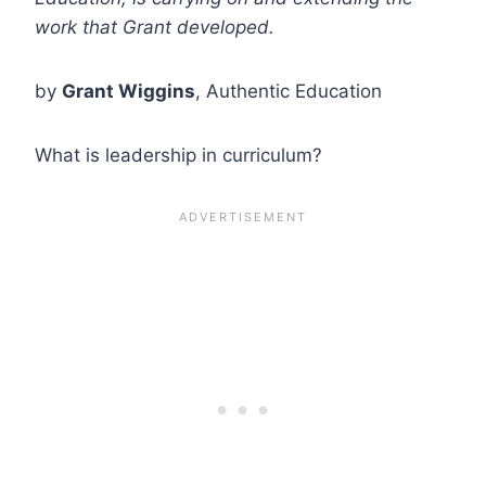
work that Grant developed.
by
Grant Wiggins
, Authentic Education
What is leadership in curriculum?