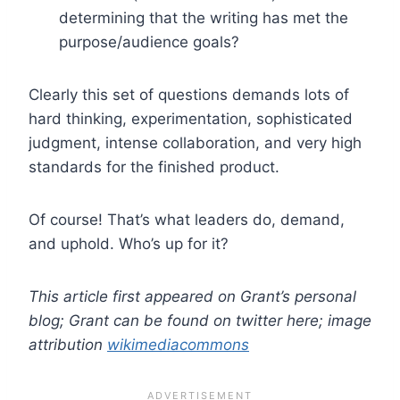
determining that the writing has met the
purpose/audience goals?
Clearly this set of questions demands lots of
hard thinking, experimentation, sophisticated
judgment, intense collaboration, and very high
standards for the finished product.
Of course! That’s what leaders do, demand,
and uphold. Who’s up for it?
This article first appeared on Grant’s personal
blog; Grant can be found on twitter here; image
attribution
wikimediacommons