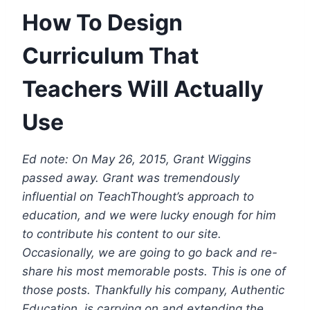
How To Design
Curriculum That
Teachers Will Actually
Use
Ed note: On May 26, 2015, Grant Wiggins
passed away. Grant was tremendously
influential on TeachThought’s approach to
education, and we were lucky enough for him
to contribute his content to our site.
Occasionally, we are going to go back and re-
share his most memorable posts. This is one of
those posts.
Thankfully his company, Authentic
Education, is carrying on and extending the