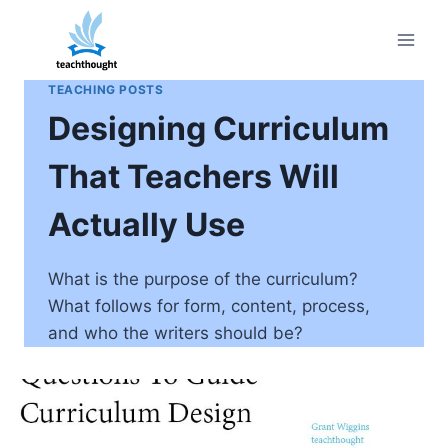
Skip
to
content
TEACHING POSTS
Designing Curriculum
That Teachers Will
Actually Use
What is the purpose of the curriculum?
What follows for form, content, process,
and who the writers should be?