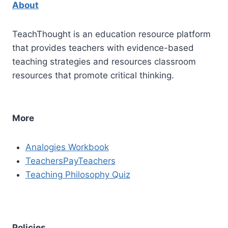
About
TeachThought is an education resource platform
that provides teachers with evidence-based
teaching strategies and resources classroom
resources that promote critical thinking.
More
Analogies Workbook
TeachersPayTeachers
Teaching Philosophy Quiz
Policies