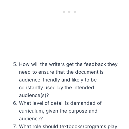
How will the writers get the feedback they
need to ensure that the document is
audience-friendly and likely to be
constantly used by the intended
audience(s)?
What level of detail is demanded of
curriculum, given the purpose and
audience?
What role should textbooks/programs play