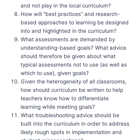
and not play in the local curriculum?
How will “best practices” and research-
based approaches to learning be designed
into and highlighted in the curriculum?
What assessments are demanded by
understanding-based goals? What advice
should therefore be given about what
typical assessments not to use (as well as
which to use), given goals?
Given the heterogeneity of all classrooms,
how should curriculum be written to help
teachers know how to differentiate
learning while meeting goals?
What troubleshooting advice should be
built into the curriculum in order to address
likely rough spots in implementation and