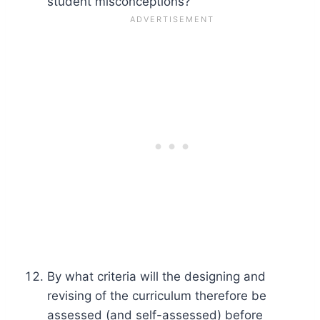
student misconceptions?
By what criteria will the designing and
revising of the curriculum therefore be
assessed (and self-assessed) before