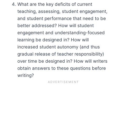
What are the key deficits of current
teaching, assessing, student engagement,
and student performance that need to be
better addressed? How will student
engagement and understanding-focused
learning be designed in? How will
increased student autonomy (and thus
gradual release of teacher responsibility)
over time be designed in? How will writers
obtain answers to these questions before
writing?