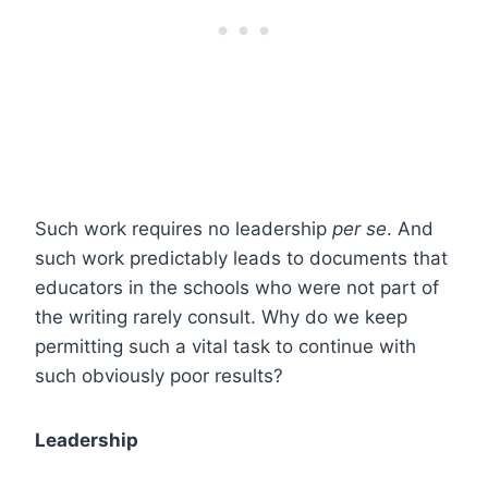
Such work requires no leadership
per se
. And
such work predictably leads to documents that
educators in the schools who were not part of
the writing rarely consult. Why do we keep
permitting such a vital task to continue with
such obviously poor results?
Leadership