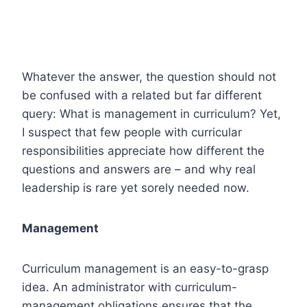
Whatever the answer, the question should not
be confused with a related but far different
query: What is management in curriculum? Yet,
I suspect that few people with curricular
responsibilities appreciate how different the
questions and answers are – and why real
leadership is rare yet sorely needed now.
Management
Curriculum management is an easy-to-grasp
idea. An administrator with curriculum-
management obligations ensures that the