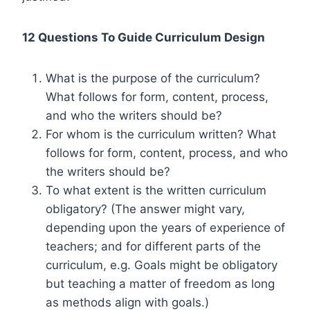
12 Questions To Guide Curriculum Design
What is the purpose of the curriculum?
What follows for form, content, process,
and who the writers should be?
For whom is the curriculum written? What
follows for form, content, process, and who
the writers should be?
To what extent is the written curriculum
obligatory? (The answer might vary,
depending upon the years of experience of
teachers; and for different parts of the
curriculum, e.g. Goals might be obligatory
but teaching a matter of freedom as long
as methods align with goals.)