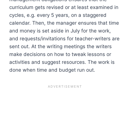
curriculum gets revised or at least examined in
cycles, e.g. every 5 years, on a staggered
calendar. Then, the manager ensures that time
and money is set aside in July for the work,
and requests/invitations for teacher-writers are
sent out. At the writing meetings the writers
make decisions on how to tweak lessons or
activities and suggest resources. The work is
done when time and budget run out.