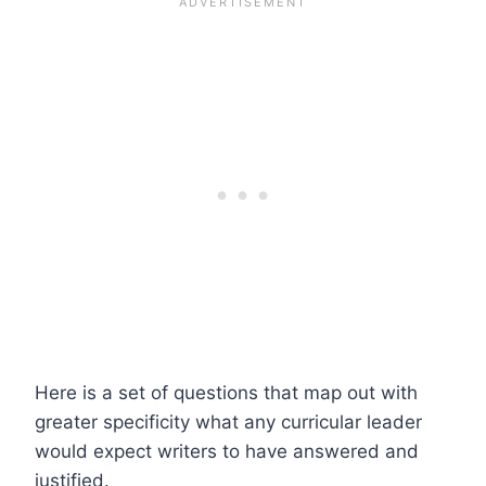
Here is a set of questions that map out with
greater specificity what any curricular leader
would expect writers to have answered and
justified.