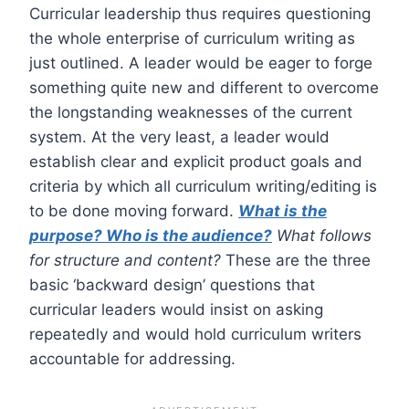
Curricular leadership thus requires questioning
the whole enterprise of curriculum writing as
just outlined. A leader would be eager to forge
something quite new and different to overcome
the longstanding weaknesses of the current
system. At the very least, a leader would
establish clear and explicit product goals and
criteria by which all curriculum writing/editing is
to be done moving forward.
What is the
purpose? Who is the audience?
What follows
for structure and content?
These are the three
basic ‘backward design’ questions that
curricular leaders would insist on asking
repeatedly and would hold curriculum writers
accountable for addressing.