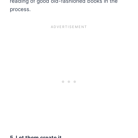
reading of good old-fashioned books in the
process.
5. Let them create it