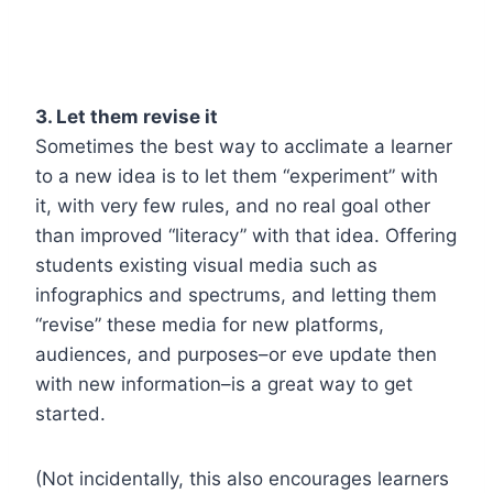
3. Let them revise it
Sometimes the best way to acclimate a learner
to a new idea is to let them “experiment” with
it, with very few rules, and no real goal other
than improved “literacy” with that idea. Offering
students existing visual media such as
infographics and spectrums, and letting them
“revise” these media for new platforms,
audiences, and purposes–or eve update then
with new information–is a great way to get
started.
(Not incidentally, this also encourages learners