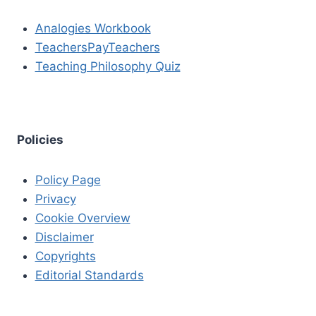
Analogies Workbook
TeachersPayTeachers
Teaching Philosophy Quiz
Policies
Policy Page
Privacy
Cookie Overview
Disclaimer
Copyrights
Editorial Standards