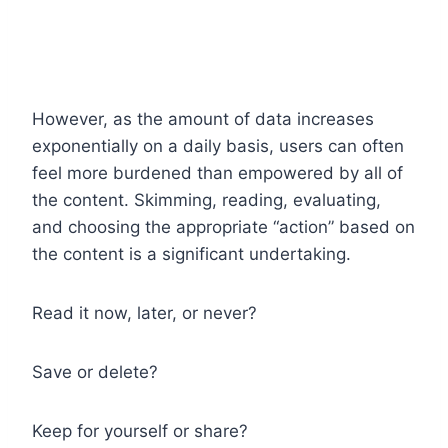
However, as the amount of data increases
exponentially on a daily basis, users can often
feel more burdened than empowered by all of
the content. Skimming, reading, evaluating,
and choosing the appropriate “action” based on
the content is a significant undertaking.
Read it now, later, or never?
Save or delete?
Keep for yourself or share?