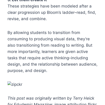
These strategies have been modeled after a
clear progression up Bloom’s ladder–read, find,
revise, and combine.
By allowing students to transition from
consuming to producing visual data, they’re
also transitioning from reading to writing. But
more importantly, learners are given active
tasks that require active thinking–including
design, and the relationship between audience,
purpose, and design.
This post was originally written by Terry Heick
for Edudemic Magazine; image attribution flickr