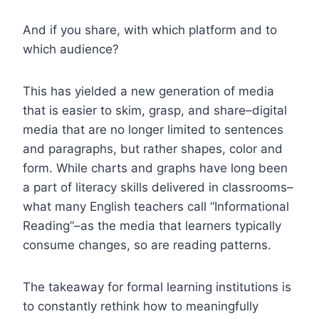
And if you share, with which platform and to
which audience?
This has yielded a new generation of media
that is easier to skim, grasp, and share–digital
media that are no longer limited to sentences
and paragraphs, but rather shapes, color and
form. While charts and graphs have long been
a part of literacy skills delivered in classrooms–
what many English teachers call “Informational
Reading”–as the media that learners typically
consume changes, so are reading patterns.
The takeaway for formal learning institutions is
to constantly rethink how to meaningfully