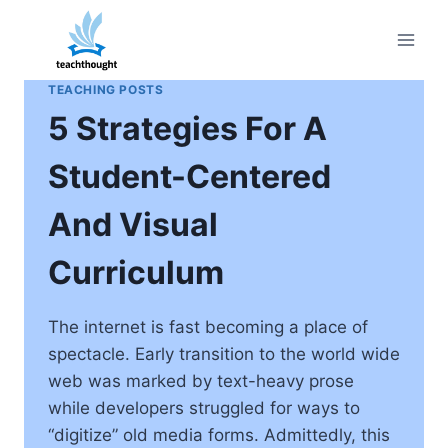
Skip
to
content
TEACHING POSTS
5 Strategies For A
Student-Centered
And Visual
Curriculum
The internet is fast becoming a place of
spectacle. Early transition to the world wide
web was marked by text-heavy prose
while developers struggled for ways to
“digitize” old media forms. Admittedly, this