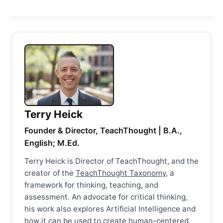
Terry Heick
Founder & Director, TeachThought | B.A.,
English; M.Ed.
Terry Heick is Director of TeachThought, and the
creator of the
TeachThought Taxonomy
, a
framework for thinking, teaching, and
assessment. An advocate for critical thinking,
his work also explores Artificial Intelligence and
how it can be used to create human-centered