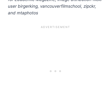
user birgerking, vancouverfilmschool, zipckr,
and mtaphotos