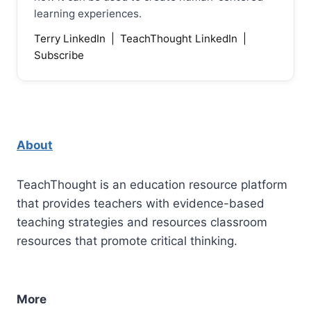
learning experiences.
Terry LinkedIn
|
TeachThought LinkedIn
|
Subscribe
About
TeachThought is an education resource platform
that provides teachers with evidence-based
teaching strategies and resources classroom
resources that promote critical thinking.
More