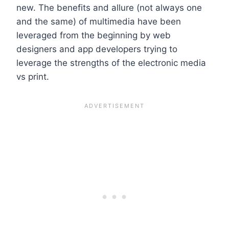
new. The benefits and allure (not always one
and the same) of multimedia have been
leveraged from the beginning by web
designers and app developers trying to
leverage the strengths of the electronic media
vs print.