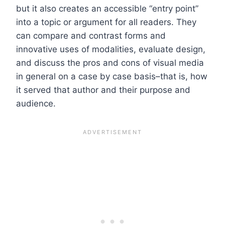
but it also creates an accessible “entry point”
into a topic or argument for all readers. They
can compare and contrast forms and
innovative uses of modalities, evaluate design,
and discuss the pros and cons of visual media
in general on a case by case basis–that is, how
it served that author and their purpose and
audience.