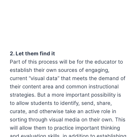
2. Let them find it
Part of this process will be for the educator to
establish their own sources of engaging,
current “visual data” that meets the demand of
their content area and common instructional
strategies. But a more important possibility is
to allow students to identify, send, share,
curate, and otherwise take an active role in
sorting through visual media on their own. This
will allow them to practice important thinking
and evaluation skills, in addition to establishing