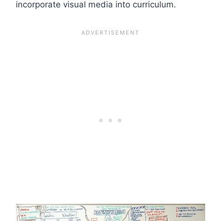
incorporate visual media into curriculum.