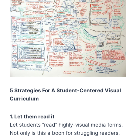
5 Strategies For A Student-Centered Visual
Curriculum
1. Let them read it
Let students “read” highly-visual media forms.
Not only is this a boon for struggling readers,