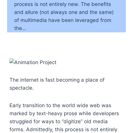
process is not entirely new. The benefits
and allure (not always one and the same)
of multimedia have been leveraged from
the…
The internet is fast becoming a place of
spectacle.
Early transition to the world wide web was
marked by text-heavy prose while developers
struggled for ways to “digitize” old media
forms. Admittedly, this process is not entirely