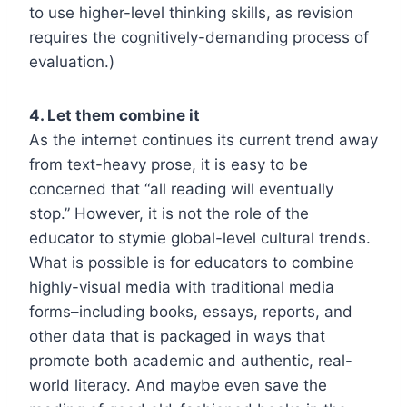
to use higher-level thinking skills, as revision
requires the cognitively-demanding process of
evaluation.)
4. Let them combine it
As the internet continues its current trend away
from text-heavy prose, it is easy to be
concerned that “all reading will eventually
stop.” However, it is not the role of the
educator to stymie global-level cultural trends.
What is possible is for educators to combine
highly-visual media with traditional media
forms–including books, essays, reports, and
other data that is packaged in ways that
promote both academic and authentic, real-
world literacy. And maybe even save the