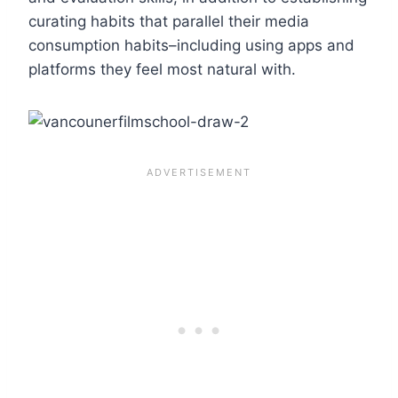
curating habits that parallel their media
consumption habits–including using apps and
platforms they feel most natural with.