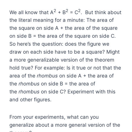
2
2
2
We all know that A
+ B
= C
. But think about
the literal meaning for a minute: The area of
the square on side A + the area of the square
on side B = the area of the square on side C.
So here’s the question: does the figure we
draw on each side have to be a square? Might
a more generalizable version of the theorem
hold true? For example: Is it true or not that the
area of the
rhombus
on side A + the area of
the
rhombus
on side B = the area of
the
rhombus
on side C? Experiment with this
and other figures.
From your experiments, what can you
generalize about a more general version of the