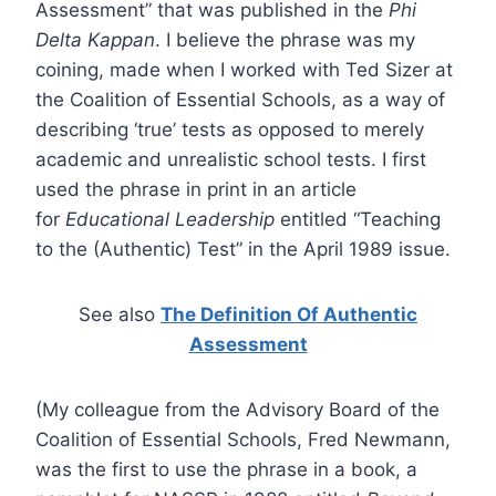
Assessment” that was published in the
Phi
Delta Kappan
. I believe the phrase was my
coining, made when I worked with Ted Sizer at
the Coalition of Essential Schools, as a way of
describing ‘true’ tests as opposed to merely
academic and unrealistic school tests. I first
used the phrase in print in an article
for
Educational Leadership
entitled “Teaching
to the (Authentic) Test” in the April 1989 issue.
See also
The Definition Of Authentic
Assessment
(My colleague from the Advisory Board of the
Coalition of Essential Schools, Fred Newmann,
was the first to use the phrase in a book, a