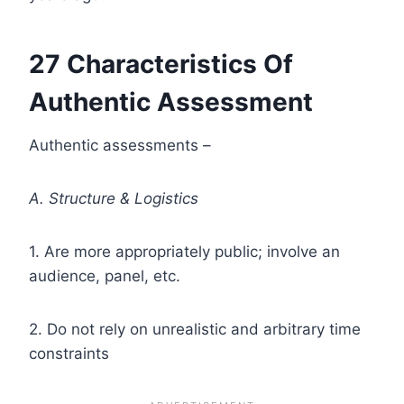
27 Characteristics Of
Authentic Assessment
Authentic assessments –
A. Structure & Logistics
1. Are more appropriately public; involve an
audience, panel, etc.
2. Do not rely on unrealistic and arbitrary time
constraints