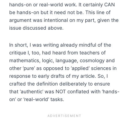
hands-on or real-world work. It certainly CAN
be hands-on but it need not be. This line of
argument was intentional on my part, given the
issue discussed above.
In short, I was writing already mindful of the
critique I, too, had heard from teachers of
mathematics, logic, language, cosmology and
other ‘pure’ as opposed to ‘applied’ sciences in
response to early drafts of my article. So, I
crafted the definition deliberately to ensure
that ‘authentic’ was NOT conflated with ‘hands-
on’ or ‘real-world’ tasks.