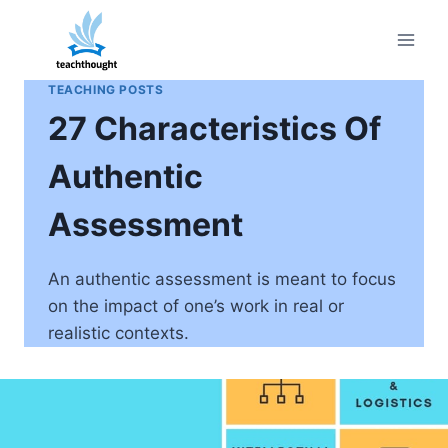
Skip
to
content
TEACHING POSTS
27 Characteristics Of
Authentic
Assessment
An authentic assessment is meant to focus
on the impact of one’s work in real or
realistic contexts.