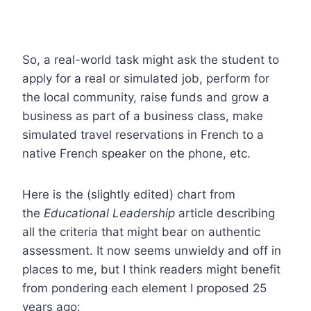
So, a real-world task might ask the student to
apply for a real or simulated job, perform for
the local community, raise funds and grow a
business as part of a business class, make
simulated travel reservations in French to a
native French speaker on the phone, etc.
Here is the (slightly edited) chart from
the
Educational Leadership
article describing
all the criteria that might bear on authentic
assessment. It now seems unwieldy and off in
places to me, but I think readers might benefit
from pondering each element I proposed 25
years ago: