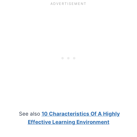
See also
10 Characteristics Of A Highly
Effective Learning Environment