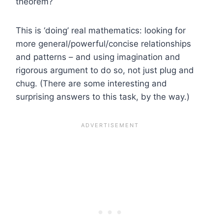
theorem?
This is ‘doing’ real mathematics: looking for
more general/powerful/concise relationships
and patterns – and using imagination and
rigorous argument to do so, not just plug and
chug. (There are some interesting and
surprising answers to this task, by the way.)