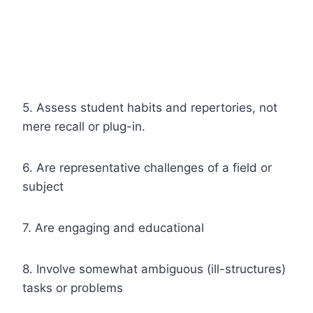
5. Assess student habits and repertories, not
mere recall or plug-in.
6. Are representative challenges of a field or
subject
7. Are engaging and educational
8. Involve somewhat ambiguous (ill-structures)
tasks or problems