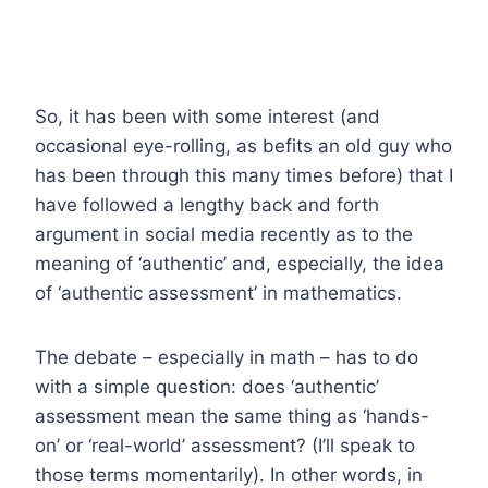
So, it has been with some interest (and
occasional eye-rolling, as befits an old guy who
has been through this many times before) that I
have followed a lengthy back and forth
argument in social media recently as to the
meaning of ‘authentic’ and, especially, the idea
of ‘authentic assessment’ in mathematics.
The debate – especially in math – has to do
with a simple question: does ‘authentic’
assessment mean the same thing as ‘hands-
on’ or ‘real-world’ assessment? (I’ll speak to
those terms momentarily). In other words, in