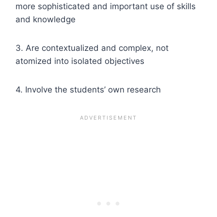
more sophisticated and important use of skills
and knowledge
3. Are contextualized and complex, not
atomized into isolated objectives
4. Involve the students’ own research