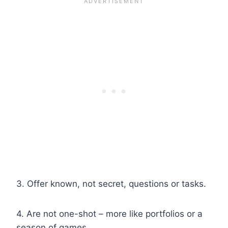
3. Offer known, not secret, questions or tasks.
4. Are not one-shot – more like portfolios or a
season of games