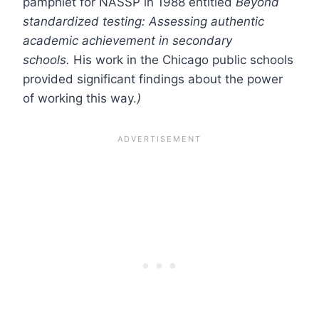
pamphlet for NASSP in 1988 entitled
Beyond
standardized testing: Assessing authentic
academic achievement in secondary
schools.
His work in the Chicago public schools
provided significant findings about the power
of working this way.
)