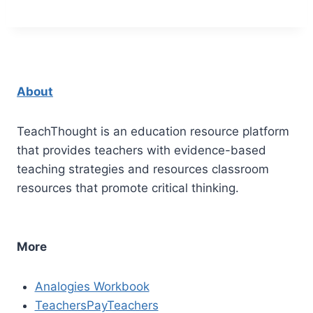
About
TeachThought is an education resource platform
that provides teachers with evidence-based
teaching strategies and resources classroom
resources that promote critical thinking.
More
Analogies Workbook
TeachersPayTeachers