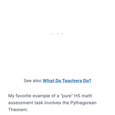
See also
What Do Teachers Do?
My favorite example of a “pure” HS math
assessment task involves the Pythagorean
Theorem: