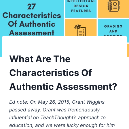
What Are The
Characteristics Of
Authentic Assessment?
Ed note: On May 26, 2015, Grant Wiggins
passed away. Grant was tremendously
influential on TeachThought’s approach to
education, and we were lucky enough for him