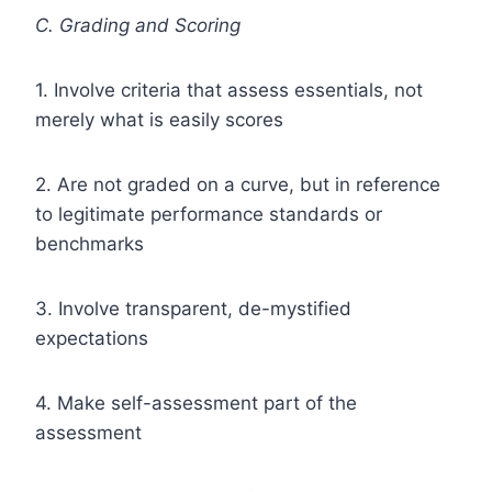
C. Grading and Scoring
1. Involve criteria that assess essentials, not
merely what is easily scores
2. Are not graded on a curve, but in reference
to legitimate performance standards or
benchmarks
3. Involve transparent, de-mystified
expectations
4. Make self-assessment part of the
assessment