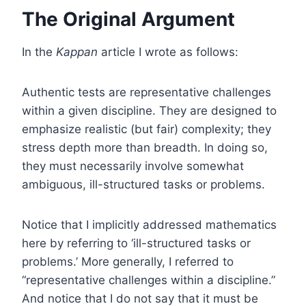
The Original Argument
In the
Kappan
article I wrote as follows:
Authentic tests are representative challenges
within a given discipline. They are designed to
emphasize realistic (but fair) complexity; they
stress depth more than breadth. In doing so,
they must necessarily involve somewhat
ambiguous, ill-structured tasks or problems.
Notice that I implicitly addressed mathematics
here by referring to ‘ill-structured tasks or
problems.’ More generally, I referred to
“representative challenges within a discipline.”
And notice that I do not say that it must be