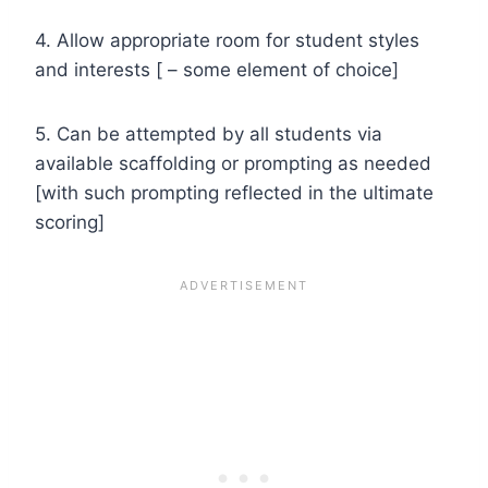
4. Allow appropriate room for student styles
and interests [ – some element of choice]
5. Can be attempted by all students via
available scaffolding or prompting as needed
[with such prompting reflected in the ultimate
scoring]