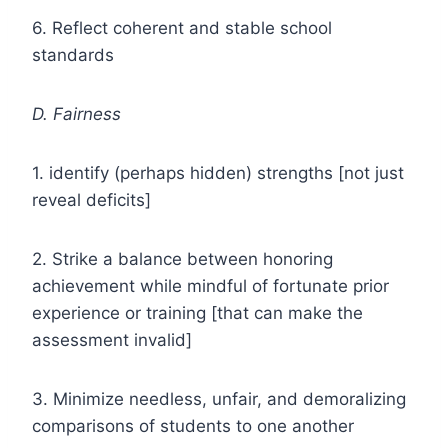
6. Reflect coherent and stable school
standards
D. Fairness
1. identify (perhaps hidden) strengths [not just
reveal deficits]
2. Strike a balance between honoring
achievement while mindful of fortunate prior
experience or training [that can make the
assessment invalid]
3. Minimize needless, unfair, and demoralizing
comparisons of students to one another