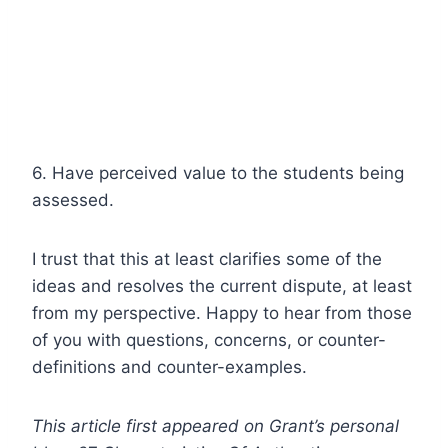
6. Have perceived value to the students being
assessed.
I trust that this at least clarifies some of the
ideas and resolves the current dispute, at least
from my perspective. Happy to hear from those
of you with questions, concerns, or counter-
definitions and counter-examples.
This article first appeared on Grant’s personal