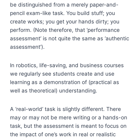
be distinguished from a merely paper-and-
pencil exam-like task.
You build stuff; you
create works; you get your hands dirty; you
perform. (Note therefore, that ‘performance
assessment’ is not quite the same as ‘authentic
assessment’).
In robotics, life-saving, and business courses
we regularly see students create and use
learning as a demonstration of (practical as
well as theoretical) understanding.
A ‘real-world’ task is slightly different. There
may or may not be mere writing or a hands-on
task, but the assessment is meant to focus on
the impact of one’s work in real or realistic