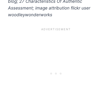
blog;
27 Characteristics Of Authentic
Assessment; image attribution flickr user
woodleywonderworks