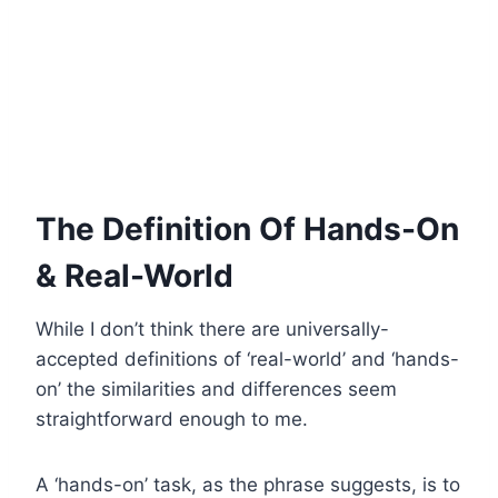
The Definition Of Hands-On
& Real-World
While I don’t think there are universally-
accepted definitions of ‘real-world’ and ‘hands-
on’ the similarities and differences seem
straightforward enough to me.
A ‘hands-on’ task, as the phrase suggests, is to