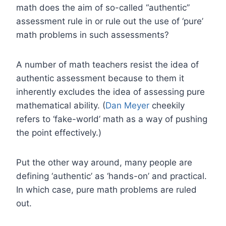
math does the aim of so-called “authentic”
assessment rule in or rule out the use of ‘pure’
math problems in such assessments?
A number of math teachers resist the idea of
authentic assessment because to them it
inherently excludes the idea of assessing pure
mathematical ability. (
Dan Meyer
cheekily
refers to ‘fake-world’ math as a way of pushing
the point effectively.)
Put the other way around, many people are
defining ‘authentic’ as ‘hands-on’ and practical.
In which case, pure math problems are ruled
out.