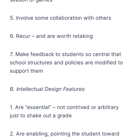
5. Involve some collaboration with others
6. Recur – and are worth retaking
7. Make feedback to students so central that
school structures and policies are modified to
support them
B. Intellectual Design Features
1. Are “essential” – not contrived or arbitrary
just to shake out a grade
2. Are enabling, pointing the student toward