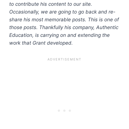
to contribute his content to our site.
Occasionally, we are going to go back and re-
share his most memorable posts. This is one of
those posts.
Thankfully his company, Authentic
Education, is carrying on and extending the
work that Grant developed.