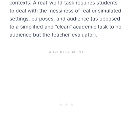
contexts. A real-world task requires students
to deal with the messiness of real or simulated
settings, purposes, and audience (as opposed
to a simplified and “clean” academic task to no
audience but the teacher-evaluator).