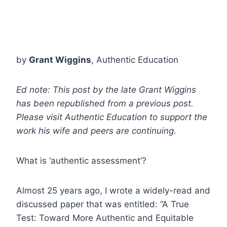
by
Grant Wiggins
, Authentic Education
Ed note: This post by the late Grant Wiggins
has been republished from a previous post.
Please visit Authentic Education to support the
work his wife and peers are continuing.
What is ‘authentic assessment’?
Almost 25 years ago, I wrote a widely-read and
discussed paper that was entitled: “A True
Test: Toward More Authentic and Equitable