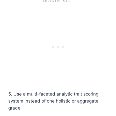
5. Use a multi-faceted analytic trait scoring
system instead of one holistic or aggregate
grade