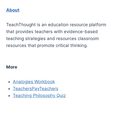
About
TeachThought is an education resource platform
that provides teachers with evidence-based
teaching strategies and resources classroom
resources that promote critical thinking.
More
Analogies Workbook
TeachersPayTeachers
Teaching Philosophy Quiz