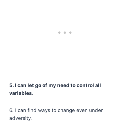
5. I can let go of my need to control all
variables
.
6. I can find ways to change even under
adversity.