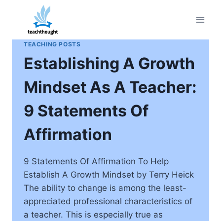
Skip
to
content
TEACHING POSTS
Establishing A Growth
Mindset As A Teacher:
9 Statements Of
Affirmation
9 Statements Of Affirmation To Help
Establish A Growth Mindset by Terry Heick
The ability to change is among the least-
appreciated professional characteristics of
a teacher. This is especially true as