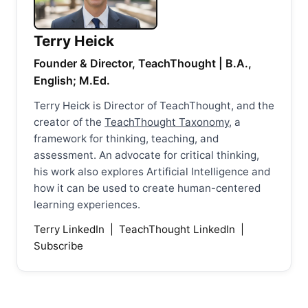
Terry Heick
Founder & Director, TeachThought | B.A.,
English; M.Ed.
Terry Heick is Director of TeachThought, and the
creator of the
TeachThought Taxonomy
, a
framework for thinking, teaching, and
assessment. An advocate for critical thinking,
his work also explores Artificial Intelligence and
how it can be used to create human-centered
learning experiences.
Terry LinkedIn
|
TeachThought LinkedIn
|
Subscribe