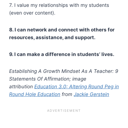
7. I value my relationships with my students
(even over content).
8. I can network and connect with others for
resources, assistance, and support.
9. I can make a difference in students’ lives.
Establishing A Growth Mindset As A Teacher: 9
Statements Of Affirmation; image
attribution
Education 3.0: Altering Round Peg in
Round Hole Education
from
Jackie Gerstein