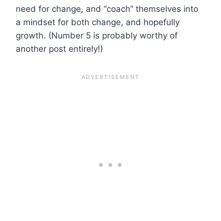
need for change, and “coach” themselves into
a mindset for both change, and hopefully
growth. (Number 5 is probably worthy of
another post entirely!)