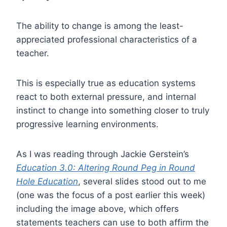
The ability to change is among the least-
appreciated professional characteristics of a
teacher.
This is especially true as education systems
react to both external pressure, and internal
instinct to change into something closer to truly
progressive learning environments.
As I was reading through Jackie Gerstein’s
Education 3.0: Altering Round Peg in Round
Hole Education
, several slides stood out to me
(one was the focus of a post earlier this week)
including the image above, which offers
statements teachers can use to both affirm the