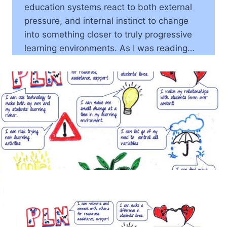
education systems react to both external
pressure, and internal instinct to change
into something closer to truly progressive
learning environments. As I was reading…