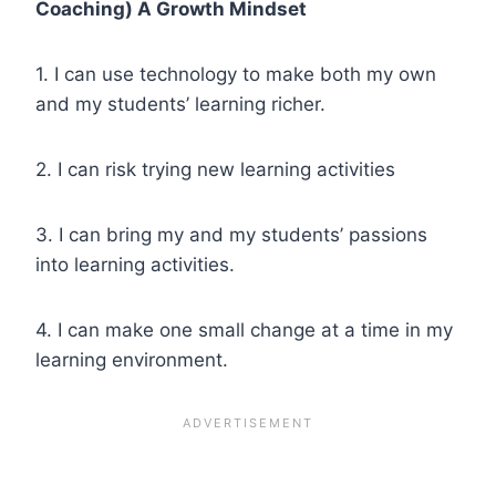
Coaching) A Growth Mindset
1. I can use technology to make both my own
and my students’ learning richer.
2. I can risk trying new learning activities
3. I can bring my and my students’ passions
into learning activities.
4. I can make one small change at a time in my
learning environment.