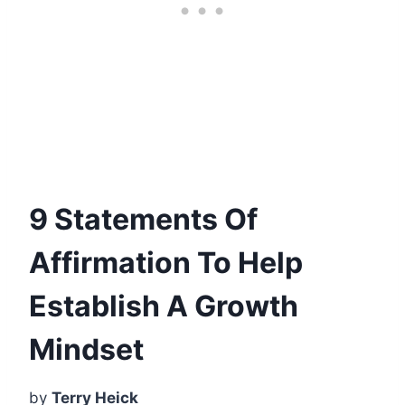
9 Statements Of
Affirmation To Help
Establish A Growth
Mindset
by
Terry Heick