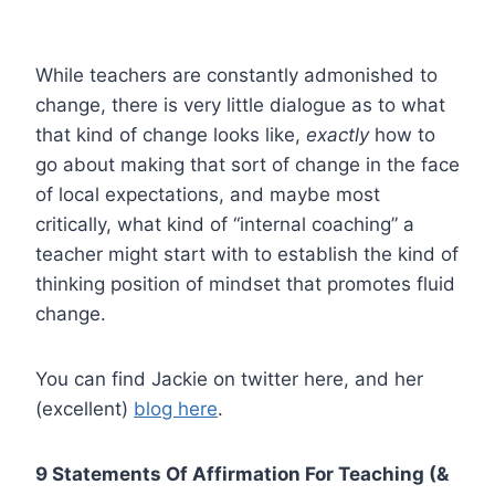
While teachers are constantly admonished to
change, there is very little dialogue as to what
that kind of change looks like,
exactly
how to
go about making that sort of change in the face
of local expectations, and maybe most
critically, what kind of “internal coaching” a
teacher might start with to establish the kind of
thinking position of mindset that promotes fluid
change.
You can find Jackie on twitter here, and her
(excellent)
blog here
.
9 Statements Of Affirmation For Teaching (&