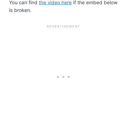
You can find
the video here
if the embed below
is broken.