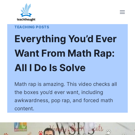
Skip
to
content
TEACHING POSTS
Everything You’d Ever
Want From Math Rap:
All I Do Is Solve
Math rap is amazing. This video checks all
the boxes you’d ever want, including
awkwardness, pop rap, and forced math
content.