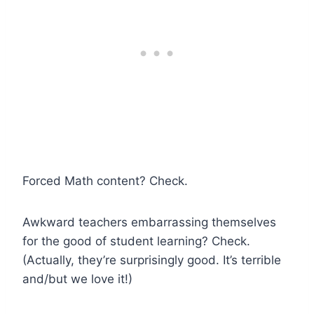
Forced Math content? Check.
Awkward teachers embarrassing themselves
for the good of student learning? Check.
(Actually, they’re surprisingly good. It’s terrible
and/but we love it!)