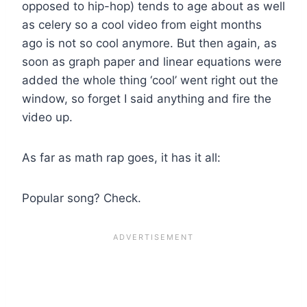
opposed to hip-hop) tends to age about as well
as celery so a cool video from eight months
ago is not so cool anymore. But then again, as
soon as graph paper and linear equations were
added the whole thing ‘cool’ went right out the
window, so forget I said anything and fire the
video up.
As far as math rap goes, it has it all:
Popular song? Check.