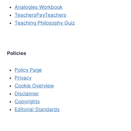
Analogies Workbook
TeachersPayTeachers
Teaching Philosophy Quiz
Policies
Policy Page
Privacy
Cookie Overview
Disclaimer
Copyrights
Editorial Standards