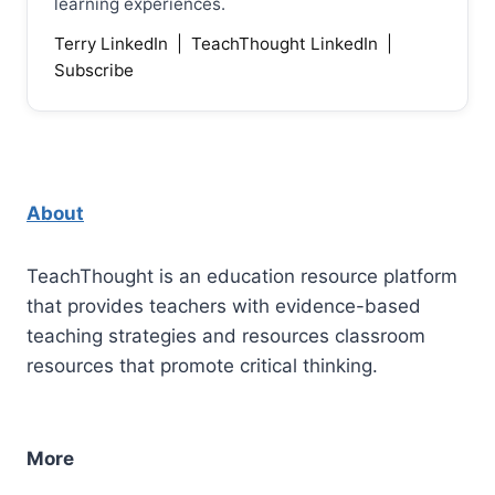
learning experiences.
Terry LinkedIn
|
TeachThought LinkedIn
|
Subscribe
About
TeachThought is an education resource platform
that provides teachers with evidence-based
teaching strategies and resources classroom
resources that promote critical thinking.
More