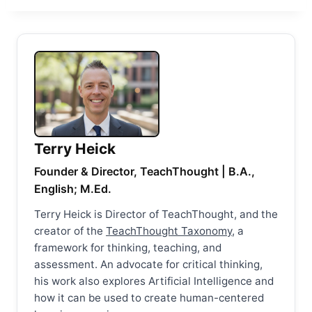
Terry Heick
Founder & Director, TeachThought | B.A.,
English; M.Ed.
Terry Heick is Director of TeachThought, and the
creator of the
TeachThought Taxonomy
, a
framework for thinking, teaching, and
assessment. An advocate for critical thinking,
his work also explores Artificial Intelligence and
how it can be used to create human-centered