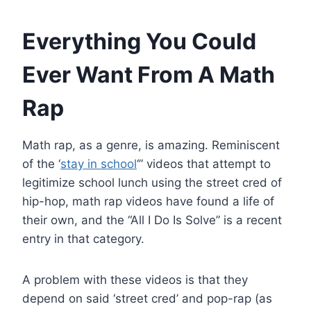
Everything You Could
Ever Want From A Math
Rap
Math rap, as a genre, is amazing. Reminiscent
of the ‘
stay in school
‘” videos that attempt to
legitimize school lunch using the street cred of
hip-hop, math rap videos have found a life of
their own, and the “All I Do Is Solve” is a recent
entry in that category.
A problem with these videos is that they
depend on said ‘street cred’ and pop-rap (as