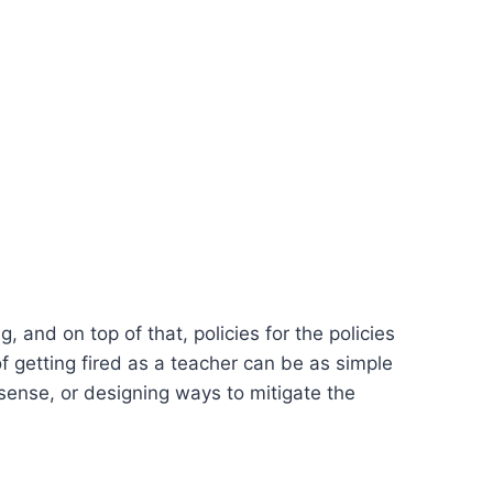
 and on top of that, policies for the policies
 getting fired as a teacher can be as simple
sense, or designing ways to mitigate the