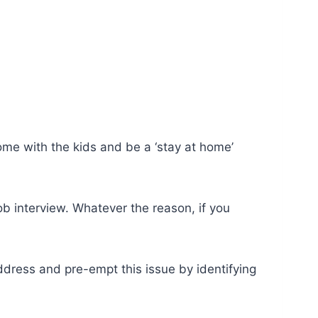
me with the kids and be a ‘stay at home’
ob interview. Whatever the reason, if you
address and pre-empt this issue by identifying