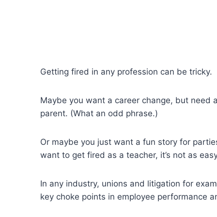
Getting fired in any profession can be tricky.
Maybe you want a career change, but need a p
parent. (What an odd phrase.)
Or maybe you just want a fun story for partie
want to get fired as a teacher, it’s not as easy 
In any industry, unions and litigation for ex
key choke points in employee performance a