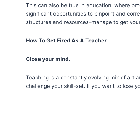
This can also be true in education, where pr
significant opportunities to pinpoint and corr
structures and resources–manage to get your
How To Get Fired As A Teacher
Close your mind.
Teaching is a constantly evolving mix of art
challenge your skill-set. If you want to lose 