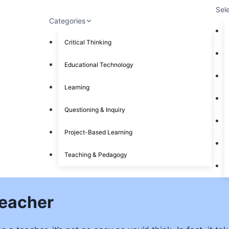
Sel
Categories
Critical Thinking
Educational Technology
Learning
Questioning & Inquiry
Project-Based Learning
Teaching & Pedagogy
Teacher