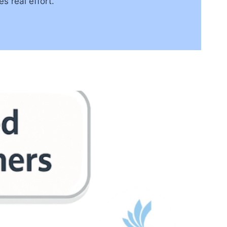
es real effort.