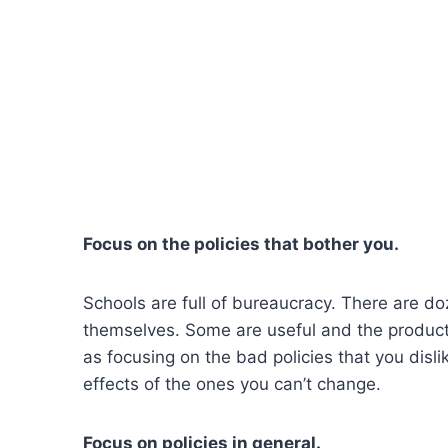
Focus on the policies that bother you.
Schools are full of bureaucracy. There are do
themselves. Some are useful and the product 
as focusing on the bad policies that you dis
effects of the ones you can’t change.
Focus on policies in general.