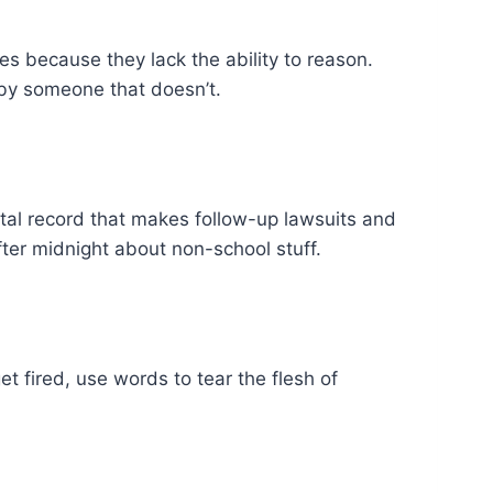
es because they lack the ability to reason.
 by someone that doesn’t.
gital record that makes follow-up lawsuits and
fter midnight about non-school stuff.
get fired, use words to tear the flesh of