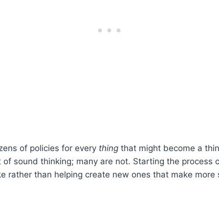
zens of policies for every
thing
that might become a thing,
of sound thinking; many are not. Starting the process of
like rather than helping create new ones that make more 