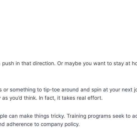
ush in that direction. Or maybe you want to stay at ho
s or something to tip-toe around and spin at your next j
as you’d think. In fact, it takes real effort.
ample can make things tricky. Training programs seek to 
nd adherence to company policy.