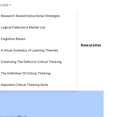
ected
Research-Based Instructional Strategies
Logical Fallacies A Master List
Cognitive Biases
Newsletter
A Visual Summary of Learning Theories
Correcting The Deficit In Critical Thinking
The Definition Of Critical Thinking
Important Critical Thinking Skills