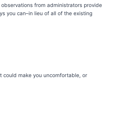
 observations from administrators provide
 you can–in lieu of all of the existing
hat could make you uncomfortable, or