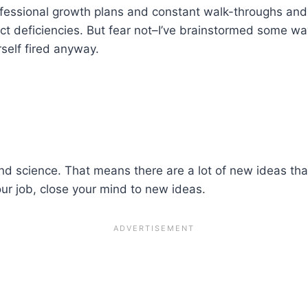
ofessional growth plans and constant walk-throughs and
ect deficiencies. But fear not–I’ve brainstormed some ways
self fired anyway.
 and science. That means there are a lot of new ideas t
your job, close your mind to new ideas.