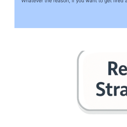
Whatever the reason, if you want to get fired as 