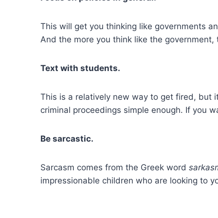
This will get you thinking like governments an
And the more you think like the government, t
Text with students.
This is a relatively new way to get fired, but
criminal proceedings simple enough. If you wa
Be sarcastic.
Sarcasm comes from the Greek word
sarkas
impressionable children who are looking to y