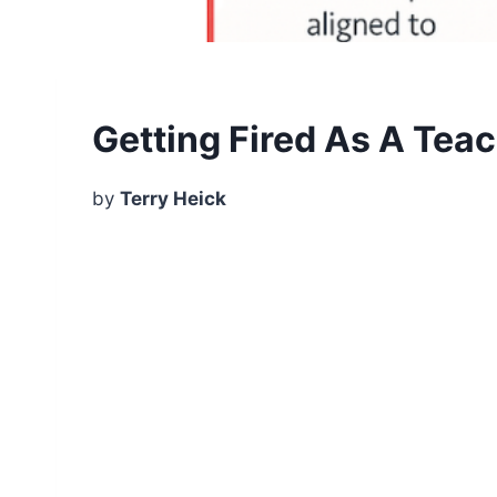
Getting Fired As A Tea
by
Terry Heick