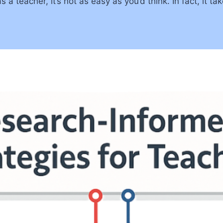
a teacher, it’s not as easy as you’d think. In fact, it tak