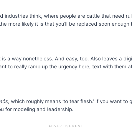
d industries think, where people are cattle that need rul
he more likely it is that you’ll be replaced soon enough
 it is a way nonetheless. And easy, too. Also leaves a di
nt to really ramp up the urgency here, text with them a
mós
, which roughly means ‘to tear flesh.’ If you want to 
ou for modeling and leadership.