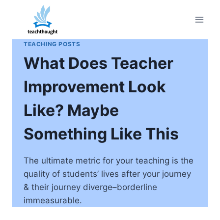
Skip
to
content
TEACHING POSTS
What Does Teacher
Improvement Look
Like? Maybe
Something Like This
The ultimate metric for your teaching is the
quality of students’ lives after your journey
& their journey diverge–borderline
immeasurable.