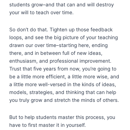
students grow–and that can and will destroy
your will to teach over time.
So don’t do that. Tighten up those feedback
loops, and see the big picture of your teaching
drawn our over time–starting here, ending
there, and in between full of new ideas,
enthusiasm, and professional improvement.
Trust that five years from now, you’re going to
be a little more efficient, a little more wise, and
a little more well-versed in the kinds of ideas,
models, strategies, and thinking that can help
you truly grow and stretch the minds of others.
But to help students master this process, you
have to first master it in yourself.