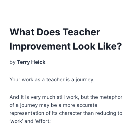
What Does Teacher
Improvement Look Like?
by
Terry Heick
Your work as a teacher is a journey.
And it is very much still work, but the metaphor
of a journey may be a more accurate
representation of its character than reducing to
‘work’ and ‘effort.’