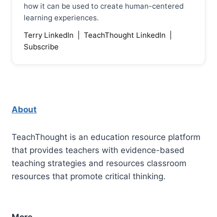
how it can be used to create human-centered
learning experiences.
Terry LinkedIn
|
TeachThought LinkedIn
|
Subscribe
About
TeachThought is an education resource platform
that provides teachers with evidence-based
teaching strategies and resources classroom
resources that promote critical thinking.
More