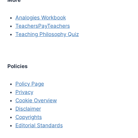
Analogies Workbook
TeachersPayTeachers
Teaching Philosophy Quiz
Policies
Policy Page
Privacy
Cookie Overview
Disclaimer
Copyrights
Editorial Standards