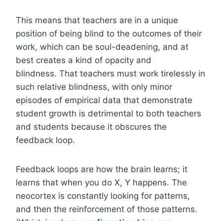
This means that teachers are in a unique
position of being blind to the outcomes of their
work, which can be soul-deadening, and at
best creates a kind of opacity and
blindness. That teachers must work tirelessly in
such relative blindness, with only minor
episodes of empirical data that demonstrate
student growth is detrimental to both teachers
and students because it obscures the
feedback loop.
Feedback loops are how the brain learns; it
learns that when you do X, Y happens. The
neocortex is constantly looking for patterns,
and then the reinforcement of those patterns.