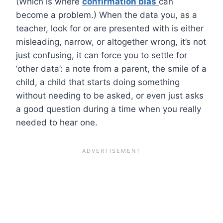
(Which is where
confirmation bias
can
become a problem.) When the data you, as a
teacher, look for or are presented with is either
misleading, narrow, or altogether wrong, it’s not
just confusing, it can force you to settle for
‘other data’: a note from a parent, the smile of a
child, a child that starts doing something
without needing to be asked, or even just asks
a good question during a time when you really
needed to hear one.