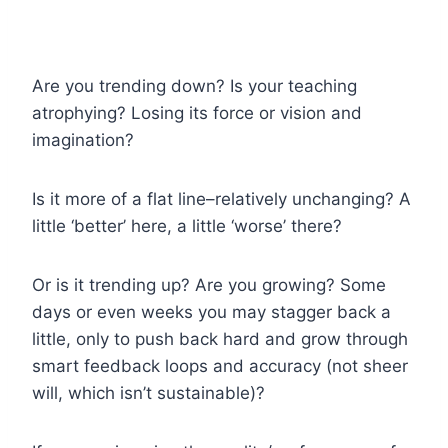
Are you trending down? Is your teaching
atrophying? Losing its force or vision and
imagination?
Is it more of a flat line–relatively unchanging? A
little ‘better’ here, a little ‘worse’ there?
Or is it trending up? Are you growing? Some
days or even weeks you may stagger back a
little, only to push back hard and grow through
smart feedback loops and accuracy (not sheer
will, which isn’t sustainable)?