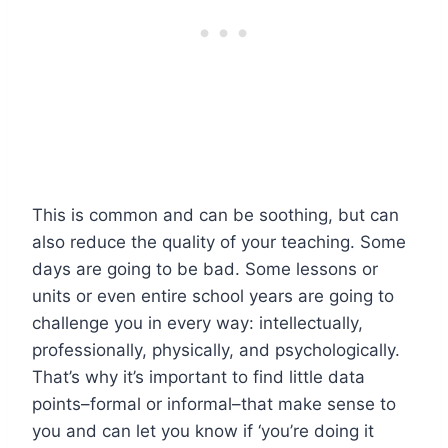
This is common and can be soothing, but can
also reduce the quality of your teaching. Some
days are going to be bad. Some lessons or
units or even entire school years are going to
challenge you in every way: intellectually,
professionally, physically, and psychologically.
That’s why it’s important to find little data
points–formal or informal–that make sense to
you and can let you know if ‘you’re doing it