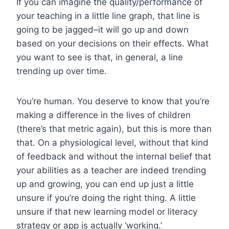
If you can imagine the quality/performance of
your teaching in a little line graph, that line is
going to be jagged–it will go up and down
based on your decisions on their effects. What
you want to see is that, in general, a line
trending up over time.
You’re human. You deserve to know that you’re
making a difference in the lives of children
(there’s that metric again), but this is more than
that. On a physiological level, without that kind
of feedback and without the internal belief that
your abilities as a teacher are indeed trending
up and growing, you can end up just a little
unsure if you’re doing the right thing. A little
unsure if that new learning model or literacy
strategy or app is actually ‘working.’