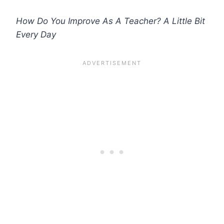
How Do You Improve As A Teacher? A Little Bit
Every Day