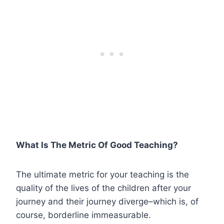
What Is The Metric Of Good Teaching?
The ultimate metric for your teaching is the
quality of the lives of the children after your
journey and their journey diverge–which is, of
course, borderline immeasurable.