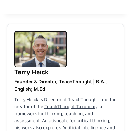
Terry Heick
Founder & Director, TeachThought | B.A.,
English; M.Ed.
Terry Heick is Director of TeachThought, and the
creator of the
TeachThought Taxonomy
, a
framework for thinking, teaching, and
assessment. An advocate for critical thinking,
his work also explores Artificial Intelligence and