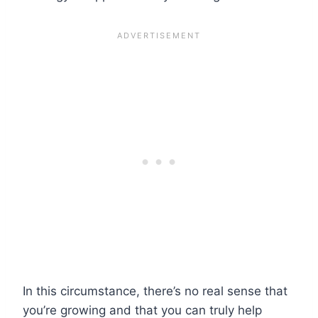
In this circumstance, there’s no real sense that
you’re growing and that you can truly help