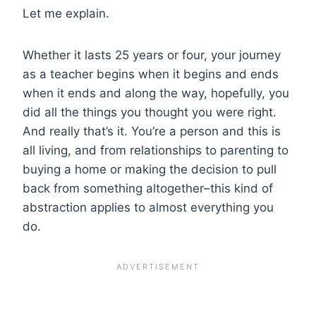
Let me explain.
Whether it lasts 25 years or four, your journey
as a teacher begins when it begins and ends
when it ends and along the way, hopefully, you
did all the things you thought you were right.
And really that’s it. You’re a person and this is
all living, and from relationships to parenting to
buying a home or making the decision to pull
back from something altogether–this kind of
abstraction applies to almost everything you
do.