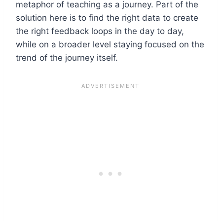
metaphor of teaching as a journey. Part of the
solution here is to find the right data to create
the right feedback loops in the day to day,
while on a broader level staying focused on the
trend of the journey itself.