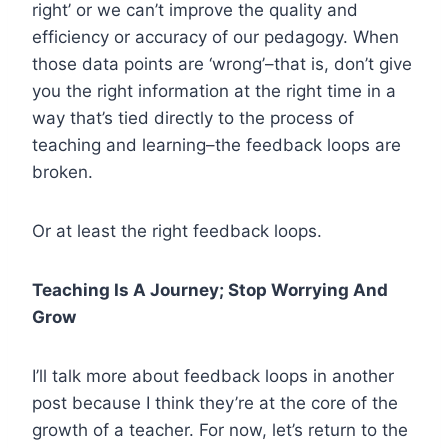
right’ or we can’t improve the quality and
efficiency or accuracy of our pedagogy. When
those data points are ‘wrong’–that is, don’t give
you the right information at the right time in a
way that’s tied directly to the process of
teaching and learning–the feedback loops are
broken.
Or at least the right feedback loops.
Teaching Is A Journey; Stop Worrying And
Grow
I’ll talk more about feedback loops in another
post because I think they’re at the core of the
growth of a teacher. For now, let’s return to the