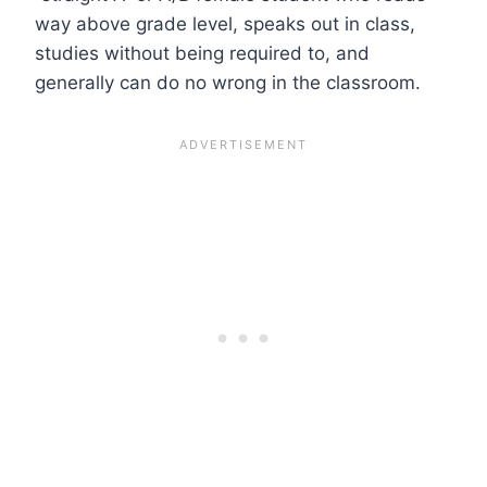
way above grade level, speaks out in class,
studies without being required to, and
generally can do no wrong in the classroom.