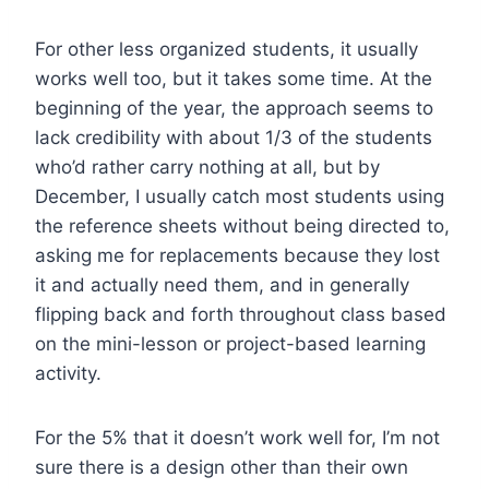
For other less organized students, it usually
works well too, but it takes some time. At the
beginning of the year, the approach seems to
lack credibility with about 1/3 of the students
who’d rather carry nothing at all, but by
December, I usually catch most students using
the reference sheets without being directed to,
asking me for replacements because they lost
it and actually need them, and in generally
flipping back and forth throughout class based
on the mini-lesson or project-based learning
activity.
For the 5% that it doesn’t work well for, I’m not
sure there is a design other than their own