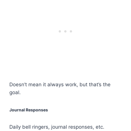
Doesn’t mean it always work, but that’s the
goal.
Journal Responses
Daily bell ringers, journal responses, etc.