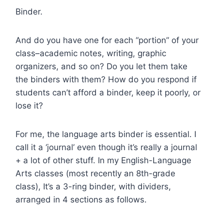
Binder.
And do you have one for each “portion” of your
class–academic notes, writing, graphic
organizers, and so on? Do you let them take
the binders with them? How do you respond if
students can’t afford a binder, keep it poorly, or
lose it?
For me, the language arts binder is essential. I
call it a ‘journal’ even though it’s really a journal
+ a lot of other stuff. In my English-Language
Arts classes (most recently an 8th-grade
class), It’s a 3-ring binder, with dividers,
arranged in 4 sections as follows.