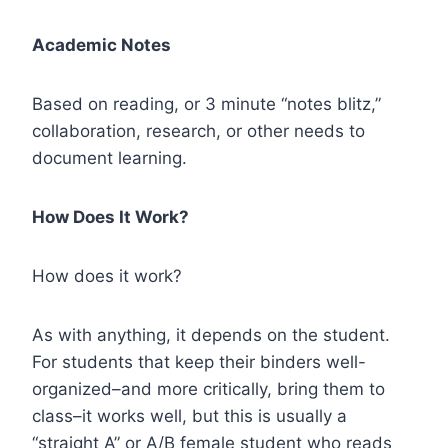
Academic Notes
Based on reading, or 3 minute “notes blitz,”
collaboration, research, or other needs to
document learning.
How Does It Work?
How does it work?
As with anything, it depends on the student.
For students that keep their binders well-
organized–and more critically, bring them to
class–it works well, but this is usually a
“straight A” or A/B female student who reads