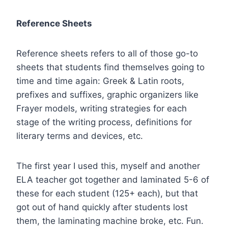
Reference Sheets
Reference sheets refers to all of those go-to
sheets that students find themselves going to
time and time again: Greek & Latin roots,
prefixes and suffixes, graphic organizers like
Frayer models, writing strategies for each
stage of the writing process, definitions for
literary terms and devices, etc.
The first year I used this, myself and another
ELA teacher got together and laminated 5-6 of
these for each student (125+ each), but that
got out of hand quickly after students lost
them, the laminating machine broke, etc. Fun.