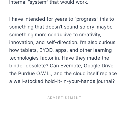
internal “system” that would work.
I have intended for years to “progress” this to
something that doesn’t sound so dry–maybe
something more conducive to creativity,
innovation, and self-direction. I’m also curious
how tablets, BYOD, apps, and other learning
technologies factor in. Have they made the
binder obsolete? Can Evernote, Google Drive,
the Purdue O.W.L., and the cloud itself replace
a well-stocked hold-it-in-your-hands journal?