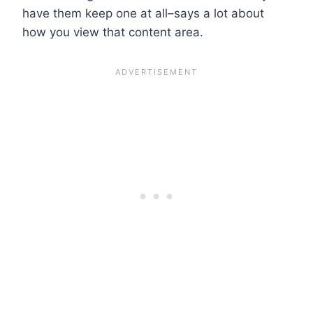
have them keep one at all–says a lot about
how you view that content area.