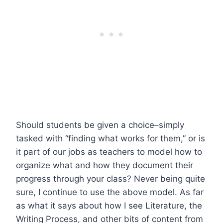
Should students be given a choice–simply
tasked with “finding what works for them,” or is
it part of our jobs as teachers to model how to
organize what and how they document their
progress through your class? Never being quite
sure, I continue to use the above model. As far
as what it says about how I see Literature, the
Writing Process, and other bits of content from