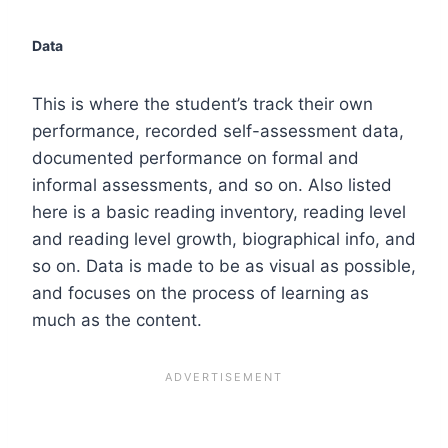
Data
This is where the student’s track their own
performance, recorded self-assessment data,
documented performance on formal and
informal assessments, and so on. Also listed
here is a basic reading inventory, reading level
and reading level growth, biographical info, and
so on. Data is made to be as visual as possible,
and focuses on the process of learning as
much as the content.