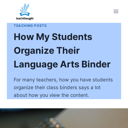
Skip
to
content
TEACHING POSTS
How My Students
Organize Their
Language Arts Binder
For many teachers, how you have students
organize their class binders says a lot
about how you view the content.