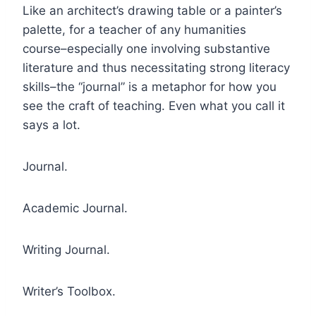
Like an architect’s drawing table or a painter’s
palette, for a teacher of any humanities
course–especially one involving substantive
literature and thus necessitating strong literacy
skills–the “journal” is a metaphor for how you
see the craft of teaching. Even what you call it
says a lot.
Journal.
Academic Journal.
Writing Journal.
Writer’s Toolbox.