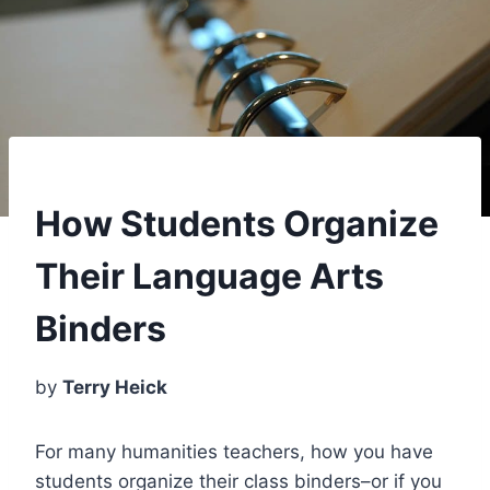
How Students Organize
Their Language Arts
Binders
by
Terry Heick
For many humanities teachers, how you have
students organize their class binders–or if you