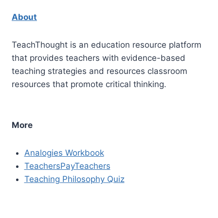
About
TeachThought is an education resource platform
that provides teachers with evidence-based
teaching strategies and resources classroom
resources that promote critical thinking.
More
Analogies Workbook
TeachersPayTeachers
Teaching Philosophy Quiz