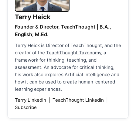
Terry Heick
Founder & Director, TeachThought | B.A.,
English; M.Ed.
Terry Heick is Director of TeachThought, and the
creator of the
TeachThought Taxonomy
, a
framework for thinking, teaching, and
assessment. An advocate for critical thinking,
his work also explores Artificial Intelligence and
how it can be used to create human-centered
learning experiences.
Terry LinkedIn
|
TeachThought LinkedIn
|
Subscribe