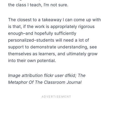
the class I teach, I’m not sure.
The closest to a takeaway I can come up with
is that, if the work is appropriately rigorous
enough–and hopefully sufficiently
personalized–students will need a lot of
support to demonstrate understanding, see
themselves as learners, and ultimately grow
into their own potential.
Image attribution flickr user dfkid; The
Metaphor Of The Classroom Journal