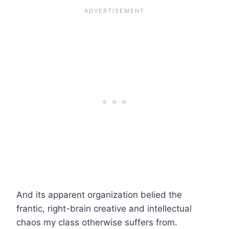
And its apparent organization belied the
frantic, right-brain creative and intellectual
chaos my class otherwise suffers from.