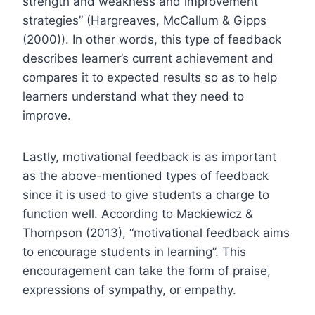
strength and weakness and improvement
strategies” (Hargreaves, McCallum & Gipps
(2000)). In other words, this type of feedback
describes learner’s current achievement and
compares it to expected results so as to help
learners understand what they need to
improve.
Lastly, motivational feedback is as important
as the above-mentioned types of feedback
since it is used to give students a charge to
function well. According to Mackiewicz &
Thompson (2013), “motivational feedback aims
to encourage students in learning”. This
encouragement can take the form of praise,
expressions of sympathy, or empathy.