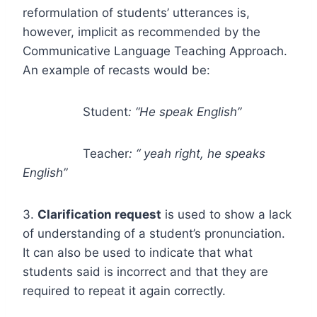
reformulation of students’ utterances is,
however, implicit as recommended by the
Communicative Language Teaching Approach.
An example of recasts would be:
Student
: “He speak English”
Teacher
: “ yeah right, he speaks
English”
3.
Clarification request
is used to show a lack
of understanding of a student’s pronunciation.
It can also be used to indicate that what
students said is incorrect and that they are
required to repeat it again correctly.