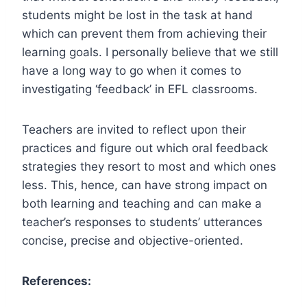
students might be lost in the task at hand
which can prevent them from achieving their
learning goals. I personally believe that we still
have a long way to go when it comes to
investigating ‘feedback’ in EFL classrooms.
Teachers are invited to reflect upon their
practices and figure out which oral feedback
strategies they resort to most and which ones
less. This, hence, can have strong impact on
both learning and teaching and can make a
teacher’s responses to students’ utterances
concise, precise and objective-oriented.
References: