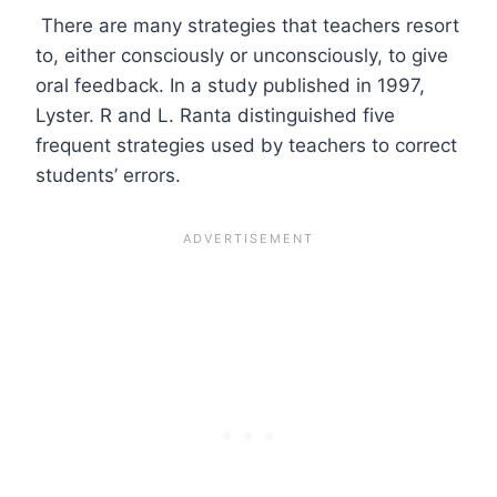
There are many strategies that teachers resort
to, either consciously or unconsciously, to give
oral feedback. In a study published in 1997,
Lyster. R and L. Ranta distinguished five
frequent strategies used by teachers to correct
students’ errors.