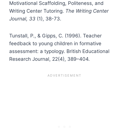
Motivational Scaffolding, Politeness, and
Writing Center Tutoring.
The Writing Center
Journal, 33
(1), 38-73.
Tunstall, P., & Gipps, C. (1996). Teacher
feedback to young children in formative
assessment: a typology. British Educational
Research Journal, 22(4), 389–404.