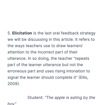
5.
Elicitation
is the last oral feedback strategy
we will be discussing in this article. It refers to
the ways teachers use to draw learners’
attention to the incorrect part of their
utterance. In so doing, the teacher “repeats
part of the learner utterance but not the
erroneous part and uses rising intonation to
signal the learner should complete it” (Ellis,
2009).
Student
: “The apple is eating by the
boy”