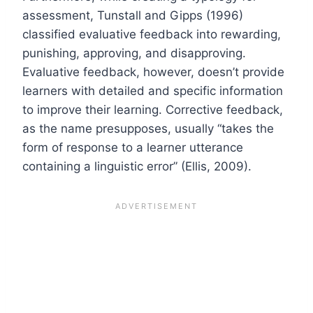
assessment, Tunstall and Gipps (1996)
classified evaluative feedback into rewarding,
punishing, approving, and disapproving.
Evaluative feedback, however, doesn’t provide
learners with detailed and specific information
to improve their learning. Corrective feedback,
as the name presupposes, usually “takes the
form of response to a learner utterance
containing a linguistic error” (Ellis, 2009).