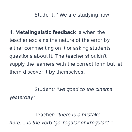
Student: “ We are studying now”
4.
Metalinguistic feedback
is when the
teacher explains the nature of the error by
either commenting on it or asking students
questions about it. The teacher shouldn’t
supply the learners with the correct form but let
them discover it by themselves.
Student
: “we goed to the cinema
yesterday”
Teacher
: “there is a mistake
here…..is the verb ‘go’ regular or irregular? ”