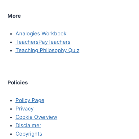
More
Analogies Workbook
TeachersPayTeachers
Teaching Philosophy Quiz
Policies
Policy Page
Privacy
Cookie Overview
Disclaimer
Copyrights