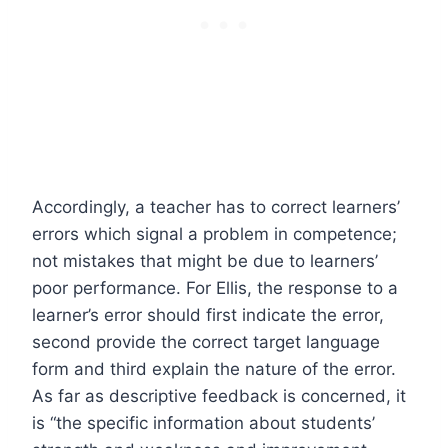
Accordingly, a teacher has to correct learners’
errors which signal a problem in competence;
not mistakes that might be due to learners’
poor performance. For Ellis, the response to a
learner’s error should first indicate the error,
second provide the correct target language
form and third explain the nature of the error.
As far as descriptive feedback is concerned, it
is “the specific information about students’