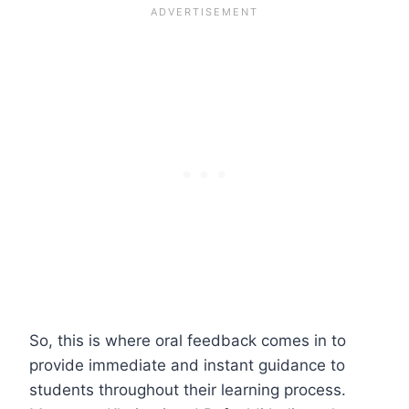
So, this is where oral feedback comes in to
provide immediate and instant guidance to
students throughout their learning process.