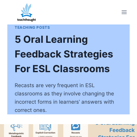
Skip
to
content
TEACHING POSTS
5 Oral Learning
Feedback Strategies
For ESL Classrooms
Recasts are very frequent in ESL
classrooms as they involve changing the
incorrect forms in learners’ answers with
correct ones.