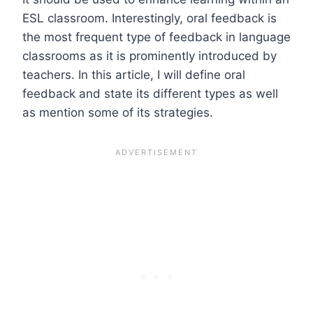
ESL classroom. Interestingly, oral feedback is
the most frequent type of feedback in language
classrooms as it is prominently introduced by
teachers. In this article, I will define oral
feedback and state its different types as well
as mention some of its strategies.