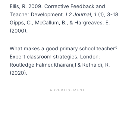
Ellis, R. 2009. Corrective Feedback and
Teacher Development.
L2 Journal, 1
(1), 3-18.
Gipps, C., McCallum, B., & Hargreaves, E.
(2000).
What makes a good primary school teacher?
Expert classroom strategies. London:
Routledge Falmer.Khairani,I & Refnaldi, R.
(2020).