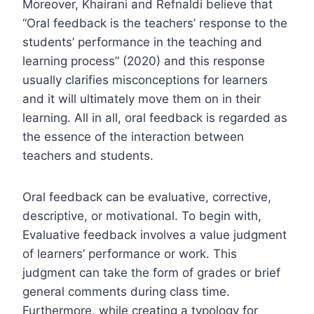
Moreover, Khairani and Refnaldi believe that
“Oral feedback is the teachers’ response to the
students’ performance in the teaching and
learning process” (2020) and this response
usually clarifies misconceptions for learners
and it will ultimately move them on in their
learning. All in all, oral feedback is regarded as
the essence of the interaction between
teachers and students.
Oral feedback can be evaluative, corrective,
descriptive, or motivational. To begin with,
Evaluative feedback involves a value judgment
of learners’ performance or work. This
judgment can take the form of grades or brief
general comments during class time.
Furthermore, while creating a typology for