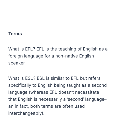
Terms
What is EFL? EFL is the teaching of English as a
foreign language for a non-native English
speaker
What is ESL? ESL is similar to EFL but refers
specifically to English being taught as a second
language (whereas EFL doesn’t necessitate
that English is necessarily a ‘second’ language–
an in fact, both terms are often used
interchangeably).