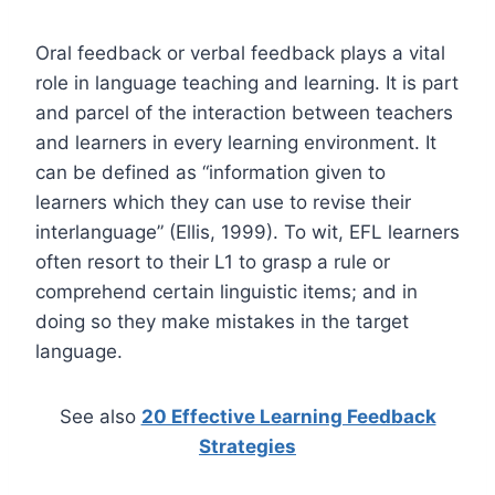
Oral feedback or verbal feedback plays a vital
role in language teaching and learning. It is part
and parcel of the interaction between teachers
and learners in every learning environment. It
can be defined as “information given to
learners which they can use to revise their
interlanguage” (Ellis, 1999). To wit, EFL learners
often resort to their L1 to grasp a rule or
comprehend certain linguistic items; and in
doing so they make mistakes in the target
language.
See also
20 Effective Learning Feedback
Strategies