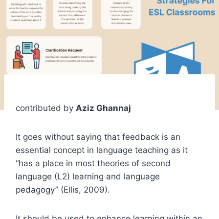
contributed by
Aziz Ghannaj
It goes without saying that feedback is an
essential concept in language teaching as it
“has a place in most theories of second
language (L2) learning and language
pedagogy” (Ellis, 2009).
It should be used to enhance learning within an