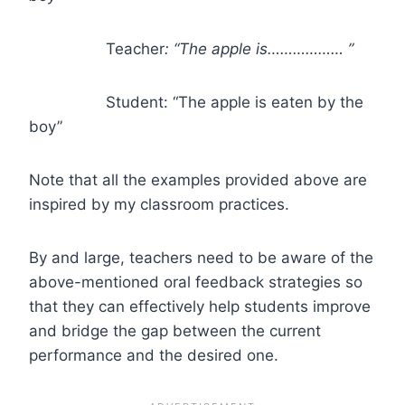
Teacher
: “The apple is……………… ”
Student: “The apple is eaten by the
boy”
Note that all the examples provided above are
inspired by my classroom practices.
By and large, teachers need to be aware of the
above-mentioned oral feedback strategies so
that they can effectively help students improve
and bridge the gap between the current
performance and the desired one.