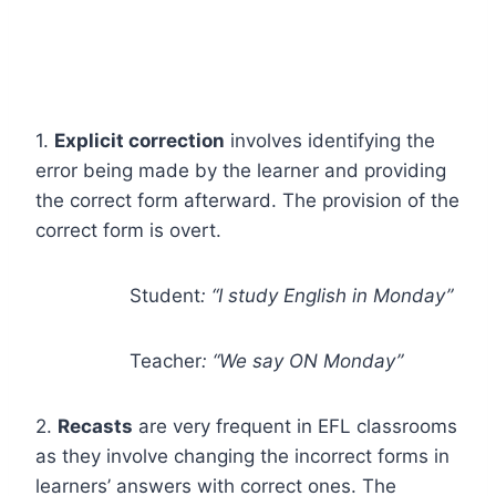
1.
Explicit correction
involves identifying the
error being made by the learner and providing
the correct form afterward. The provision of the
correct form is overt.
Student
: “I study English in Monday”
Teacher
: “
We say
ON Monday”
2.
Recasts
are very frequent in EFL classrooms
as they involve changing the incorrect forms in
learners’ answers with correct ones. The