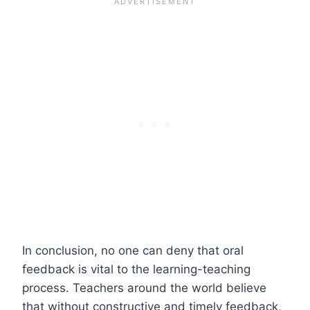
In conclusion, no one can deny that oral
feedback is vital to the learning-teaching
process. Teachers around the world believe
that without constructive and timely feedback,