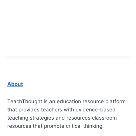
About
TeachThought is an education resource platform
that provides teachers with evidence-based
teaching strategies and resources classroom
resources that promote critical thinking.