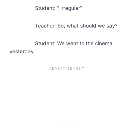
Student: “ irregular”
Teacher: So, what should we say?
Student: We went to the cinema
yesterday.