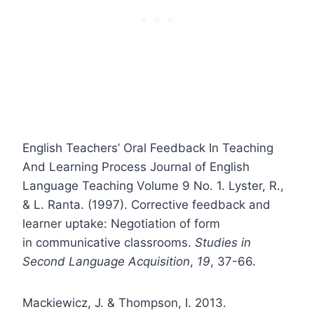
English Teachers’ Oral Feedback In Teaching
And Learning Process Journal of English
Language Teaching Volume 9 No. 1. Lyster, R.,
& L. Ranta. (1997). Corrective feedback and
learner uptake: Negotiation of form
in communicative classrooms.
Studies in
Second Language Acquisition
,
19
, 37-66.
Mackiewicz, J. & Thompson, I. 2013.