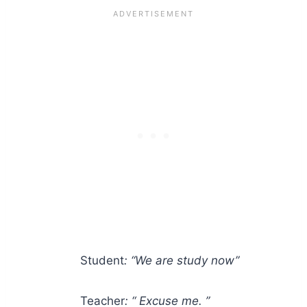
Student
: “We are study now”
Teacher
: “ Excuse me. ”