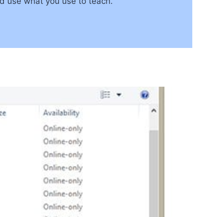
nd use what you use to teach.