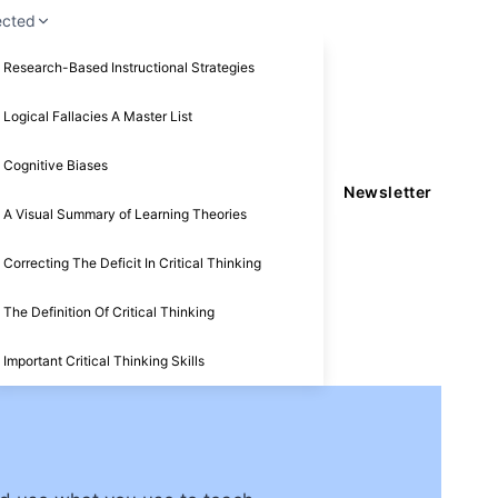
ected
Research-Based Instructional Strategies
Logical Fallacies A Master List
Cognitive Biases
Newsletter
A Visual Summary of Learning Theories
Correcting The Deficit In Critical Thinking
The Definition Of Critical Thinking
Important Critical Thinking Skills