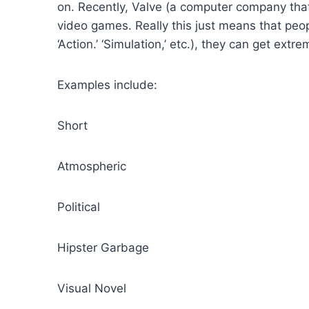
on. Recently, Valve (a computer company that
video games. Really this just means that peop
‘Action.’ ‘Simulation,’ etc.), they can get extre
Examples include:
Short
Atmospheric
Political
Hipster Garbage
Visual Novel