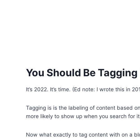
You Should Be Tagging
It’s 2022. It’s time. (Ed note: I wrote this i
Tagging is is the labeling of content based on 
more likely to show up when you search for it
Now what exactly to tag content with on a blo