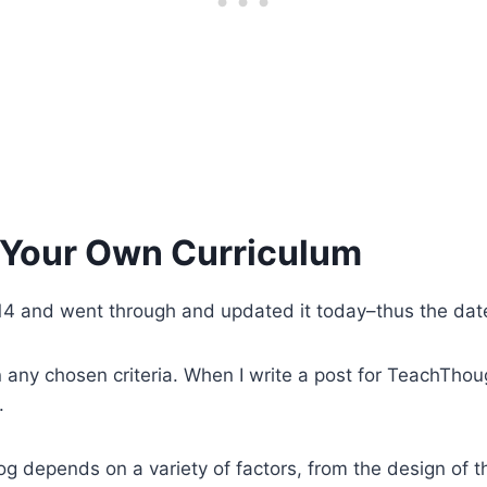
 Your Own Curriculum
n 2014 and went through and updated it today–thus the da
any chosen criteria. When I write a post for TeachThought,
.
g depends on a variety of factors, from the design of th