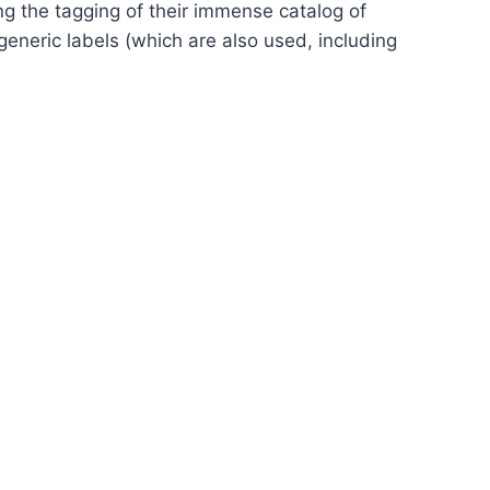
g the tagging of their immense catalog of
generic labels (which are also used, including