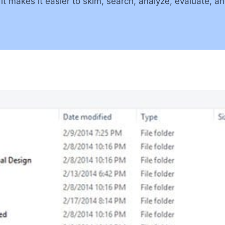
t makes it easier to skim, search, analyze, evaluate, a