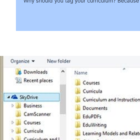
Why should you tag your curriculum? Because i