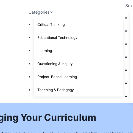
Sel
Categories
Critical Thinking
Educational Technology
Learning
Questioning & Inquiry
Project-Based Learning
Teaching & Pedagogy
ging Your Curriculum