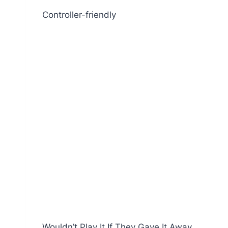
Controller-friendly
Wouldn’t Play It If They Gave It Away