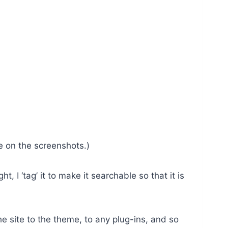
te on the screenshots.)
 I ‘tag’ it to make it searchable so that it is
e site to the theme, to any plug-ins, and so