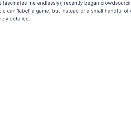
 fascinates me endlessly), recently began crowdsourcin
le can ‘label’ a game, but instead of a small handful of 
mely detailed.