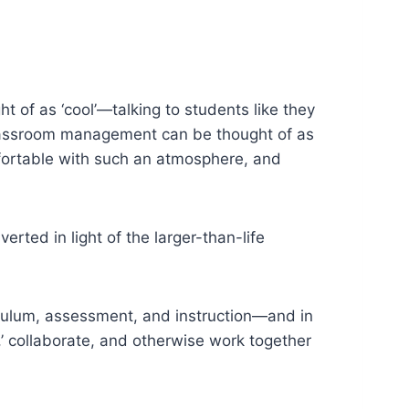
t of as ‘cool’—talking to students like they
 classroom management can be thought of as
mfortable with such an atmosphere, and
erted in light of the larger-than-life
iculum, assessment, and instruction—and in
,’ collaborate, and otherwise work together