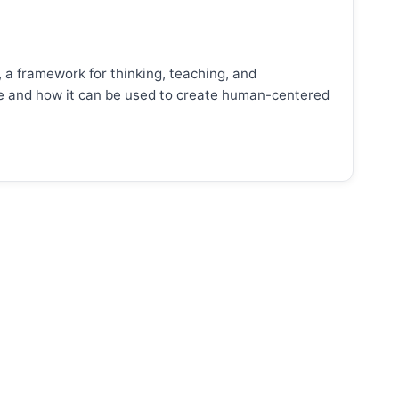
, a framework for thinking, teaching, and
ence and how it can be used to create human-centered