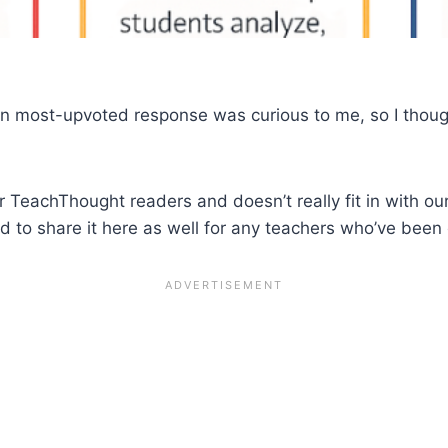
en most-upvoted response was curious to me, so I though
r TeachThought readers and doesn’t really fit in with our
d to share it here as well for any teachers who’ve been o