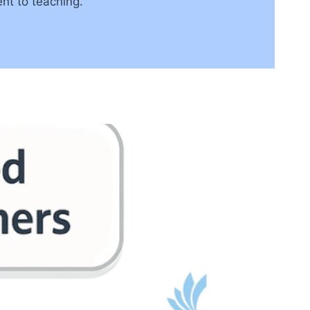
nt to teaching.