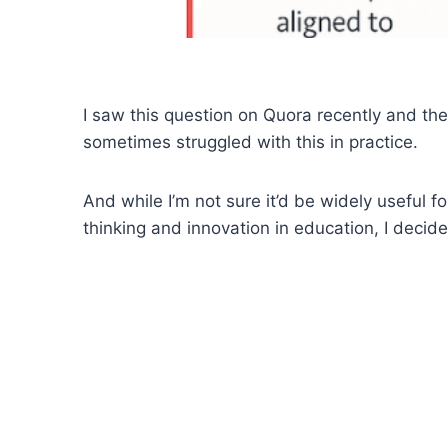
I saw this question on Quora recently and th
sometimes struggled with this in practice.
And while I’m not sure it’d be widely useful fo
thinking and innovation in education, I decide