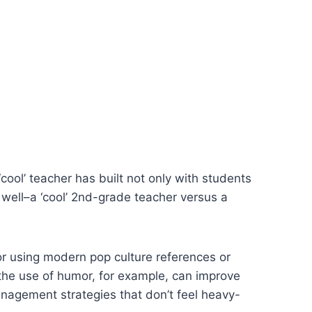
‘cool’ teacher has built not only with students
well–a ‘cool’ 2nd-grade teacher versus a
or using modern pop culture references or
the use of humor, for example, can improve
 management strategies that don’t feel heavy-