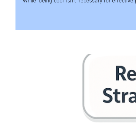
While ‘being cool’ isn’t necessary for effecti