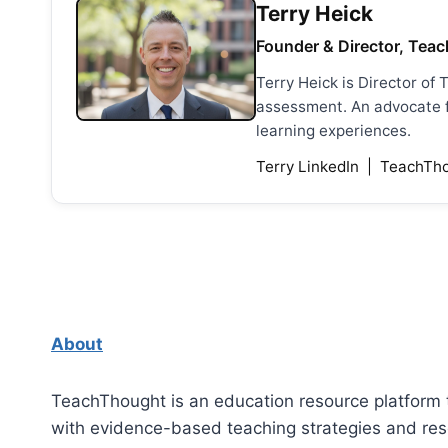
Terry Heick
Founder & Director, Teac
Terry Heick is Director of
assessment. An advocate fo
learning experiences.
Terry LinkedIn
|
TeachTho
About
TeachThought is an education resource platform 
with evidence-based teaching strategies and re