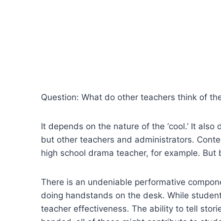
Question: What do other teachers think of the 
It depends on the nature of the ‘cool.’ It als
but other teachers and administrators. Conte
high school drama teacher, for example. But 
There is an undeniable performative componen
doing handstands on the desk. While students 
teacher effectiveness. The ability to tell sto