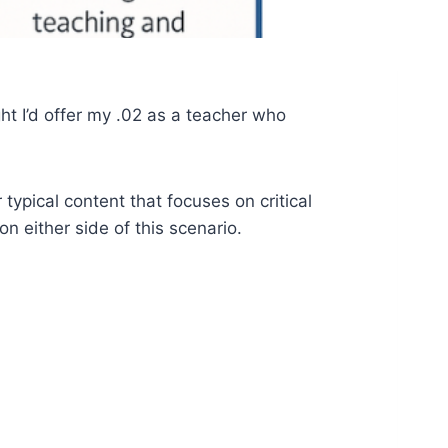
t I’d offer my .02 as a teacher who
 typical content that focuses on critical
n either side of this scenario.