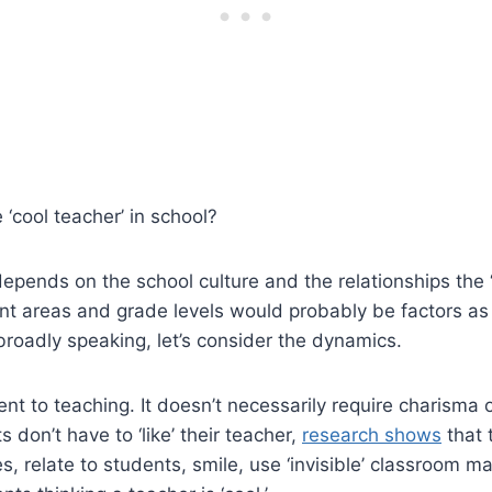
‘cool teacher’ in school?
o depends on the school culture and the relationships the 
nt areas and grade levels would probably be factors as 
broadly speaking, let’s consider the dynamics.
t to teaching. It doesn’t necessarily require charisma 
don’t have to ‘like’ their teacher,
research shows
that 
ries, relate to students, smile, use ‘invisible’ classroom