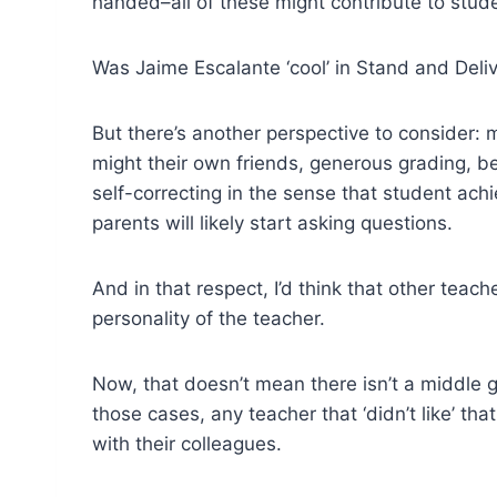
handed–all of these might contribute to studen
Was Jaime Escalante ‘cool’ in Stand and Deli
But there’s another perspective to consider: 
might their own friends, generous grading, b
self-correcting in the sense that student ac
parents will likely start asking questions.
And in that respect, I’d think that other teac
personality of the teacher.
Now, that doesn’t mean there isn’t a middle 
those cases, any teacher that ‘didn’t like’ t
with their colleagues.