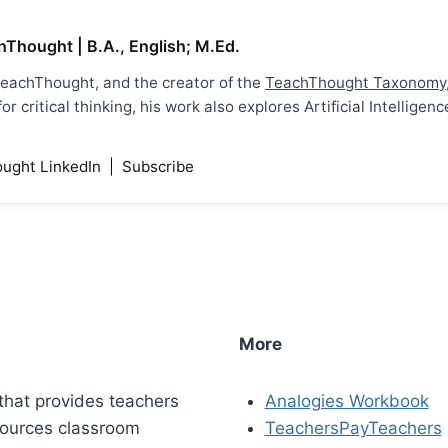
hThought | B.A., English; M.Ed.
 TeachThought, and the creator of the
TeachThought Taxonomy
r critical thinking, his work also explores Artificial Intellig
ught LinkedIn
|
Subscribe
More
that provides teachers
Analogies Workbook
sources classroom
TeachersPayTeachers