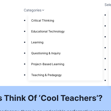
Sel
Categories
Critical Thinking
Educational Technology
Learning
Questioning & Inquiry
Project-Based Learning
Teaching & Pedagogy
 Think Of ‘Cool Teachers’?