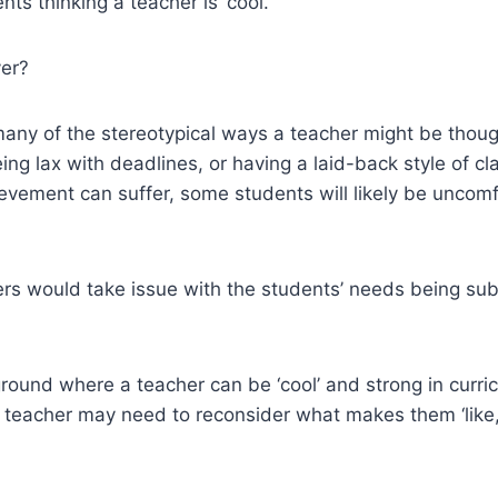
ts thinking a teacher is ‘cool.’
ver?
many of the stereotypical ways a teacher might be though
eing lax with deadlines, or having a laid-back style of
hievement can suffer, some students will likely be unco
hers would take issue with the students’ needs being subv
ground where a teacher can be ‘cool’ and strong in curr
hat teacher may need to reconsider what makes them ‘like