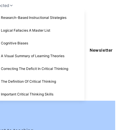
ected
Research-Based Instructional Strategies
Logical Fallacies A Master List
Cognitive Biases
Newsletter
A Visual Summary of Learning Theories
Correcting The Deficit In Critical Thinking
The Definition Of Critical Thinking
Important Critical Thinking Skills