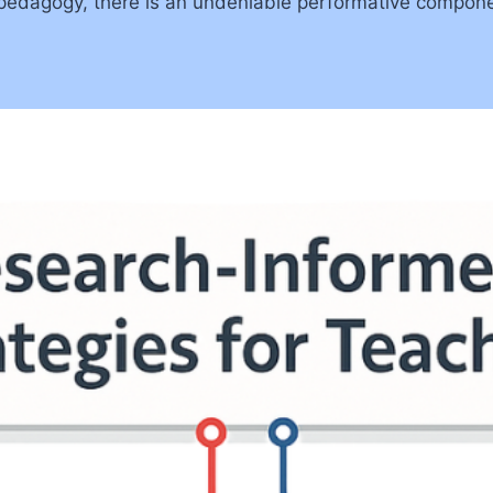
ve pedagogy, there is an undeniable performative compone