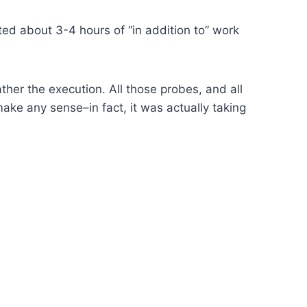
ed about 3-4 hours of “in addition to” work
ather the execution. All those probes, and all
ake any sense–in fact, it was actually taking