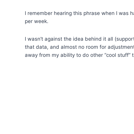
I remember hearing this phrase when I was ha
per week.
I wasn’t against the idea behind it all (suppor
that data, and almost no room for adjustment 
away from my ability to do other “cool stuff” 