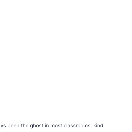
ays been the ghost in most classrooms, kind