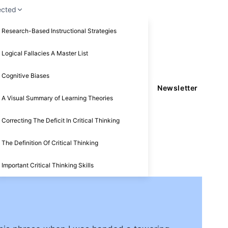
ected
Research-Based Instructional Strategies
Logical Fallacies A Master List
Cognitive Biases
Newsletter
A Visual Summary of Learning Theories
Correcting The Deficit In Critical Thinking
The Definition Of Critical Thinking
Important Critical Thinking Skills