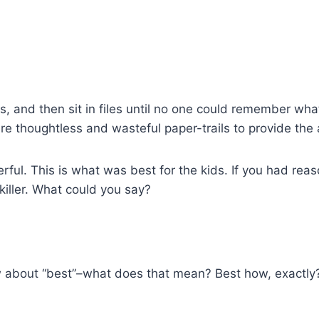
, and then sit in files until no one could remember wh
re thoughtless and wasteful paper-trails to provide the
erful. This is what was best for the kids. If you had rea
 killer. What could you say?
w about “best”–what does that mean? Best how, exactly