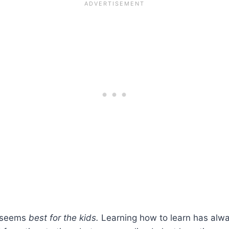
s seems
best for the kids.
Learning how to learn has alw