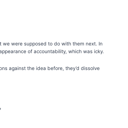
at we were supposed to do with them next. In
 appearance of accountability, which was icky.
sons against the idea before, they’d dissolve
?