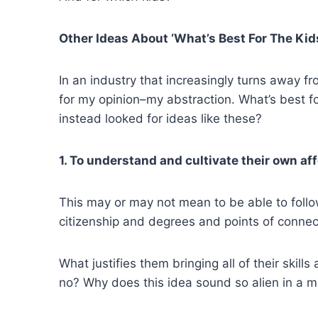
Other Ideas About ‘What’s Best For The Kid
In an industry that increasingly turns away fr
for my opinion–my abstraction. What’s best f
instead looked for ideas like these?
1. To understand and cultivate their own af
This may or may not mean to be able to follow
citizenship and degrees and points of connect
What justifies them bringing all of their skil
no? Why does this idea sound so alien in a 