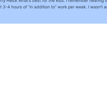
Terry Heick What’s best for the kids. I remember hearin
3-4 hours of “in addition to” work per week. I wasn’t ag