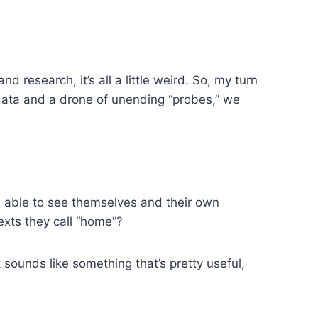
 research, it’s all a little weird. So, my turn
 data and a drone of unending “probes,” we
be able to see themselves and their own
exts they call “home”?
t sounds like something that’s pretty useful,