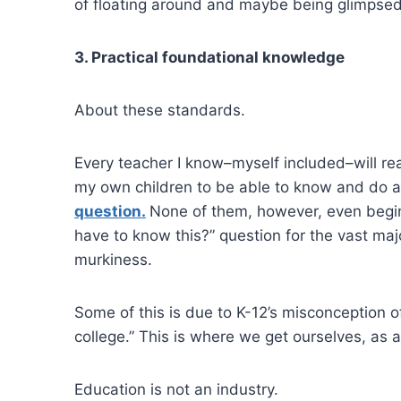
of floating around and maybe being glimpsed 
3. Practical foundational knowledge
About these standards.
Every teacher I know–myself included–will re
my own children to be able to know and do all
question.
None of them, however, even begin
have to know this?” question for the vast maj
murkiness.
Some of this is due to K-12’s misconception of 
college.” This is where we get ourselves, as a
Education is not an industry.