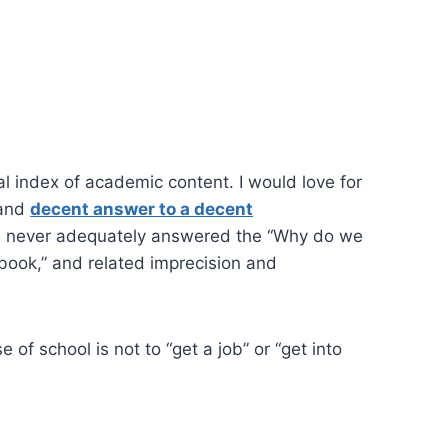
l index of academic content. I would love for
–and
decent answer to a decent
as never adequately answered the “Why do we
 book,” and related imprecision and
 of school is not to “get a job” or “get into