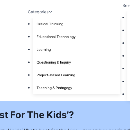
Sel
Categories
Critical Thinking
Educational Technology
Learning
Questioning & Inquiry
Project-Based Learning
Teaching & Pedagogy
est For The Kids’?