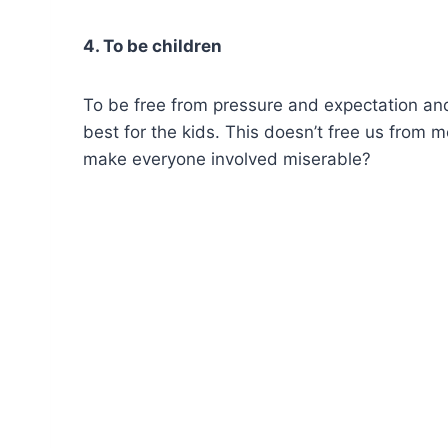
4. To be children
To be free from pressure and expectation an
best for the kids. This doesn’t free us from 
make everyone involved miserable?