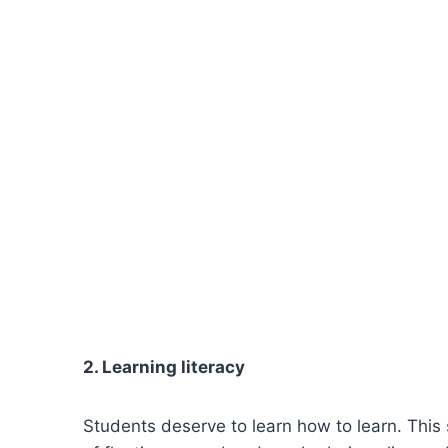
2. Learning literacy
Students deserve to learn how to learn. Thi