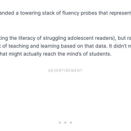
nded a towering stack of fluency probes that represent
ting the literacy of struggling adolescent readers), but r
of teaching and learning based on that data. It didn’t m
that might actually reach the mind’s of students.