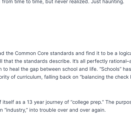
from time to time, but never realized. Just haunting.
ad the Common Core standards and find it to be a logica
 that the standards describe. It’s all perfectly rational
 to heal the gap between school and life. “Schools” h
ority of curriculum, falling back on “balancing the check
itself as a 13 year journey of “college prep.” The purpose
n “industry,” into trouble over and over again.