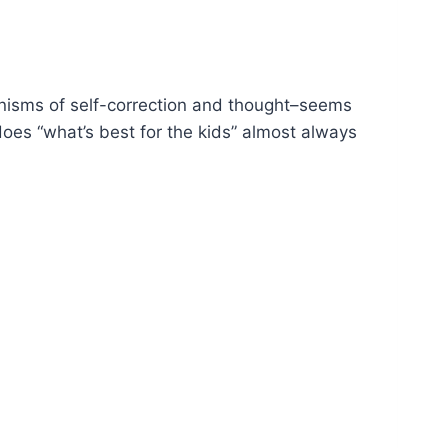
isms of self-correction and thought–seems
does “what’s best for the kids” almost always