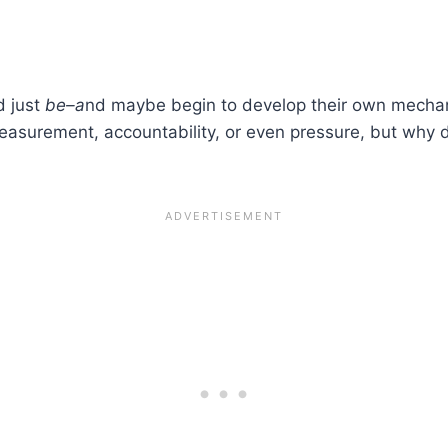
d just
be–a
nd maybe begin to develop their own mechan
measurement, accountability, or even pressure, but why 