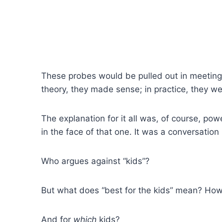
These probes would be pulled out in meetings
theory, they made sense; in practice, they we
The explanation for it all was, of course, pow
in the face of that one. It was a conversation
Who argues against “kids”?
But what does “best for the kids” mean? Ho
And for
which
kids?