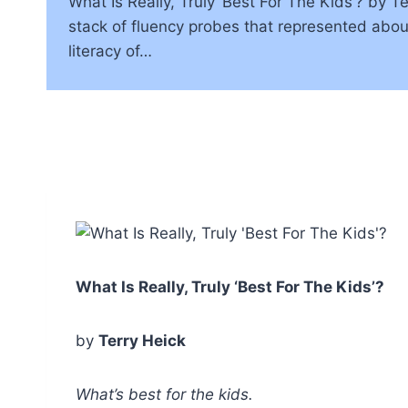
What Is Really, Truly ‘Best For The Kids’? by 
stack of fluency probes that represented about 
literacy of…
What Is Really, Truly ‘Best For The Kids’?
by
Terry Heick
What’s best for the kids.