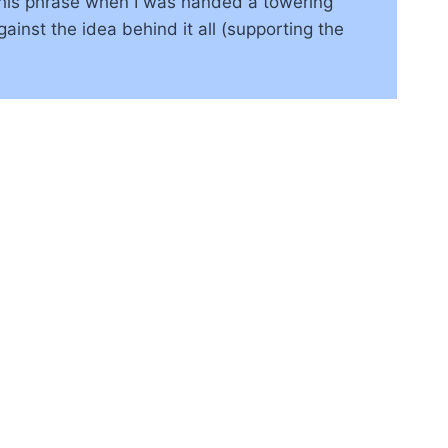
g this phrase when I was handed a towering
ainst the idea behind it all (supporting the