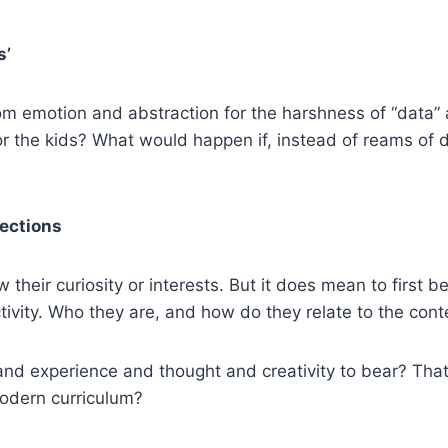
s’
om emotion and abstraction for the harshness of “data” and
or the kids? What would happen if, instead of reams of
fections
 their curiosity or interests. But it does mean to first 
ivity. Who they are, and how do they relate to the cont
ls and experience and thought and creativity to bear? Tha
modern curriculum?