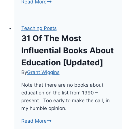
Books
Read More
That
Disrupt
Traditional
Teaching Posts
Perspectives
31 Of The Most
&
Practices
Influential Books About
In
Education [Updated]
Education
By
Grant Wiggins
Note that there are no books about
education on the list from 1990 –
present. Too early to make the call, in
my humble opinion.
31
Read More
Of