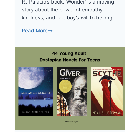
RJ Palacio’s book, ‘Wonder’ is a moving
story about the power of empathy,
kindness, and one boy’s will to belong.
Wonder
Read More
by
RJ
Palacio