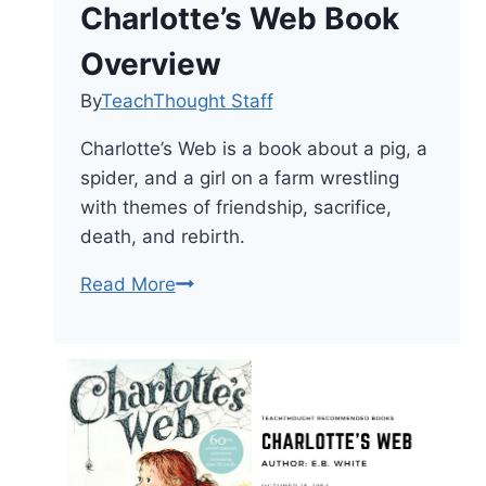
Charlotte’s Web Book
Overview
By
TeachThought Staff
Charlotte’s Web is a book about a pig, a
spider, and a girl on a farm wrestling
with themes of friendship, sacrifice,
death, and rebirth.
Charlotte’s
Read More
Web
Book
Overview