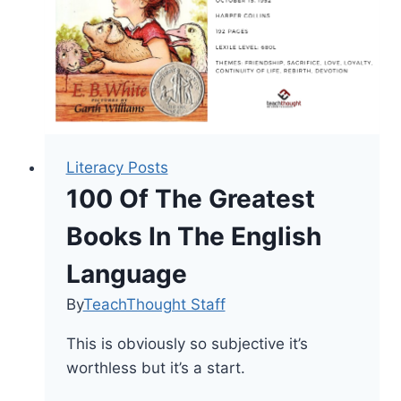
Literacy Posts
100 Of The Greatest
Books In The English
Language
By
TeachThought Staff
This is obviously so subjective it’s
worthless but it’s a start.