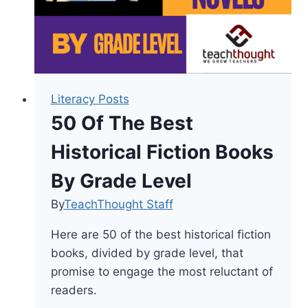
Readers
Literacy Posts
50 Of The Best
Historical Fiction Books
By Grade Level
By
TeachThought Staff
Here are 50 of the best historical fiction
books, divided by grade level, that
promise to engage the most reluctant of
readers.