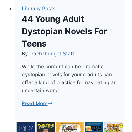
Literacy Posts
44 Young Adult
Dystopian Novels For
Teens
By
TeachThought Staff
While the content can be dramatic,
dystopian novels for young adults can
offer a kind of practice for navigating an
uncertain world.
44
Read More
Young
Adult
Dystopian