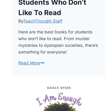
Students Who Don’t
Like To Read
By
TeachThought Staff
Here are the best books for students
who don’t like to read. From murder
mysteries to dystopian societies, there’s
something for everyone!
The
Read More
33
Best
Books
For
Students
Who
Don’t