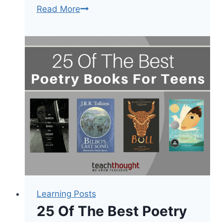
50
Read More
Of
The
Best
Historical
Fiction
Books
By
Grade
Level
Learning Posts
25 Of The Best Poetry