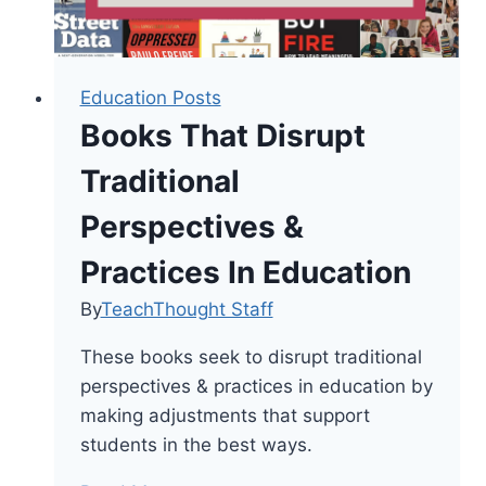
Education Posts
Books That Disrupt
Traditional
Perspectives &
Practices In Education
By
TeachThought Staff
These books seek to disrupt traditional
perspectives & practices in education by
making adjustments that support
students in the best ways.