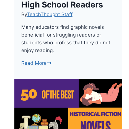
High School Readers
By
TeachThought Staff
Many educators find graphic novels
beneficial for struggling readers or
students who profess that they do not
enjoy reading.
The
Read More
28
Best
Graphic
Novels
for
Reluctant
High
School