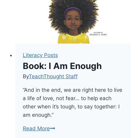
Like
To
Read
Literacy Posts
Book: I Am Enough
By
TeachThought Staff
“And in the end, we are right here to live
a life of love, not fear… to help each
other when it’s tough, to say together: I
am enough.”
Book:
Read More
I