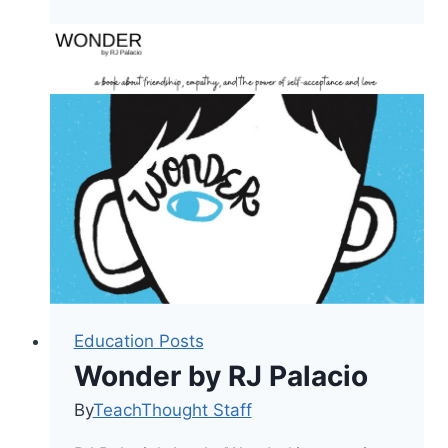
Am
Enough
Education Posts
Wonder by RJ Palacio
By
TeachThought Staff