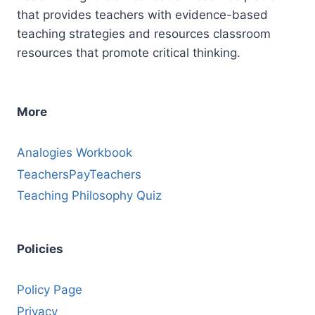
that provides teachers with evidence-based
teaching strategies and resources classroom
resources that promote critical thinking.
More
Analogies Workbook
TeachersPayTeachers
Teaching Philosophy Quiz
Policies
Policy Page
Privacy