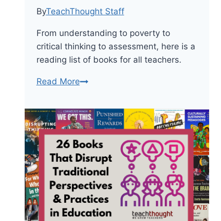
By
TeachThought Staff
From understanding to poverty to
critical thinking to assessment, here is a
reading list of books for all teachers.
From
Read More
Poverty
To
Assessment:
A
Reading
List
For
All
Teachers