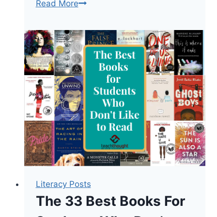
100
Read More
Of
The
Greatest
Books
In
The
English
Language
Literacy Posts
The 33 Best Books For