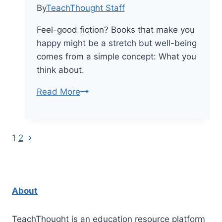
By
TeachThought Staff
Feel-good fiction? Books that make you
happy might be a stretch but well-being
comes from a simple concept: What you
think about.
50
Read More
Happy
Books
That
Next
Page
1
2
Can
Page
Lift
navigation
You
Up
About
TeachThought is an education resource platform