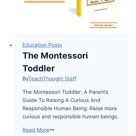
Education Posts
The Montessori
Toddler
By
TeachThought Staff
The Montessori Toddler: A Parent’s
Guide To Raising A Curious And
Responsible Human Being: Raise more
curious and responsible human beings.
The
Read More