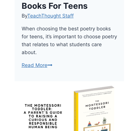
Books For Teens
By
TeachThought Staff
When choosing the best poetry books
for teens, it’s important to choose poetry
that relates to what students care
about.
25
Read More
Of
The
Best
Poetry
Books
For
Teens