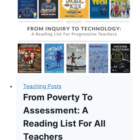
Novels
For
Teens
Teaching Posts
From Poverty To
Assessment: A
Reading List For All
Teachers