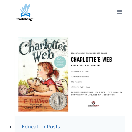
Skip
to
content
Education Posts