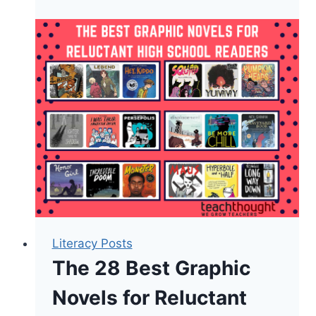
The
Most
Influential
Books
About
Education
[Updated]
Literacy Posts
The 28 Best Graphic
Novels for Reluctant