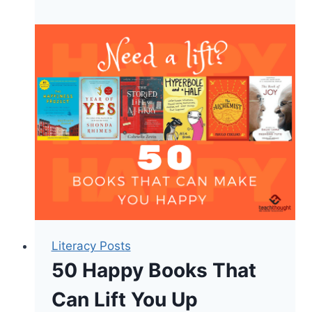
Montessori
Toddler
Literacy Posts
50 Happy Books That
Can Lift You Up