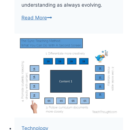
understanding as always evolving.
How
Read More
To
Make
Learning
Visible:
A
Spectrum
Technology