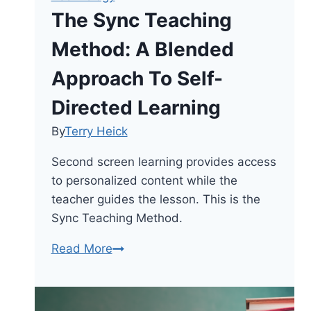
The Sync Teaching
Method: A Blended
Approach To Self-
Directed Learning
By
Terry Heick
Second screen learning provides access
to personalized content while the
teacher guides the lesson. This is the
Sync Teaching Method.
The
Read More
Sync
Teaching
Method: