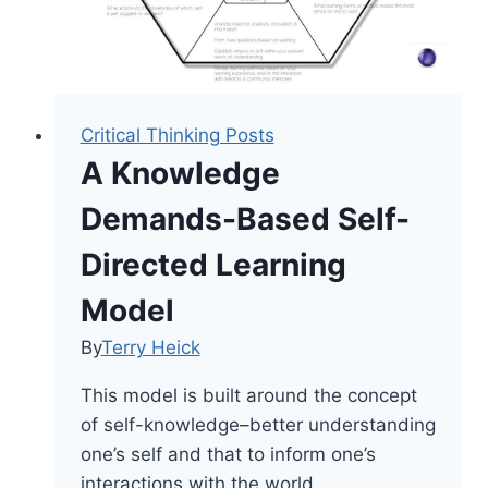
Critical Thinking Posts
A Knowledge
Demands-Based Self-
Directed Learning
Model
By
Terry Heick
This model is built around the concept
of self-knowledge–better understanding
one’s self and that to inform one’s
interactions with the world.