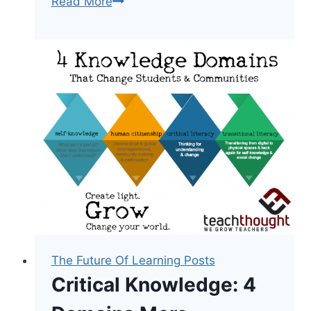
12
Read More
Principles
Of
Mobile
Learning
The Future Of Learning Posts
Critical Knowledge: 4