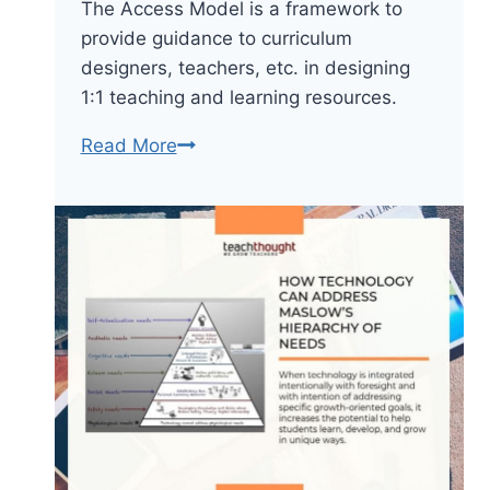
The Access Model is a framework to
provide guidance to curriculum
designers, teachers, etc. in designing
1:1 teaching and learning resources.
The
Read More
Access
Model:
A
1:1
Framework
For
Teaching
With
Technology