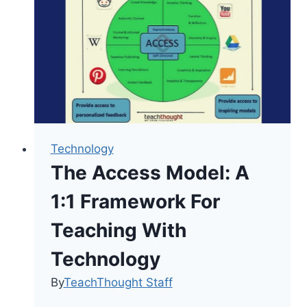
Than
Academics
Technology
The Access Model: A
1:1 Framework For
Teaching With
Technology
By
TeachThought Staff