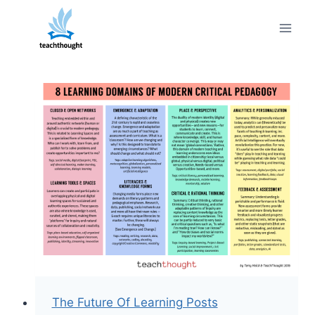
Skip
to
content
The Future Of Learning Posts