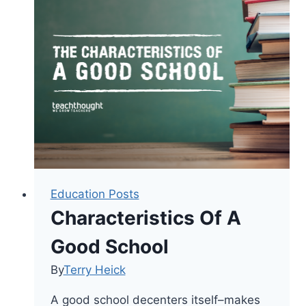
A
Blended
Approach
To
Self-
Directed
Learning
Education Posts
Characteristics Of A
Good School
By
Terry Heick
A good school decenters itself–makes