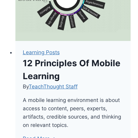
Literature
&
Modern
Technology
Learning Posts
12 Principles Of Mobile
Learning
By
TeachThought Staff
A mobile learning environment is about
access to content, peers, experts,
artifacts, credible sources, and thinking
on relevant topics.