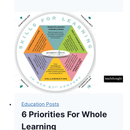
The
Shift
To
Mobile-
First
Teaching
Education Posts
6 Priorities For Whole
Learning