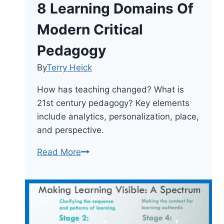
8 Learning Domains Of
Modern Critical
Pedagogy
By
Terry Heick
How has teaching changed? What is
21st century pedagogy? Key elements
include analytics, personalization, place,
and perspective.
8
Read More
Learning
Domains
Of
Modern
Critical