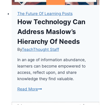
The Future Of Learning Posts
How Technology Can
Address Maslow’s
Hierarchy Of Needs
By
TeachThought Staff
In an age of information abundance,
learners can become empowered to
access, reflect upon, and share
knowledge they find valuable.
How
Read More
Technology
Can