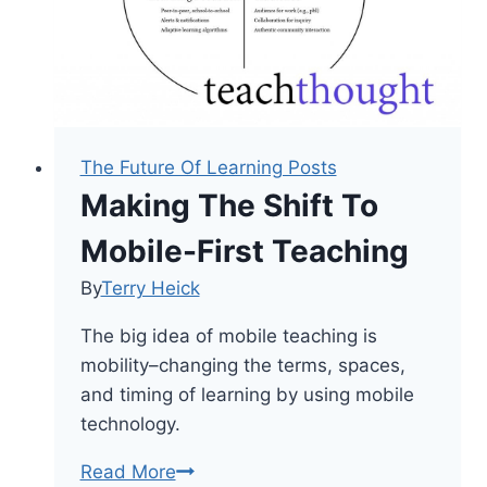
The Future Of Learning Posts
Making The Shift To
Mobile-First Teaching
By
Terry Heick
The big idea of mobile teaching is
mobility–changing the terms, spaces,
and timing of learning by using mobile
technology.
Making
Read More