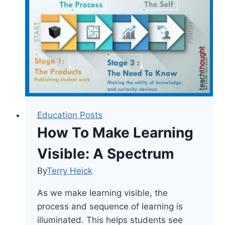
Pedagogy
Education Posts
How To Make Learning
Visible: A Spectrum
By
Terry Heick
As we make learning visible, the
process and sequence of learning is
illuminated. This helps students see