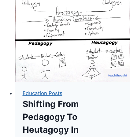
Address
Maslow’s
Hierarchy
Of
Needs
Education Posts
Shifting From
Pedagogy To
Heutagogy In