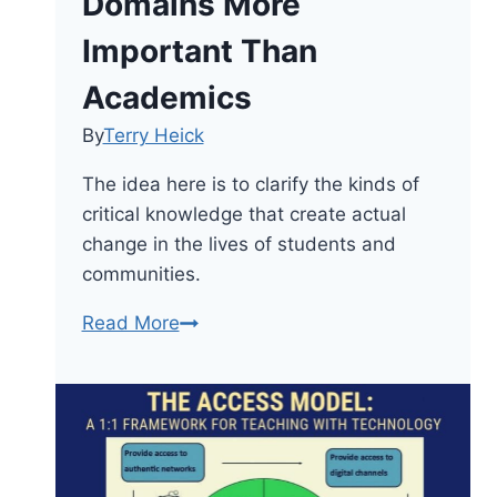
Domains More
Important Than
Academics
By
Terry Heick
The idea here is to clarify the kinds of
critical knowledge that create actual
change in the lives of students and
communities.
Critical
Read More
Knowledge:
4
Domains
More
Important