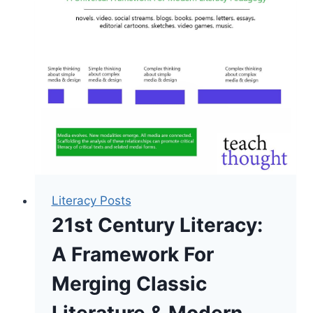
Digital
Literacy:
A
Framework
Literacy Posts
21st Century Literacy:
A Framework For
Merging Classic