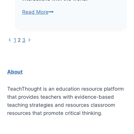
A
Read More
Knowledge
Demands-
Based
Previous
Next
Page
1
2
3
Self-
Page
Page
Directed
navigation
Learning
Model
About
TeachThought is an education resource platform
that provides teachers with evidence-based
teaching strategies and resources classroom
resources that promote critical thinking.