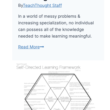
By
TeachThought Staff
In a world of messy problems &
increasing specialization, no individual
can possess all of the knowledge
needed to make learning meaningful.
6
Read More
Priorities
For
Whole
Learning