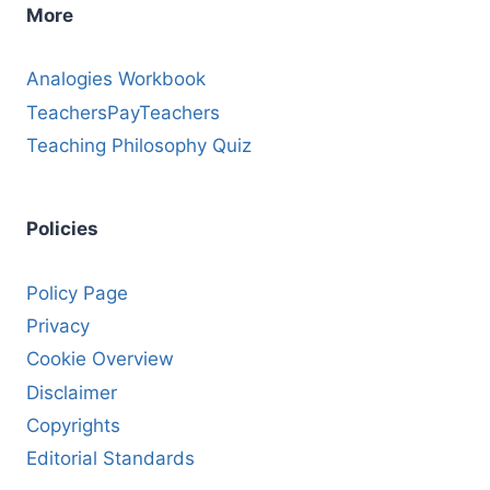
More
Analogies Workbook
TeachersPayTeachers
Teaching Philosophy Quiz
Policies
Policy Page
Privacy
Cookie Overview
Disclaimer
Copyrights
Editorial Standards