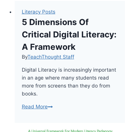
Literacy Posts
5 Dimensions Of
Critical Digital Literacy:
A Framework
By
TeachThought Staff
Digital Literacy is increasingly important
in an age where many students read
more from screens than they do from
books.
5
Read More
Dimensions
Of
Critical