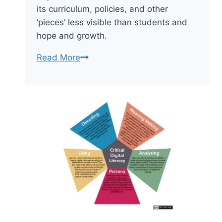
its curriculum, policies, and other
‘pieces’ less visible than students and
hope and growth.
Characteristics
Read More
Of
A
Good
School