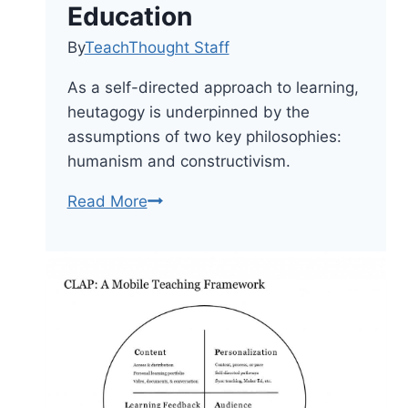
Education
By
TeachThought Staff
As a self-directed approach to learning,
heutagogy is underpinned by the
assumptions of two key philosophies:
humanism and constructivism.
Shifting
Read More
From
Pedagogy
To
Heutagogy
In
Education