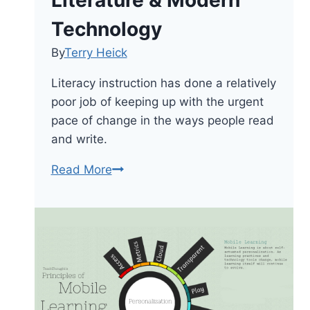
Literature & Modern
Technology
By
Terry Heick
Literacy instruction has done a relatively
poor job of keeping up with the urgent
pace of change in the ways people read
and write.
21st
Read More
Century
Literacy:
A
Framework
For
Merging
Classic