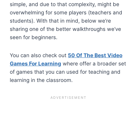
simple, and due to that complexity, might be
overwhelming for some players (teachers and
students). With that in mind, below we’re
sharing one of the better walkthroughs we’ve
seen for beginners.
You can also check out
50 Of The Best Video
Games For Learning
where offer a broader set
of games that you can used for teaching and
learning in the classroom.