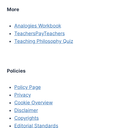
More
Analogies Workbook
TeachersPayTeachers
Teaching Philosophy Quiz
Policies
Policy Page
Privacy
Cookie Overview
Disclaimer
Copyrights
Editorial Standards