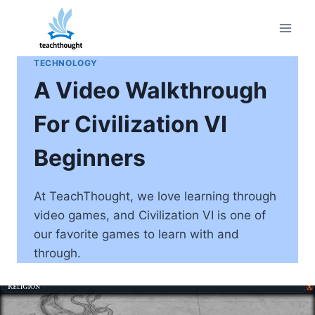
Skip
to
content
TECHNOLOGY
A Video Walkthrough
For Civilization VI
Beginners
At TeachThought, we love learning through
video games, and Civilization VI is one of
our favorite games to learn with and
through.