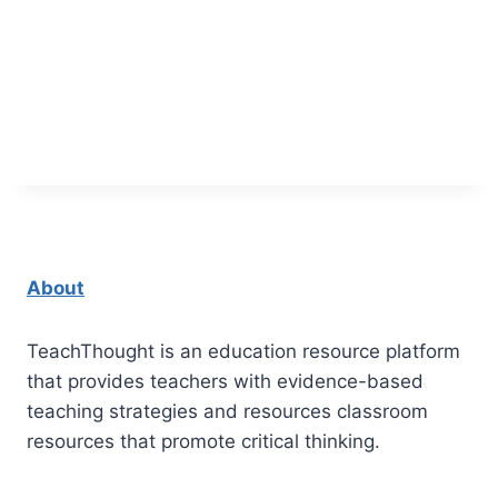
About
TeachThought is an education resource platform
that provides teachers with evidence-based
teaching strategies and resources classroom
resources that promote critical thinking.