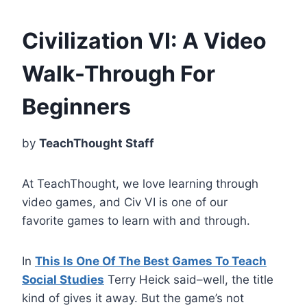
Civilization VI: A Video
Walk-Through For
Beginners
by
TeachThought Staff
At TeachThought, we love learning through
video games, and Civ VI is one of our
favorite games to learn with and through.
In
This Is One Of The Best Games To Teach
Social Studies
Terry Heick said–well, the title
kind of gives it away. But the game’s not