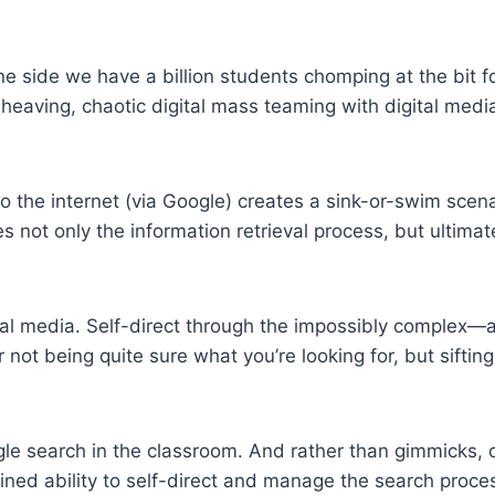
ne side we have a billion students chomping at the bit f
heaving, chaotic digital mass teaming with digital med
 the internet (via Google) creates a sink-or-swim scena
 not only the information retrieval process, but ultimat
igital media. Self-direct through the impossibly comple
r not being quite sure what you’re looking for, but sifting
e search in the classroom. And rather than gimmicks, o
ned ability to self-direct and manage the search proces