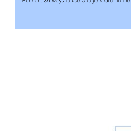
Here are 30 ways to use Google search in the c