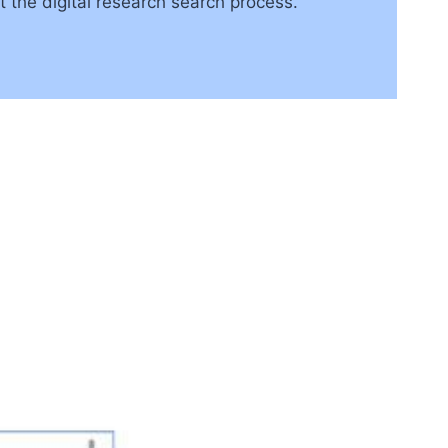
t the digital research search process.