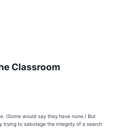
The Classroom
ave. (Some would say they have none.) But
y trying to sabotage the integrity of a search