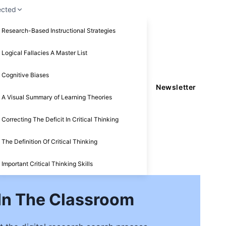
ected
Research-Based Instructional Strategies
Logical Fallacies A Master List
Cognitive Biases
Newsletter
A Visual Summary of Learning Theories
Correcting The Deficit In Critical Thinking
The Definition Of Critical Thinking
Important Critical Thinking Skills
 In The Classroom