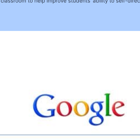
lassroom to help improve students’ ability to self-direc