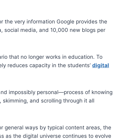
or the very information Google provides the
ia, social media, and 10,000 new blogs per
rio that no longer works in education. To
ely reduces capacity in the students’
digital
x—and impossibly personal—process of knowing
, skimming, and scrolling through it all
r general ways by typical content areas, the
s as the digital universe continues to evolve