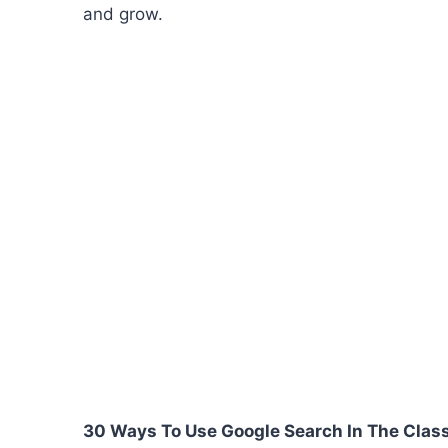
and grow.
30 Ways To Use Google Search In The Cla