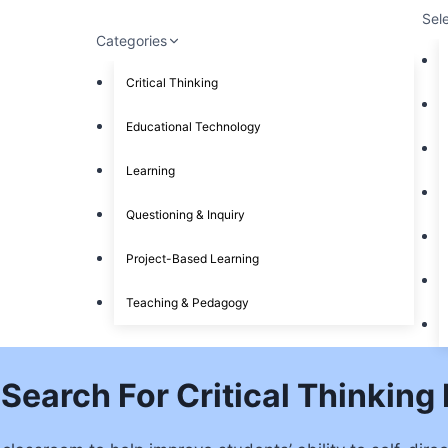
Sel
Categories
Critical Thinking
Educational Technology
Learning
Questioning & Inquiry
Project-Based Learning
Teaching & Pedagogy
Search For Critical Thinking