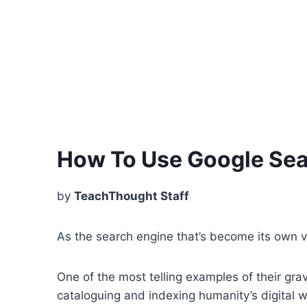
How To Use Google Sear
by
TeachThought Staff
As the search engine that’s become its own ve
One of the most telling examples of their gr
cataloguing and indexing humanity’s digital wa