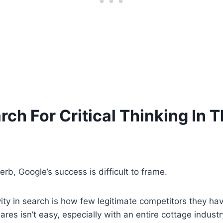
ch For Critical Thinking In 
rb, Google’s success is difficult to frame.
avity in search is how few legitimate competitors they h
res isn’t easy, especially with an entire cottage industr