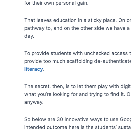
for their own personal gain.
That leaves education in a sticky place. On o
pathway to, and on the other side we have a 
day.
To provide students with unchecked access to
provide too much scaffolding de-authenticates
literacy
.
The secret, then, is to let them play with d
what you’re looking for and trying to find it. O
anyway.
So below are 30 innovative ways to use Googl
intended outcome here is the students’ sustai