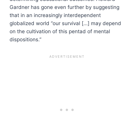
Gardner has gone even further by suggesting
that in an increasingly interdependent
globalized world “our survival […] may depend
on the cultivation of this pentad of mental
dispositions.”