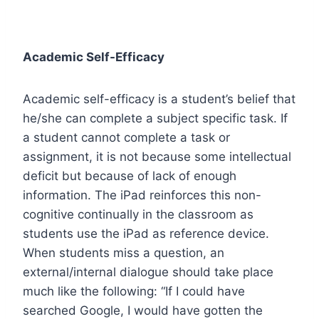
Academic Self-Efficacy
Academic self-efficacy is a student’s belief that
he/she can complete a subject specific task. If
a student cannot complete a task or
assignment, it is not because some intellectual
deficit but because of lack of enough
information. The iPad reinforces this non-
cognitive continually in the classroom as
students use the iPad as reference device.
When students miss a question, an
external/internal dialogue should take place
much like the following: “If I could have
searched Google, I would have gotten the