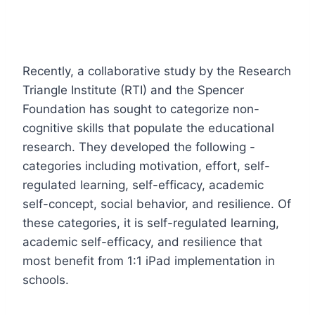
Recently, a collaborative study by the Research
Triangle Institute (RTI) and the Spencer
Foundation has sought to categorize non-
cognitive skills that populate the educational
research. They developed the following -
categories including motivation, effort, self-
regulated learning, self-efficacy, academic
self-concept, social behavior, and resilience. Of
these categories, it is self-regulated learning,
academic self-efficacy, and resilience that
most benefit from 1:1 iPad implementation in
schools.