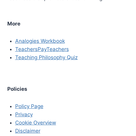
More
Analogies Workbook
TeachersPayTeachers
Teaching Philosophy Quiz
Policies
Policy Page
Privacy
Cookie Overview
Disclaimer