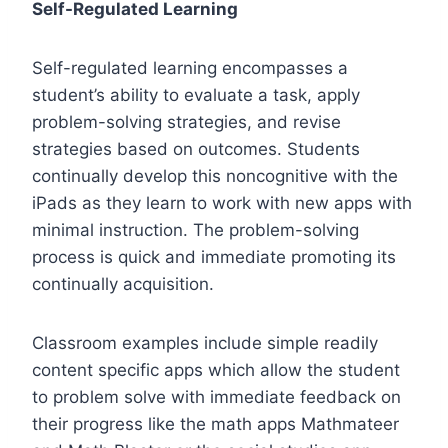
Self-Regulated Learning
Self-regulated learning encompasses a
student’s ability to evaluate a task, apply
problem-solving strategies, and revise
strategies based on outcomes. Students
continually develop this noncognitive with the
iPads as they learn to work with new apps with
minimal instruction. The problem-solving
process is quick and immediate promoting its
continually acquisition.
Classroom examples include simple readily
content specific apps which allow the student
to problem solve with immediate feedback on
their progress like the math apps Mathmateer