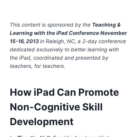
This content is sponsored by the
Teaching &
Learning with the iPad Conference November
15-16, 2013
in Raleigh, NC, a 2-day conference
dedicated exclusively to better learning with
the iPad, coordinated and presented by
teachers, for teachers.
How iPad Can Promote
Non-Cognitive Skill
Development