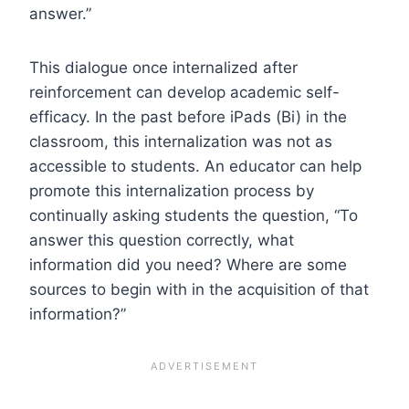
answer.”
This dialogue once internalized after
reinforcement can develop academic self-
efficacy. In the past before iPads (Bi) in the
classroom, this internalization was not as
accessible to students. An educator can help
promote this internalization process by
continually asking students the question, “To
answer this question correctly, what
information did you need? Where are some
sources to begin with in the acquisition of that
information?”