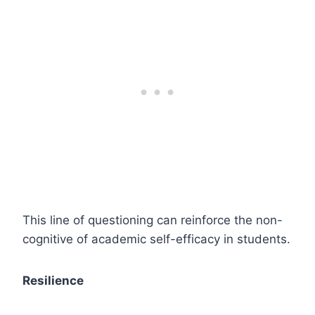
This line of questioning can reinforce the non-
cognitive of academic self-efficacy in students.
Resilience