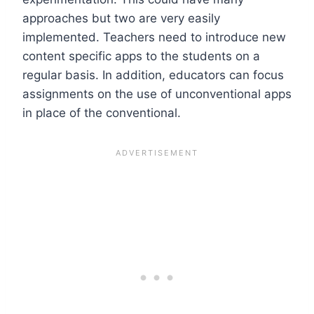
approaches but two are very easily
implemented. Teachers need to introduce new
content specific apps to the students on a
regular basis. In addition, educators can focus
assignments on the use of unconventional apps
in place of the conventional.