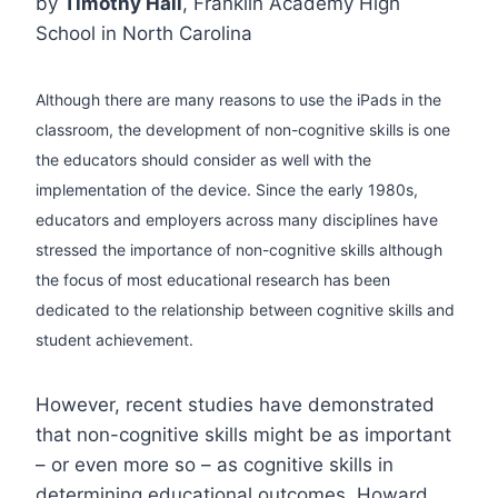
by
Timothy Hall
, Franklin Academy High
School in North Carolina
Although there are many reasons to use the iPads in the
classroom, the development of non-cognitive skills is one
the educators should consider as well with the
implementation of the device. Since the early 1980s,
educators and employers across many disciplines have
stressed the importance of non-cognitive skills although
the focus of most educational research has been
dedicated to the relationship between cognitive skills and
student achievement.
However, recent studies have demonstrated
that non-cognitive skills might be as important
– or even more so – as cognitive skills in
determining educational outcomes. Howard