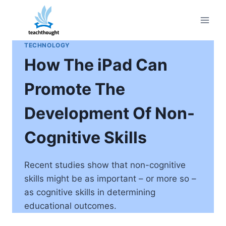
Skip
to
content
TECHNOLOGY
How The iPad Can
Promote The
Development Of Non-
Cognitive Skills
Recent studies show that non-cognitive
skills might be as important – or more so –
as cognitive skills in determining
educational outcomes.