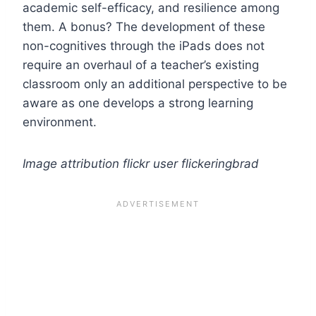
academic self-efficacy, and resilience among
them. A bonus? The development of these
non-cognitives through the iPads does not
require an overhaul of a teacher’s existing
classroom only an additional perspective to be
aware as one develops a strong learning
environment.
Image attribution flickr user flickeringbrad