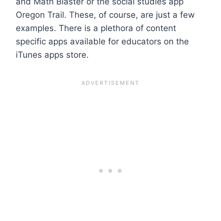
and Math Blaster or the social studies app
Oregon Trail. These, of course, are just a few
examples. There is a plethora of content
specific apps available for educators on the
iTunes apps store.