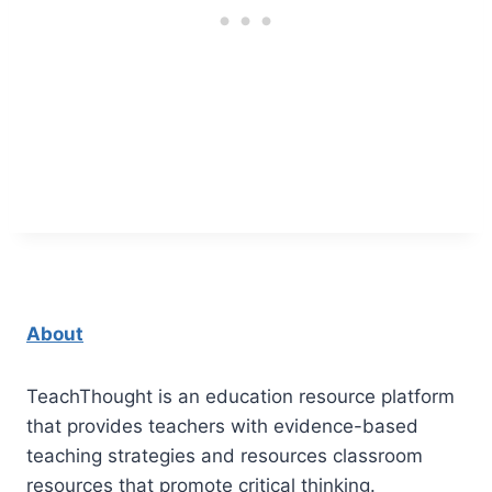
About
TeachThought is an education resource platform
that provides teachers with evidence-based
teaching strategies and resources classroom
resources that promote critical thinking.