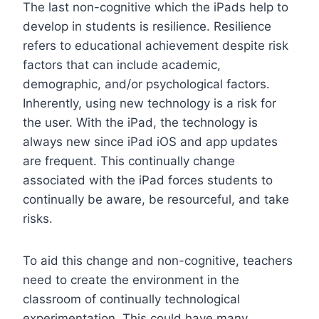
The last non-cognitive which the iPads help to
develop in students is resilience. Resilience
refers to educational achievement despite risk
factors that can include academic,
demographic, and/or psychological factors.
Inherently, using new technology is a risk for
the user. With the iPad, the technology is
always new since iPad iOS and app updates
are frequent. This continually change
associated with the iPad forces students to
continually be aware, be resourceful, and take
risks.
To aid this change and non-cognitive, teachers
need to create the environment in the
classroom of continually technological
experimentation. This could have many