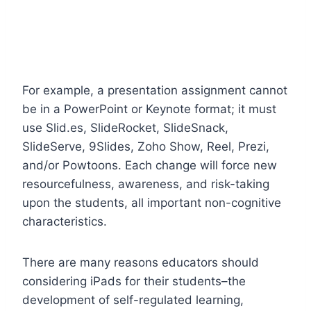
For example, a presentation assignment cannot
be in a PowerPoint or Keynote format; it must
use Slid.es, SlideRocket, SlideSnack,
SlideServe, 9Slides, Zoho Show, Reel, Prezi,
and/or Powtoons. Each change will force new
resourcefulness, awareness, and risk-taking
upon the students, all important non-cognitive
characteristics.
There are many reasons educators should
considering iPads for their students–the
development of self-regulated learning,