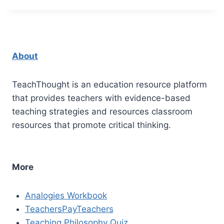
About
TeachThought is an education resource platform
that provides teachers with evidence-based
teaching strategies and resources classroom
resources that promote critical thinking.
More
Analogies Workbook
TeachersPayTeachers
Teaching Philosophy Quiz