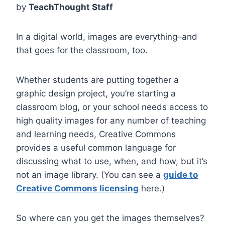
by
TeachThought Staff
In a digital world, images are everything–and
that goes for the classroom, too.
Whether students are putting together a
graphic design project, you’re starting a
classroom blog, or your school needs access to
high quality images for any number of teaching
and learning needs, Creative Commons
provides a useful common language for
discussing what to use, when, and how, but it’s
not an image library. (You can see a
guide to
Creative Commons licensing
here.)
So where can you get the images themselves?