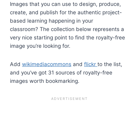
Images that you can use to design, produce,
create, and publish for the authentic project-
based learning happening in your
classroom? The collection below represents a
very nice starting point to find the royalty-free
image you’re looking for.
Add
wikimediacommons
and
flickr
to the list,
and you’ve got 31 sources of royalty-free
images worth bookmarking.