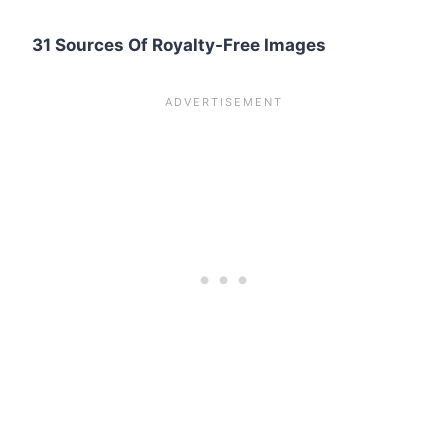
31 Sources Of Royalty-Free Images