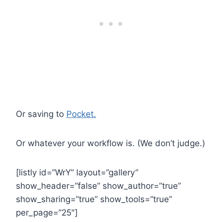
Or saving to
Pocket.
Or whatever your workflow is. (We don’t judge.)
[listly id=”WrY” layout=”gallery”
show_header=”false” show_author=”true”
show_sharing=”true” show_tools=”true”
per_page=”25″]