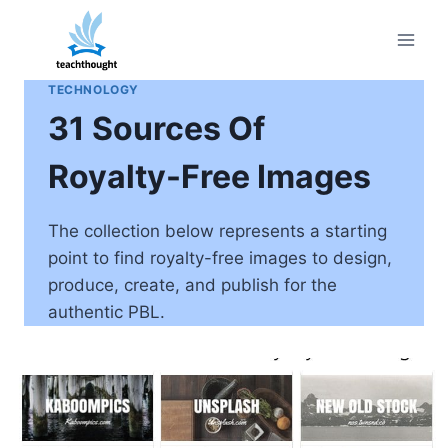
Skip
to
content
TECHNOLOGY
31 Sources Of
Royalty-Free Images
The collection below represents a starting
point to find royalty-free images to design,
produce, create, and publish for the
authentic PBL.