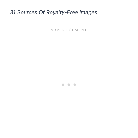
31 Sources Of Royalty-Free Images