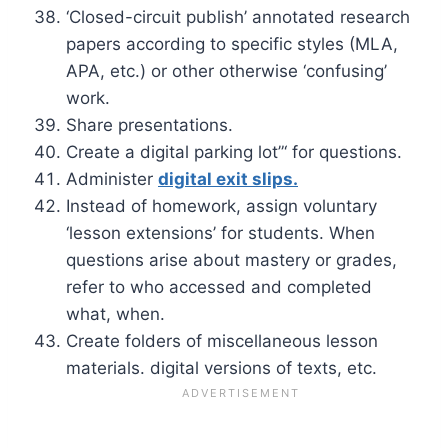
‘Closed-circuit publish’ annotated research
papers according to specific styles (MLA,
APA, etc.) or other otherwise ‘confusing’
work.
Share presentations.
Create a digital parking lot”‘ for questions.
Administer
digital exit slips.
Instead of homework, assign voluntary
‘lesson extensions’ for students. When
questions arise about mastery or grades,
refer to who accessed and completed
what, when.
Create folders of miscellaneous lesson
materials. digital versions of texts, etc.