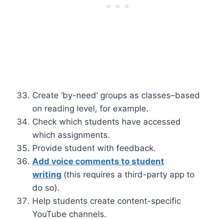
Create ‘by-need’ groups as classes–based
on reading level, for example.
Check which students have accessed
which assignments.
Provide student with feedback.
Add voice comments to student
writing
(this requires a third-party app to
do so).
Help students create content-specific
YouTube channels.