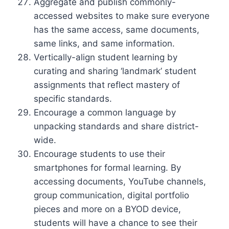
Aggregate and publish commonly-
accessed websites to make sure everyone
has the same access, same documents,
same links, and same information.
Vertically-align student learning by
curating and sharing ‘landmark’ student
assignments that reflect mastery of
specific standards.
Encourage a common language by
unpacking standards and share district-
wide.
Encourage students to use their
smartphones for formal learning. By
accessing documents, YouTube channels,
group communication, digital portfolio
pieces and more on a BYOD device,
students will have a chance to see their