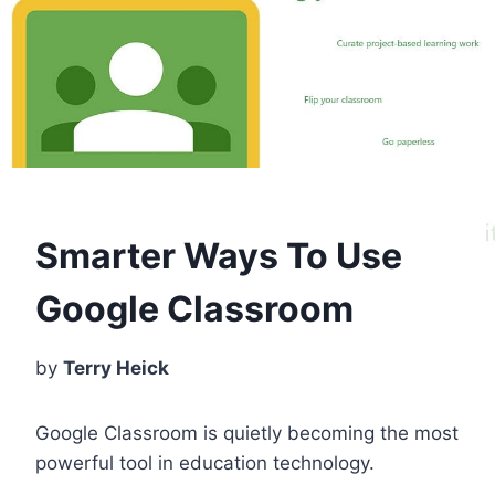
Smarter Ways To Use
Google Classroom
by
Terry Heick
Google Classroom is quietly becoming the most
powerful tool in education technology.