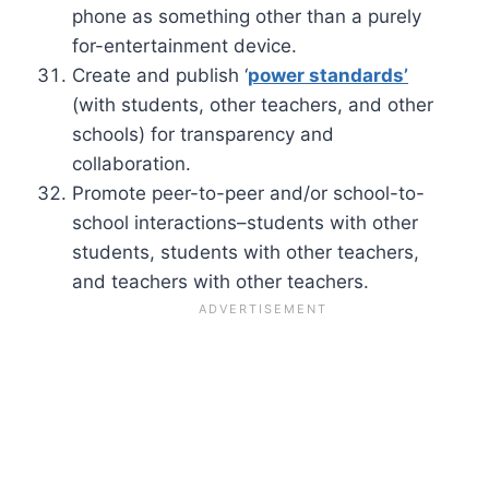
phone as something other than a purely
for-entertainment device.
Create and publish ‘
power standards’
(with students, other teachers, and other
schools) for transparency and
collaboration.
Promote peer-to-peer and/or school-to-
school interactions–students with other
students, students with other teachers,
and teachers with other teachers.