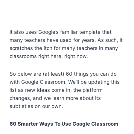
It also uses Google’s familiar template that
many teachers have used for years. As such, it
scratches the itch for many teachers in many
classrooms right here, right now
.
So below are (at least) 60 things you can do
with Google Classroom. We’ll be updating this
list as new ideas come in, the platform
changes, and we learn more about its
subtleties on our own.
60 Smarter Ways To Use Google Classroom