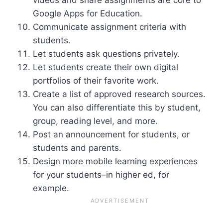
Google Apps for Education.
Communicate assignment criteria with
students.
Let students ask questions privately.
Let students create their own digital
portfolios of their favorite work.
Create a list of approved research sources.
You can also differentiate this by student,
group, reading level, and more.
Post an announcement for students, or
students and parents.
Design more mobile learning experiences
for your students–in higher ed, for
example.