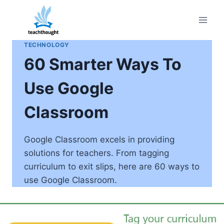
Skip
to
content
TECHNOLOGY
60 Smarter Ways To
Use Google
Classroom
Google Classroom excels in providing
solutions for teachers. From tagging
curriculum to exit slips, here are 60 ways to
use Google Classroom.