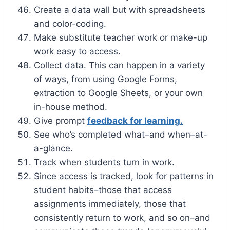
Create a data wall but with spreadsheets
and color-coding.
Make substitute teacher work or make-up
work easy to access.
Collect data. This can happen in a variety
of ways, from using Google Forms,
extraction to Google Sheets, or your own
in-house method.
Give prompt
feedback for learning.
See who’s completed what–and when–at-
a-glance.
Track when students turn in work.
Since access is tracked, look for patterns in
student habits–those that access
assignments immediately, those that
consistently return to work, and so on–and