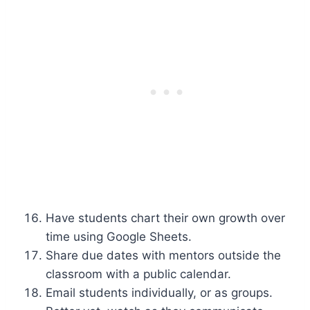
Have students chart their own growth over
time using Google Sheets.
Share due dates with mentors outside the
classroom with a public calendar.
Email students individually, or as groups.