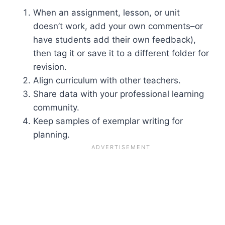
When an assignment, lesson, or unit
doesn’t work, add your own comments–or
have students add their own feedback),
then tag it or save it to a different folder for
revision.
Align curriculum with other teachers.
Share data with your professional learning
community.
Keep samples of exemplar writing for
planning.