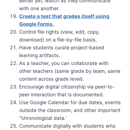
Better yet, watch as they communicate
with one another.
Create a test that grades itself using
Google Forms.
Control file rights (view, edit, copy,
download) on a file-by-file basis.
Have students curate project-based
learning artifacts.
As a teacher, you can collaborate with
other teachers (same grade by team, same
content across grade level).
Encourage digital citizenship via peer-to-
peer interaction that is documented.
Use Google Calendar for due dates, events
outside the classroom, and other important
“’chronological data.’
Communicate digitally with students who