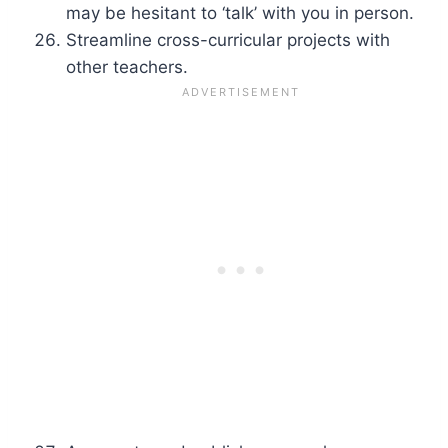
may be hesitant to ‘talk’ with you in person.
Streamline cross-curricular projects with
other teachers.