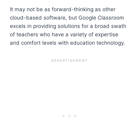
It may not be as forward-thinking as other
cloud-based software, but Google Classroom
excels in providing solutions for a broad swath
of teachers who have a variety of expertise
and comfort levels with education technology.