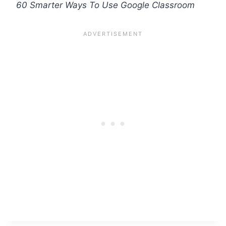
60 Smarter Ways To Use Google Classroom