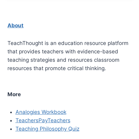
About
TeachThought is an education resource platform
that provides teachers with evidence-based
teaching strategies and resources classroom
resources that promote critical thinking.
More
Analogies Workbook
TeachersPayTeachers
Teaching Philosophy Quiz