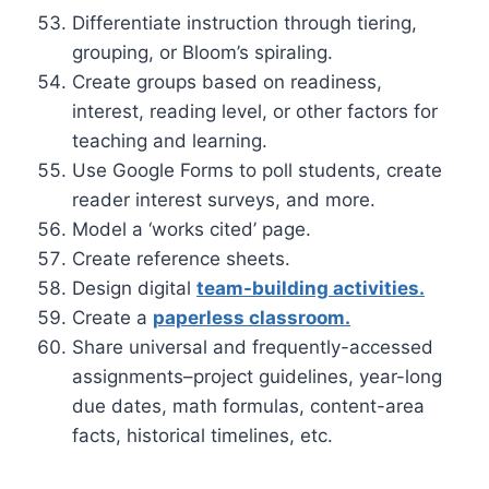
Differentiate instruction through tiering,
grouping, or Bloom’s spiraling.
Create groups based on readiness,
interest, reading level, or other factors for
teaching and learning.
Use Google Forms to poll students, create
reader interest surveys, and more.
Model a ‘works cited’ page.
Create reference sheets.
Design digital
team-building activities.
Create a
paperless classroom.
Share universal and frequently-accessed
assignments–project guidelines, year-long
due dates, math formulas, content-area
facts, historical timelines, etc.