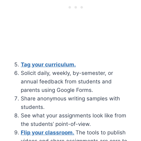
Tag your curriculum.
Solicit daily, weekly, by-semester, or
annual feedback from students and
parents using Google Forms.
Share anonymous writing samples with
students.
See what your assignments look like from
the students’ point-of-view.
Flip your classroom.
The tools to publish
videos and share assignments are core to