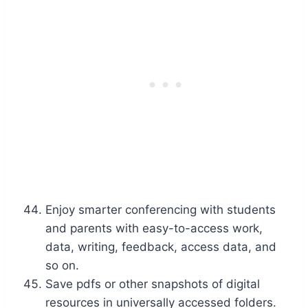
Enjoy smarter conferencing with students
and parents with easy-to-access work,
data, writing, feedback, access data, and
so on.
Save pdfs or other snapshots of digital
resources in universally accessed folders.