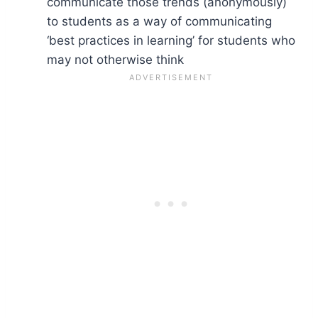
communicate those trends (anonymously)
to students as a way of communicating
‘best practices in learning’ for students who
may not otherwise think