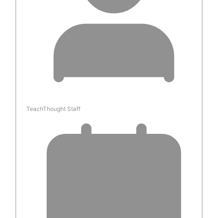
TeachThought Staff