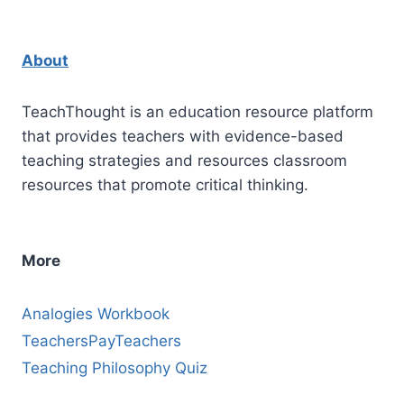
About
TeachThought is an education resource platform
that provides teachers with evidence-based
teaching strategies and resources classroom
resources that promote critical thinking.
More
Analogies Workbook
TeachersPayTeachers
Teaching Philosophy Quiz