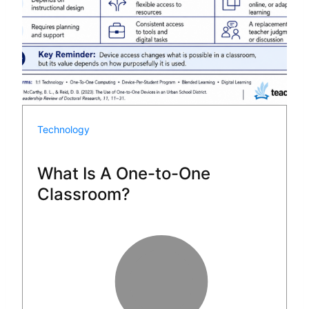
Technology
What Is A One-to-One
Classroom?