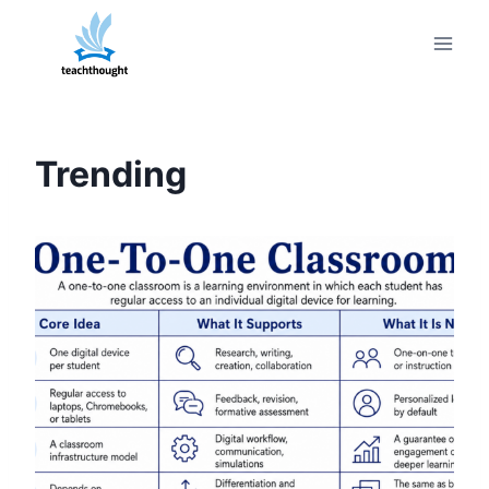
Skip
to
content
Trending