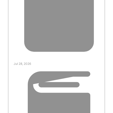
Jul 28, 2026