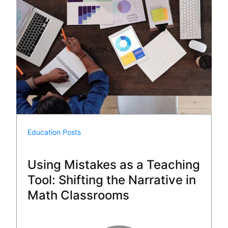
Education Posts
Using Mistakes as a Teaching
Tool: Shifting the Narrative in
Math Classrooms