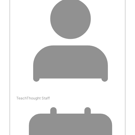
TeachThought Staff