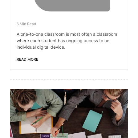
6 Min Read
A one-to-one classroom is most often a classroom
where each student has ongoing access to an
individual digital device.
READ MORE