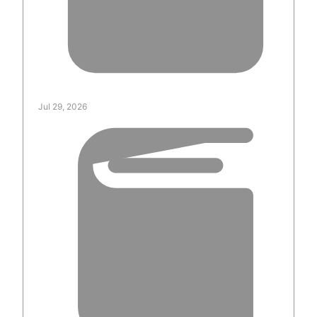
Jul 29, 2026