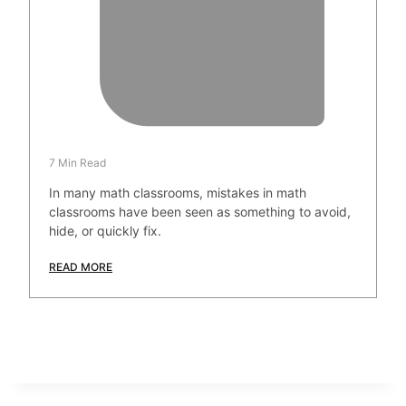
7 Min Read
In many math classrooms, mistakes in math
classrooms have been seen as something to avoid,
hide, or quickly fix.
READ MORE