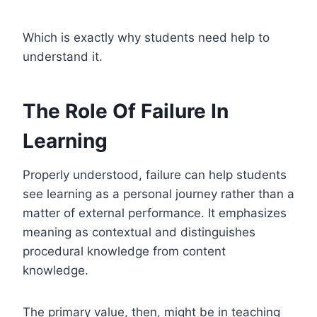
Which is exactly why students need help to
understand it.
The Role Of Failure In
Learning
Properly understood, failure can help students
see learning as a personal journey rather than a
matter of external performance. It emphasizes
meaning as contextual and distinguishes
procedural knowledge from content
knowledge.
The primary value, then, might be in teaching