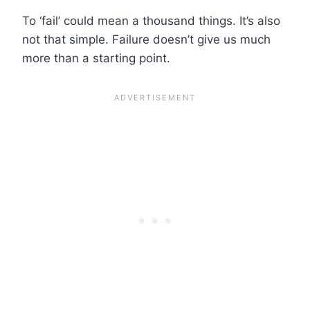
To ‘fail’ could mean a thousand things. It’s also
not that simple. Failure doesn’t give us much
more than a starting point.