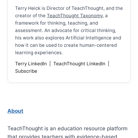
Terry Heick is Director of TeachThought, and the
creator of the
TeachThought Taxonomy
, a
framework for thinking, teaching, and
assessment. An advocate for critical thinking,
his work also explores Artificial Intelligence and
how it can be used to create human-centered
learning experiences.
Terry LinkedIn
|
TeachThought LinkedIn
|
Subscribe
About
TeachThought is an education resource platform
that provides teachers with evidence-based