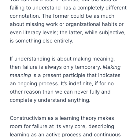
failing to understand has a completely different
connotation. The former could be as much
about missing work or organizational habits or
even literacy levels; the latter, while subjective,
is something else entirely.
If understanding is about making meaning,
then failure is always only temporary.
Making
meaning
is a present participle that indicates
an ongoing process. It’s indefinite, if for no
other reason than we can never fully and
completely understand anything.
Constructivism as a learning theory makes
room for failure at its very core, describing
learning as an active process and continuous