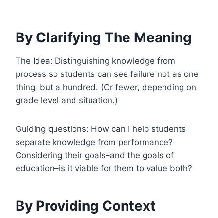
By Clarifying The Meaning
The Idea: Distinguishing knowledge from
process so students can see failure not as one
thing, but a hundred. (Or fewer, depending on
grade level and situation.)
Guiding questions: How can I help students
separate knowledge from performance?
Considering their goals–and the goals of
education–is it viable for them to value both?
By Providing Context