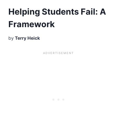
Helping Students Fail: A
Framework
by
Terry Heick