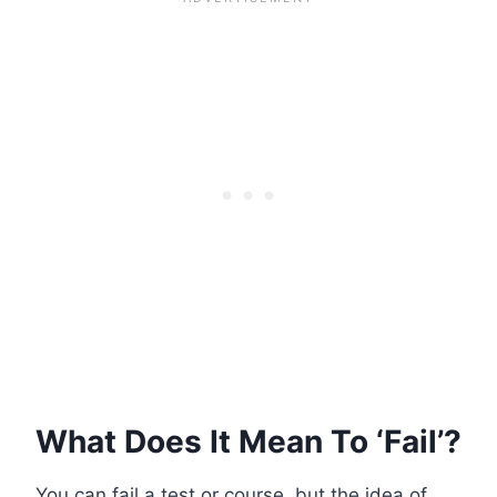
What Does It Mean To ‘Fail’?
You can fail a test or course, but the idea of