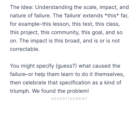
The Idea: Understanding the scale, impact, and
nature of failure. The ‘failure’ extends *this* far,
for example–this lesson, this test, this class,
this project, this community, this goal, and so
on. The impact is this broad, and is or is not
correctable.
You might specify (guess?) what caused the
failure–or help them learn to do it themselves,
then celebrate that specification as a kind of
triumph. We found the problem!