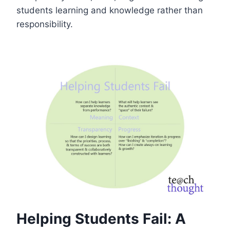
students learning and knowledge rather than
responsibility.
Helping Students Fail: A