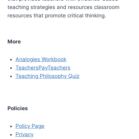
teaching strategies and resources classroom
resources that promote critical thinking.
More
Analogies Workbook
TeachersPayTeachers
Teaching Philosophy Quiz
Policies
Policy Page
Privacy