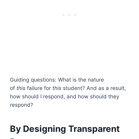
Guiding questions: What is the nature
of
this
failure for
this
student? And as a result,
how should I respond, and how should they
respond?
By Designing Transparent