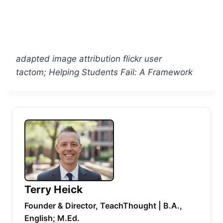
adapted image attribution flickr user
tactom; Helping Students Fail: A Framework
Terry Heick
Founder & Director, TeachThought | B.A.,
English; M.Ed.