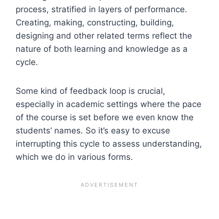
process, stratified in layers of performance.
Creating, making, constructing, building,
designing and other related terms reflect the
nature of both learning and knowledge as a
cycle.
Some kind of feedback loop is crucial,
especially in academic settings where the pace
of the course is set before we even know the
students’ names. So it’s easy to excuse
interrupting this cycle to assess understanding,
which we do in various forms.