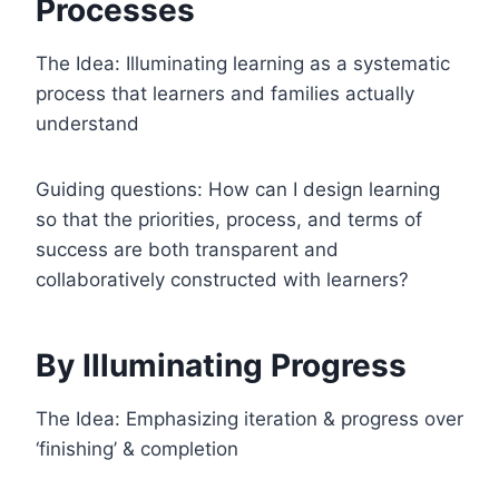
Processes
The Idea: Illuminating learning as a systematic
process that learners and families actually
understand
Guiding questions: How can I design learning
so that the priorities, process, and terms of
success are both transparent and
collaboratively constructed with learners?
By Illuminating Progress
The Idea: Emphasizing iteration & progress over
‘finishing’ & completion