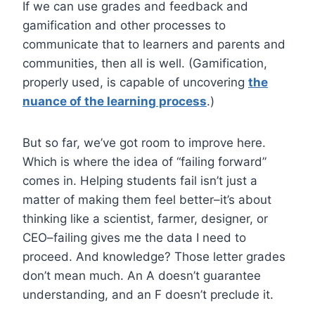
If we can use grades and feedback and
gamification and other processes to
communicate that to learners and parents and
communities, then all is well. (Gamification,
properly used, is capable of uncovering
the
nuance of the learning process
.)
But so far, we’ve got room to improve here.
Which is where the idea of “failing forward”
comes in. Helping students fail isn’t just a
matter of making them feel better–it’s about
thinking like a scientist, farmer, designer, or
CEO–failing gives me the data I need to
proceed. And knowledge? Those letter grades
don’t mean much. An A doesn’t guarantee
understanding, and an F doesn’t preclude it.