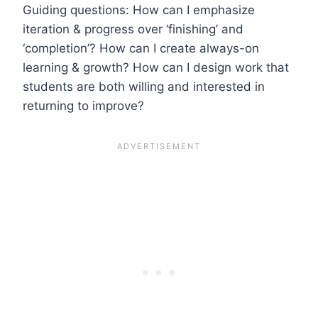
Guiding questions: How can I emphasize
iteration & progress over ‘finishing’ and
‘completion’? How can I create always-on
learning & growth? How can I design work that
students are both willing and interested in
returning to improve?