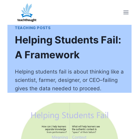
Skip
to
content
TEACHING POSTS
Helping Students Fail:
A Framework
Helping students fail is about thinking like a
scientist, farmer, designer, or CEO–failing
gives the data needed to proceed.