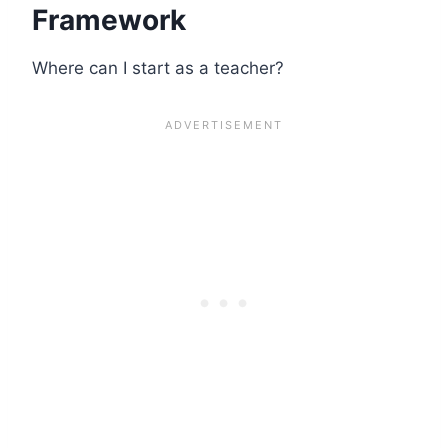
Framework
Where can I start as a teacher?