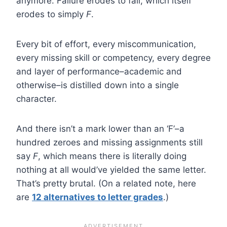
anymore. Failure erodes to fail, which itself
erodes to simply
F
.
Every bit of effort, every miscommunication,
every missing skill or competency, every degree
and layer of performance–academic and
otherwise–is distilled down into a single
character.
And there isn’t a mark lower than an ‘F’–a
hundred zeroes and missing assignments still
say
F
, which means there is literally doing
nothing at all would’ve yielded the same letter.
That’s pretty brutal. (On a related note, here
are
12 alternatives to letter grades
.)