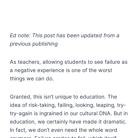
Ed note: This post has been updated from a
previous publishing
As teachers, allowing students to see failure as
a negative experience is one of the worst
things we can do.
Granted, this isn’t unique to education. The
idea of risk-taking, failing, looking, leaping, try-
try-again is ingrained in our cultural DNA. But in
education, we certainly have made it dramatic.
In fact, we don’t even need the whole word