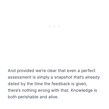
And provided we’re clear that even a perfect
assessment is simply a snapshot that’s already
dated by the time the feedback is given,
there’s nothing wrong with that. Knowledge is
both perishable and alive.