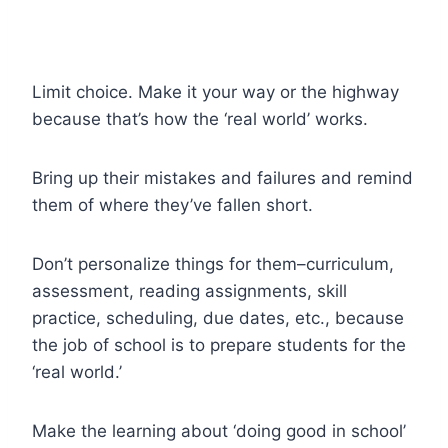
Limit choice. Make it your way or the highway
because that’s how the ‘real world’ works.
Bring up their mistakes and failures and remind
them of where they’ve fallen short.
Don’t personalize things for them–curriculum,
assessment, reading assignments, skill
practice, scheduling, due dates, etc., because
the job of school is to prepare students for the
‘real world.’
Make the learning about ‘doing good in school’