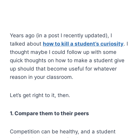
Years ago (in a post I recently updated), I
talked about
how to kill a student’s curiosity
. I
thought maybe I could follow up with some
quick thoughts on how to make a student give
up should that become useful for whatever
reason in your classroom.
Let’s get right to it, then.
1. Compare them to their peers
Competition can be healthy, and a student