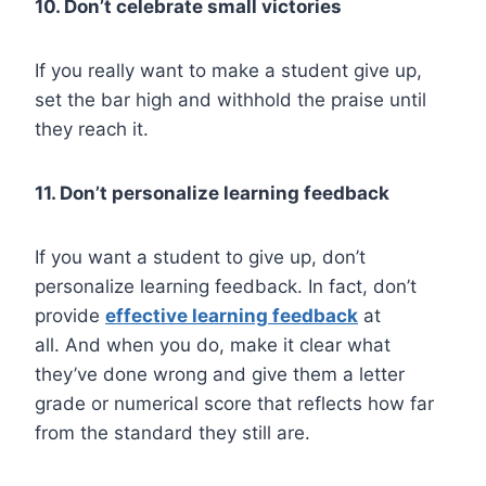
10. Don’t celebrate small victories
If you really want to make a student give up,
set the bar high and withhold the praise until
they reach it.
11. Don’t personalize learning feedback
If you want a student to give up, don’t
personalize learning feedback. In fact, don’t
provide
effective learning feedback
at
all.
And when you do, make it clear what
they’ve done wrong and give them a letter
grade or numerical score that reflects how far
from the standard they still are.