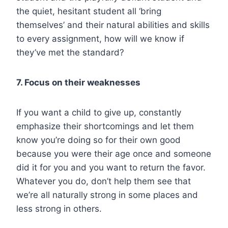
the quiet, hesitant student all ‘bring
themselves’ and their natural abilities and skills
to every assignment, how will we know if
they’ve met the standard?
7. Focus on their weaknesses
If you want a child to give up, constantly
emphasize their shortcomings and let them
know you’re doing so for their own good
because you were their age once and someone
did it for you and you want to return the favor.
Whatever you do, don’t help them see that
we’re all naturally strong in some places and
less strong in others.