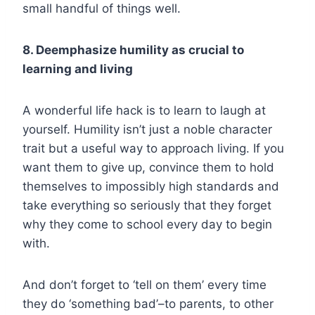
small handful of things well.
8. Deemphasize humility as crucial to
learning and living
A wonderful life hack is to learn to laugh at
yourself. Humility isn’t just a noble character
trait but a useful way to approach living. If you
want them to give up, convince them to hold
themselves to impossibly high standards and
take everything so seriously that they forget
why they come to school every day to begin
with.
And don’t forget to ‘tell on them’ every time
they do ‘something bad’–to parents, to other