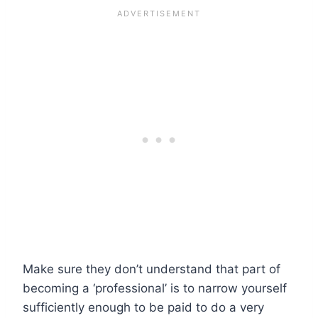
Make sure they don’t understand that part of
becoming a ‘professional’ is to narrow yourself
sufficiently enough to be paid to do a very