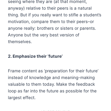
seeing where they are (at that moment,
anyway) relative to their peers is a natural
thing. But if you really want to stifle a student’s
motivation, compare them to their peers–or
anyone really: brothers or sisters or parents.
Anyone but the very best version of
themselves.
2. Emphasize their ‘future’
Frame content as ‘preparation for their future’
instead of knowledge and meaning-making
valuable to them today. Make the feedback
loop as far into the future as possible for the
largest effect.