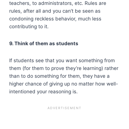
teachers, to administrators, etc. Rules are
rules, after all and you can’t be seen as
condoning reckless behavior, much less
contributing to it.
9. Think of them as students
If students see that you want something from
them (for them to prove they’re learning) rather
than to do something for them, they have a
higher chance of giving up no matter how well-
intentioned your reasoning is.