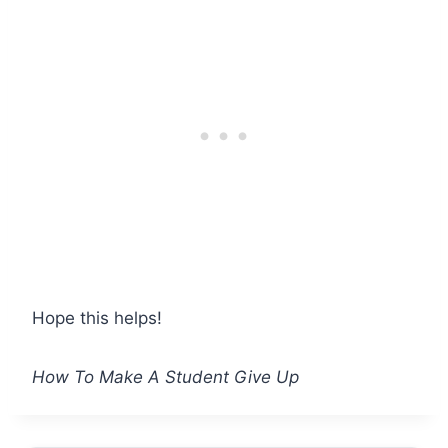
Hope this helps!
How To Make A Student Give Up