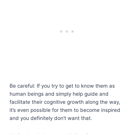
Be careful: If you try to get to know them as
human beings and simply help guide and
facilitate their cognitive growth along the way,
it’s even possible for them to become inspired
and you definitely don’t want that.