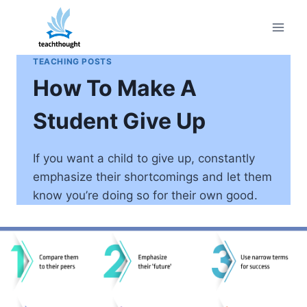
Skip
to
content
TEACHING POSTS
How To Make A
Student Give Up
If you want a child to give up, constantly
emphasize their shortcomings and let them
know you’re doing so for their own good.