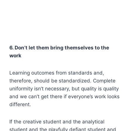
6. Don’t let them bring themselves to the
work
Learning outcomes from standards and,
therefore, should be standardized. Complete
uniformity isn’t necessary, but quality is quality
and we can’t get there if everyone’s work looks
different.
If the creative student and the analytical
student and the playfully defiant student and