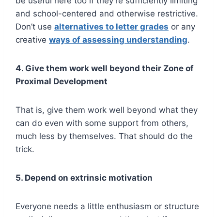
be useful here too if they’re sufficiently limiting
and school-centered and otherwise restrictive.
Don’t use
alternatives to letter grades
or any
creative
ways of assessing understanding
.
4. Give them work well beyond their Zone of
Proximal Development
That is, give them work well beyond what they
can do even with some support from others,
much less by themselves. That should do the
trick.
5. Depend on extrinsic motivation
Everyone needs a little enthusiasm or structure