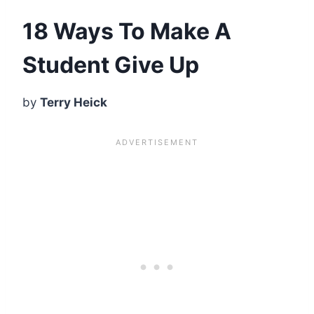
18 Ways To Make A
Student Give Up
by
Terry Heick