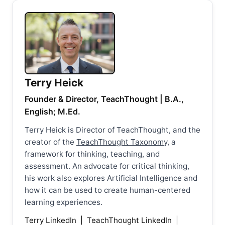
Terry Heick
Founder & Director, TeachThought | B.A.,
English; M.Ed.
Terry Heick is Director of TeachThought, and the
creator of the
TeachThought Taxonomy
, a
framework for thinking, teaching, and
assessment. An advocate for critical thinking,
his work also explores Artificial Intelligence and
how it can be used to create human-centered
learning experiences.
Terry LinkedIn
|
TeachThought LinkedIn
|