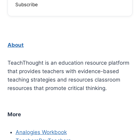
Subscribe
About
TeachThought is an education resource platform
that provides teachers with evidence-based
teaching strategies and resources classroom
resources that promote critical thinking.
More
Analogies Workbook