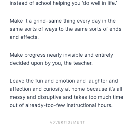
instead of school helping you ‘do well in life.’
Make it a grind–same thing every day in the
same sorts of ways to the same sorts of ends
and effects.
Make progress nearly invisible and entirely
decided upon by you, the teacher.
Leave the fun and emotion and laughter and
affection and curiosity at home because it’s all
messy and disruptive and takes too much time
out of already-too-few instructional hours.