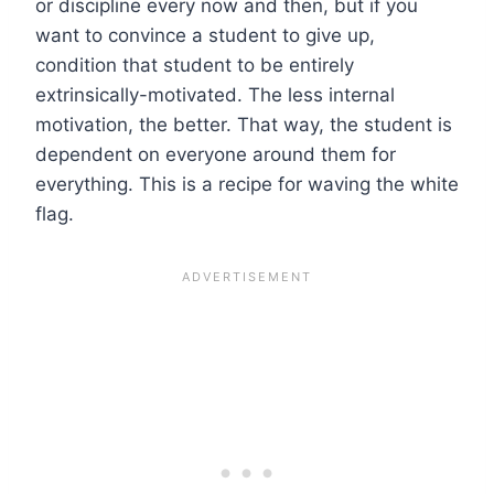
or discipline every now and then, but if you
want to convince a student to give up,
condition that student to be entirely
extrinsically-motivated. The less internal
motivation, the better. That way, the student is
dependent on everyone around them for
everything. This is a recipe for waving the white
flag.