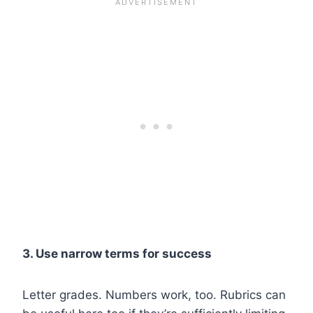
3. Use narrow terms for success
Letter grades. Numbers work, too. Rubrics can