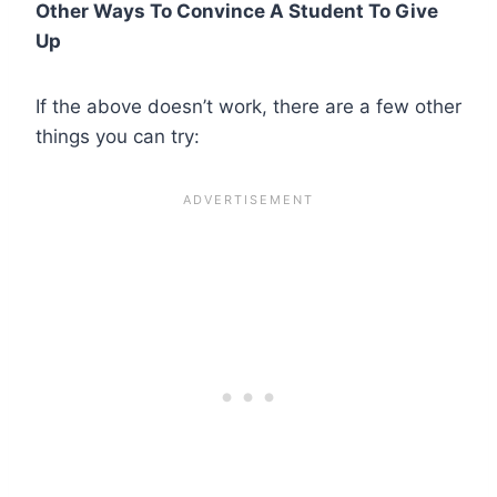
Other Ways To Convince A Student To Give
Up
If the above doesn’t work, there are a few other
things you can try: