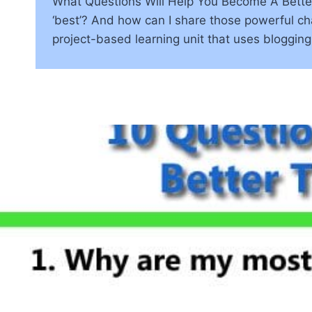
What Questions Will Help You Become A Better
‘best’? And how can I share those powerful char
project-based learning unit that uses bloggin