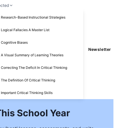
ected
Research-Based Instructional Strategies
Logical Fallacies A Master List
Cognitive Biases
Newsletter
A Visual Summary of Learning Theories
Correcting The Deficit In Critical Thinking
The Definition Of Critical Thinking
Important Critical Thinking Skills
his School Year