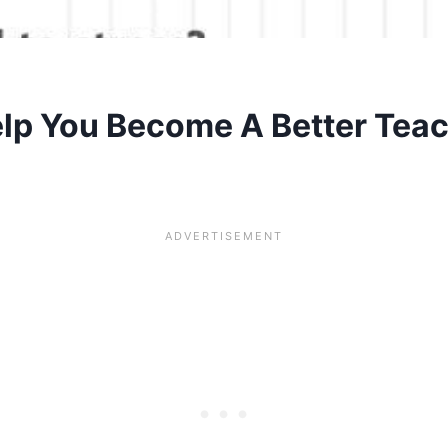
lp You Become A Better Teac