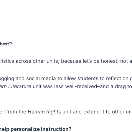
‘best’?
stics across other units, because let’s be honest, not al
ogging and social media to allow students to reflect on 
rn Literature
unit was less well-received–and a drag t
ell from the
Human Rights
unit and extend it to other un
 help personalize instruction?