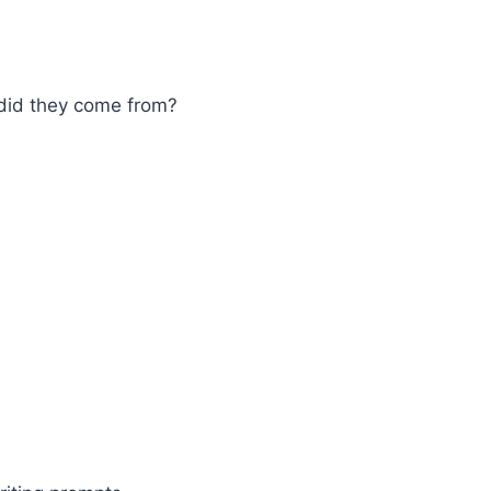
did they come from?