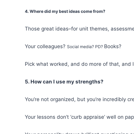
4. Where did my best ideas come from?
Those great ideas–for unit themes, assessm
Your colleagues?
Books?
Social media? PD?
Pick what worked, and do more of that, and l
5. How can I use my strengths?
You’re not organized, but you’re incredibly cr
Your lessons don’t ‘curb appraise’ well on pape