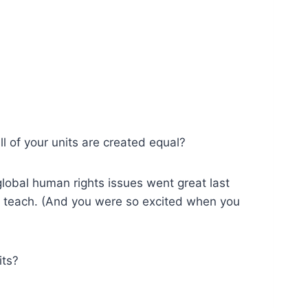
l of your units are created equal?
global human rights issues went great last
o teach. (And you were so excited when you
its?