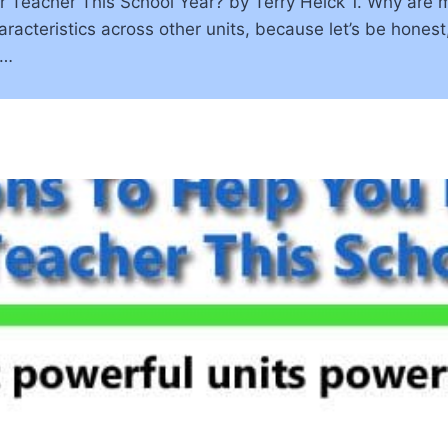
 Teacher This School Year? by Terry Heick 1. Why are m
acteristics across other units, because let’s be honest,
g…