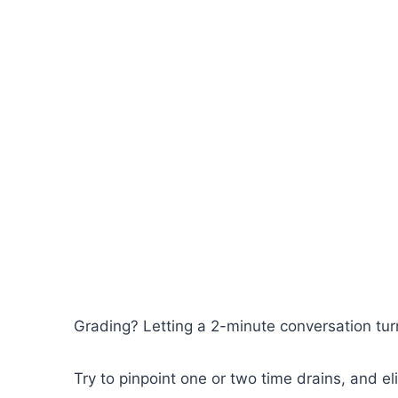
Grading? Letting a 2-minute conversation turn
Try to pinpoint one or two time drains, and e