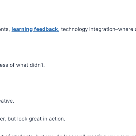
ents,
learning feedback,
technology integration–where 
ess of what didn’t.
eative.
r, but look great in action.