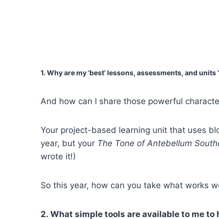
1. Why are my ‘best’ lessons, assessments, and units 
And how can I share those powerful characteri
Your project-based learning unit that uses bl
year, but your
The Tone of Antebellum Southe
wrote it!)
So this year, how can you take what works w
2. What simple tools are available to me to