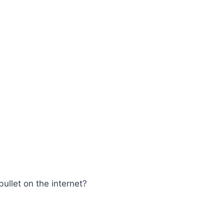
ullet on the internet?