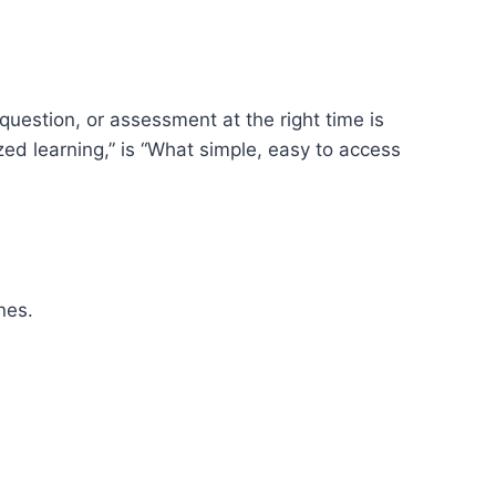
 question, or assessment at the right time is
zed learning,” is “What simple, easy to access
nes.