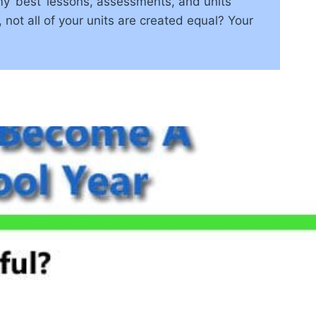
y ‘best’ lessons, assessments, and units
 not all of your units are created equal? Your