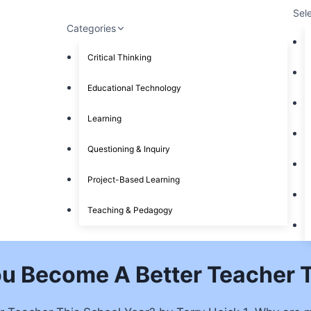
Sel
Categories
Critical Thinking
Educational Technology
Learning
Questioning & Inquiry
Project-Based Learning
Teaching & Pedagogy
ou Become A Better Teacher T