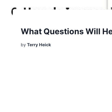
What Questions Will He
by
Terry Heick