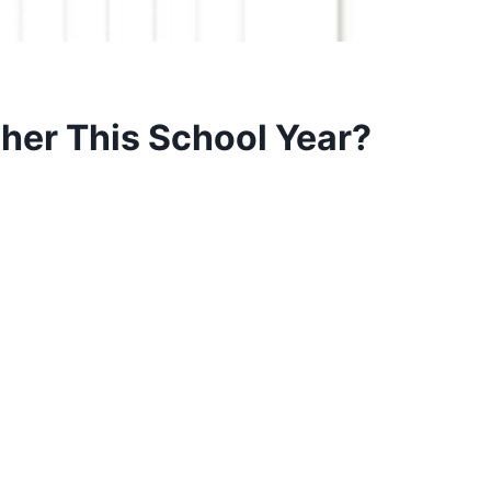
her This School Year?