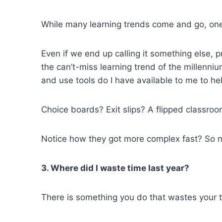
While many learning trends come and go, one 
Even if we end up calling it something else, p
the can’t-miss learning trend of the millenniu
and use tools do I have available to me to he
Choice boards? Exit slips? A flipped classro
Notice how they got more complex fast? So na
3. Where did I waste time last year?
There is something you do that wastes your t