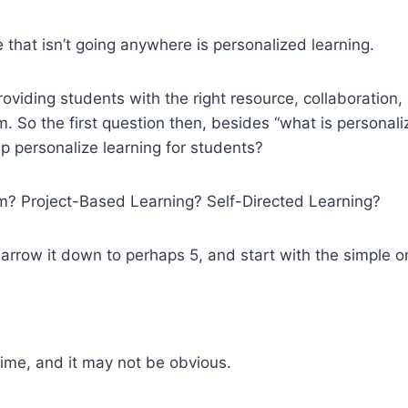
that isn’t going anywhere is personalized learning.
roviding students with the right resource, collaboration,
m. So the first question then, besides “what is personali
lp personalize learning for students?
om? Project-Based Learning? Self-Directed Learning?
rrow it down to perhaps 5, and start with the simple o
ime, and it may not be obvious.