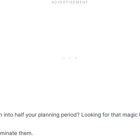
 into half your planning period? Looking for that magic b
liminate them.