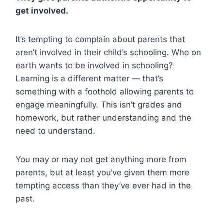
get involved.
It’s tempting to complain about parents that
aren’t involved in their child’s schooling. Who on
earth wants to be involved in schooling?
Learning is a different matter — that’s
something with a foothold allowing parents to
engage meaningfully. This isn’t grades and
homework, but rather understanding and the
need to understand.
You may or may not get anything more from
parents, but at least you’ve given them more
tempting access than they’ve ever had in the
past.