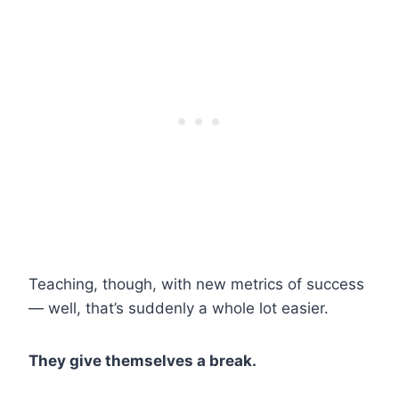
Teaching, though, with new metrics of success
— well, that’s suddenly a whole lot easier.
They give themselves a break.