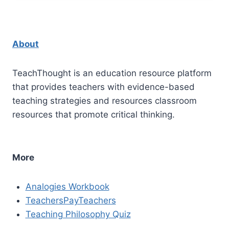
About
TeachThought is an education resource platform
that provides teachers with evidence-based
teaching strategies and resources classroom
resources that promote critical thinking.
More
Analogies Workbook
TeachersPayTeachers
Teaching Philosophy Quiz