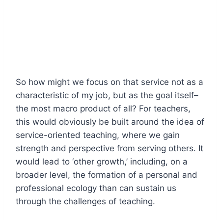
So how might we focus on that service not as a
characteristic of my job, but as the goal itself–
the most macro product of all? For teachers,
this would obviously be built around the idea of
service-oriented teaching, where we gain
strength and perspective from serving others. It
would lead to ‘other growth,’ including, on a
broader level, the formation of a personal and
professional ecology than can sustain us
through the challenges of teaching.