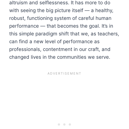
altruism and selflessness. It has more to do
with seeing the big picture itself — a healthy,
robust, functioning system of careful human
performance — that becomes the goal. It’s in
this simple paradigm shift that we, as teachers,
can find a new level of performance as
professionals, contentment in our craft, and
changed lives in the communities we serve.