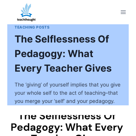
Skip
to
content
TEACHING POSTS
The Selflessness Of
Pedagogy: What
Every Teacher Gives
The ‘giving’ of yourself implies that you give
your whole self to the act of teaching–that
you merge your ‘self’ and your pedagogy.