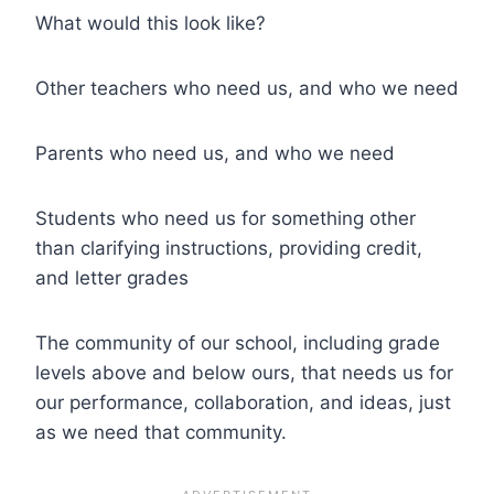
What would this look like?
Other teachers who need us, and who we need
Parents who need us, and who we need
Students who need us for something other
than clarifying instructions, providing credit,
and letter grades
The community of our school, including grade
levels above and below ours, that needs us for
our performance, collaboration, and ideas, just
as we need that community.