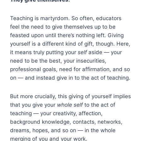
Teaching is martyrdom. So often, educators
feel the need to give themselves up to be
feasted upon until there’s nothing left. Giving
yourself is a different kind of gift, though. Here,
it means truly putting your
self
aside — your
need to be the best, your insecurities,
professional goals, need for affirmation, and so
on — and instead give in to the act of teaching.
But more crucially, this giving of yourself implies
that you give your
whole self
to the act of
teaching — your creativity, affection,
background knowledge, contacts, networks,
dreams, hopes, and so on — in the whole
merging of you and your work.