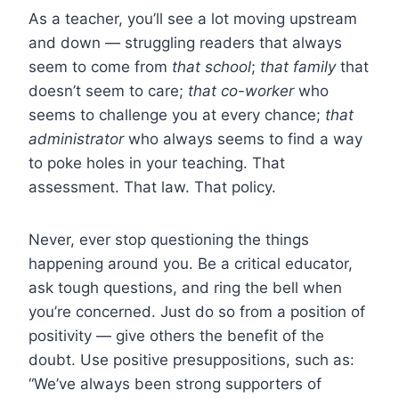
As a teacher, you’ll see a lot moving upstream
and down — struggling readers that always
seem to come from
that school
;
that family
that
doesn’t seem to care;
that co-worker
who
seems to challenge you at every chance;
that
administrator
who always seems to find a way
to poke holes in your teaching. That
assessment. That law. That policy.
Never, ever stop questioning the things
happening around you. Be a critical educator,
ask tough questions, and ring the bell when
you’re concerned. Just do so from a position of
positivity — give others the benefit of the
doubt. Use positive presuppositions, such as:
“We’ve always been strong supporters of