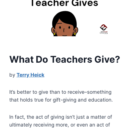
What Do Teachers Give?
by
Terry Heick
It’s better to give than to receive–something
that holds true for gift-giving and education.
In fact, the act of giving isn’t just a matter of
ultimately receiving more, or even an act of