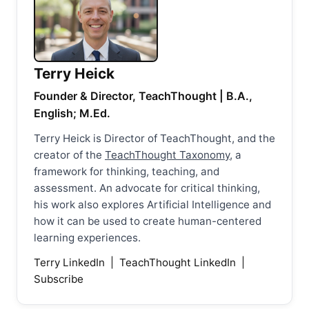
Terry Heick
Founder & Director, TeachThought | B.A.,
English; M.Ed.
Terry Heick is Director of TeachThought, and the
creator of the
TeachThought Taxonomy
, a
framework for thinking, teaching, and
assessment. An advocate for critical thinking,
his work also explores Artificial Intelligence and
how it can be used to create human-centered
learning experiences.
Terry LinkedIn
|
TeachThought LinkedIn
|
Subscribe