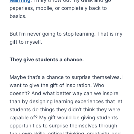
paperless, mobile, or completely back to
basics.
But I’m never going to stop learning. That is my
gift to myself.
They give students a chance.
Maybe that’s a chance to surprise themselves.
I
want to give the gift of inspiration. Who
doesn’t? And what better way can we inspire
than by designing learning experiences that let
students do things they didn’t think they were
capable of? My gift would be giving students
opportunities to surprise themselves through
their own skills, critical thinking, creativity, and