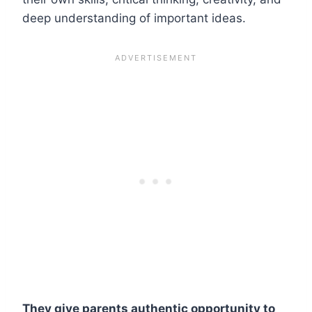
deep understanding of important ideas.
They give parents authentic opportunity to