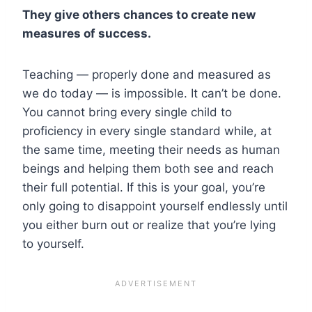
They give others chances to create new
measures of success.
Teaching — properly done and measured as
we do today — is impossible. It can’t be done.
You cannot bring every single child to
proficiency in every single standard while, at
the same time, meeting their needs as human
beings and helping them both see and reach
their full potential. If this is your goal, you’re
only going to disappoint yourself endlessly until
you either burn out or realize that you’re lying
to yourself.