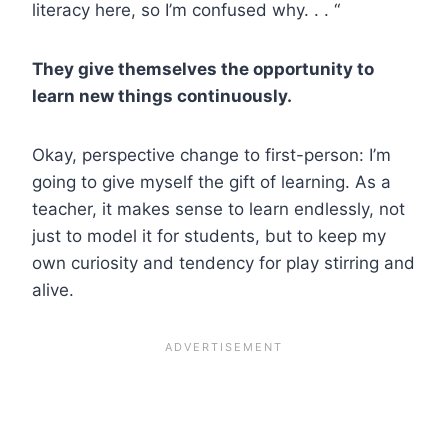
literacy here, so I’m confused why. . . “
They give themselves the opportunity to
learn new things continuously.
Okay, perspective change to first-person: I’m
going to give myself the gift of learning. As a
teacher, it makes sense to learn endlessly, not
just to model it for students, but to keep my
own curiosity and tendency for play stirring and
alive.