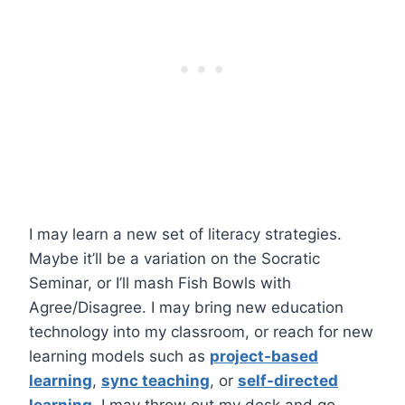
I may learn a new set of literacy strategies.
Maybe it’ll be a variation on the Socratic
Seminar, or I’ll mash Fish Bowls with
Agree/Disagree. I may bring new education
technology into my classroom, or reach for new
learning models such as
project-based
learning
,
sync teaching
, or
self-directed
learning
. I may throw out my desk and go