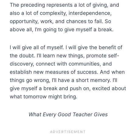
The preceding represents a lot of giving, and
also a lot of complexity, interdependence,
opportunity, work, and chances to fail. So
above all, I’m going to give myself a break.
I will give all of myself. I will give the benefit of
the doubt. I’ll learn new things, promote self-
discovery, connect with communities, and
establish new measures of success. And when
things go wrong, I’ll have a short memory. I’ll
give myself a break and push on, excited about
what tomorrow might bring.
What Every Good Teacher Gives