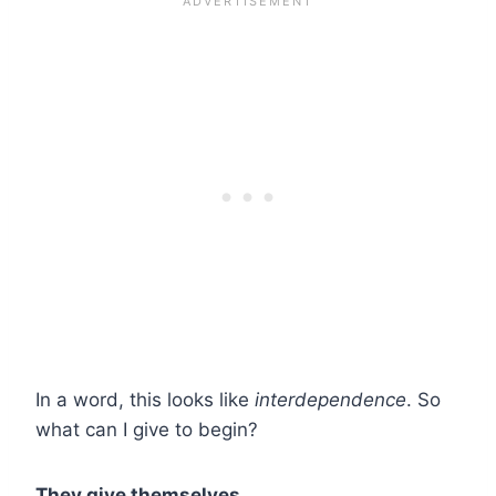
In a word, this looks like
interdependence
. So
what can I give to begin?
They give themselves.