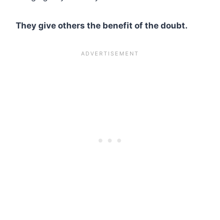
They give others the benefit of the doubt.