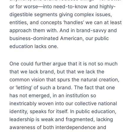
or for worse—into need-to-know and highly-
digestible segments giving complex issues,
entities, and concepts ‘handles’ we can at least
approach them with. And in brand-savvy and
business-dominated American, our public
education lacks one.
One could further argue that it is not so much
that we lack brand, but that we lack the
common vision that spurs the natural creation,
or ‘letting’ of such a brand. The fact that one
has not emerged, in an institution so
inextricably woven into our collective national
identity, speaks for itself. In public education,
leadership is weak and fragmented, lacking
awareness of both interdependence and