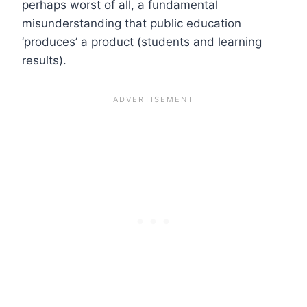
perhaps worst of all, a fundamental
misunderstanding that public education
‘produces’ a product (students and learning
results).