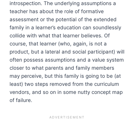
introspection. The underlying assumptions a
teacher has about the role of formative
assessment or the potential of the extended
family in a learner’s education can soundlessly
collide with what that learner believes. Of
course, that learner (who, again, is not a
product, but a lateral and social participant) will
often possess assumptions and a value system
closer to what parents and family members
may perceive, but this family is going to be (at
least) two steps removed from the curriculum
vendors, and so on in some nutty concept map
of failure.