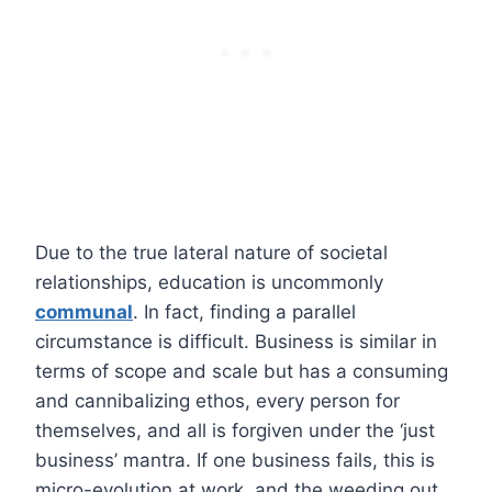
Due to the true lateral nature of societal
relationships, education is uncommonly
communal
. In fact, finding a parallel
circumstance is difficult. Business is similar in
terms of scope and scale but has a consuming
and cannibalizing ethos, every person for
themselves, and all is forgiven under the ‘just
business’ mantra. If one business fails, this is
micro-evolution at work, and the weeding out