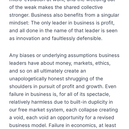
of the weak makes the shared collective
stronger. Business also benefits from a singular
mindset: The only leader in business is profit,
and all done in the name of that leader is seen
as innovation and faultlessly defensible.
Any biases or underlying assumptions business
leaders have about money, markets, ethics,
and so on all ultimately create an
unapologetically honest shrugging of the
shoulders in pursuit of profit and growth. Even
failure in business is, for all of its spectacle,
relatively harmless due to built-in duplicity in
our free market system, each collapse creating
a void, each void an opportunity for a revised
business model. Failure in economics, at least