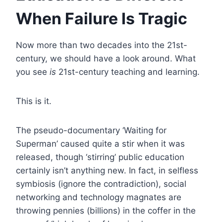
When Failure Is Tragic
Now more than two decades into the 21st-
century, we should have a look around. What
you see
is
21st-century teaching and learning.
This is it.
The pseudo-documentary ‘Waiting for
Superman’ caused quite a stir when it was
released, though ‘stirring’ public education
certainly isn’t anything new. In fact, in selfless
symbiosis (ignore the contradiction), social
networking and technology magnates are
throwing pennies (billions) in the coffer in the