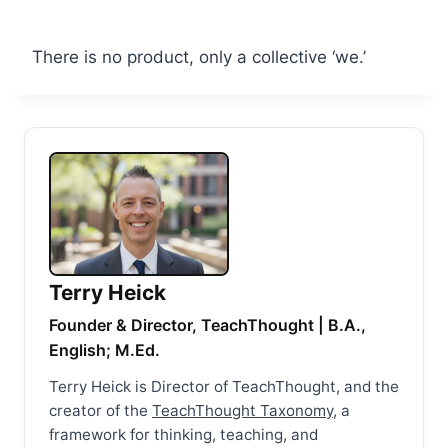
There is no product, only a collective ‘we.’
Terry Heick
Founder & Director, TeachThought | B.A.,
English; M.Ed.
Terry Heick is Director of TeachThought, and the
creator of the
TeachThought Taxonomy
, a
framework for thinking, teaching, and