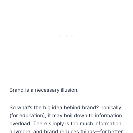
Brand is a necessary illusion.
So what’s the big idea behind brand? Ironically
(for education), it may boil down to information
overload. There simply is too much information
anymore, and brand reduces things—for better