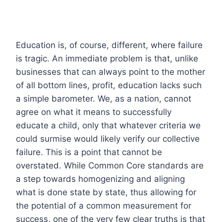
Education is, of course, different, where failure
is tragic. An immediate problem is that, unlike
businesses that can always point to the mother
of all bottom lines, profit, education lacks such
a simple barometer. We, as a nation, cannot
agree on what it means to successfully
educate a child, only that whatever criteria we
could surmise would likely verify our collective
failure. This is a point that cannot be
overstated. While Common Core standards are
a step towards homogenizing and aligning
what is done state by state, thus allowing for
the potential of a common measurement for
success, one of the very few clear truths is that