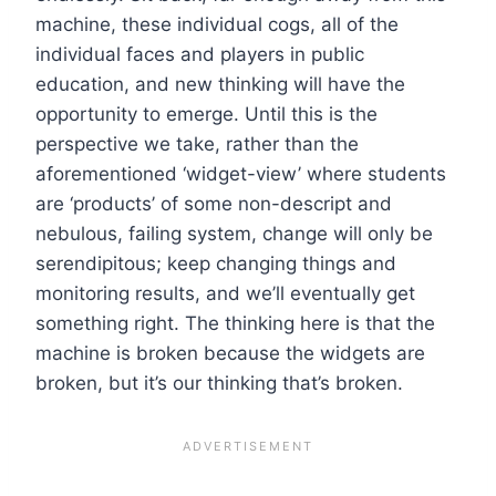
machine, these individual cogs, all of the
individual faces and players in public
education, and new thinking will have the
opportunity to emerge. Until this is the
perspective we take, rather than the
aforementioned ‘widget-view’ where students
are ‘products’ of some non-descript and
nebulous, failing system, change will only be
serendipitous; keep changing things and
monitoring results, and we’ll eventually get
something right. The thinking here is that the
machine is broken because the widgets are
broken, but it’s our thinking that’s broken.