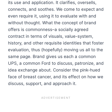
its use and application. It clarifies, oversells,
connects, and soothes. We come to expect and
even require it, using it to evaluate with and
without thought. What the concept of brand
offers is commonness–a socially agreed
contract in terms of visuals, value-system,
history, and other requisite identities that foster
evaluation, thus (hopefully) moving us all to the
same page. Brand gives us each a common
UPS, a common Ford to discuss, patronize, and
idea exchange about. Consider the pink-hued
face of breast cancer, and its effect on how we
discuss, support, and approach it.