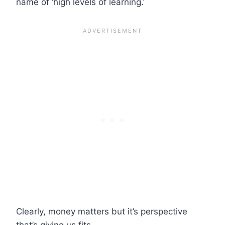
name of ‘high levels of learning.’
Clearly, money matters but it’s perspective
that’s giving us fits.