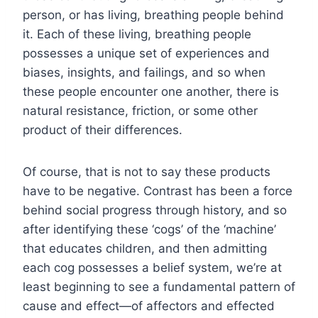
person, or has living, breathing people behind
it. Each of these living, breathing people
possesses a unique set of experiences and
biases, insights, and failings, and so when
these people encounter one another, there is
natural resistance, friction, or some other
product of their differences.
Of course, that is not to say these products
have to be negative. Contrast has been a force
behind social progress through history, and so
after identifying these ‘cogs’ of the ‘machine’
that educates children, and then admitting
each cog possesses a belief system, we’re at
least beginning to see a fundamental pattern of
cause and effect—of affectors and effected