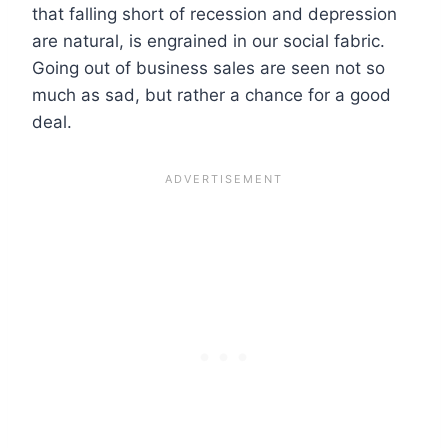
that falling short of recession and depression
are natural, is engrained in our social fabric.
Going out of business sales are seen not so
much as sad, but rather a chance for a good
deal.