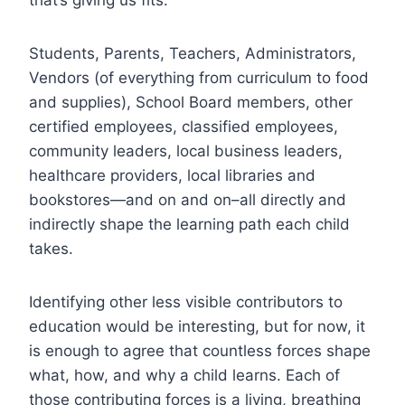
Students, Parents, Teachers, Administrators,
Vendors (of everything from curriculum to food
and supplies), School Board members, other
certified employees, classified employees,
community leaders, local business leaders,
healthcare providers, local libraries and
bookstores—and on and on–all directly and
indirectly shape the learning path each child
takes.
Identifying other less visible contributors to
education would be interesting, but for now, it
is enough to agree that countless forces shape
what, how, and why a child learns. Each of
those contributing forces is a living, breathing