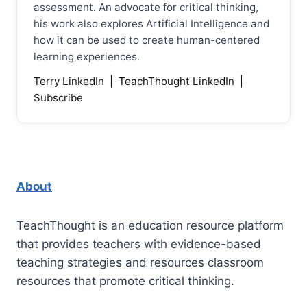
assessment. An advocate for critical thinking,
his work also explores Artificial Intelligence and
how it can be used to create human-centered
learning experiences.
Terry LinkedIn
|
TeachThought LinkedIn
|
Subscribe
About
TeachThought is an education resource platform
that provides teachers with evidence-based
teaching strategies and resources classroom
resources that promote critical thinking.