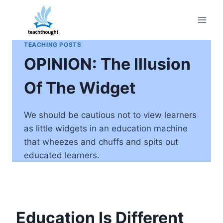
Skip
to
content
TEACHING POSTS
OPINION: The Illusion
Of The Widget
We should be cautious not to view learners
as little widgets in an education machine
that wheezes and chuffs and spits out
educated learners.
Education Is Different