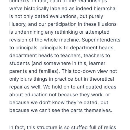
contexts. In fact, each of the relationships
we’ve historically labeled as indeed hierarchal
is not only dated evaluations, but purely
illusory, and our participation in these illusions
is undermining any rethinking or attempted
revision of the whole machine. Superintendents
to principals, principals to department heads,
department heads to teachers, teachers to
students (and somewhere in this, learner
parents and families). This top-down view not
only blurs things in practice but in theoretical
repair as well. We hold on to antiquated ideas
about education not because they work, or
because we don’t know they’re dated, but
because we can’t see the parts themselves.
In fact, this structure is so stuffed full of relics