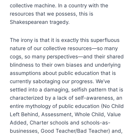
collective machine. In a country with the
resources that we possess, this is
Shakespearean tragedy.
The irony is that it is exactly this superfluous
nature of our collective resources—so many
cogs, so many perspectives—and their shared
blindness to their own biases and underlying
assumptions about public education that is
currently sabotaging our progress. We’ve
settled into a damaging, selfish pattern that is
characterized by a lack of self-awareness, an
entire mythology of public education (No Child
Left Behind, Assessment, Whole Child, Value
Added, Charter schools and schools-as-
businesses, Good Teacher/Bad Teacher) and,