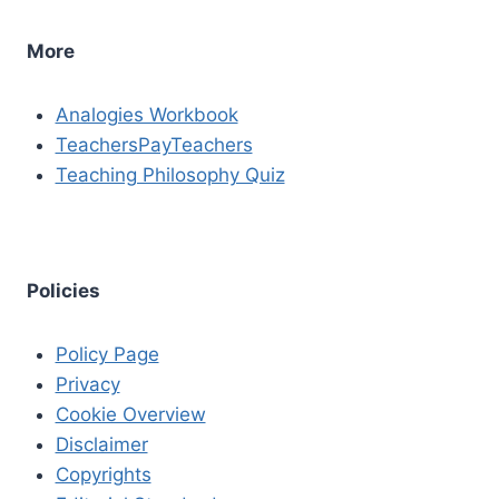
More
Analogies Workbook
TeachersPayTeachers
Teaching Philosophy Quiz
Policies
Policy Page
Privacy
Cookie Overview
Disclaimer
Copyrights