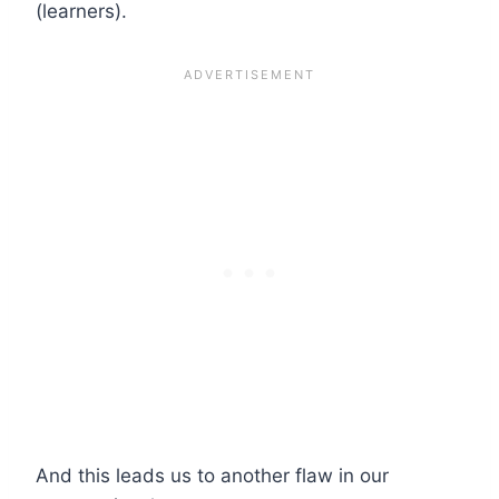
(learners).
And this leads us to another flaw in our