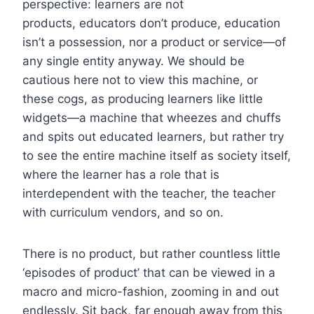
perspective: learners are not
products, educators don’t produce, education
isn’t a possession, nor a product or service—of
any single entity anyway. We should be
cautious here not to view this machine, or
these cogs, as producing learners like little
widgets—a machine that wheezes and chuffs
and spits out educated learners, but rather try
to see the entire machine itself as society itself,
where the learner has a role that is
interdependent with the teacher, the teacher
with curriculum vendors, and so on.
There is no product, but rather countless little
‘episodes of product’ that can be viewed in a
macro and micro-fashion, zooming in and out
endlessly. Sit back, far enough away from this