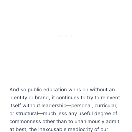
And so public education whirs on without an
identity or brand; it continues to try to reinvent
itself without leadership—personal, curricular,
or structural—much less any useful degree of
commonness other than to unanimously admit,
at best, the inexcusable mediocrity of our