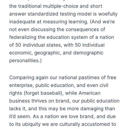
the traditional multiple-choice and short
answer standardized testing model is woefully
inadequate at measuring learning. (And we’re
not even discussing the consequences of
federalizing the education system of a nation
of 50 individual states, with 50 individual
economic, geographic, and demographic
personalities.)
Comparing again our national pastimes of free
enterprise, public education, and even civil
rights (forget baseball), while American
business thrives on brand, our public education
lacks it, and this may be more damaging than
it’d seem. As a nation we love brand, and due
to its ubiquity we are culturally accustomed to