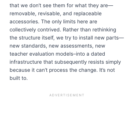
that we don’t see them for what they are—
removable, revisable, and replaceable
accessories. The only limits here are
collectively contrived. Rather than rethinking
the structure itself, we try to install new parts—
new standards, new assessments, new
teacher evaluation models–into a dated
infrastructure that subsequently resists simply
because it can’t process the change. It’s not
built to.