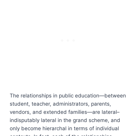
The relationships in public education—between
student, teacher, administrators, parents,
vendors, and extended families—are lateral–
indisputably lateral in the grand scheme, and
only become hierarchal in terms of individual