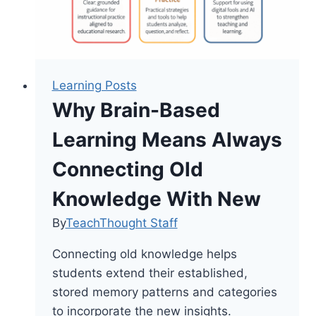
Learning Posts
Why Brain-Based
Learning Means Always
Connecting Old
Knowledge With New
By
TeachThought Staff
Connecting old knowledge helps
students extend their established,
stored memory patterns and categories
to incorporate the new insights.