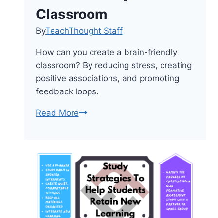
Classroom
By
TeachThought Staff
How can you create a brain-friendly
classroom? By reducing stress, creating
positive associations, and promoting
feedback loops.
8
Read More
Ways
To
Create
A
Brain-
Friendly
Classroom