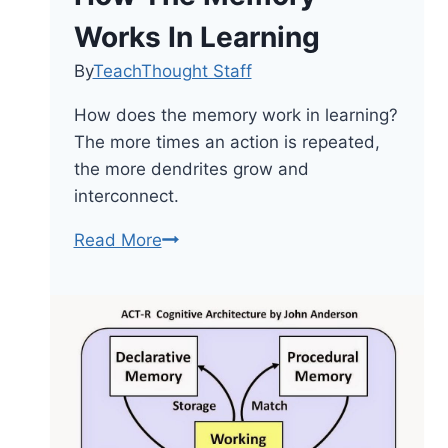
Works In Learning
By
TeachThought Staff
How does the memory work in learning?
The more times an action is repeated,
the more dendrites grow and
interconnect.
How
Read More
The
Memory
Works
In
Learning