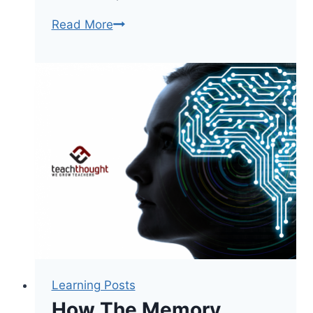
6
Read More
Simple
Ways
To
Reduce
Student
Stress
In
The
Classroom
Learning Posts
How The Memory