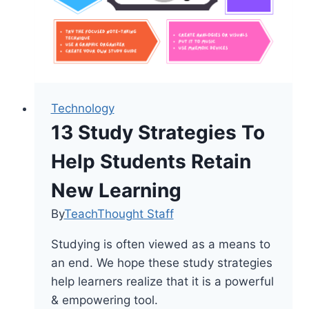
Technology
13 Study Strategies To
Help Students Retain
New Learning
By
TeachThought Staff
Studying is often viewed as a means to
an end. We hope these study strategies
help learners realize that it is a powerful
& empowering tool.