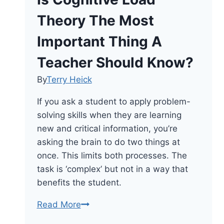
Theory The Most
Important Thing A
Teacher Should Know?
By
Terry Heick
If you ask a student to apply problem-
solving skills when they are learning
new and critical information, you’re
asking the brain to do two things at
once. This limits both processes. The
task is ‘complex’ but not in a way that
benefits the student.
Is
Read More
Cognitive