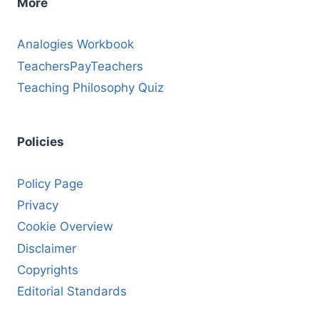
More
Analogies Workbook
TeachersPayTeachers
Teaching Philosophy Quiz
Policies
Policy Page
Privacy
Cookie Overview
Disclaimer
Copyrights
Editorial Standards