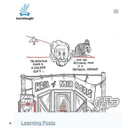
Skip
to
content
Learning Posts