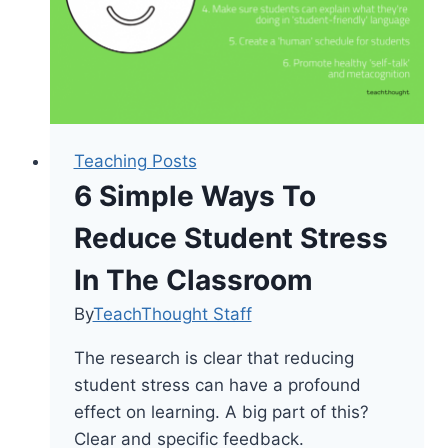
Teaching Posts
6 Simple Ways To
Reduce Student Stress
In The Classroom
By
TeachThought Staff
The research is clear that reducing
student stress can have a profound
effect on learning. A big part of this?
Clear and specific feedback.