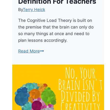
Definition For Teachers
By
Terry Heick
The Cognitive Load Theory is built on
the premise that the brain can only do
so many things at once and need to
plan lessons accordingly.
What
Read More
Is
The
Cognitive
Load
Theory?
A
Definition
For