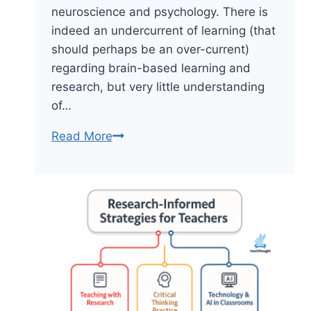
neuroscience and psychology. There is
indeed an undercurrent of learning (that
should perhaps be an over-current)
regarding brain-based learning and
research, but very little understanding
of…
No,
Read More
Your
Brain
Isn’t
Divided
By
Creativity
And
Logic