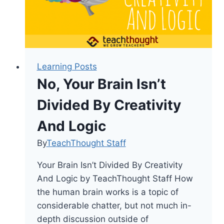
Teachers
Learning Posts
No, Your Brain Isn’t
Divided By Creativity
And Logic
By
TeachThought Staff
Your Brain Isn’t Divided By Creativity
And Logic by TeachThought Staff How
the human brain works is a topic of
considerable chatter, but not much in-
depth discussion outside of