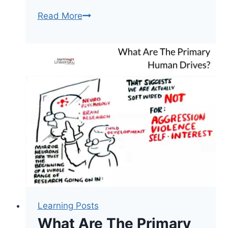
13
Read More
Study
Strategies
To
Help
Students
Retain
New
Learning
Learning Posts
What Are The Primary