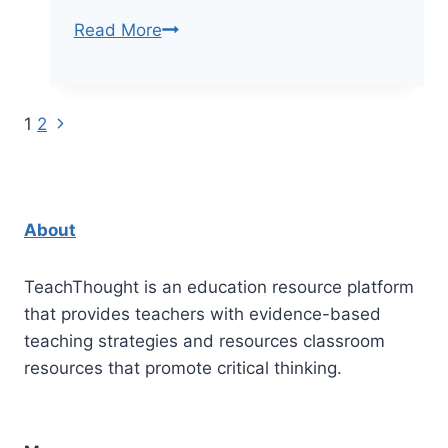
Why
Read More
Teacher
Education
Should
Next
Page
1
2
Include
Page
Neuroscience
navigation
About
TeachThought is an education resource platform
that provides teachers with evidence-based
teaching strategies and resources classroom
resources that promote critical thinking.