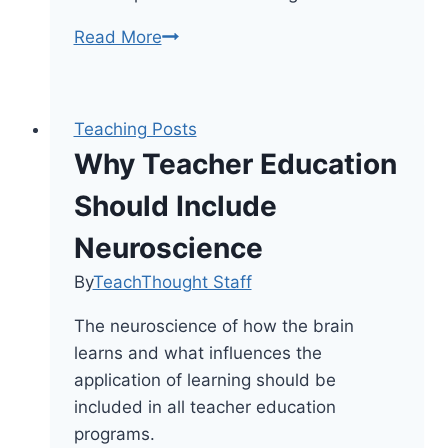
Why
Read More
Brain-
Based
Learning
Teaching Posts
Means
Why Teacher Education
Always
Connecting
Should Include
Old
Neuroscience
Knowledge
With
By
TeachThought Staff
New
The neuroscience of how the brain
learns and what influences the
application of learning should be
included in all teacher education
programs.