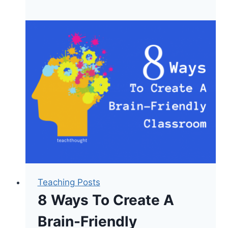
Of
Brain-
Based
Assessment
Teaching Posts
8 Ways To Create A
Brain-Friendly