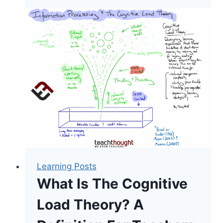
Load
Theory
The
Most
Important
Thing
A
Teacher
Should
Know?
Learning Posts
What Is The Cognitive
Load Theory? A