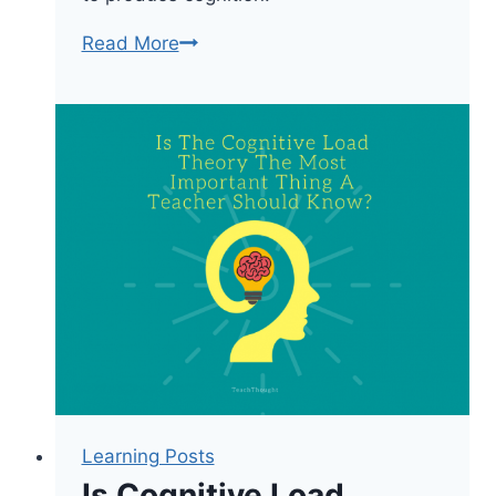
Learning
Read More
Theories:
Adaptive
Control
Of
Thought
Learning Posts
Is Cognitive Load