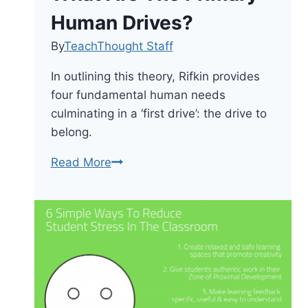
Human Drives?
By
TeachThought Staff
In outlining this theory, Rifkin provides
four fundamental human needs
culminating in a ‘first drive’: the drive to
belong.
What
Read More
Are
The
Primary
Human
Drives?