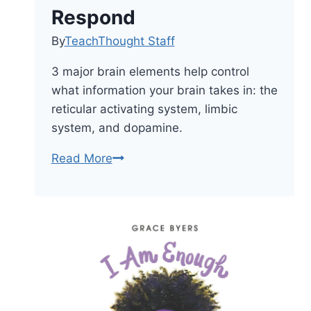
Respond
By
TeachThought Staff
3 major brain elements help control
what information your brain takes in: the
reticular activating system, limbic
system, and dopamine.
How
Read More
The
Brain
Works–
And
How
Students
Can
Respond