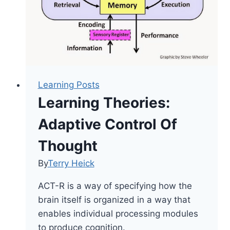
Learning Posts
Learning Theories:
Adaptive Control Of
Thought
By
Terry Heick
ACT-R is a way of specifying how the
brain itself is organized in a way that
enables individual processing modules
to produce cognition.