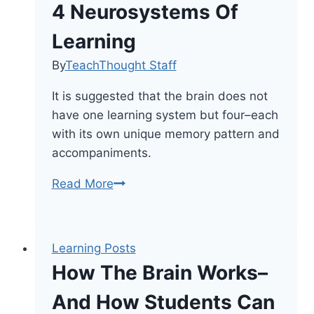
4 Neurosystems Of
Learning
By
TeachThought Staff
It is suggested that the brain does not
have one learning system but four–each
with its own unique memory pattern and
accompaniments.
4
Read More
Neurosystems
Of
Learning
Learning Posts
How The Brain Works–
And How Students Can