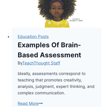
Education Posts
Examples Of Brain-
Based Assessment
By
TeachThought Staff
Ideally, assessments correspond to
teaching that promotes creativity,
analysis, judgment, expert thinking, and
complex communication.
Examples
Read More