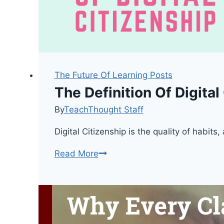
The Future Of Learning Posts
The Definition Of Digital
By
TeachThought Staff
Digital Citizenship is the quality of habi
The
Read More
Definition
Of
Digital
Citizenship