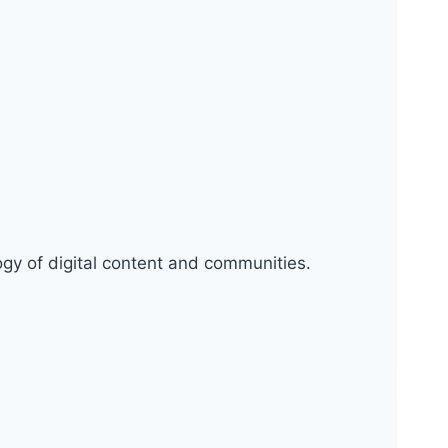
logy of digital content and communities.