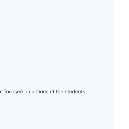
at focused on actions of the students.