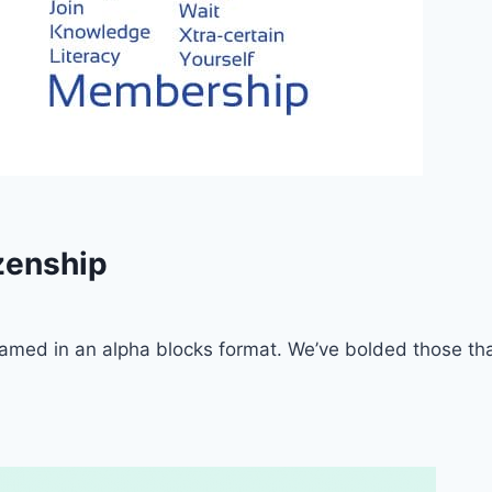
zenship
framed in an alpha blocks format. We’ve bolded those th