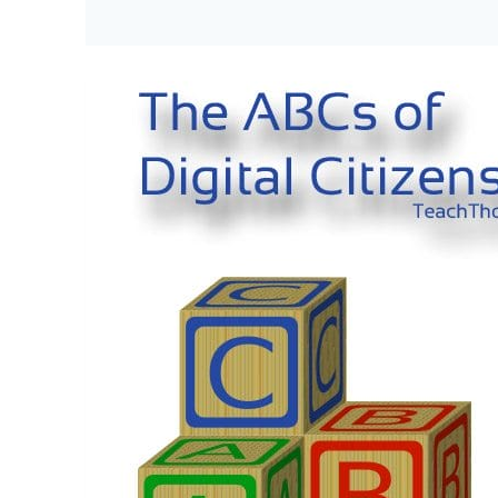
Tips
For
Students
To
Manage
Their
Digital
Footprints