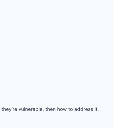
they’re vulnerable, then how to address it.