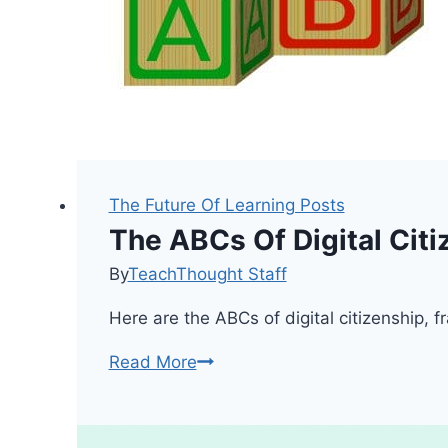
The Future Of Learning Posts
The ABCs Of Digital Citi
By
TeachThought Staff
Here are the ABCs of digital citizenship, 
The
Read More
ABCs
Of
Digital