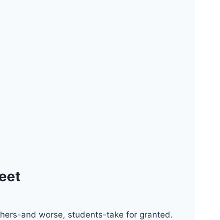
heet
achers-and worse, students-take for granted.