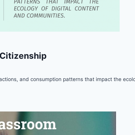
 Citizenship
ts, actions, and consumption patterns that impact the eco