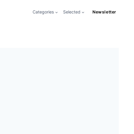
Categories
Selected
Newsletter