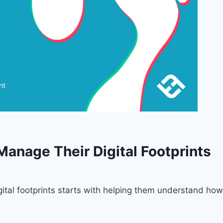
Manage Their Digital Footprints
ital footprints starts with helping them understand how 