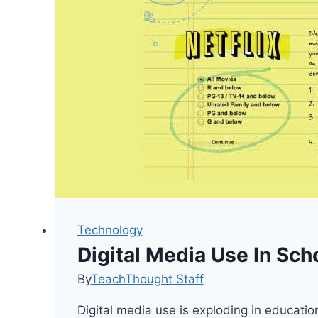
Technology
Digital Media Use In Sch
By
TeachThought Staff
Digital media use is exploding in educati