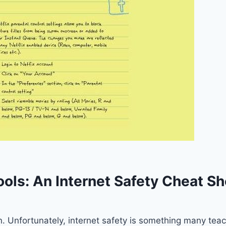
ools: An Internet Safety Cheat S
on. Unfortunately, internet safety is something many te