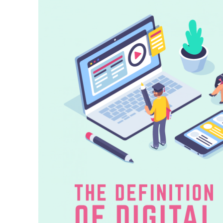
Citizenship