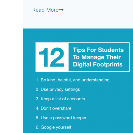
Digital
Read More
Media
Use
In
Schools:
An
Internet
Safety
Cheat
Sheet