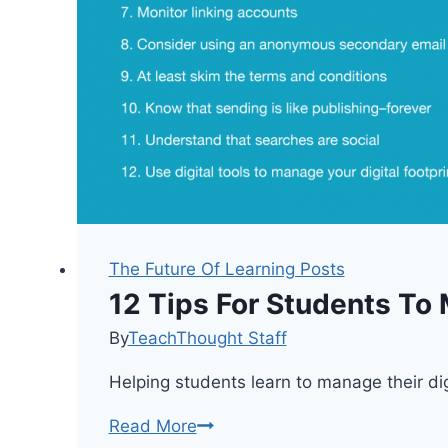
The Future Of Learning Posts
12 Tips For Students To 
By
TeachThought Staff
Helping students learn to manage their dig
12
Read More