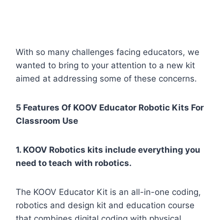
With so many challenges facing educators, we
wanted to bring to your attention to a new kit
aimed at addressing some of these concerns.
5 Features Of KOOV Educator Robotic Kits For
Classroom Use
1. KOOV Robotics kits include everything you
need to teach
with robotics.
The KOOV Educator Kit is an all-in-one coding,
robotics and design kit and education course
that combines digital coding with physical