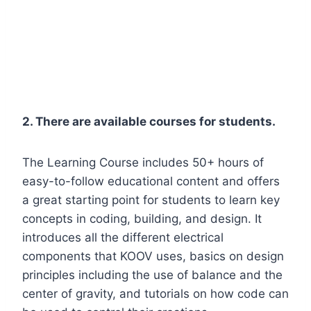
2. There are available courses for students.
The Learning Course includes 50+ hours of
easy-to-follow educational content and offers
a great starting point for students to learn key
concepts in coding, building, and design. It
introduces all the different electrical
components that KOOV uses, basics on design
principles including the use of balance and the
center of gravity, and tutorials on how code can