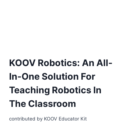
KOOV Robotics: An All-
In-One Solution For
Teaching Robotics In
The Classroom
contributed by KOOV Educator Kit