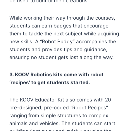
be used to control their creations.
While working their way through the courses,
students can earn badges that encourage
them to tackle the next subject while acquiring
new skills. A “Robot Buddy” accompanies the
students and provides tips and guidance,
ensuring no student gets lost along the way.
3. KOOV Robotics kits come with robot
‘recipes’ to get students started.
The KOOV Educator Kit also comes with 20
pre-designed, pre-coded “Robot Recipes”
ranging from simple structures to complex
animals and vehicles. The students can start