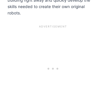
building right away and quickly develop the
skills needed to create their own original
robots.