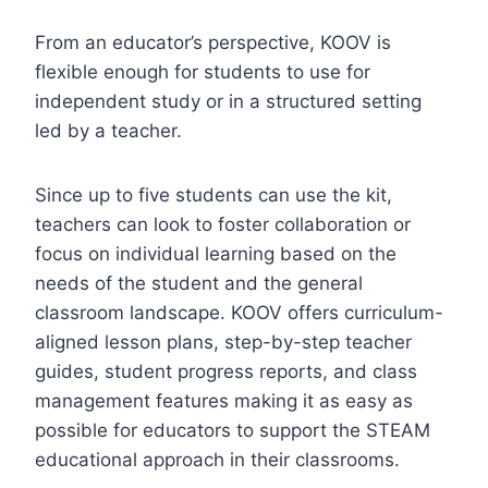
From an educator’s perspective, KOOV is
flexible enough for students to use for
independent study or in a structured setting
led by a teacher.
Since up to five students can use the kit,
teachers can look to foster collaboration or
focus on individual learning based on the
needs of the student and the general
classroom landscape. KOOV offers curriculum-
aligned lesson plans, step-by-step teacher
guides, student progress reports, and class
management features making it as easy as
possible for educators to support the STEAM
educational approach in their classrooms.