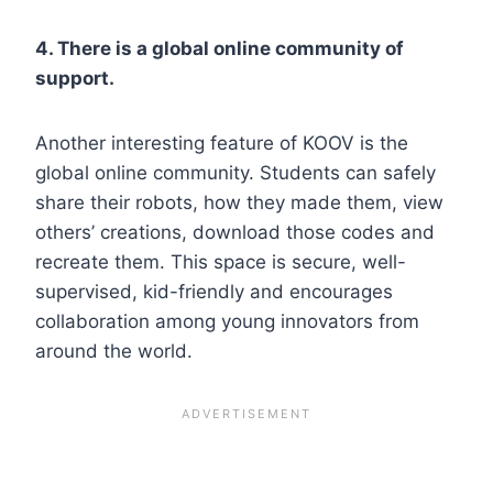
4. There is a global online community of
support.
Another interesting feature of KOOV is the
global online community. Students can safely
share their robots, how they made them, view
others’ creations, download those codes and
recreate them. This space is secure, well-
supervised, kid-friendly and encourages
collaboration among young innovators from
around the world.