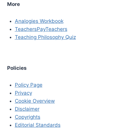
More
Analogies Workbook
TeachersPayTeachers
Teaching Philosophy Quiz
Policies
Policy Page
Privacy
Cookie Overview
Disclaimer
Copyrights
Editorial Standards