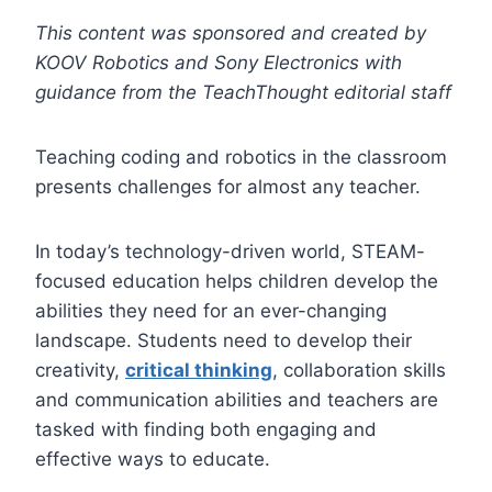
This content was sponsored and created by
KOOV Robotics and Sony Electronics with
guidance from the TeachThought editorial staff
Teaching coding and robotics in the classroom
presents challenges for almost any teacher.
In today’s technology-driven world, STEAM-
focused education helps children develop the
abilities they need for an ever-changing
landscape. Students need to develop their
creativity,
critical thinking
, collaboration skills
and communication abilities and teachers are
tasked with finding both engaging and
effective ways to educate.