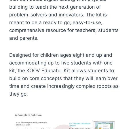
building to teach the next generation of
problem-solvers and innovators. The kit is
meant to be a ready to go, easy-to-use,
comprehensive resource for teachers, students
and parents.
Designed for children ages eight and up and
accommodating up to five students with one
kit, the KOOV Educator Kit allows students to
build on core concepts that they will learn over
time and create increasingly complex robots as
they go.