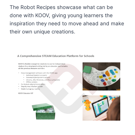
The Robot Recipes showcase what can be
done with KOOV, giving young learners the
inspiration they need to move ahead and make
their own unique creations.