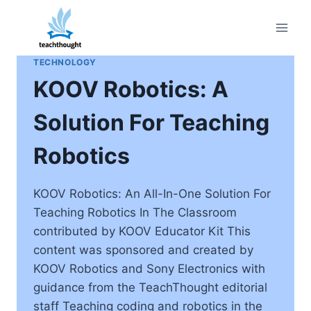
Skip
to
content
TECHNOLOGY
KOOV Robotics: A
Solution For Teaching
Robotics
KOOV Robotics: An All-In-One Solution For
Teaching Robotics In The Classroom
contributed by KOOV Educator Kit This
content was sponsored and created by
KOOV Robotics and Sony Electronics with
guidance from the TeachThought editorial
staff Teaching coding and robotics in the