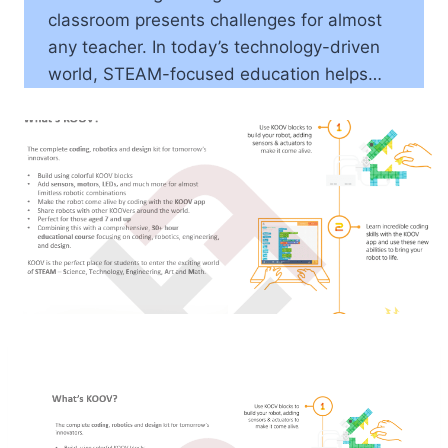
classroom presents challenges for almost
any teacher. In today’s technology-driven
world, STEAM-focused education helps…