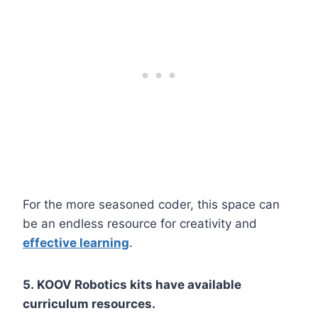
For the more seasoned coder, this space can
be an endless resource for creativity and
effective learning
.
5. KOOV Robotics kits have available
curriculum resources.