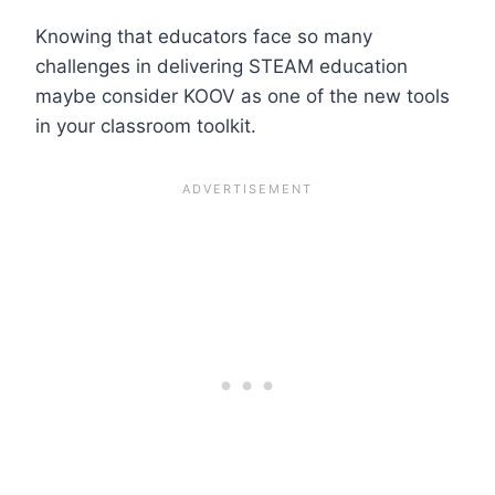
Knowing that educators face so many
challenges in delivering STEAM education
maybe consider KOOV as one of the new tools
in your classroom toolkit.