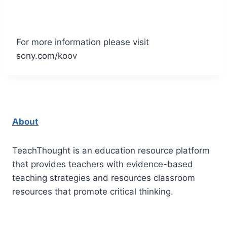
For more information please visit
sony.com/koov
About
TeachThought is an education resource platform
that provides teachers with evidence-based
teaching strategies and resources classroom
resources that promote critical thinking.