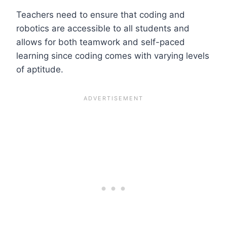
Teachers need to ensure that coding and
robotics are accessible to all students and
allows for both teamwork and self-paced
learning since coding comes with varying levels
of aptitude.