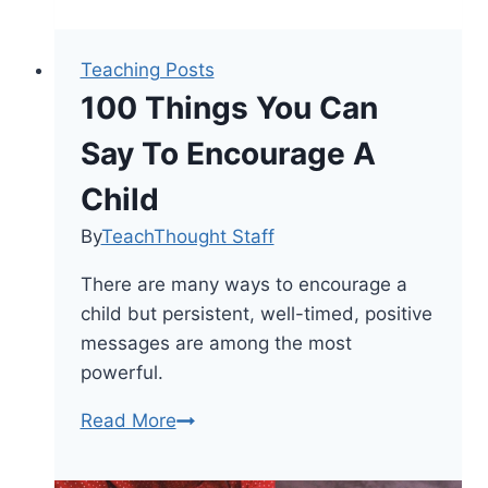
Teaching Posts
100 Things You Can
Say To Encourage A
Child
By
TeachThought Staff
There are many ways to encourage a
child but persistent, well-timed, positive
messages are among the most
powerful.
100
Read More
Things
You