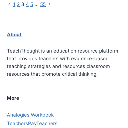
Using
Previous
Next
Page
1
2
3
4
5
…
55
Gradual
Page
Page
Release
navigation
Of
Responsibility
About
TeachThought is an education resource platform
that provides teachers with evidence-based
teaching strategies and resources classroom
resources that promote critical thinking.
More
Analogies Workbook
TeachersPayTeachers