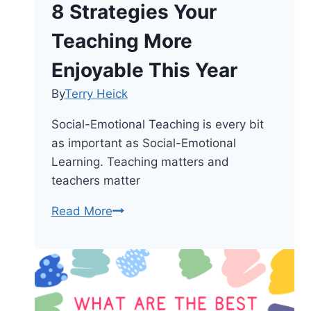
8 Strategies Your
Teaching More
Enjoyable This Year
By
Terry Heick
Social-Emotional Teaching is every bit
as important as Social-Emotional
Learning. Teaching matters and
teachers matter
8
Read More
Strategies
Your
Teaching
More
Enjoyable