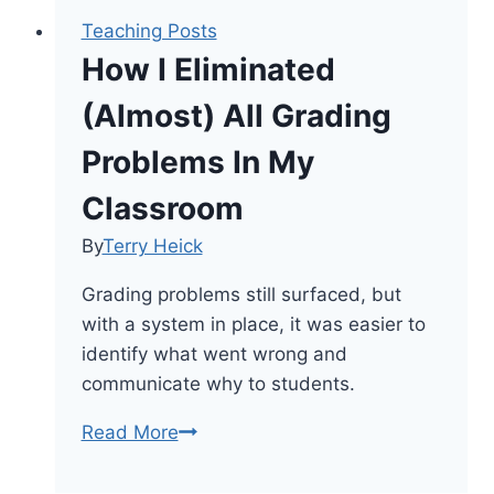
Teaching Posts
How I Eliminated
(Almost) All Grading
Problems In My
Classroom
By
Terry Heick
Grading problems still surfaced, but
with a system in place, it was easier to
identify what went wrong and
communicate why to students.
How
Read More
I
Eliminated