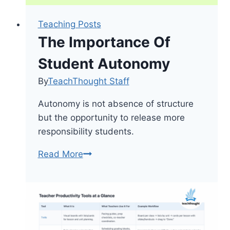
Teaching Posts
The Importance Of
Student Autonomy
By
TeachThought Staff
Autonomy is not absence of structure
but the opportunity to release more
responsibility students.
The
Read More
Importance
Of
Student
Autonomy