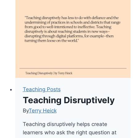
Of
And
Assessment
For
Learning
Teaching Posts
Teaching Disruptively
By
Terry Heick
Teaching disruptively helps create
learners who ask the right question at