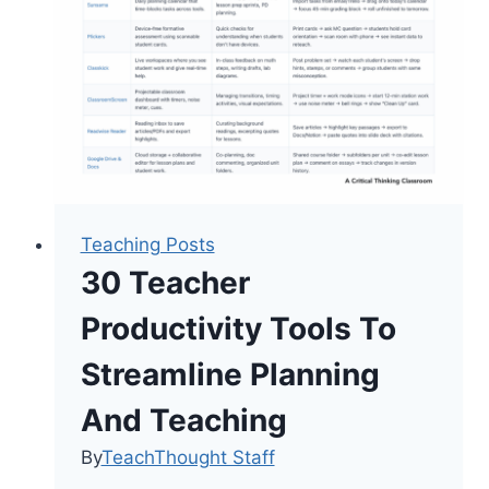
Teaching Posts
30 Teacher
Productivity Tools To
Streamline Planning
And Teaching
By
TeachThought Staff