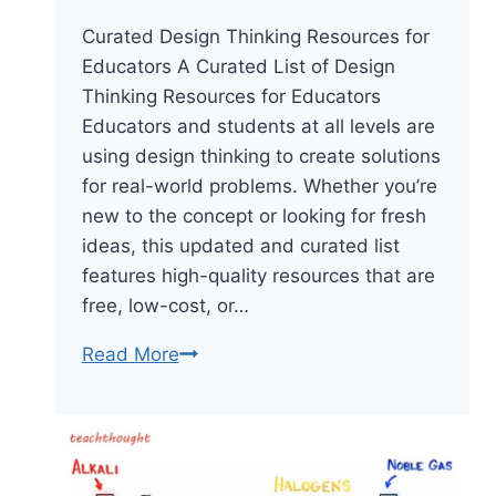
Curated Design Thinking Resources for
Educators A Curated List of Design
Thinking Resources for Educators
Educators and students at all levels are
using design thinking to create solutions
for real-world problems. Whether you’re
new to the concept or looking for fresh
ideas, this updated and curated list
features high-quality resources that are
free, low-cost, or…
45
Read More
Design
Thinking
Resources
For