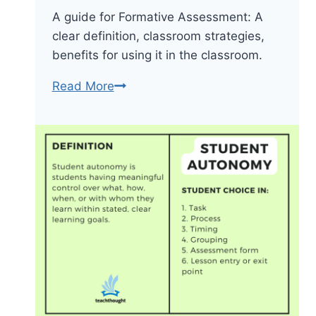
A guide for Formative Assessment: A
clear definition, classroom strategies,
benefits for using it in the classroom.
A
Read More
Quick
Formative
Assessment
Guide