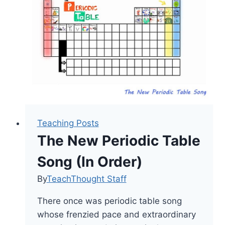
Educators
Teaching Posts
The New Periodic Table
Song (In Order)
By
TeachThought Staff
There once was periodic table song
whose frenzied pace and extraordinary