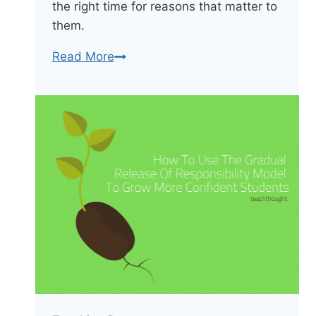
the right time for reasons that matter to
them.
Teaching
Read More
Disruptively