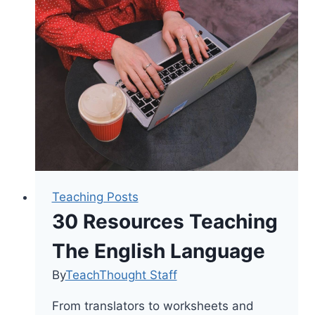
Can
Say
To
Encourage
A
Child
Teaching Posts
30 Resources Teaching
The English Language
By
TeachThought Staff
From translators to worksheets and