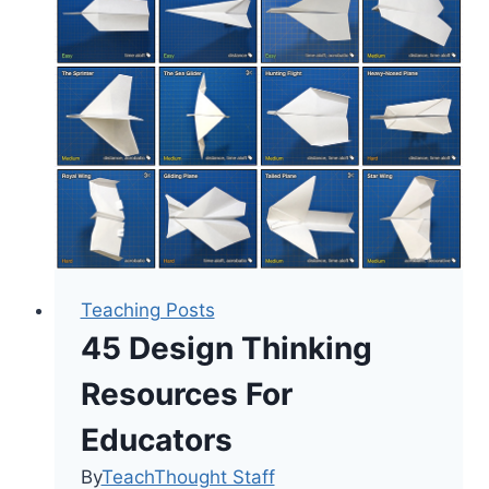
Improve
Teacher
Mental
Health
Teaching Posts
45 Design Thinking
Resources For
Educators
By
TeachThought Staff