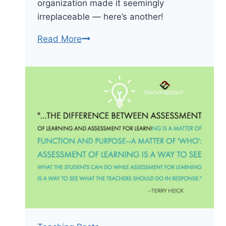
organization made it seemingly
irreplaceable — here’s another!
The
Read More
New
Periodic
Table
Song
(In
Order)