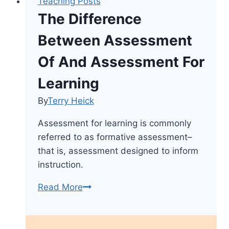
Teaching Posts
The Difference
Between Assessment
Of And Assessment For
Learning
By
Terry Heick
Assessment for learning is commonly
referred to as formative assessment–
that is, assessment designed to inform
instruction.
The
Read More
Difference
Between
Assessment