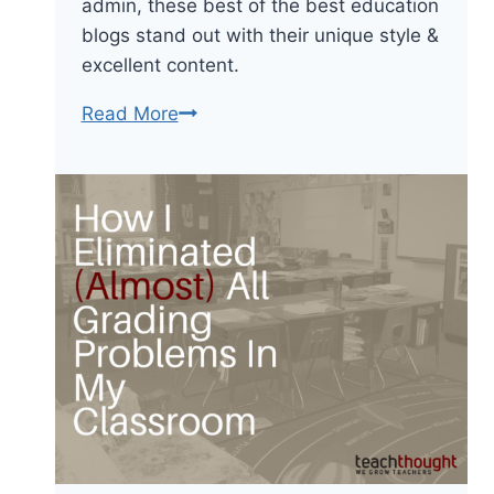
admin, these best of the best education
blogs stand out with their unique style &
excellent content.
What
Read More
Are
The
Best
Education
Blogs
For
Teachers?