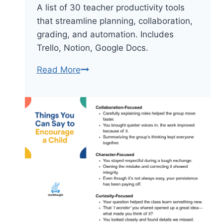
A list of 30 teacher productivity tools
that streamline planning, collaboration,
grading, and automation. Includes
Trello, Notion, Google Docs.
30
Read More
Teacher
Productivity
Tools
To
Streamline
Planning
And
Teaching