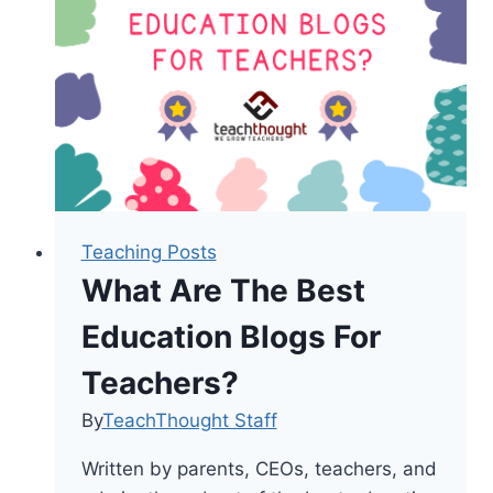
This
Year
Teaching Posts
What Are The Best
Education Blogs For
Teachers?
By
TeachThought Staff
Written by parents, CEOs, teachers, and