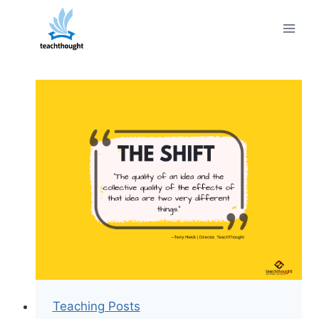
Skip
to
content
Teaching Posts