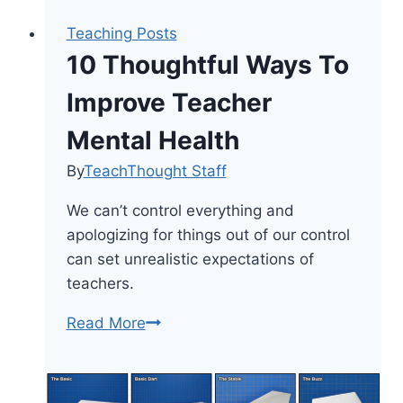
Teaching Posts
10 Thoughtful Ways To
Improve Teacher
Mental Health
By
TeachThought Staff
We can’t control everything and
apologizing for things out of our control
can set unrealistic expectations of
teachers.
10
Read More
Thoughtful
Ways
To