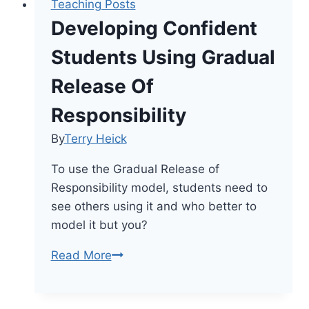
Teaching Posts
Developing Confident
Students Using Gradual
Release Of
Responsibility
By
Terry Heick
To use the Gradual Release of
Responsibility model, students need to
see others using it and who better to
model it but you?
Developing
Read More
Confident
Students