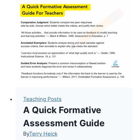
(Almost)
All
Grading
Problems
In
My
Classroom
Teaching Posts
A Quick Formative
Assessment Guide
By
Terry Heick