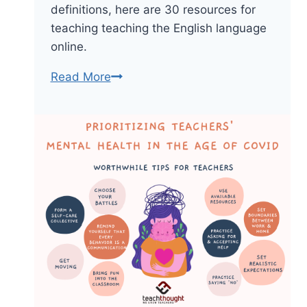
definitions, here are 30 resources for
teaching teaching the English language
online.
30
Read More
Resources
Teaching
The
English
Language