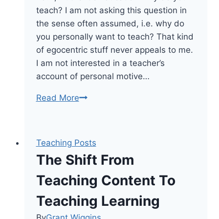
teach? I am not asking this question in
the sense often assumed, i.e. why do
you personally want to teach? That kind
of egocentric stuff never appeals to me.
I am not interested in a teacher’s
account of personal motive…
Why
Read More
You
Teach:
Developing
Teaching Posts
A
The Shift From
Teacher
Mission
Teaching Content To
Statement
Teaching Learning
By
Grant Wiggins