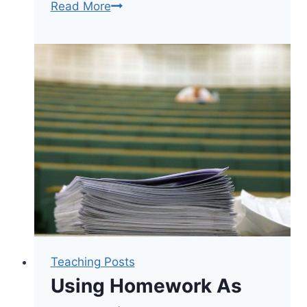
Great
Read More
Teaching
Means
Letting
Go
Teaching Posts
Using Homework As