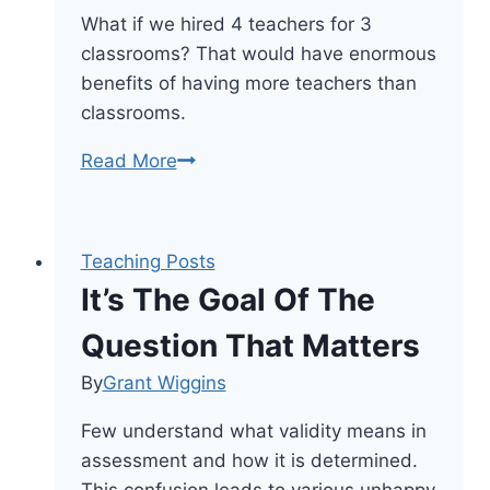
What if we hired 4 teachers for 3
classrooms? That would have enormous
benefits of having more teachers than
classrooms.
9
Read More
Benefits
Of
Having
Teaching Posts
More
It’s The Goal Of The
Teachers
Than
Question That Matters
Classrooms
By
Grant Wiggins
Few understand what validity means in
assessment and how it is determined.