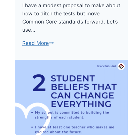
I have a modest proposal to make about
how to ditch the tests but move
Common Core standards forward. Let’s
use…
Let’s
Read More
Focus
On
Local
Assessment