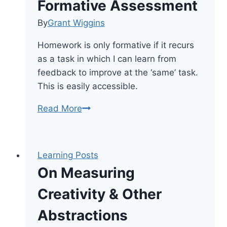
Formative Assessment
By
Grant Wiggins
Homework is only formative if it recurs
as a task in which I can learn from
feedback to improve at the ‘same’ task.
This is easily accessible.
Using
Read More
Homework
As
Formative
Learning Posts
Assessment
On Measuring
Creativity & Other
Abstractions