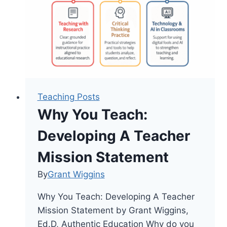
Respond
Teaching Posts
Why You Teach:
Developing A Teacher
Mission Statement
By
Grant Wiggins
Why You Teach: Developing A Teacher
Mission Statement by Grant Wiggins,
Ed.D, Authentic Education Why do you