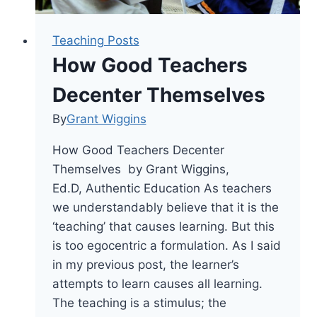
Teaching Posts
How Good Teachers
Decenter Themselves
By
Grant Wiggins
How Good Teachers Decenter
Themselves by Grant Wiggins,
Ed.D, Authentic Education As teachers
we understandably believe that it is the
‘teaching’ that causes learning. But this
is too egocentric a formulation. As I said
in my previous post, the learner’s
attempts to learn causes all learning.
The teaching is a stimulus; the