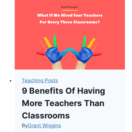
Can
Change
Everything
Teaching Posts
9 Benefits Of Having
More Teachers Than
Classrooms
By
Grant Wiggins