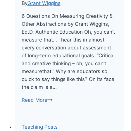
By
Grant Wiggins
6 Questions On Measuring Creativity &
Other Abstractions by Grant Wiggins,
Ed.D, Authentic Education Oh, you can’t
measure that… I hear this in almost
every conversation about assessment
of long-term educational goals. “Critical
and creative thinking – oh, you can’t
measurethat.” Why are educators so
quick to say things like this? On its face
the claim is a…
On
Read More
Measuring
Creativity
&
Teaching Posts