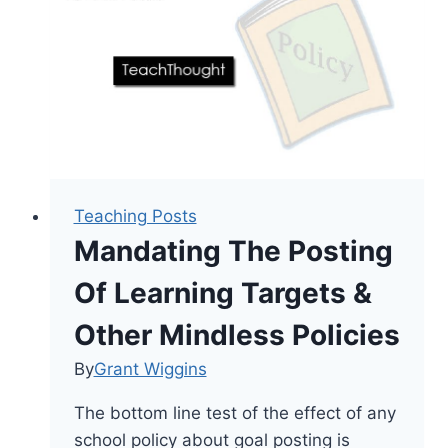
Learning
Teaching Posts
Mandating The Posting
Of Learning Targets &
Other Mindless Policies
By
Grant Wiggins
The bottom line test of the effect of any
school policy about goal posting is