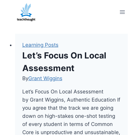
Skip
to
content
Learning Posts
Let’s Focus On Local
Assessment
By
Grant Wiggins
Let’s Focus On Local Assessment
by Grant Wiggins, Authentic Education If
you agree that the track we are going
down on high-stakes one-shot testing
of every student in terms of Common
Core is unproductive and unsustainable,