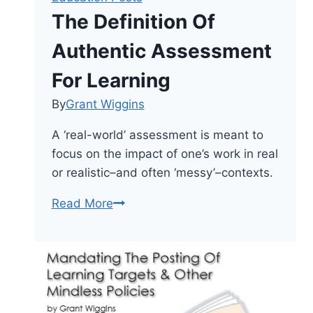
The Definition Of
Authentic Assessment
For Learning
By
Grant Wiggins
A ‘real-world’ assessment is meant to
focus on the impact of one’s work in real
or realistic–and often ‘messy’–contexts.
The
Read More
Definition
Of
Authentic
Assessment
For