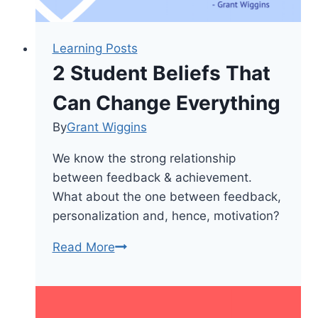
Learning Posts
2 Student Beliefs That
Can Change Everything
By
Grant Wiggins
We know the strong relationship
between feedback & achievement.
What about the one between feedback,
personalization and, hence, motivation?
2
Read More
Student
Beliefs
That