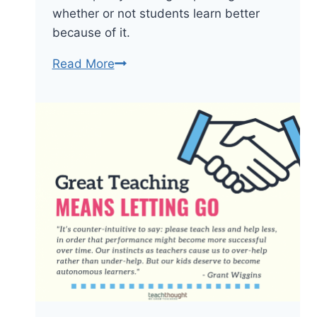
whether or not students learn better
because of it.
Mandating
Read More
The
Posting
Of
Learning
Targets
&
Other
Mindless
Policies