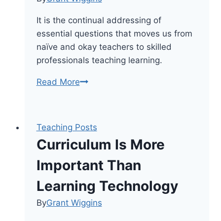
It is the continual addressing of
essential questions that moves us from
naïve and okay teachers to skilled
professionals teaching learning.
The
Read More
Shift
From
Teaching
Teaching Posts
Content
Curriculum Is More
To
Teaching
Important Than
Learning
Learning Technology
By
Grant Wiggins