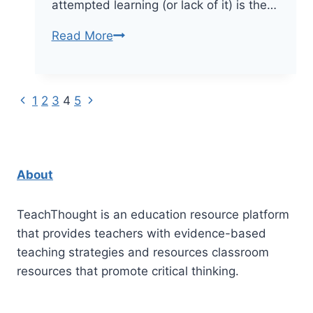
attempted learning (or lack of it) is the…
How
Read More
Good
Teachers
Decenter
Previous
Next
Page
1
2
3
4
5
Themselves
Page
Page
navigation
About
TeachThought is an education resource platform
that provides teachers with evidence-based
teaching strategies and resources classroom
resources that promote critical thinking.