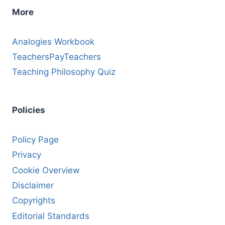
More
Analogies Workbook
TeachersPayTeachers
Teaching Philosophy Quiz
Policies
Policy Page
Privacy
Cookie Overview
Disclaimer
Copyrights
Editorial Standards