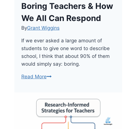
Other
Boring Teachers & How
Abstractions
We All Can Respond
By
Grant Wiggins
If we ever asked a large amount of
students to give one word to describe
school, I think that about 90% of them
would simply say: boring.
Boring
Read More
Teachers
&
How
We
All
Can