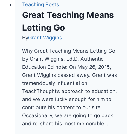
Teaching Posts
Great Teaching Means
Letting Go
By
Grant Wiggins
Why Great Teaching Means Letting Go
by Grant Wiggins, Ed.D, Authentic
Education Ed note: On May 26, 2015,
Grant Wiggins passed away. Grant was
tremendously influential on
TeachThought’s approach to education,
and we were lucky enough for him to
contribute his content to our site.
Occasionally, we are going to go back
and re-share his most memorable…