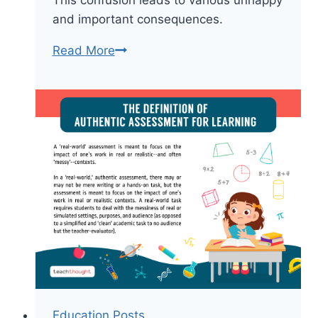
This confusion leads to various unhappy
and important consequences.
It’s
Read More
The
Goal
Of
The
Question
That
Matters
Education Posts