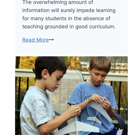
The overwhelming amount of
information will surely impede learning
for many students in the absence of
teaching grounded in good curriculum.
Curriculum
Read More
Is
More
Important
Than
Learning
Technology