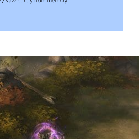
hey saw purely from memory.