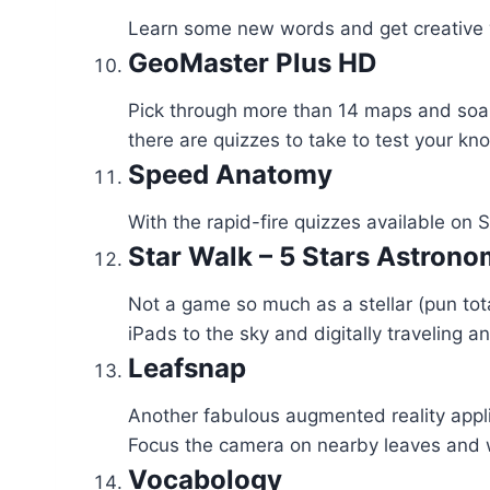
Learn some new words and get creative wi
GeoMaster Plus HD
Pick through more than 14 maps and soak
there are quizzes to take to test your kn
Speed Anatomy
With the rapid-fire quizzes available on
Star Walk – 5 Stars Astron
Not a game so much as a stellar (pun tot
iPads to the sky and digitally traveling a
Leafsnap
Another fabulous augmented reality appli
Focus the camera on nearby leaves and wa
Vocabology