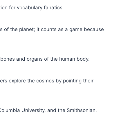
on for vocabulary fanatics.
s of the planet; it counts as a game because
he bones and organs of the human body.
ers explore the cosmos by pointing their
Columbia University, and the Smithsonian.