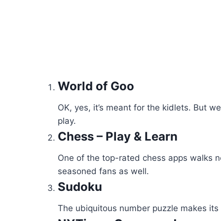
World of Goo
OK, yes, it’s meant for the kidlets. But
play.
Chess – Play & Learn
One of the top-rated chess apps walks no
seasoned fans as well.
Sudoku
The ubiquitous number puzzle makes its wa