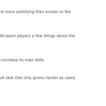
ome more satisfying than access to the
ill teach players a few things about the
increase its mad skills.
ult task that only grows harder as users