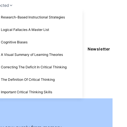
ected
Research-Based Instructional Strategies
Logical Fallacies A Master List
Cognitive Biases
Newsletter
A Visual Summary of Learning Theories
Correcting The Deficit In Critical Thinking
The Definition Of Critical Thinking
Important Critical Thinking Skills