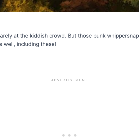
arely at the kiddish crowd. But those punk whippersnap
s well, including these!