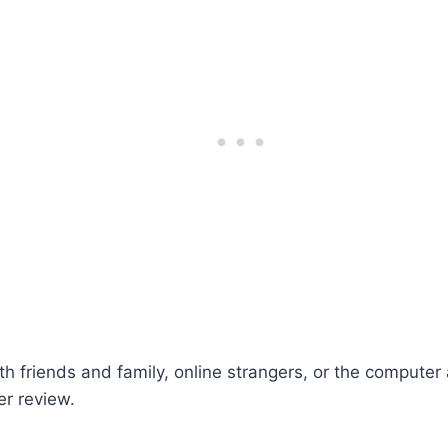
th friends and family, online strangers, or the compute
r review.