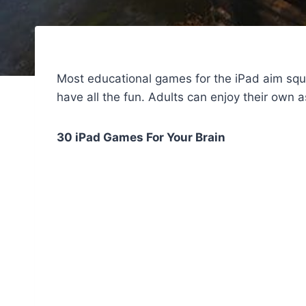
Most educational games for the iPad aim squ
have all the fun. Adults can enjoy their own a
30 iPad Games For Your Brain