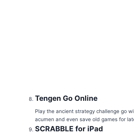
Tengen Go Online
Play the ancient strategy challenge go wi
acumen and even save old games for late
SCRABBLE for iPad