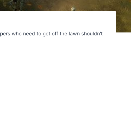
pers who need to get off the lawn shouldn’t