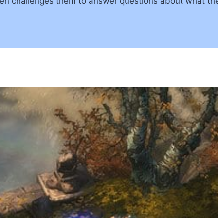
then challenges them to answer questions about what t