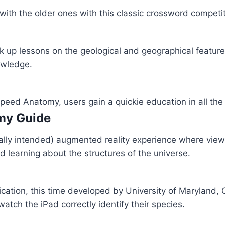
th the older ones with this classic crossword competiti
 up lessons on the geological and geographical feature
owledge.
 Speed Anatomy, users gain a quickie education in all t
omy Guide
ally intended) augmented reality experience where view
nd learning about the structures of the universe.
cation, this time developed by University of Maryland, 
tch the iPad correctly identify their species.