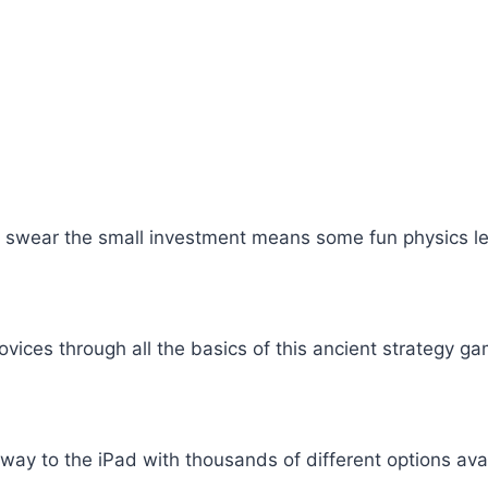
 we swear the small investment means some fun physics 
vices through all the basics of this ancient strategy ga
y to the iPad with thousands of different options availa