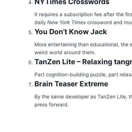
NYTimes Crosswords
It requires a subscription fee after the 
daily
New York Times
crossword and more
You Don’t Know Jack
More entertaining than educational, the e
weird world around them.
TanZen Lite – Relaxing tan
Part cognition-building puzzle, part rela
Brain Teaser Extreme
By the same developer as TanZen Lite, thi
press forward.