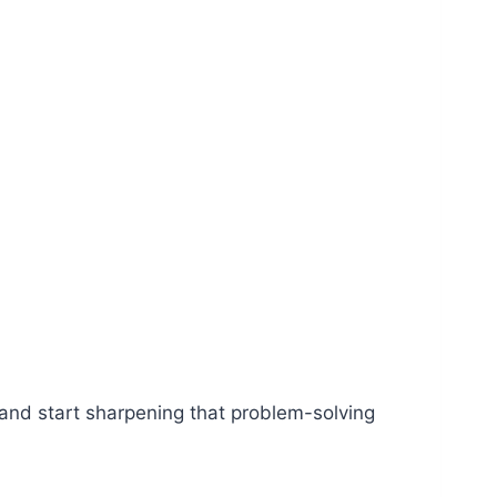
r and start sharpening that problem-solving