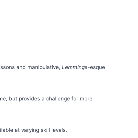
lessons and manipulative,
Lemmings
-esque
me, but provides a challenge for more
ble at varying skill levels.