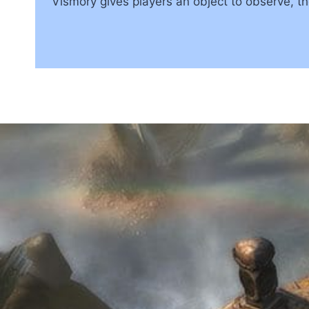
Vismory gives players an object to observe, 