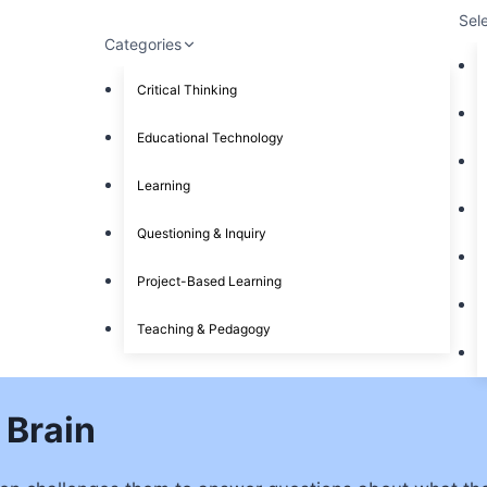
Sel
Categories
Critical Thinking
Educational Technology
Learning
Questioning & Inquiry
Project-Based Learning
Teaching & Pedagogy
 Brain