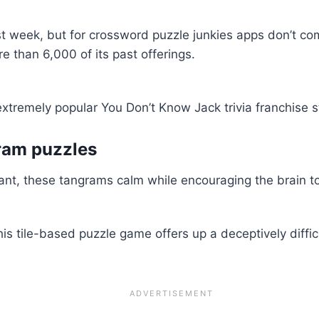
first week, but for crossword puzzle junkies apps don’t c
 than 6,000 of its past offerings.
xtremely popular You Don’t Know Jack trivia franchise st
gram puzzles
xant, these tangrams calm while encouraging the brain to 
s tile-based puzzle game offers up a deceptively diffic