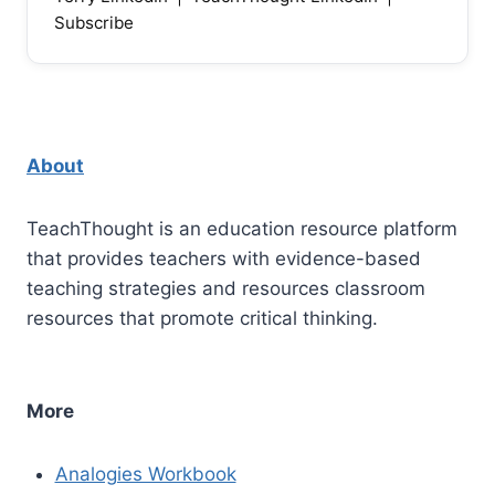
Subscribe
About
TeachThought is an education resource platform
that provides teachers with evidence-based
teaching strategies and resources classroom
resources that promote critical thinking.
More
Analogies Workbook