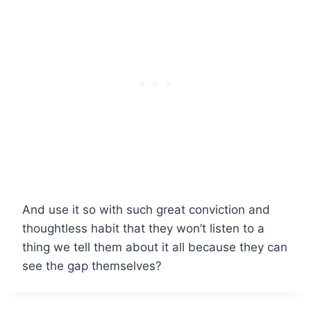
And use it so with such great conviction and
thoughtless habit that they won’t listen to a
thing we tell them about it all because they can
see the gap themselves?