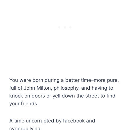
You were born during a better time–more pure,
full of John Milton, philosophy, and having to
knock on doors or yell down the street to find
your friends.
A time uncorrupted by facebook and
cyberbullying.