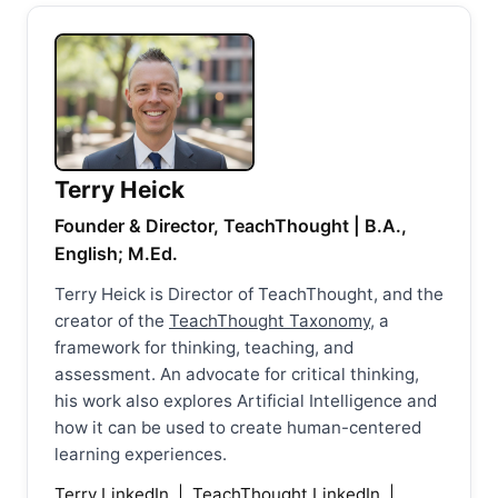
Terry Heick
Founder & Director, TeachThought | B.A.,
English; M.Ed.
Terry Heick is Director of TeachThought, and the
creator of the
TeachThought Taxonomy
, a
framework for thinking, teaching, and
assessment. An advocate for critical thinking,
his work also explores Artificial Intelligence and
how it can be used to create human-centered
learning experiences.
Terry LinkedIn
|
TeachThought LinkedIn
|