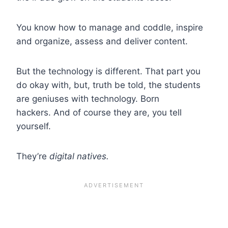
You know how to manage and coddle, inspire
and organize, assess and deliver content.
But the technology is different. That part you
do okay with, but, truth be told, the students
are geniuses with technology. Born
hackers. And of course they are, you tell
yourself.
They’re
digital natives.