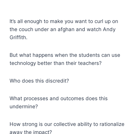
It’s all enough to make you want to curl up on
the couch under an afghan and watch Andy
Griffith.
But what happens when the students can use
technology better than their teachers?
Who does this discredit?
What processes and outcomes does this
undermine?
How strong is our collective ability to rationalize
away the impact?