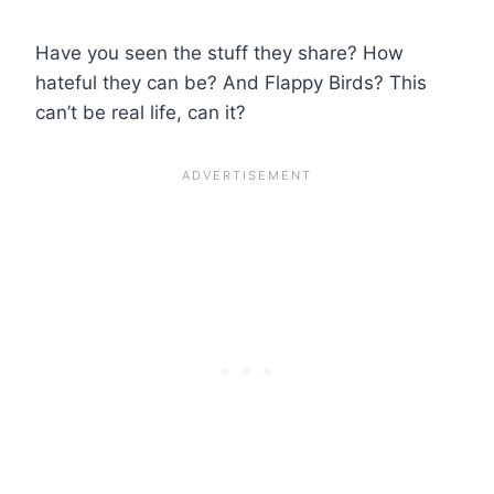
Have you seen the stuff they share? How
hateful they can be? And Flappy Birds? This
can’t be real life, can it?