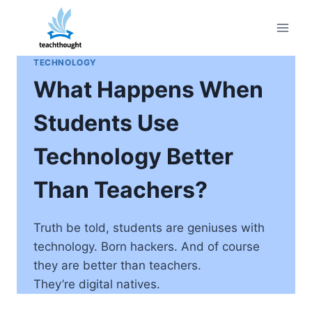
Skip
to
content
TECHNOLOGY
What Happens When
Students Use
Technology Better
Than Teachers?
Truth be told, students are geniuses with
technology. Born hackers. And of course
they are better than teachers.
They’re digital natives.