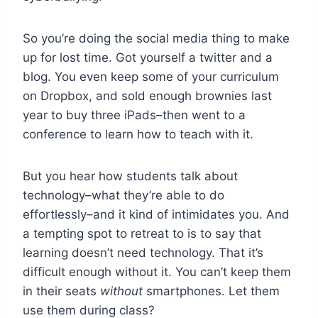
So you’re doing the social media thing to make
up for lost time. Got yourself a twitter and a
blog. You even keep some of your curriculum
on Dropbox, and sold enough brownies last
year to buy three iPads–then went to a
conference to learn how to teach with it.
But you hear how students talk about
technology–what they’re able to do
effortlessly–and it kind of intimidates you. And
a tempting spot to retreat to is to say that
learning doesn’t need technology. That it’s
difficult enough without it. You can’t keep them
in their seats
without
smartphones. Let them
use them during class?