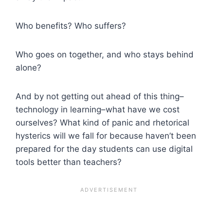
Who benefits? Who suffers?
Who goes on together, and who stays behind
alone?
And by not getting out ahead of this thing–
technology in learning–what have we cost
ourselves? What kind of panic and rhetorical
hysterics will we fall for because haven’t been
prepared for the day students can use digital
tools better than teachers?