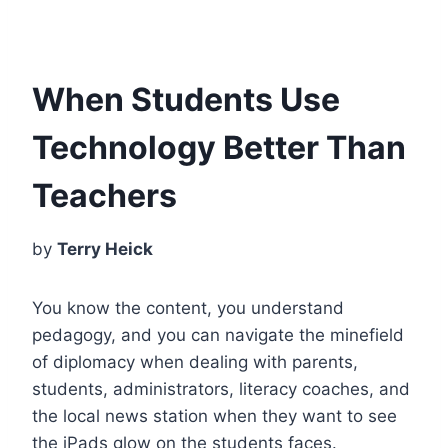
When Students Use
Technology Better Than
Teachers
by
Terry Heick
You know the content, you understand
pedagogy, and you can navigate the minefield
of diplomacy when dealing with parents,
students, administrators, literacy coaches, and
the local news station when they want to see
the iPads glow on the students faces.